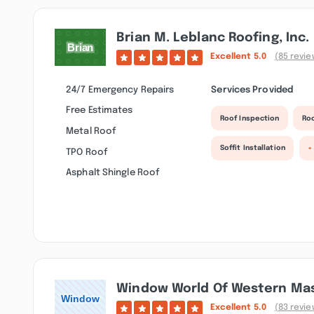
Brian M. Leblanc Roofing, Inc.
Excellent
5.0
(85 revie
24/7 Emergency Repairs
Services Provided
Free Estimates
Roof Inspection
Roo
Metal Roof
Soffit Installation
+
TPO Roof
Asphalt Shingle Roof
Window World Of Western Ma
Excellent
5.0
(83 revie