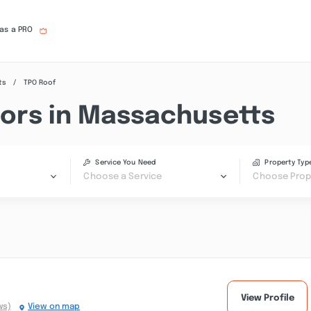
 as a PRO
ts
TPO Roof
ors in Massachusetts
Service You Need
Property Typ
Choose a Service
Choose Prop
View Profile
ws)
View on map