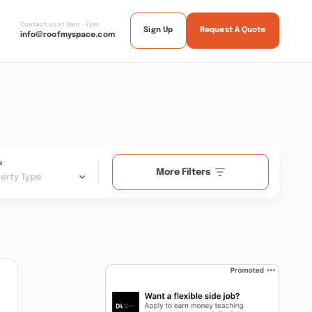
Contact us at 9am - 7pm
Sign Up
Request A Quote
info@roofmyspace.com
e
More Filters
erty Type