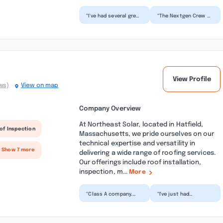
“I've had several great
“The Nextgen Crew of
experiences with
Mark and Matt
Nextgen Roofing on
repaired and installed
my previous homes
a new piece of
and...”
missing...”
View Profile
ws)
View on map
Company Overview
At Northeast Solar, located in Hatfield,
of Inspection
Massachusetts, we pride ourselves on our
technical expertise and versatility in
 Show 7 more
delivering a wide range of roofing services.
Our offerings include roof installation,
inspection, m...
More
“Class A company.
“I've just had
Northeast Solar is
Northeast Solar
awesome. Rusty, Phil
install solar panels
and crew kept me
on my house. Working
inform...”
with th...”