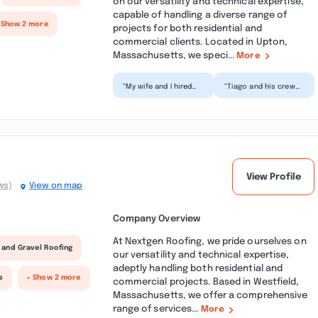
on our versatility and technical expertise,
capable of handling a diverse range of
 Show 2 more
projects for both residential and
commercial clients. Located in Upton,
Massachusetts, we speci...
More
“My wife and I hired
“Tiago and his crew
Moura Services for a
did an amazing job
total bathroom
painting our wood-
remodel. They do
sided home! They
excelle...”
also di...”
View Profile
ws)
View on map
Company Overview
At Nextgen Roofing, we pride ourselves on
 and Gravel Roofing
our versatility and technical expertise,
adeptly handling both residential and
s
+ Show 2 more
commercial projects. Based in Westfield,
Massachusetts, we offer a comprehensive
range of services...
More