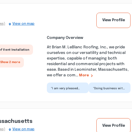
View Profile
ws)
View on map
Company Overview
At Brian M. LeBlanc Roofing, Inc., we pride
f Vent Installation
ourselves on our versatility and technical
expertise, capable of managing both
 Show 2 more
residential and commercial projects with
ease. Based in Leominster, Massachusetts,
we offer a com...
More
“I am very pleased
“Doing business with
with the new roofing
Brian LeBlanc Roofing
done by Brian LeBlanc
was fantastic! Timely
Roofing at our
estimate, orderi...”
home...”
ssachusetts
View Profile
ws)
View on map