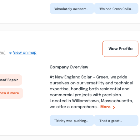
“Absolutely awesome
“We had Green Collar
experience having a
out to do an
mini split system
insulation project
installed. Garrett
through Mass Save.
came...”
The crew...”
View Profile
ws)
View on map
Company Overview
At New England Solar + Green, we pride
Roof Repair
ourselves on our versatility and technical
expertise, handling both residential and
Show 8 more
commercial projects with precision.
Located in Williamstown, Massachusetts,
we offer a comprehens...
More
“Trinity was pushing
“I had a great
sales in the
experience using New
neighborhood, and
England Solar and
we were given time
Green for our solar
and severa...”
project...”