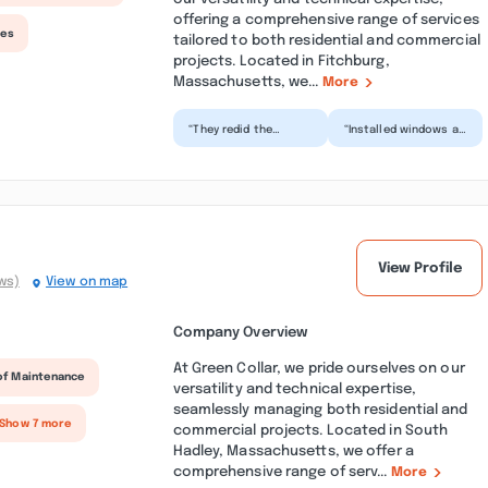
offering a comprehensive range of services
ces
tailored to both residential and commercial
projects. Located in Fitchburg,
Massachusetts, we...
More
“They redid the
“Installed windows at
windows at MVOC and
our local veterans
we can’t recommend
center. Crew was
them highly enough!
polite and the
Friend...”
contract...”
View Profile
ws)
View on map
Company Overview
At Green Collar, we pride ourselves on our
of Maintenance
versatility and technical expertise,
seamlessly managing both residential and
 Show 7 more
commercial projects. Located in South
Hadley, Massachusetts, we offer a
comprehensive range of serv...
More