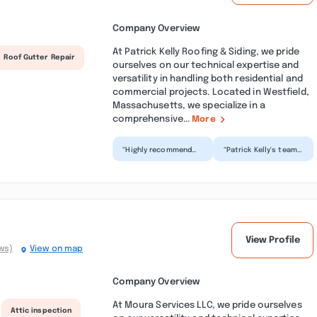
Company Overview
At Patrick Kelly Roofing & Siding, we pride
Roof Gutter Repair
ourselves on our technical expertise and
versatility in handling both residential and
commercial projects. Located in Westfield,
Massachusetts, we specialize in a
comprehensive...
More
“Highly recommend
“Patrick Kelly's team
Patrick and his crew!
came out and
Pricing was very fair
replaced our roof
and competitive.
when we had a leak.
Cr...”
They got...”
View Profile
ws)
View on map
Company Overview
At Moura Services LLC, we pride ourselves
Attic inspection