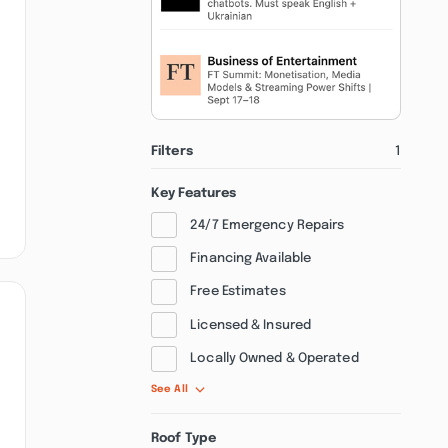
Filters
1
Key Features
24/7 Emergency Repairs
Financing Available
Free Estimates
Licensed & Insured
Locally Owned & Operated
See All
Roof Type