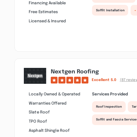
Financing Available
Soffit Installation
+
Free Estimates
Licensed & Insured
Nextgen Roofing
Excellent
5.0
(87 revie
Locally Owned & Operated
Services Provided
Warranties Offered
Roof Inspection
Tar
Slate Roof
Soffit and Fascia Service
TPO Roof
Asphalt Shingle Roof