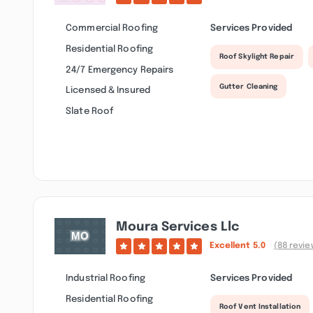
Commercial Roofing
Services Provided
Residential Roofing
Roof Skylight Repair
24/7 Emergency Repairs
Gutter Cleaning
Licensed & Insured
Slate Roof
Moura Services Llc
Excellent
5.0
(88 revie
Industrial Roofing
Services Provided
Residential Roofing
Roof Vent Installation