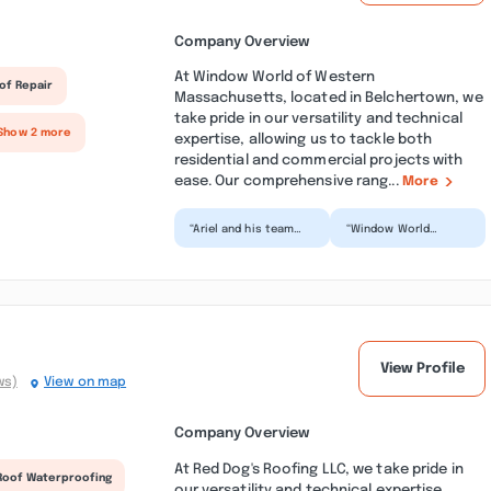
Company Overview
At Window World of Western
of Repair
Massachusetts, located in Belchertown, we
take pride in our versatility and technical
Show 2 more
expertise, allowing us to tackle both
residential and commercial projects with
ease. Our comprehensive rang...
More
“Ariel and his team
“Window World
were extremely
installed vinyl siding
respectful and
and a new storm
thorough and we are
door. They finished
very please...”
ahead of...”
View Profile
ws)
View on map
Company Overview
At Red Dog's Roofing LLC, we take pride in
Roof Waterproofing
our versatility and technical expertise,