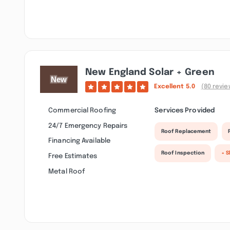
New England Solar + Green
Excellent
5.0
(80 revie
Commercial Roofing
Services Provided
24/7 Emergency Repairs
Roof Replacement
Financing Available
Roof Inspection
+ 
Free Estimates
Metal Roof