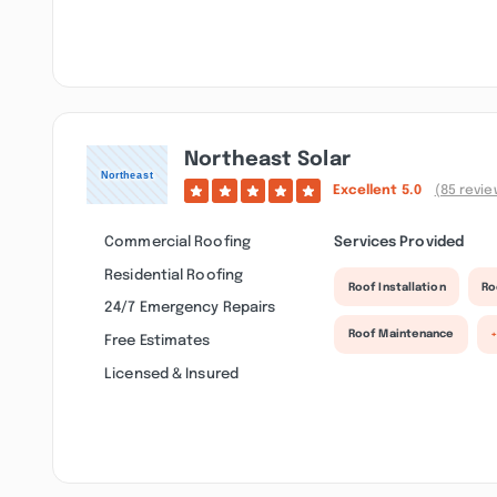
Northeast Solar
Excellent
5.0
(85 revie
Commercial Roofing
Services Provided
Residential Roofing
Roof Installation
Ro
24/7 Emergency Repairs
Roof Maintenance
+
Free Estimates
Licensed & Insured