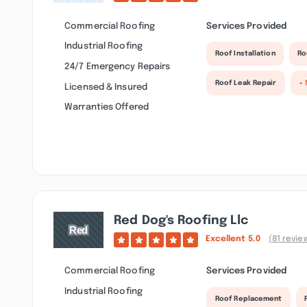
Commercial Roofing
Services Provided
Industrial Roofing
Roof Installation
Ro
24/7 Emergency Repairs
Roof Leak Repair
+ 
Licensed & Insured
Warranties Offered
Red Dog's Roofing Llc
Excellent
5.0
(81 revie
Commercial Roofing
Services Provided
Industrial Roofing
Roof Replacement