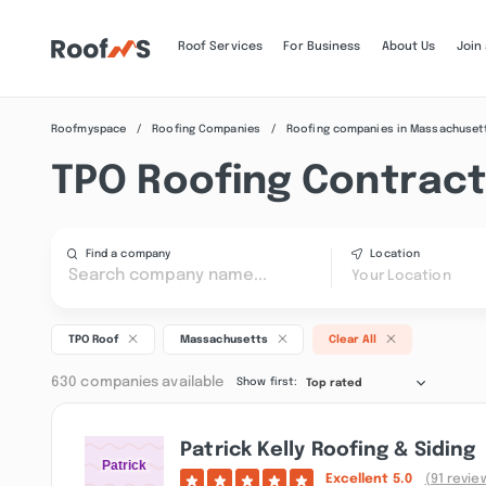
Roof Services
For Business
About Us
Join
Roofmyspace
Roofing Companies
Roofing companies in Massachuset
TPO Roofing Contract
Find a company
Location
Your Location
TPO Roof
Massachusetts
Clear All
630 companies available
Show first:
Top rated
Patrick Kelly Roofing & Siding
Excellent
5.0
(91 revie