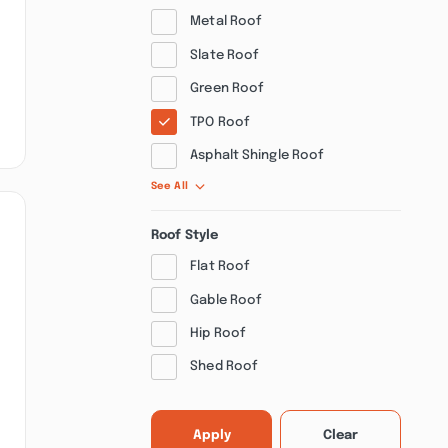
Metal Roof
Slate Roof
Green Roof
TPO Roof
Asphalt Shingle Roof
See All
Roof Style
Flat Roof
Gable Roof
Hip Roof
Shed Roof
Apply
Clear