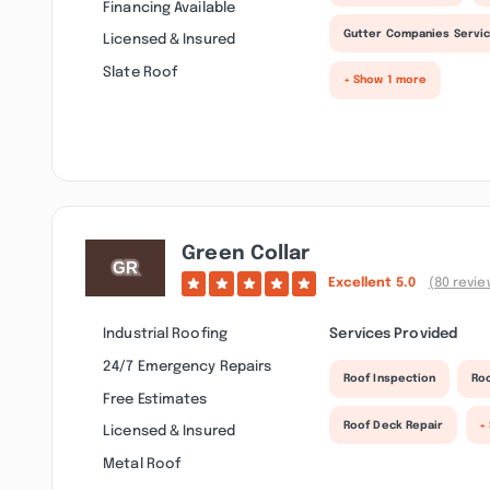
Financing Available
Gutter Companies Servi
Licensed & Insured
Slate Roof
+ Show 1 more
Green Collar
Excellent
5.0
(80 revie
Industrial Roofing
Services Provided
24/7 Emergency Repairs
Roof Inspection
Ro
Free Estimates
Roof Deck Repair
+
Licensed & Insured
Metal Roof