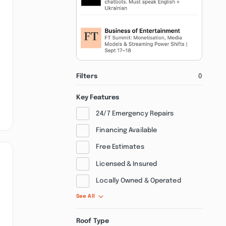
Filters
0
Key Features
24/7 Emergency Repairs
Financing Available
Free Estimates
Licensed & Insured
Locally Owned & Operated
See All
Roof Type