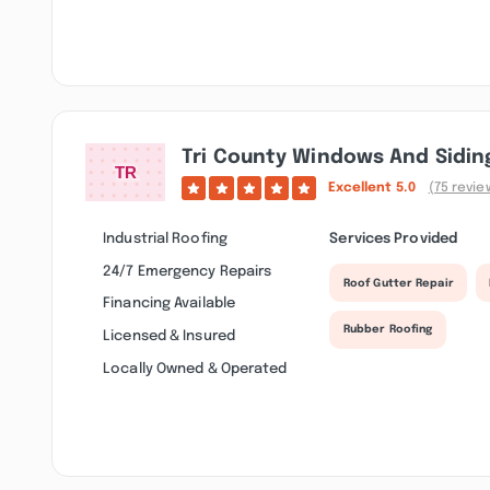
Tri County Windows And Sidin
Excellent
5.0
(75 revie
Industrial Roofing
Services Provided
24/7 Emergency Repairs
Roof Gutter Repair
Financing Available
Rubber Roofing
Licensed & Insured
Locally Owned & Operated