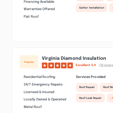
Financing Available
Gutter Installation
Warranties Offered
Flat Roof
Virginia Diamond Insulation
Excellent
5.0
(18 revie
Residential Roofing
Services Provided
24/7 Emergency Repairs
Roof Repair
Roof Sk
Licensed & Insured
Roof Leak Repair
+ 
Locally Owned & Operated
Metal Roof