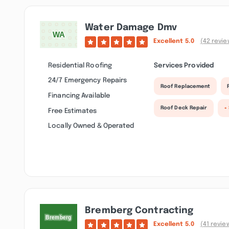
Water Damage Dmv
Excellent
5.0
(42 revie
Residential Roofing
Services Provided
24/7 Emergency Repairs
Roof Replacement
Financing Available
Roof Deck Repair
+
Free Estimates
Locally Owned & Operated
Bremberg Contracting
Excellent
5.0
(41 revie