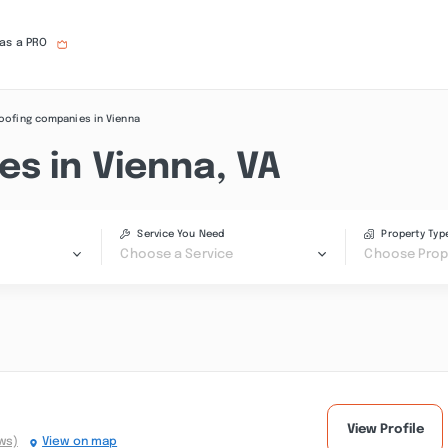
 as a PRO
oofing companies in Vienna
s in Vienna, VA
Service You Need
Property Typ
Choose a Service
Choose Prop
View Profile
ws)
View on map