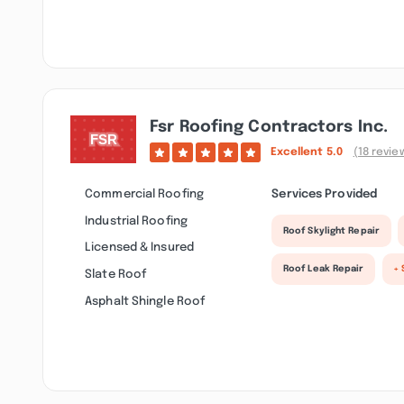
Fsr Roofing Contractors Inc.
Excellent
5.0
(18 revie
Commercial Roofing
Services Provided
Industrial Roofing
Roof Skylight Repair
Licensed & Insured
Roof Leak Repair
+ 
Slate Roof
Asphalt Shingle Roof