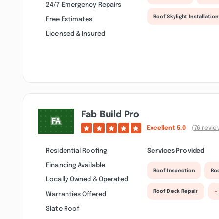
24/7 Emergency Repairs
Roof Skylight Installation
Free Estimates
Licensed & Insured
Fab Build Pro
Excellent
5.0
(76 revie
Residential Roofing
Services Provided
Financing Available
Roof Inspection
Roo
Locally Owned & Operated
Roof Deck Repair
+
Warranties Offered
Slate Roof