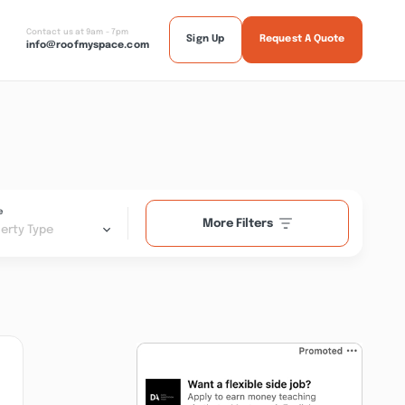
Contact us at 9am - 7pm
Sign Up
Request A Quote
info@roofmyspace.com
e
More Filters
erty Type