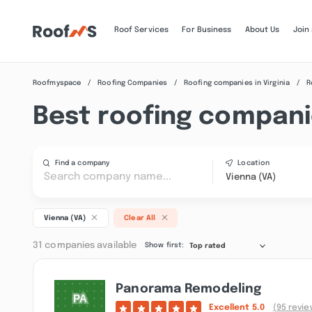
Roof Services
For Business
About Us
Join
Roofmyspace
Roofing Companies
Roofing companies in Virginia
R
Best roofing companie
Find a company
Location
Vienna (VA)
Vienna (VA)
Clear All
31 companies available
Show first:
Top rated
Panorama Remodeling
Excellent
5.0
(95 revie