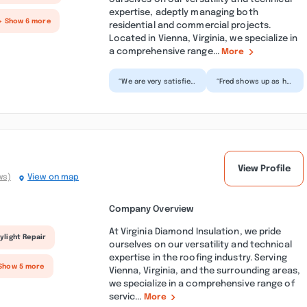
expertise, adeptly managing both
+ Show 6 more
residential and commercial projects.
Located in Vienna, Virginia, we specialize in
a comprehensive range...
More
“We are very satisfied
“Fred shows up as he
with the exterior
promises and will do
painting work. The
his everything to
job was completed
make sure you are
in...”
ple...”
View Profile
ws)
View on map
Company Overview
At Virginia Diamond Insulation, we pride
ylight Repair
ourselves on our versatility and technical
expertise in the roofing industry. Serving
Show 5 more
Vienna, Virginia, and the surrounding areas,
we specialize in a comprehensive range of
servic...
More