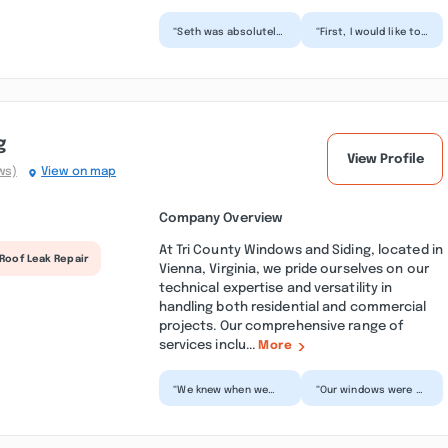
“Seth was absolutely
“First, I would like to
amazing. Keep this
thank fab builder pro
young man. Too often
for honoring our
do we find
contract and
ourselves...”
makin...”
g
View Profile
ws)
View on map
Company Overview
At Tri County Windows and Siding, located in
Roof Leak Repair
Vienna, Virginia, we pride ourselves on our
technical expertise and versatility in
handling both residential and commercial
projects. Our comprehensive range of
services inclu...
More
“We knew when we
“Our windows were 31
bought our home last
years old, leaky,
August that all of our
wouldn't shut/lock &
windows needed to
they kept the
be...”
weather...”