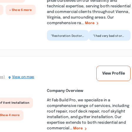
pride ourselves on our versatility and
technical expertise, serving both residential
+ Show 6 more
and commercial clients throughout Vienna,
Virginia, and surrounding areas. Our
comprehensive ra...
More
“Restoration Doctor
“I had very bad storm
Water removal dos an
damage to my house.
amazing job getting
I called them and they
the water out of
were very helpfu...”
my...”
View Profile
ws)
View on map
Company Overview
At Fab Build Pro, we specialize in a
f Vent Installation
comprehensive range of services, including
roof repair, roof deck repair, roof skylight
 Show 4 more
installation, and gutter installation. Our
expertise extends to both residential and
commercial...
More