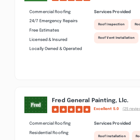
Commercial Roofing
Services Provided
24/7 Emergency Repairs
Roof Inspection
Ro
Free Estimates
Roof Vent Installation
Licensed & Insured
Locally Owned & Operated
Fred General Painting, Llc.
Excellent
5.0
(25 revie
Commercial Roofing
Services Provided
Residential Roofing
Roof Installation
Ro