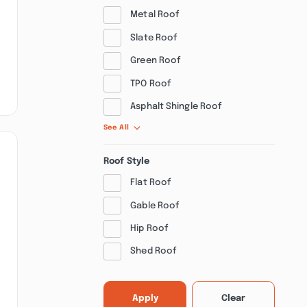
Metal Roof
Slate Roof
Green Roof
TPO Roof
Asphalt Shingle Roof
See All
Roof Style
Flat Roof
Gable Roof
Hip Roof
Shed Roof
Apply
Clear