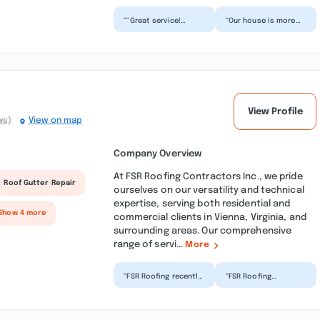
“"Great service!
“Our house is more
Excellent
quiet, warm, and our
communication and
bills have reduced.
high-quality work.
What else could we
Everything was do...”
as...”
View Profile
ws)
View on map
Company Overview
At FSR Roofing Contractors Inc., we pride
Roof Gutter Repair
ourselves on our versatility and technical
expertise, serving both residential and
Show 4 more
commercial clients in Vienna, Virginia, and
surrounding areas. Our comprehensive
range of servi...
More
“FSR Roofing recently
“FSR Roofing
did an emergency
Contractor Inc. A
repair for me during
family business,
the storms, huge
owned by Flabio ,
rain...”
came gave us de...”