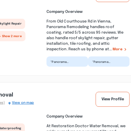
Company Overview
From Old Courthouse Rd in Vienna,
kylight Repair
Panorama Remodeling handles roof
coating, rated 5/5 across 95 reviews. We
+ Show 2 more
also handle roof skylight repair, gutter
installation, tile roofing, and attic
inspection. Reach us by phone at...
More
“Panorama
“Panorama
remodeling recently
Remodeling recently
renovated my hallway
did a phenomenal job
bathroom and we
redesigning our two
could not be h...”
bathrooms....”
moval
View Profile
ws)
View on map
Company Overview
At Restoration Doctor Water Removal, we
Waterproofing