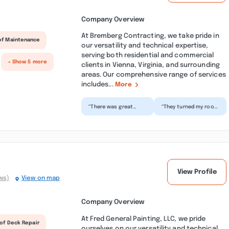
Company Overview
At Bremberg Contracting, we take pride in
of Maintenance
our versatility and technical expertise,
serving both residential and commercial
+ Show 5 more
clients in Vienna, Virginia, and surrounding
areas. Our comprehensive range of services
includes...
More
“There was great
“They turned my roof
communication and
into a curb appeal
the work was
feature. Simply
executed to a T. I
stunning. The team is
would gladly...”
ple...”
View Profile
ws)
View on map
Company Overview
At Fred General Painting, LLC, we pride
of Deck Repair
ourselves on our versatility and technical