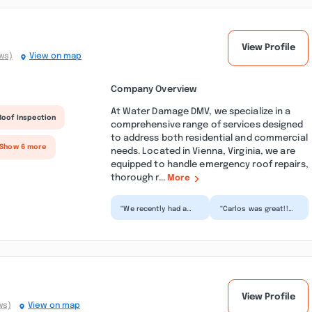
View Profile
ws)
View on map
Company Overview
At Water Damage DMV, we specialize in a
Roof Inspection
comprehensive range of services designed
to address both residential and commercial
 Show 6 more
needs. Located in Vienna, Virginia, we are
equipped to handle emergency roof repairs,
thorough r...
More
“We recently had a
“Carlos was great!!
water heater burst in
Super friendly and
the unit above us,
knowledgeable about
flooding our
what we could do and
organiza...”
w...”
View Profile
ws)
View on map