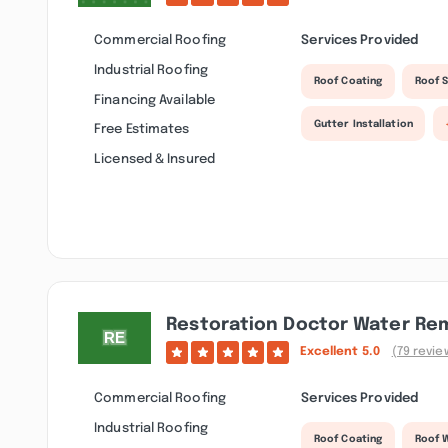
Commercial Roofing
Services Provided
Industrial Roofing
Roof Coating
Roof S
Financing Available
Gutter Installation
Free Estimates
Licensed & Insured
Restoration Doctor Water Re
Excellent
5.0
(79 revie
Commercial Roofing
Services Provided
Industrial Roofing
Roof Coating
Roof 