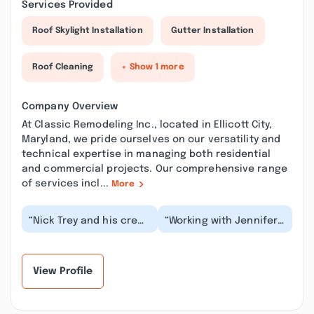
Services Provided
Roof Skylight Installation
Gutter Installation
Roof Cleaning
+ Show 1 more
Company Overview
At Classic Remodeling Inc., located in Ellicott City,
Maryland, we pride ourselves on our versatility and
technical expertise in managing both residential
and commercial projects. Our comprehensive range
of services incl...
More
“Nick Trey and his crew
“Working with Jennifer,
did an awesome job.
Nathan and Nick Jr. is a
Did an unbelievable job
pleasure. They are
with detail t...”
professional,...”
View Profile