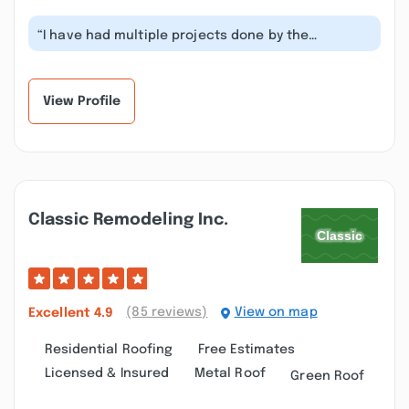
“I have had multiple projects done by the
Iprovement crew and I always am happy w...”
View Profile
Classic Remodeling Inc.
(85 reviews)
View on map
Excellent
4.9
Residential Roofing
Free Estimates
Licensed & Insured
Metal Roof
Green Roof