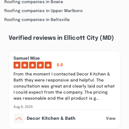
Roofing companies in Bowie
Roofing companies in Upper Marlboro
Roofing companies in Beltsville
Verified reviews in Ellicott City (MD)
Samuel Mize
5.0
From the moment I contacted Decor Kitchen &
Bath they were responsive and helpful. The
consultation was great and clearly laid out what
I could expect from the company. The pricing
was reasonable and the all product is g…
Aug 8, 2025
Decor Kitchen & Bath
View