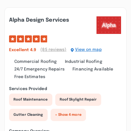
Alpha Design Services
(85 reviews)
View on map
Excellent
4.9
Commercial Roofing
Industrial Roofing
24/7 Emergency Repairs
Financing Available
Free Estimates
Services Provided
Roof Maintenance
Roof Skylight Repair
Gutter Cleaning
+ Show 4 more