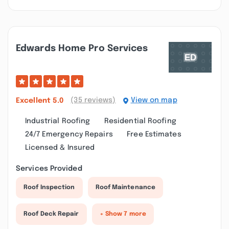
Edwards Home Pro Services
(35 reviews)
View on map
Excellent
5.0
Industrial Roofing
Residential Roofing
24/7 Emergency Repairs
Free Estimates
Licensed & Insured
Services Provided
Roof Inspection
Roof Maintenance
Roof Deck Repair
+ Show 7 more