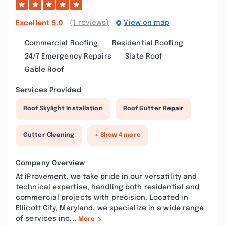
(1 reviews)
View on map
Excellent
5.0
Commercial Roofing
Residential Roofing
24/7 Emergency Repairs
Slate Roof
Gable Roof
Services Provided
Roof Skylight Installation
Roof Gutter Repair
Gutter Cleaning
+ Show 4 more
Company Overview
At iProvement, we take pride in our versatility and
technical expertise, handling both residential and
commercial projects with precision. Located in
Ellicott City, Maryland, we specialize in a wide range
of services inc...
More