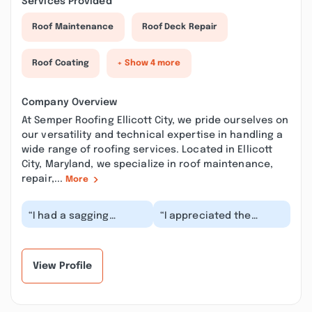
Services Provided
Roof Maintenance
Roof Deck Repair
Roof Coating
+ Show 4 more
Company Overview
At Semper Roofing Ellicott City, we pride ourselves on
our versatility and technical expertise in handling a
wide range of roofing services. Located in Ellicott
City, Maryland, we specialize in roof maintenance,
repair,...
More
“I had a sagging
“I appreciated the
section over my porch
respect the crew
and they reinforced it
showed to my
before it became a...”
landscaping. Semper
West Roofing...”
View Profile