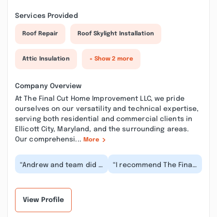
Services Provided
Roof Repair
Roof Skylight Installation
Attic Insulation
+ Show 2 more
Company Overview
At The Final Cut Home Improvement LLC, we pride
ourselves on our versatility and technical expertise,
serving both residential and commercial clients in
Ellicott City, Maryland, and the surrounding areas.
Our comprehensi...
More
“Andrew and team did a
“I recommend The Final
great job resurfacing
Cut Home Improvement
my deck! They were
wholeheartedly. They
very easy to work...”
did a professio...”
View Profile