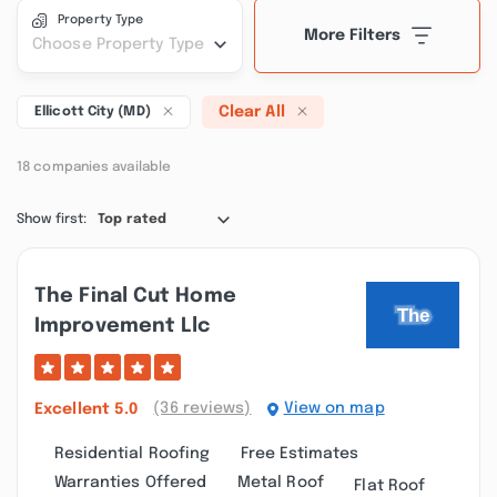
Property Type
More Filters
Choose Property Type
Clear All
Ellicott City (MD)
18 companies available
Show first:
Top rated
The Final Cut Home
Improvement Llc
(36 reviews)
View on map
Excellent
5.0
Residential Roofing
Free Estimates
Warranties Offered
Metal Roof
Flat Roof