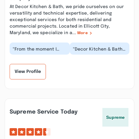
At Decor Kitchen & Bath, we pride ourselves on our
versatility and technical expertise, delivering
exceptional services for both residential and
commercial projects. Located in Ellicott City,
Maryland, we specialize in a...
More
“From the moment I
“Decor Kitchen & Bath
contacted Decor
highly recommended to
Kitchen & Bath they
us from the General
were responsive and
Contractor that b...”
helpfu...”
View Profile
Supreme Service Today