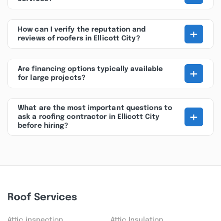
+
How can I verify the reputation and
reviews of roofers in Ellicott City?
+
Are financing options typically available
for large projects?
What are the most important questions to
+
ask a roofing contractor in Ellicott City
before hiring?
Roof Services
Attic inspection
Attic Insulation