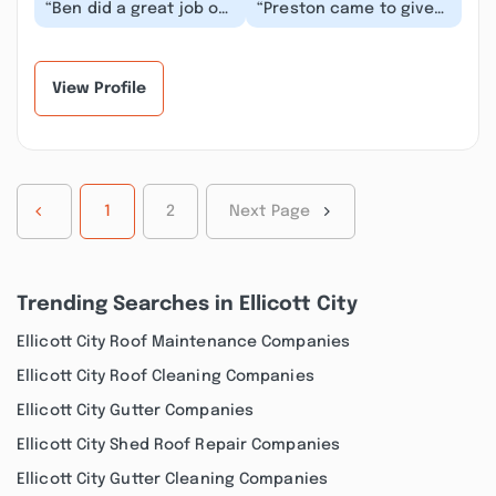
“Ben did a great job of
“Preston came to give
explaining what he was
me price on hot water
measuring and how it
heater. Very
informed his...”
professional and
knowled...”
View Profile
1
2
Next Page
Trending Searches in Ellicott City
Ellicott City Roof Maintenance Companies
Ellicott City Roof Cleaning Companies
Ellicott City Gutter Companies
Ellicott City Shed Roof Repair Companies
Ellicott City Gutter Cleaning Companies