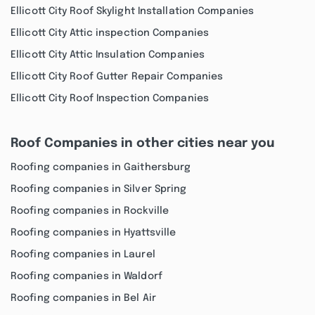
Ellicott City Roof Skylight Installation Companies
Ellicott City Attic inspection Companies
Ellicott City Attic Insulation Companies
Ellicott City Roof Gutter Repair Companies
Ellicott City Roof Inspection Companies
Roof Companies in other cities near you
Roofing companies in Gaithersburg
Roofing companies in Silver Spring
Roofing companies in Rockville
Roofing companies in Hyattsville
Roofing companies in Laurel
Roofing companies in Waldorf
Roofing companies in Bel Air