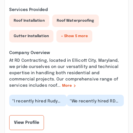
Services Provided
Roof Installation
Roof Waterproofing
Gutter Installation
+ Show 5 more
Company Overview
At RD Contracting, located in Ellicott City, Maryland,
we pride ourselves on our versatility and technical
expertise in handling both residential and
commercial projects. Our comprehensive range of
services includes roof...
More
“I recently hired Rudy
“We recently hired RD
and his team for a
Contracting to build a
couple handyman
new bathroom and
projects around the
office, and we coul...”
hou...”
View Profile