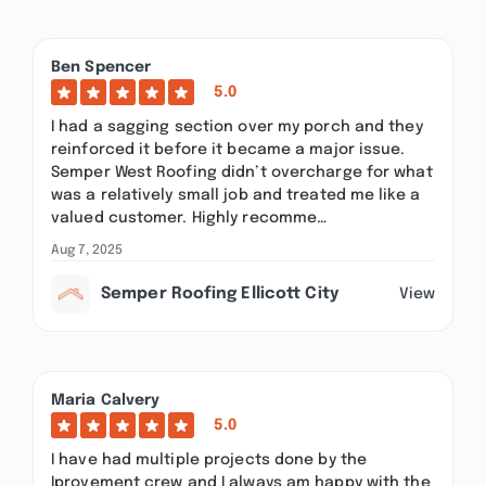
Ben Spencer
5.0
I had a sagging section over my porch and they
reinforced it before it became a major issue.
Semper West Roofing didn’t overcharge for what
was a relatively small job and treated me like a
valued customer. Highly recomme…
Aug 7, 2025
Semper Roofing Ellicott City
View
Maria Calvery
5.0
I have had multiple projects done by the
Iprovement crew and I always am happy with the