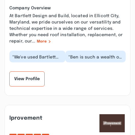
Company Overview
At Bartlett Design and Build, located in Ellicott City,
Maryland, we pride ourselves on our versatility and
technical expertise in a wide range of services.
Whether you need roof installation, replacement, or
repair, our...
More
“We've used Bartlett
“Ben is such a wealth of
Design and Build for a
knowledge and so
variety of projects,
customer focused. He
ranging from kit...”
made sure we were...”
View Profile
Iprovement