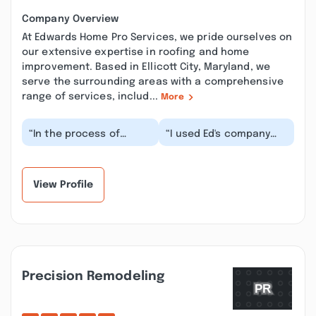
Company Overview
At Edwards Home Pro Services, we pride ourselves on
our extensive expertise in roofing and home
improvement. Based in Ellicott City, Maryland, we
serve the surrounding areas with a comprehensive
range of services, includ...
More
“In the process of
“I used Ed's company
selling our house, Isaak
several years go for an
went above and beyond
issue I had with my
with efforts to...”
roof. Ed was the...”
View Profile
Precision Remodeling