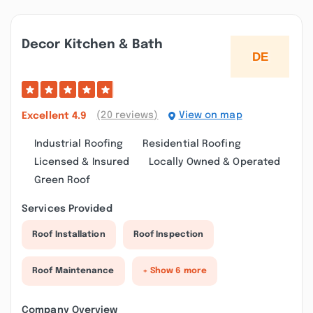
Decor Kitchen & Bath
(20 reviews)
View on map
Excellent
4.9
Industrial Roofing
Residential Roofing
Licensed & Insured
Locally Owned & Operated
Green Roof
Services Provided
Roof Installation
Roof Inspection
Roof Maintenance
+ Show 6 more
Company Overview