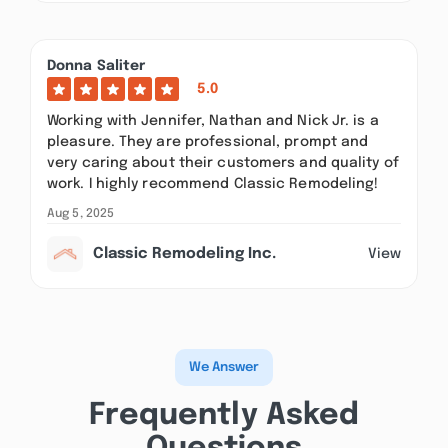
Donna Saliter
5.0
Working with Jennifer, Nathan and Nick Jr. is a
pleasure. They are professional, prompt and
very caring about their customers and quality of
work. I highly recommend Classic Remodeling!
Aug 5, 2025
Classic Remodeling Inc.
View
We Answer
Frequently Asked