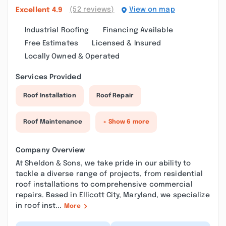
(52 reviews)
View on map
Excellent
4.9
Industrial Roofing
Financing Available
Free Estimates
Licensed & Insured
Locally Owned & Operated
Services Provided
Roof Installation
Roof Repair
Roof Maintenance
+ Show 6 more
Company Overview
At Sheldon & Sons, we take pride in our ability to
tackle a diverse range of projects, from residential
roof installations to comprehensive commercial
repairs. Based in Ellicott City, Maryland, we specialize
in roof inst...
More