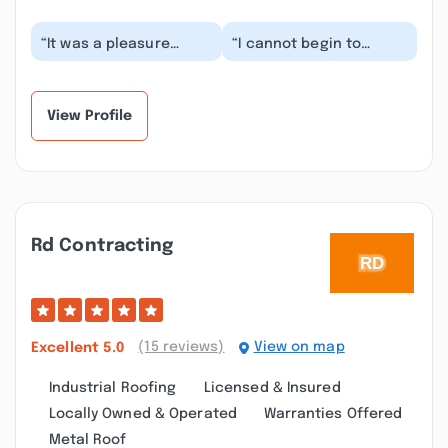
“It was a pleasure
“I cannot begin to
working with Tim and
express how grateful
Jeff. The
my fiancée and I are for
communication,
Tim and Jeff. We...”
dependability...”
View Profile
Rd Contracting
(15 reviews)
View on map
Excellent
5.0
Industrial Roofing
Licensed & Insured
Locally Owned & Operated
Warranties Offered
Metal Roof