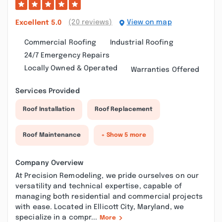
(20 reviews)
View on map
Excellent
5.0
Commercial Roofing
Industrial Roofing
24/7 Emergency Repairs
Locally Owned & Operated
Warranties Offered
Services Provided
Roof Installation
Roof Replacement
Roof Maintenance
+ Show 5 more
Company Overview
At Precision Remodeling, we pride ourselves on our
versatility and technical expertise, capable of
managing both residential and commercial projects
with ease. Located in Ellicott City, Maryland, we
specialize in a compr...
More