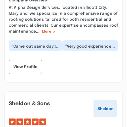
Company Overview
At Alpha Design Services, located in Ellicott City,
Maryland, we specialize in a comprehensive range of
roofing solutions tailored for both residential and
commercial clients. Our expertise encompasses roof
maintenance,...
More
“Came out same day!!!
“Very good experience.
Excellent customer
The same people
service!! Did not try to
scoped and oversaw
sell me service...”
the work so that
there...”
View Profile
Sheldon & Sons