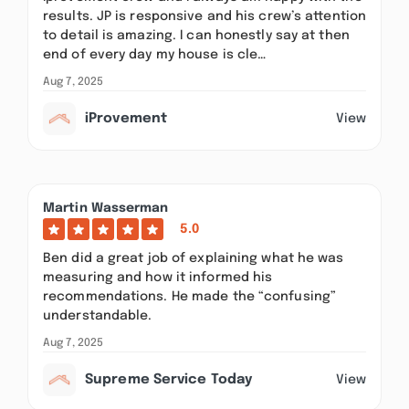
results. JP is responsive and his crew’s attention
to detail is amazing. I can honestly say at then
end of every day my house is cle…
Aug 7, 2025
iProvement
View
Martin Wasserman
5.0
Ben did a great job of explaining what he was
measuring and how it informed his
recommendations. He made the “confusing”
understandable.
Aug 7, 2025
Supreme Service Today
View