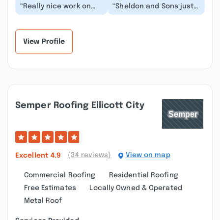
“Really nice work on
“Sheldon and Sons just
two jobs, one interior
completed some drywall
the other exterior. The
repair and paint work at
only reason f...”
our house...”
View Profile
Semper Roofing Ellicott City
(34 reviews)
View on map
Excellent
4.9
Commercial Roofing
Residential Roofing
Free Estimates
Locally Owned & Operated
Metal Roof