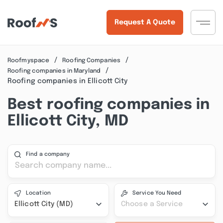
Request A Quote
Roofmyspace
Roofing Companies
Roofing companies in Maryland
Roofing companies in Ellicott City
Best roofing companies in
Ellicott City, MD
Find a company
Location
Service You Need
Ellicott City (MD)
Choose a Service