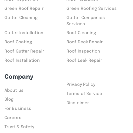
Green Roof Repair
Green Roofing Services
Gutter Cleaning
Gutter Companies
Services
Gutter Installation
Roof Cleaning
Roof Coating
Roof Deck Repair
Roof Gutter Repair
Roof Inspection
Roof Installation
Roof Leak Repair
Company
Privacy Policy
About us
Terms of Service
Blog
Disclaimer
For Business
Careers
Trust & Safety