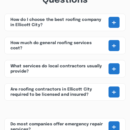
Questions
+
How do I choose the best roofing company
in Ellicott City?
+
How much do general roofing services
cost?
+
What services do local contractors usually
provide?
+
Are roofing contractors in Ellicott City
required to be licensed and insured?
+
Do most companies offer emergency repair
services?