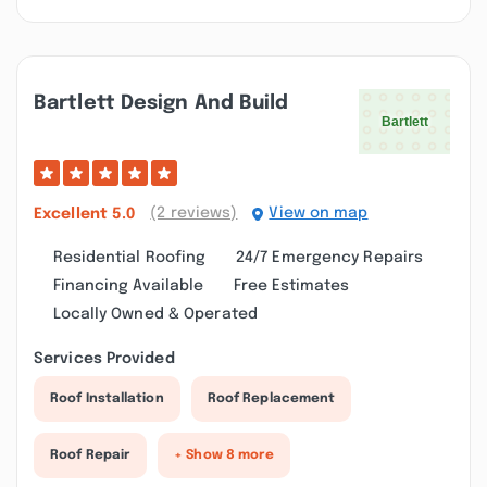
Bartlett Design And Build
(2 reviews)
View on map
Excellent
5.0
Residential Roofing
24/7 Emergency Repairs
Financing Available
Free Estimates
Locally Owned & Operated
Services Provided
Roof Installation
Roof Replacement
Roof Repair
+ Show 8 more