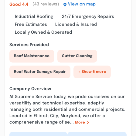
(43 reviews)
View on map
Good
4.4
Industrial Roofing
24/7 Emergency Repairs
Free Estimates
Licensed & Insured
Locally Owned & Operated
Services Provided
Roof Maintenance
Gutter Cleaning
Roof Water Damage Repair
+ Show 6 more
Company Overview
At Supreme Service Today, we pride ourselves on our
versatility and technical expertise, adeptly
managing both residential and commercial projects.
Located in Ellicott City, Maryland, we offer a
comprehensive range of se...
More