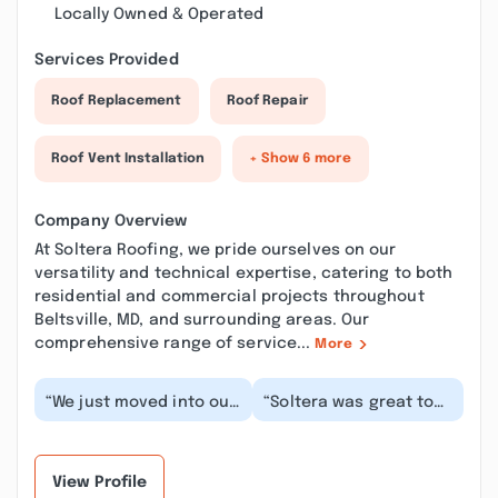
Locally Owned & Operated
Services Provided
Roof Replacement
Roof Repair
Roof Vent Installation
+ Show 6 more
Company Overview
At Soltera Roofing, we pride ourselves on our
versatility and technical expertise, catering to both
residential and commercial projects throughout
Beltsville, MD, and surrounding areas. Our
comprehensive range of service...
More
“We just moved into our
“Soltera was great to
new home and quickly
provide roofing
discovered we had
service. They delivered
major roof issues....”
what they promised...”
View Profile