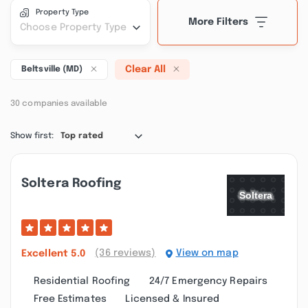
Property Type
More Filters
Choose Property Type
Clear All
Beltsville (MD)
30 companies available
Show first:
Top rated
Soltera Roofing
(36 reviews)
View on map
Excellent
5.0
Residential Roofing
24/7 Emergency Repairs
Free Estimates
Licensed & Insured