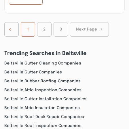
1
2
3
Next Page
Trending Searches in Beltsville
Beltsville Gutter Cleaning Companies
Beltsville Gutter Companies
Beltsville Rubber Roofing Companies
Beltsville Attic inspection Companies
Beltsville Gutter Installation Companies
Beltsville Attic Insulation Companies
Beltsville Roof Deck Repair Companies
Beltsville Roof Inspection Companies