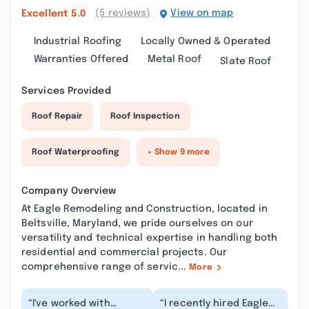
(5 reviews)
View on map
Excellent
5.0
Industrial Roofing
Locally Owned & Operated
Warranties Offered
Metal Roof
Slate Roof
Services Provided
Roof Repair
Roof Inspection
Roof Waterproofing
+ Show 9 more
Company Overview
At Eagle Remodeling and Construction, located in
Beltsville, Maryland, we pride ourselves on our
versatility and technical expertise in handling both
residential and commercial projects. Our
comprehensive range of servic...
More
“I've worked with
“I recently hired Eagle