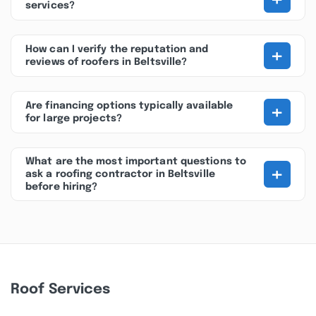
services?
+
How can I verify the reputation and
reviews of roofers in Beltsville?
+
Are financing options typically available
for large projects?
What are the most important questions to
+
ask a roofing contractor in Beltsville
before hiring?
Roof Services