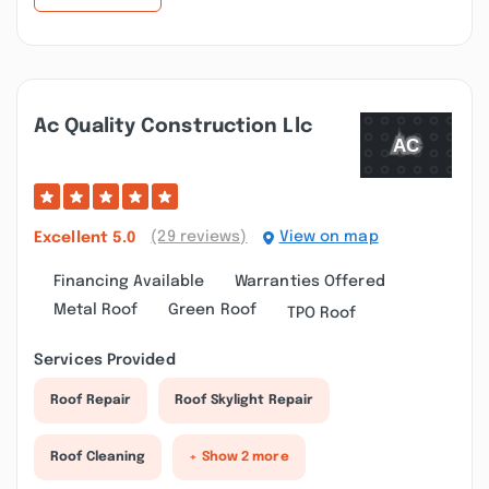
Ac Quality Construction Llc
(29 reviews)
View on map
Excellent
5.0
Financing Available
Warranties Offered
Metal Roof
Green Roof
TPO Roof
Services Provided
Roof Repair
Roof Skylight Repair
Roof Cleaning
+ Show 2 more