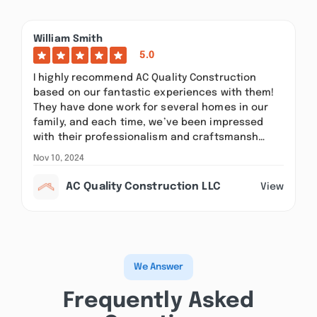
William Smith
5.0
I highly recommend AC Quality Construction
based on our fantastic experiences with them!
They have done work for several homes in our
family, and each time, we’ve been impressed
with their professionalism and craftsmansh…
Nov 10, 2024
AC Quality Construction LLC
View
We Answer
Frequently Asked