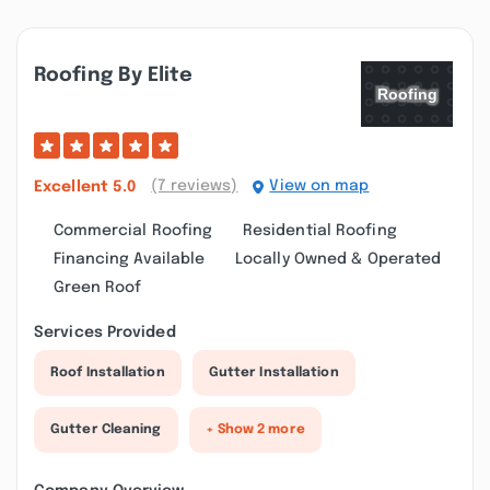
Roofing By Elite
(7 reviews)
View on map
Excellent
5.0
Commercial Roofing
Residential Roofing
Financing Available
Locally Owned & Operated
Green Roof
Services Provided
Roof Installation
Gutter Installation
Gutter Cleaning
+ Show 2 more