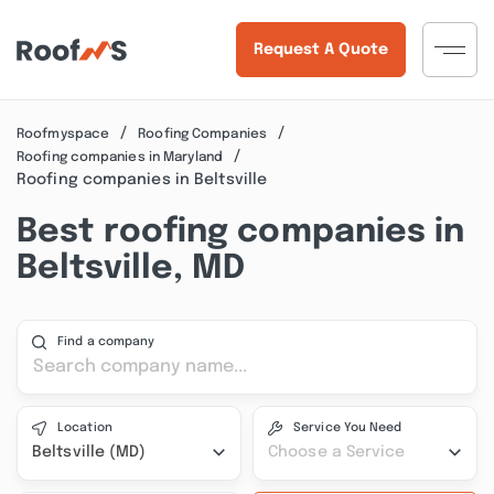
Request A Quote
Roofmyspace
Roofing Companies
Roofing companies in Maryland
Roofing companies in Beltsville
Best roofing companies in
Beltsville, MD
Find a company
Location
Service You Need
Beltsville (MD)
Choose a Service