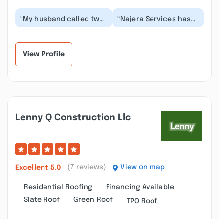
“My husband called two
“Najera Services has
companies Saturday
been incredible to
morning May 18th. The
work with! I contacted
first company’s p...”
Victor after a ho...”
View Profile
Lenny Q Construction Llc
(7 reviews)
View on map
Excellent
5.0
Residential Roofing
Financing Available
Slate Roof
Green Roof
TPO Roof