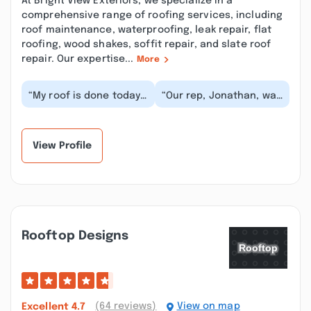
At Bright View Exteriors, we specialize in a
comprehensive range of roofing services, including
roof maintenance, waterproofing, leak repair, flat
roofing, wood shakes, soffit repair, and slate roof
repair. Our expertise...
More
“My roof is done today
“Our rep, Jonathan, was
in 08/05/25 and I'm so
amazing and very
HAPPY and I will
attentive! The work got
recommend Bright V...”
done very quick...”
View Profile
Rooftop Designs
(64 reviews)
View on map
Excellent
4.7