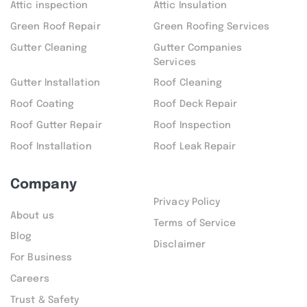
Attic inspection
Attic Insulation
Green Roof Repair
Green Roofing Services
Gutter Cleaning
Gutter Companies
Services
Gutter Installation
Roof Cleaning
Roof Coating
Roof Deck Repair
Roof Gutter Repair
Roof Inspection
Roof Installation
Roof Leak Repair
Company
Privacy Policy
About us
Terms of Service
Blog
Disclaimer
For Business
Careers
Trust & Safety