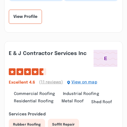
job on our roof. They
and easy to deal with.
were very efficient and
Had some minor repair
courteous. Th...”
issues and it w...”
View Profile
E & J Contractor Services Inc
(11 reviews)
View on map
Excellent
4.6
Commercial Roofing
Industrial Roofing
Residential Roofing
Metal Roof
Shed Roof
Services Provided
Rubber Roofing
Soffit Repair