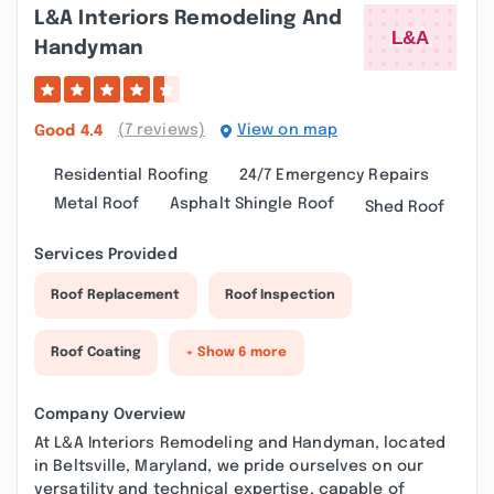
L&a Interiors Remodeling And
Handyman
(7 reviews)
View on map
Good
4.4
Residential Roofing
24/7 Emergency Repairs
Metal Roof
Asphalt Shingle Roof
Shed Roof
Services Provided
Roof Replacement
Roof Inspection
Roof Coating
+ Show 6 more
Company Overview
At L&A Interiors Remodeling and Handyman, located
in Beltsville, Maryland, we pride ourselves on our
versatility and technical expertise, capable of