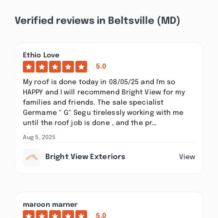
Verified reviews in Beltsville (MD)
Ethio Love
5.0
My roof is done today in 08/05/25 and I'm so
HAPPY and I will recommend Bright View for my
families and friends. The sale specialist
Germame " G" Segu tirelessly working with me
until the roof job is done , and the pr…
Aug 5, 2025
Bright View Exteriors
View
maroon marner
5.0