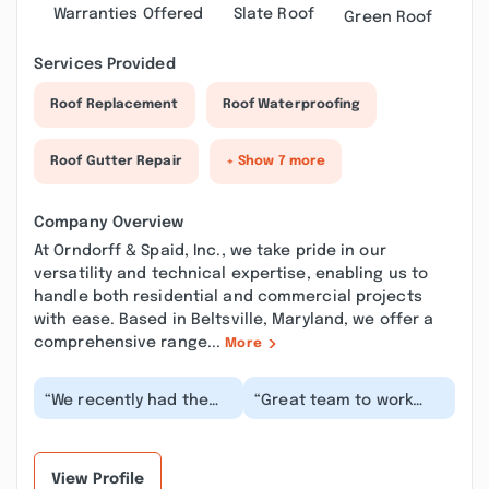
Warranties Offered
Slate Roof
Green Roof
Services Provided
Roof Replacement
Roof Waterproofing
Roof Gutter Repair
+ Show 7 more
Company Overview
At Orndorff & Spaid, Inc., we take pride in our
versatility and technical expertise, enabling us to
handle both residential and commercial projects
with ease. Based in Beltsville, Maryland, we offer a
comprehensive range...
More
“We recently had the
“Great team to work
roof on our warehouse
with. Just completed a
in Beltsville, MD
large job for our team
replaced by Orndorff...”
and had no issu...”
View Profile