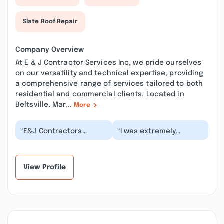
Slate Roof Repair
Company Overview
At E & J Contractor Services Inc, we pride ourselves
on our versatility and technical expertise, providing
a comprehensive range of services tailored to both
residential and commercial clients. Located in
Beltsville, Mar...
More
“E&J Contractors
“I was extremely
worked with me when I
satisfied with E&J
needed to replace my
Contractor's work on my
original 1950 bathtub...”
recent townhouse
wate...”
View Profile