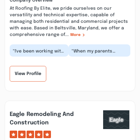
Company Overview
At Roofing By Elite, we pride ourselves on our
versatility and technical expertise, capable of
managing both residential and commercial projects
with ease. Based in Beltsville, Maryland, we offer a
comprehensive range of...
More
“I've been working with
“When my parents
Elite for years. They do
needed repair work on
multiple projects for
their sunroom Roofing
me every y...”
by Elite was right t...”
View Profile
Eagle Remodeling And
Construction