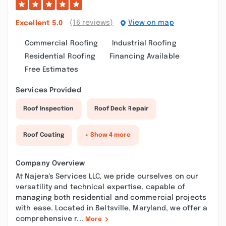
(16 reviews)
View on map
Excellent
5.0
Commercial Roofing
Industrial Roofing
Residential Roofing
Financing Available
Free Estimates
Services Provided
Roof Inspection
Roof Deck Repair
Roof Coating
+ Show 4 more
Company Overview
At Najera's Services LLC, we pride ourselves on our
versatility and technical expertise, capable of
managing both residential and commercial projects
with ease. Located in Beltsville, Maryland, we offer a
comprehensive r...
More