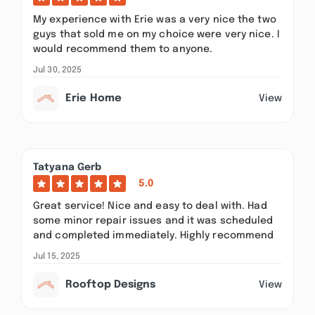
My experience with Erie was a very nice the two
guys that sold me on my choice were very nice. I
would recommend them to anyone.
Jul 30, 2025
Erie Home
View
Tatyana Gerb
5.0
Great service! Nice and easy to deal with. Had
some minor repair issues and it was scheduled
and completed immediately. Highly recommend
Jul 15, 2025
Rooftop Designs
View