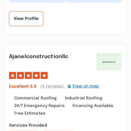
several contractors in
Remodeling and
the past, but Eagle
Construction for a
Remodeling and
complete kitchen
Const...”
remode...”
View Profile
Ajanelconstructionllc
(4 reviews)
View on map
Excellent
5.0
Commercial Roofing
Industrial Roofing
24/7 Emergency Repairs
Financing Available
Free Estimates
Services Provided