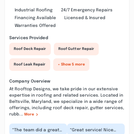
Industrial Roofing
24/7 Emergency Repairs
Financing Available
Licensed & Insured
Warranties Offered
Services Provided
Roof Deck Repair
Roof Gutter Repair
Roof Leak Repair
+ Show 5 more
Company Overview
At Rooftop Designs, we take pride in our extensive
expertise in roofing and related services. Located in
Beltsville, Maryland, we specialize in a wide range of
offerings, including roof deck repair, gutter services,
rubb...
More
“The team did a great
“Great service! Nice