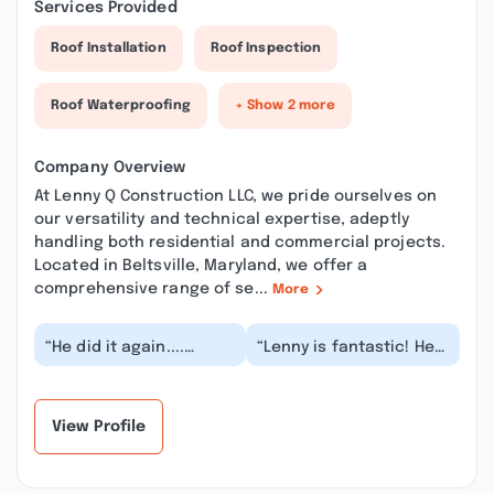
Services Provided
Roof Installation
Roof Inspection
Roof Waterproofing
+ Show 2 more
Company Overview
At Lenny Q Construction LLC, we pride ourselves on
our versatility and technical expertise, adeptly
handling both residential and commercial projects.
Located in Beltsville, Maryland, we offer a
comprehensive range of se...
More
“He did it again....
“Lenny is fantastic! He
Another marvelous job!
is very reliable and
This time, Lenny
knowledgeable. I
renovated my upstai...”
needed a water heat...”
View Profile