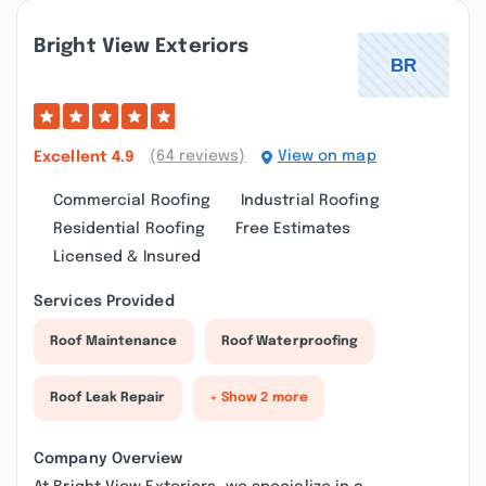
Bright View Exteriors
(64 reviews)
View on map
Excellent
4.9
Commercial Roofing
Industrial Roofing
Residential Roofing
Free Estimates
Licensed & Insured
Services Provided
Roof Maintenance
Roof Waterproofing
Roof Leak Repair
+ Show 2 more
Company Overview