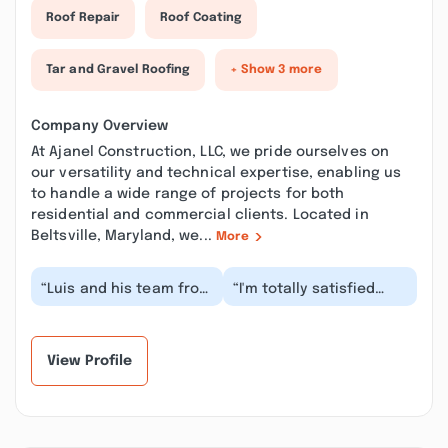
Roof Repair
Roof Coating
Tar and Gravel Roofing
+ Show 3 more
Company Overview
At Ajanel Construction, LLC, we pride ourselves on
our versatility and technical expertise, enabling us
to handle a wide range of projects for both
residential and commercial clients. Located in
Beltsville, Maryland, we...
More
“Luis and his team from
“I'm totally satisfied
Ajanel Construction,
with the awesome,
LLC did a great job.with
timely and professional
repairs ass...”
work they done o...”
View Profile