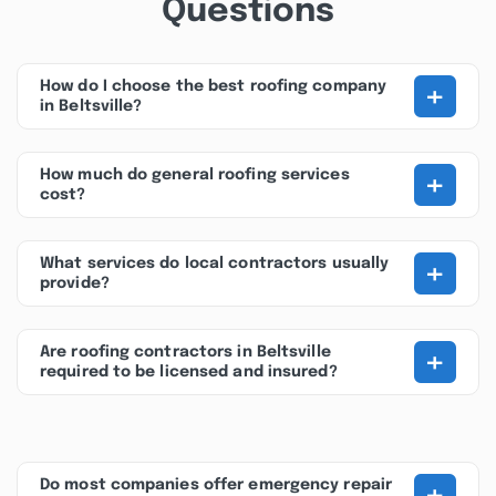
Questions
+
How do I choose the best roofing company
in Beltsville?
+
How much do general roofing services
cost?
+
What services do local contractors usually
provide?
+
Are roofing contractors in Beltsville
required to be licensed and insured?
+
Do most companies offer emergency repair