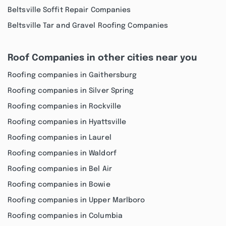
Beltsville Soffit Repair Companies
Beltsville Tar and Gravel Roofing Companies
Roof Companies in other cities near you
Roofing companies in Gaithersburg
Roofing companies in Silver Spring
Roofing companies in Rockville
Roofing companies in Hyattsville
Roofing companies in Laurel
Roofing companies in Waldorf
Roofing companies in Bel Air
Roofing companies in Bowie
Roofing companies in Upper Marlboro
Roofing companies in Columbia