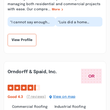
managing both residential and commercial projects
with ease. Our compre...
More
“I cannot say enough
“Luis did a home
good things about L&A
addition for the
Interiors, Luis and his
previous owners of a
team. They rem...”
house that I later
bought....”
View Profile
Orndorff & Spaid, Inc.
(7 reviews)
View on map
Good
4.3
Commercial Roofing
Industrial Roofing