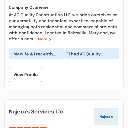
Company Overview
At AC Quality Construction LLC, we pride ourselves on
our versatility and technical expertise, capable of
managing both residential and commercial projects
with confidence. Located in Beltsville, Maryland, we
offer a com...
More
“My wife & I recently
“I had AC Quality
purchased a home in
Construction renovate
the Heritage Harbor
my walls and
community of
bathrooms, and I’m
Annapo...”
beyond sa...”
View Profile
Najera's Services Llc