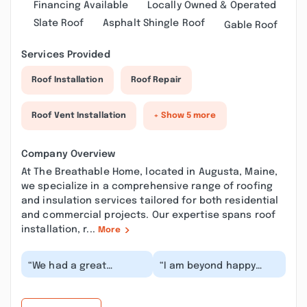
Financing Available
Locally Owned & Operated
Slate Roof
Asphalt Shingle Roof
Gable Roof
Services Provided
Roof Installation
Roof Repair
Roof Vent Installation
+ Show 5 more
Company Overview
At The Breathable Home, located in Augusta, Maine,
we specialize in a comprehensive range of roofing
and insulation services tailored for both residential
and commercial projects. Our expertise spans roof
installation, r...
More
“We had a great
“I am beyond happy
experience beginning
with the service
to end working with the
Breathable Home
office and the field...”
provided. They
reinsulated o...”