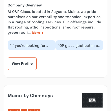
Company Overview
At O&P Glass, located in Augusta, Maine, we pride
ourselves on our versatility and technical expertise
in a range of roofing services. Our offerings include
flat roofing, attic inspections, shed roof repairs,
green roofi...
More
“If you're looking for
“OP glass, just put in a
stellar customer
shower. Door unit for
service and top-quality
me. They were very
products, look no...”
professional, k...”
View Profile
Maine-Ly Chimneys