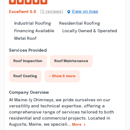
(3 reviews)
View on map
Excellent
5.0
Industrial Roofing
Residential Roofing
Financing Available
Locally Owned & Operated
Metal Roof
Services Provided
Roof Inspection
Roof Maintenance
Roof Coating
+ Show 6 more
Company Overview
At Maine-ly Chimneys, we pride ourselves on our
versatility and technical expertise, offering a
comprehensive range of services tailored to both
residential and commercial projects. Located in
Augusta, Maine, we speciali...
More