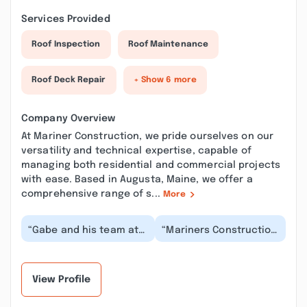
Services Provided
Roof Inspection
Roof Maintenance
Roof Deck Repair
+ Show 6 more
Company Overview
At Mariner Construction, we pride ourselves on our
versatility and technical expertise, capable of
managing both residential and commercial projects
with ease. Based in Augusta, Maine, we offer a
comprehensive range of s...
More
“Gabe and his team at
“Mariners Construction
Mariner Construction
were timely,
were great to work with.
affordable, had great
He communicat...”
communication, and
did...”
View Profile