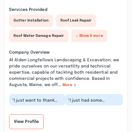
Services Provided
Gutter Installation
Roof Leak Repair
Roof Water Damage Repair
+ Show 6 more
Company Overview
At Alden Longfellow's Landscaping & Excavation, we
pride ourselves on our versatility and technical
expertise, capable of tackling both residential and
commercial projects with confidence. Based in
Augusta, Maine, we off...
More
“I just want to thank
“I just had some
you for the great
retaining walls redone
service today. The
and was really
summer salad is to
surprised at how
die...”
awesome t...”
View Profile