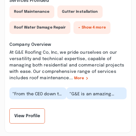
Services Provided
Roof Maintenance
Gutter Installation
Roof Water Damage Repair
+ Show 4 more
Company Overview
At G&E Roofing Co, Inc, we pride ourselves on our
versatility and technical expertise, capable of
managing both residential and commercial projects
with ease. Our comprehensive range of services
includes roof maintenance...
More
“From the CEO down to
“G&E is an amazing
the newest hire, G & E
company that serves
Roofing strives for
customers and staff as
quality service...”
family. Nobody bett...”
View Profile