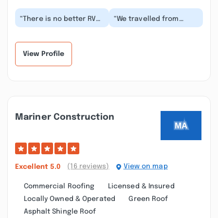
“There is no better RV
“We travelled from
repair company in all of
Wyoming to Maine for
Maine ever person I
the lobster festival. Our
talked to and...”
generator quit...”
View Profile
Mariner Construction
(16 reviews)
View on map
Excellent
5.0
Commercial Roofing
Licensed & Insured
Locally Owned & Operated
Green Roof
Asphalt Shingle Roof