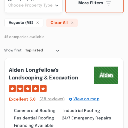
More Filters
Choose Property Type
Clear All
Augusta (ME)
45 companies available
Show first:
Top rated
Alden Longfellow's
Landscaping & Excavation
(38 reviews)
View on map
Excellent
5.0
Commercial Roofing
Industrial Roofing
Residential Roofing
24/7 Emergency Repairs
Financing Available