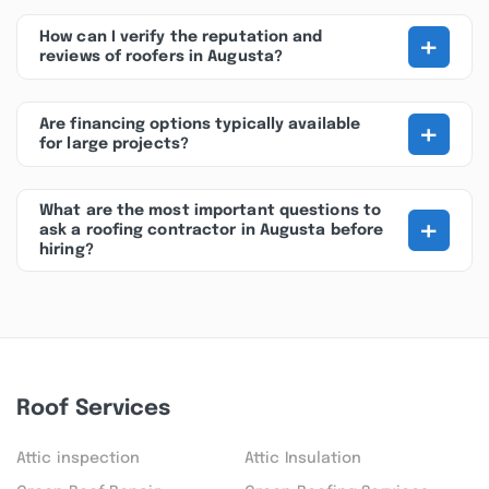
+
How can I verify the reputation and
reviews of roofers in Augusta?
+
Are financing options typically available
for large projects?
What are the most important questions to
+
ask a roofing contractor in Augusta before
hiring?
Roof Services
Attic inspection
Attic Insulation