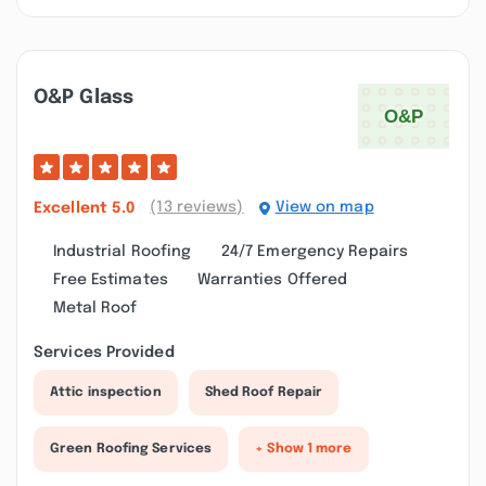
O&p Glass
(13 reviews)
View on map
Excellent
5.0
Industrial Roofing
24/7 Emergency Repairs
Free Estimates
Warranties Offered
Metal Roof
Services Provided
Attic inspection
Shed Roof Repair
Green Roofing Services
+ Show 1 more