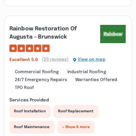
Rainbow Restoration Of
Augusta - Brunswick
(20 reviews)
View on map
Excellent
5.0
Commercial Roofing
Industrial Roofing
24/7 Emergency Repairs
Warranties Offered
TPO Roof
Services Provided
Roof Installation
Roof Replacement
Roof Maintenance
+ Show 8 more