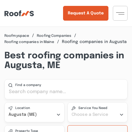
Request A Quote
Roofmyspace
Roofing Companies
Roofing companies in Augusta
Roofing companies in Maine
Best roofing companies in
Augusta, ME
Find a company
Location
Service You Need
Augusta (ME)
Choose a Service
Property Type