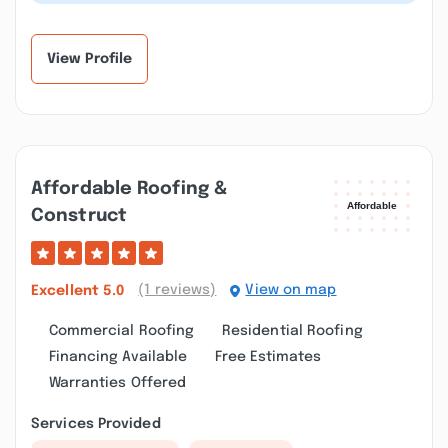
house, garage or shed roof. Full...”
View Profile
Affordable Roofing &
Construct
(1 reviews)
View on map
Excellent
5.0
Commercial Roofing
Residential Roofing
Financing Available
Free Estimates
Warranties Offered
Services Provided