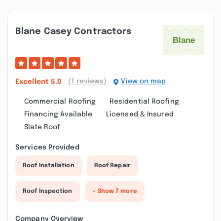
Blane Casey Contractors
(1 reviews)
View on map
Excellent
5.0
Commercial Roofing
Residential Roofing
Financing Available
Licensed & Insured
Slate Roof
Services Provided
Roof Installation
Roof Repair
Roof Inspection
+ Show 7 more
Company Overview