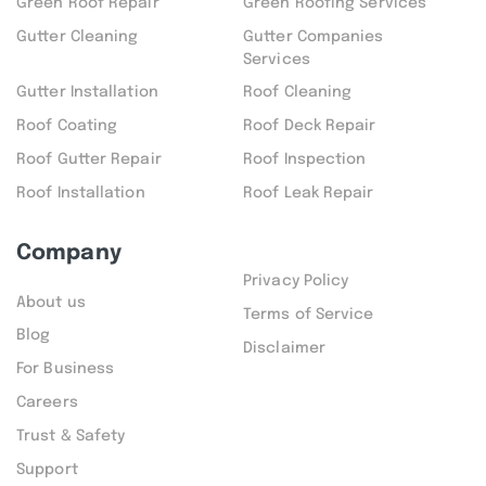
Green Roof Repair
Green Roofing Services
Gutter Cleaning
Gutter Companies
Services
Gutter Installation
Roof Cleaning
Roof Coating
Roof Deck Repair
Roof Gutter Repair
Roof Inspection
Roof Installation
Roof Leak Repair
Company
Privacy Policy
About us
Terms of Service
Blog
Disclaimer
For Business
Careers
Trust & Safety
Support