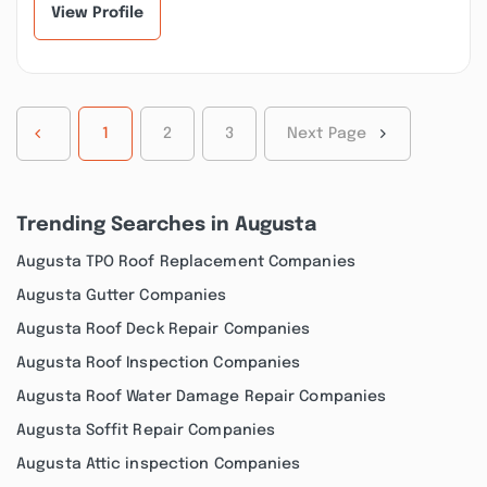
View Profile
1
2
3
Next Page
Trending Searches in Augusta
Augusta TPO Roof Replacement Companies
Augusta Gutter Companies
Augusta Roof Deck Repair Companies
Augusta Roof Inspection Companies
Augusta Roof Water Damage Repair Companies
Augusta Soffit Repair Companies
Augusta Attic inspection Companies