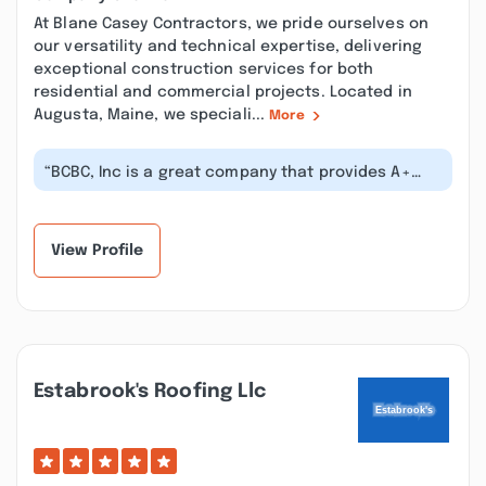
At Blane Casey Contractors, we pride ourselves on
our versatility and technical expertise, delivering
exceptional construction services for both
residential and commercial projects. Located in
Augusta, Maine, we speciali...
More
“BCBC, Inc is a great company that provides A+
quality residential and commercial...”
View Profile
Estabrook's Roofing Llc