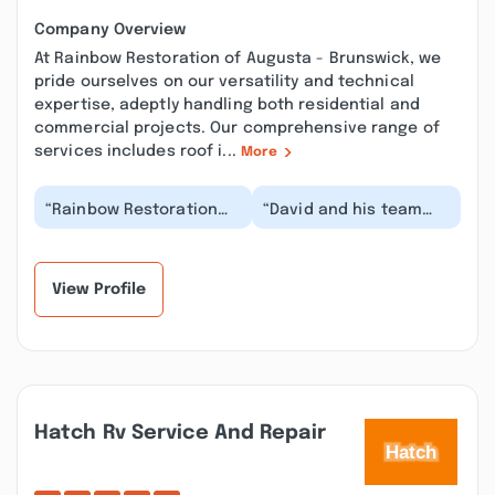
Company Overview
At Rainbow Restoration of Augusta - Brunswick, we
pride ourselves on our versatility and technical
expertise, adeptly handling both residential and
commercial projects. Our comprehensive range of
services includes roof i...
More
“Rainbow Restoration
“David and his team
was fantastic when we
worked with our family
had ceiling damage
after a flood. It ended
from a water leak....”
up being a ver...”
View Profile
Hatch Rv Service And Repair