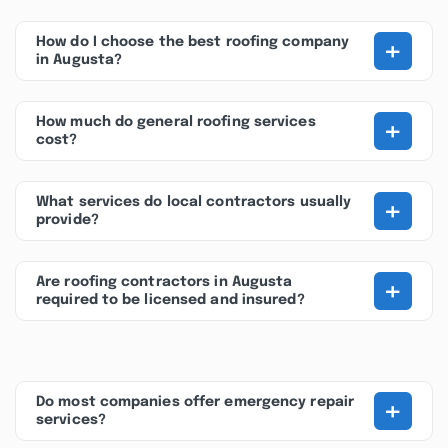
+
How do I choose the best roofing company
in Augusta?
+
How much do general roofing services
cost?
+
What services do local contractors usually
provide?
+
Are roofing contractors in Augusta
required to be licensed and insured?
+
Do most companies offer emergency repair
services?