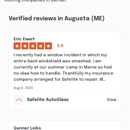
Roofing companies in Belfast
Verified reviews in Augusta (ME)
Eric Ewert
5.0
I recently had a window incident in which my
entire back windshield was smashed. I am
currently at our summer camp in Maine so had
no idea how to handle. Thankfully my insurance
company arranged for Safelite to repair. W…
Aug 6, 2025
Safelite AutoGlass
View
Gunner Loiko