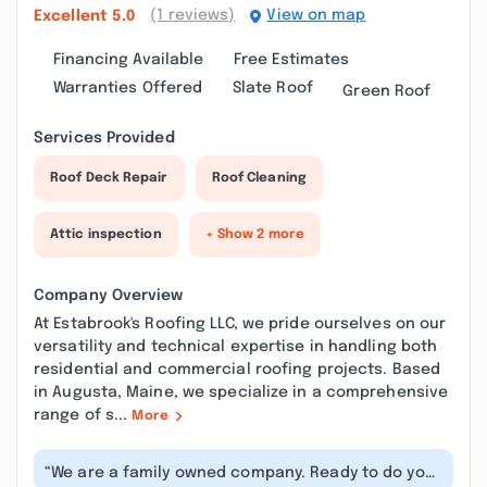
(1 reviews)
View on map
Excellent
5.0
Financing Available
Free Estimates
Warranties Offered
Slate Roof
Green Roof
Services Provided
Roof Deck Repair
Roof Cleaning
Attic inspection
+ Show 2 more
Company Overview
At Estabrook's Roofing LLC, we pride ourselves on our
versatility and technical expertise in handling both
residential and commercial roofing projects. Based
in Augusta, Maine, we specialize in a comprehensive
range of s...
More
“We are a family owned company. Ready to do your