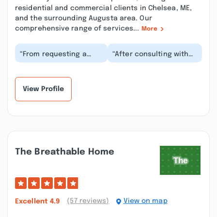
residential and commercial clients in Chelsea, ME,
and the surrounding Augusta area. Our
comprehensive range of services...
More
“From requesting a
“After consulting with
quote through to
other companies we
cleaning up the
were so pleased with
worksite - the
the promptness, tr...”
attention to d...”
View Profile
The Breathable Home
(57 reviews)
View on map
Excellent
4.9