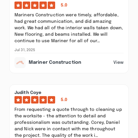
5.0
Mariners Construction were timely, affordable,
had great communication, and did amazing
work. We had all of the interior walls taken down,
New flooring, and beams installed. We will
continue to use Mariner for all of our…
Jul 31, 2025
Mariner Construction
View
Judith Coye
5.0
From requesting a quote through to cleaning up
the worksite - the attention to detail and
professionalism was outstanding. Corey, Daniel
and Nick were in contact with me throughout
the project. The quality of the work i…