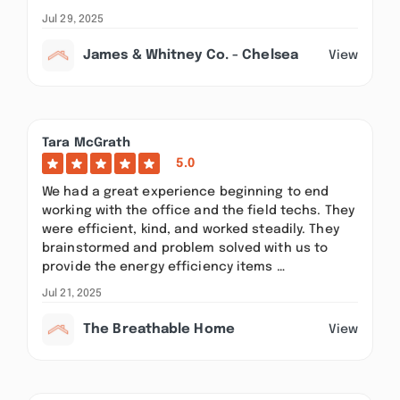
Jul 29, 2025
James & Whitney Co. - Chelsea
View
Tara McGrath
5.0
We had a great experience beginning to end
working with the office and the field techs. They
were efficient, kind, and worked steadily. They
brainstormed and problem solved with us to
provide the energy efficiency items …
Jul 21, 2025
The Breathable Home
View