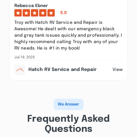
Rebecca Ebner
5.0
Troy with Hatch RV Service and Repair is
Awesome! He dealt with our emergency black
and gray tank issues quickly and professionally. I
highly recommend calling Troy with any of your
RV needs. He is #1 in my book!
Jul 19, 2025
Hatch RV Service and Repair
View
We Answer
Frequently Asked
Questions