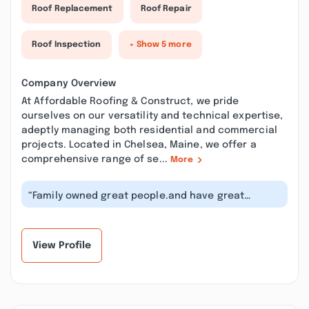
Roof Replacement
Roof Repair
Roof Inspection
+ Show 5 more
Company Overview
At Affordable Roofing & Construct, we pride
ourselves on our versatility and technical expertise,
adeptly managing both residential and commercial
projects. Located in Chelsea, Maine, we offer a
comprehensive range of se...
More
“Family owned great people.and have great
reviews for their work, I know them per...”
View Profile