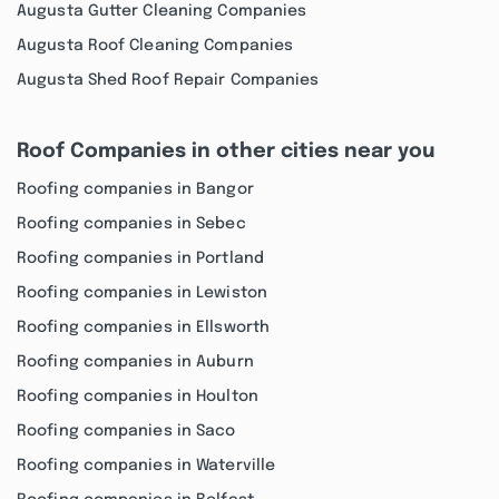
Augusta Gutter Cleaning Companies
Augusta Roof Cleaning Companies
Augusta Shed Roof Repair Companies
Roof Companies in other cities near you
Roofing companies in Bangor
Roofing companies in Sebec
Roofing companies in Portland
Roofing companies in Lewiston
Roofing companies in Ellsworth
Roofing companies in Auburn
Roofing companies in Houlton
Roofing companies in Saco
Roofing companies in Waterville