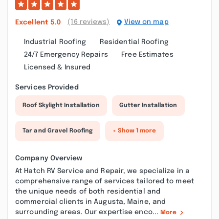
(16 reviews)
View on map
Excellent
5.0
Industrial Roofing
Residential Roofing
24/7 Emergency Repairs
Free Estimates
Licensed & Insured
Services Provided
Roof Skylight Installation
Gutter Installation
Tar and Gravel Roofing
+ Show 1 more
Company Overview
At Hatch RV Service and Repair, we specialize in a
comprehensive range of services tailored to meet
the unique needs of both residential and
commercial clients in Augusta, Maine, and
surrounding areas. Our expertise enco...
More