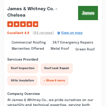
James & Whitney Co. -
Chelsea
(88 reviews)
View on map
Excellent
4.9
Commercial Roofing
24/7 Emergency Repairs
Warranties Offered
Metal Roof
Green Roof
Services Provided
Roof Inspection
Roof Leak Repair
Attic Insulation
+ Show 4 more
Company Overview
At James & Whitney Co., we pride ourselves on our
versatility and technical expertise, serving both