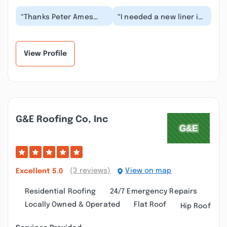
“Thanks Peter Ames
“I needed a new liner in
and your crew. From
my chimney and knew
the first call back to
nothing about the
the final chimney r...”
process. Maine-ly...”
View Profile
G&e Roofing Co, Inc
(3 reviews)
View on map
Excellent
5.0
Residential Roofing
24/7 Emergency Repairs
Locally Owned & Operated
Flat Roof
Hip Roof