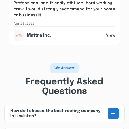
Professional and friendly attitude, hard working
crew. I would strongly recommend for your home
or business!!!
Apr 25, 2025
Mattra Inc.
View
We Answer
Frequently Asked
Questions
+
How do I choose the best roofing company
in Lewiston?