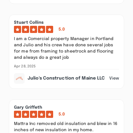
Stuart Collins
5.0
I am a Comercial property Manager in Portland
and Julio and his crew have done several jobs
for me from framing to sheetrock and flooring
and always do a great job
Apr 28, 2025
Julio's Construction of Maine LLC
View
Gary Griffeth
5.0
Mattra Inc removed old insulation and blew in 16
inches of new insulation in my home.