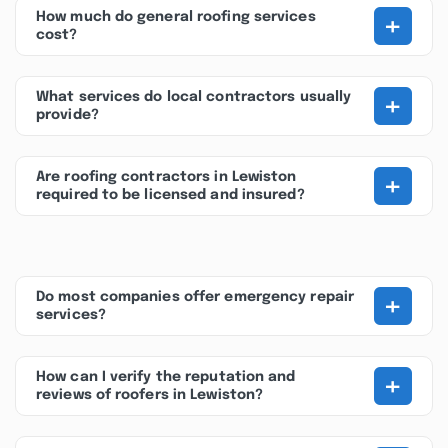
+
How much do general roofing services
cost?
+
What services do local contractors usually
provide?
+
Are roofing contractors in Lewiston
required to be licensed and insured?
+
Do most companies offer emergency repair
services?
+
How can I verify the reputation and
reviews of roofers in Lewiston?