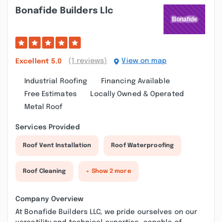
Bonafide Builders Llc
(1 reviews)
View on map
Excellent
5.0
Industrial Roofing
Financing Available
Free Estimates
Locally Owned & Operated
Metal Roof
Services Provided
Roof Vent Installation
Roof Waterproofing
Roof Cleaning
+ Show 2 more
Company Overview
At Bonafide Builders LLC, we pride ourselves on our