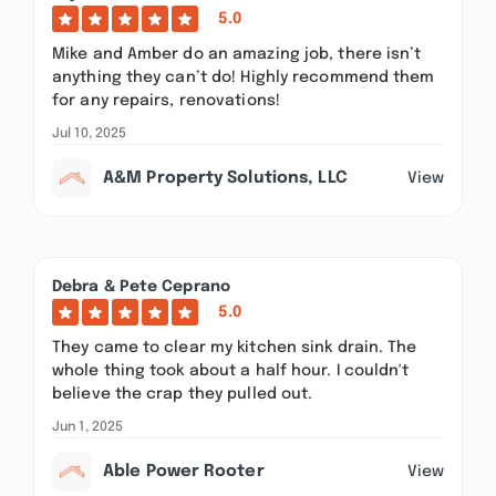
5.0
Mike and Amber do an amazing job, there isn’t
anything they can’t do! Highly recommend them
for any repairs, renovations!
Jul 10, 2025
A&M Property Solutions, LLC
View
Debra & Pete Ceprano
5.0
They came to clear my kitchen sink drain. The
whole thing took about a half hour. I couldn't
believe the crap they pulled out.
Jun 1, 2025
Able Power Rooter
View