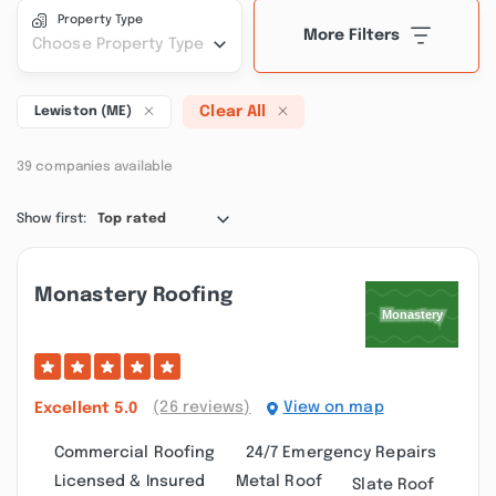
Property Type
More Filters
Choose Property Type
Clear All
Lewiston (ME)
39 companies available
Show first:
Top rated
Monastery Roofing
(26 reviews)
View on map
Excellent
5.0
Commercial Roofing
24/7 Emergency Repairs
Licensed & Insured
Metal Roof
Slate Roof