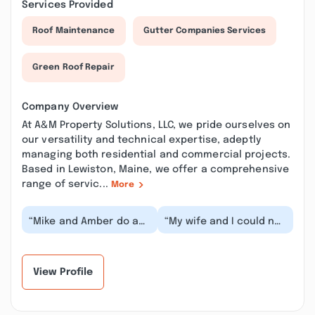
Services Provided
Roof Maintenance
Gutter Companies Services
Green Roof Repair
Company Overview
At A&M Property Solutions, LLC, we pride ourselves on
our versatility and technical expertise, adeptly
managing both residential and commercial projects.
Based in Lewiston, Maine, we offer a comprehensive
range of servic...
More
“Mike and Amber do an
“My wife and I could not
amazing job, there isn’t
possibly be happier
anything they can’t do!
with Amber and Mike.
Highly rec...”
They've done a...”
View Profile