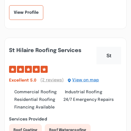
residence siding,
clean. We struggled...”
and...”
View Profile
St Hilaire Roofing Services
(2 reviews)
View on map
Excellent
5.0
Commercial Roofing
Industrial Roofing
Residential Roofing
24/7 Emergency Repairs
Financing Available
Services Provided
Roof Coating
Roof Waterproofing