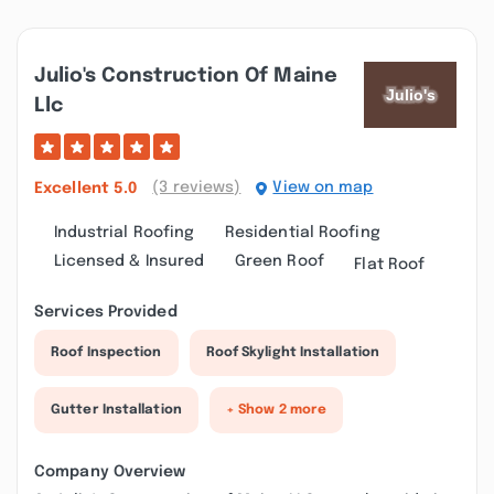
Julio's Construction Of Maine
Llc
(3 reviews)
View on map
Excellent
5.0
Industrial Roofing
Residential Roofing
Licensed & Insured
Green Roof
Flat Roof
Services Provided
Roof Inspection
Roof Skylight Installation
Gutter Installation
+ Show 2 more
Company Overview