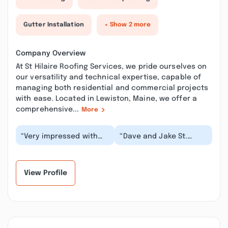
Gutter Installation
+ Show 2 more
Company Overview
At St Hilaire Roofing Services, we pride ourselves on
our versatility and technical expertise, capable of
managing both residential and commercial projects
with ease. Located in Lewiston, Maine, we offer a
comprehensive...
More
“Very impressed with
“Dave and Jake St.
the service and
Hilaire are an absolute
professionalism from
pleasure to work with.
the St. Hilaire Team. T...”
Dave (the dad)...”
View Profile