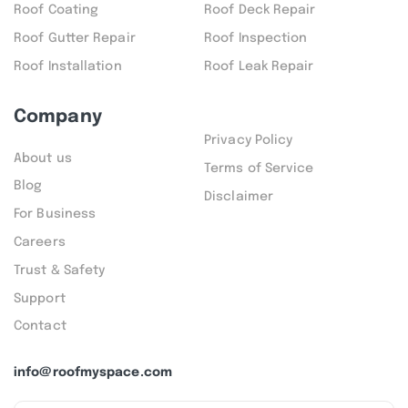
Roof Coating
Roof Deck Repair
Roof Gutter Repair
Roof Inspection
Roof Installation
Roof Leak Repair
Company
Privacy Policy
About us
Terms of Service
Blog
Disclaimer
For Business
Careers
Trust & Safety
Support
Contact
info@roofmyspace.com