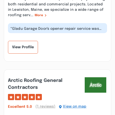
both residential and commercial projects. Located
in Lewiston, Maine, we specialize in a wide range of
roofing serv...
More
“Gladu Garage Door's opener repair service was
outstanding. Their technicians swi...”
View Profile
Arctic Roofing General
Contractors
(1 reviews)
View on map
Excellent
5.0