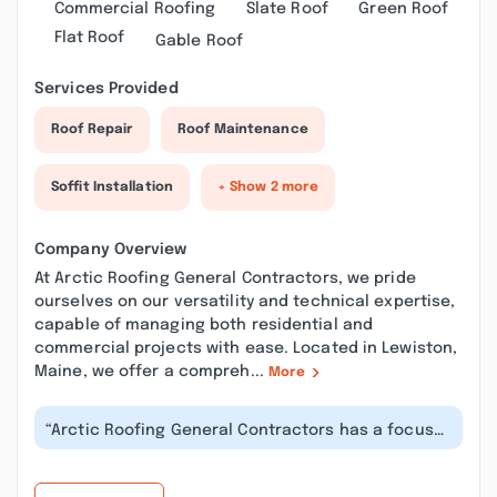
Commercial Roofing
Slate Roof
Green Roof
Flat Roof
Gable Roof
Services Provided
Roof Repair
Roof Maintenance
Soffit Installation
+ Show 2 more
Company Overview
At Arctic Roofing General Contractors, we pride
ourselves on our versatility and technical expertise,
capable of managing both residential and
commercial projects with ease. Located in Lewiston,
Maine, we offer a compreh...
More
“Arctic Roofing General Contractors has a focus
on customer service, and is the b...”