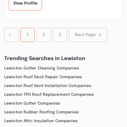
View Profile
1
2
3
Next Page
Trending Searches in Lewiston
Lewiston Gutter Cleaning Companies
Lewiston Roof Deck Repair Companies
Lewiston Roof Vent Installation Companies
Lewiston TPO Roof Replacement Companies
Lewiston Gutter Companies
Lewiston Rubber Roofing Companies
Lewiston Attic Insulation Companies