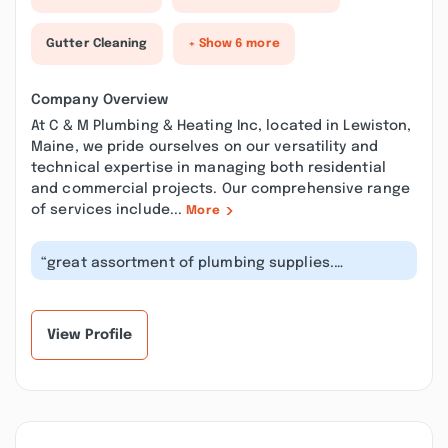
Gutter Cleaning
+ Show 6 more
Company Overview
At C & M Plumbing & Heating Inc, located in Lewiston,
Maine, we pride ourselves on our versatility and
technical expertise in managing both residential
and commercial projects. Our comprehensive range
of services include...
More
“great assortment of plumbing supplies.
everything you would ever need is right h...”
View Profile