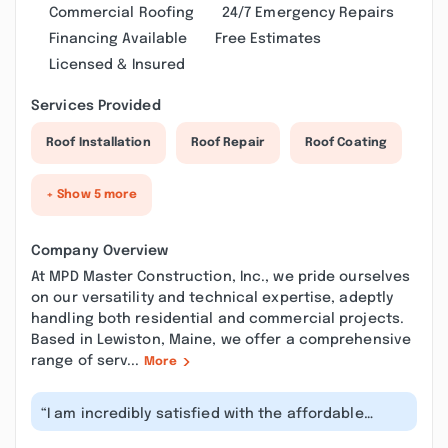
Commercial Roofing
24/7 Emergency Repairs
Financing Available
Free Estimates
Licensed & Insured
Services Provided
Roof Installation
Roof Repair
Roof Coating
+ Show 5 more
Company Overview
At MPD Master Construction, Inc., we pride ourselves
on our versatility and technical expertise, adeptly
handling both residential and commercial projects.
Based in Lewiston, Maine, we offer a comprehensive
range of serv...
More
“I am incredibly satisfied with the affordable
roofing service! The team provided...”