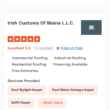
Irish Customs Of Maine L.l.c.
(7 reviews)
View on map
Excellent
5.0
Commercial Roofing
Industrial Roofing
Residential Roofing
Financing Available
Free Estimates
Services Provided
Roof Skylight Repair
Roof Water Damage Repair
Soffit Repair
+ Show 1 more