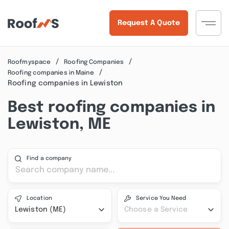
Request A Quote
Roofmyspace
Roofing Companies
Roofing companies in Maine
Roofing companies in Lewiston
Best roofing companies in
Lewiston, ME
Find a company
Location
Service You Need
Lewiston (ME)
Choose a Service