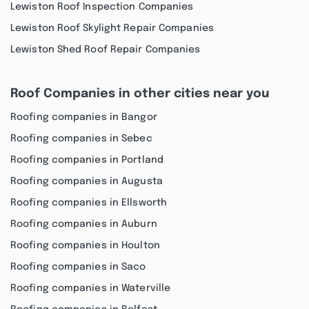
Lewiston Roof Inspection Companies
Lewiston Roof Skylight Repair Companies
Lewiston Shed Roof Repair Companies
Roof Companies in other cities near you
Roofing companies in Bangor
Roofing companies in Sebec
Roofing companies in Portland
Roofing companies in Augusta
Roofing companies in Ellsworth
Roofing companies in Auburn
Roofing companies in Houlton
Roofing companies in Saco
Roofing companies in Waterville