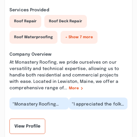
Services Provided
Roof Repair
Roof Deck Repair
Roof Waterproofing
+ Show 7 more
Company Overview
At Monastery Roofing, we pride ourselves on our
versatility and technical expertise, allowing us to
handle both residential and commercial projects
with ease. Located in Lewiston, Maine, we offer a
comprehensive range of...
More
“Monastery Roofing
“I appreciated the folks
installed new vinyl
at Monastery taking the
siding and were
time to help with some
absolutely great! They
small but...”
wer...”
View Profile