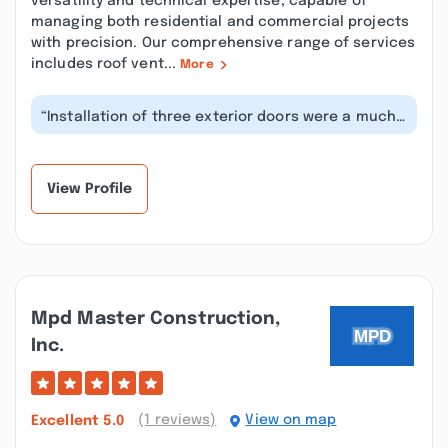
versatility and technical expertise, capable of
managing both residential and commercial projects
with precision. Our comprehensive range of services
includes roof vent...
More
“Installation of three exterior doors were a much
needed upgrade and came out bea...”
View Profile
Mpd Master Construction,
Inc.
(1 reviews)
View on map
Excellent
5.0