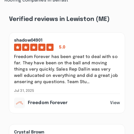
Roofing companies in Belfast
Verified reviews in Lewiston (ME)
shadow04901
5.0
Freedom Forever has been great to deal with so
far. They have been on the ball and moving
things very quickly. Sales Rep Dallin was very
well educated on everything and did a great job
ansering any questions. Team Stu…
Jul 31, 2025
Freedom Forever
View
Crystal Brown