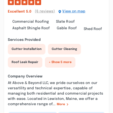
(6 reviews)
View on map
Excellent
5.0
Commercial Roofing
Slate Roof
Asphalt Shingle Roof
Gable Roof
Shed Roof
Services Provided
Gutter Installation
Gutter Cleaning
Roof Leak Repair
+ Show 5 more
Company Overview
At Above & Beyond LLC, we pride ourselves on our
versatility and technical expertise, capable of
managing both residential and commercial projects
with ease. Located in Lewiston, Maine, we offer a
comprehensive range of...
More