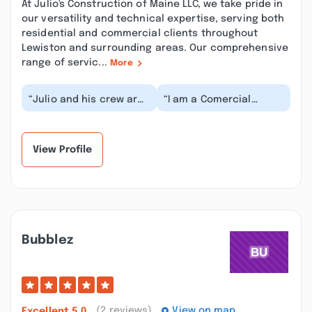
At Julio's Construction of Maine LLC, we take pride in
our versatility and technical expertise, serving both
residential and commercial clients throughout
Lewiston and surrounding areas. Our comprehensive
range of servic...
More
“Julio and his crew are
“I am a Comercial
awesome hard working
property Manager in
professional guys who
Portland and Julio and
have put a lot...”
his crew have done s...”
View Profile
Bubblez
(2 reviews)
View on map
Excellent
5.0