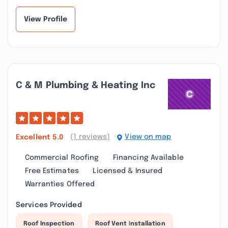
View Profile
C & M Plumbing & Heating Inc
(1 reviews)
View on map
Excellent
5.0
Commercial Roofing
Financing Available
Free Estimates
Licensed & Insured
Warranties Offered
Services Provided
Roof Inspection
Roof Vent Installation