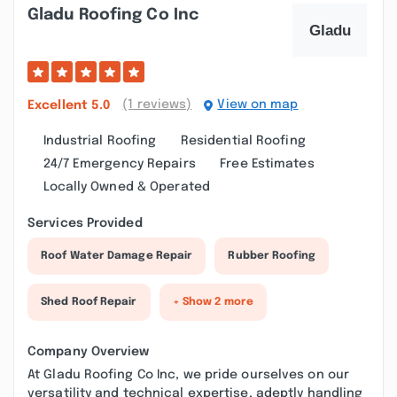
Gladu Roofing Co Inc
(1 reviews)
View on map
Excellent
5.0
Industrial Roofing
Residential Roofing
24/7 Emergency Repairs
Free Estimates
Locally Owned & Operated
Services Provided
Roof Water Damage Repair
Rubber Roofing
Shed Roof Repair
+ Show 2 more
Company Overview
At Gladu Roofing Co Inc, we pride ourselves on our
versatility and technical expertise, adeptly handling