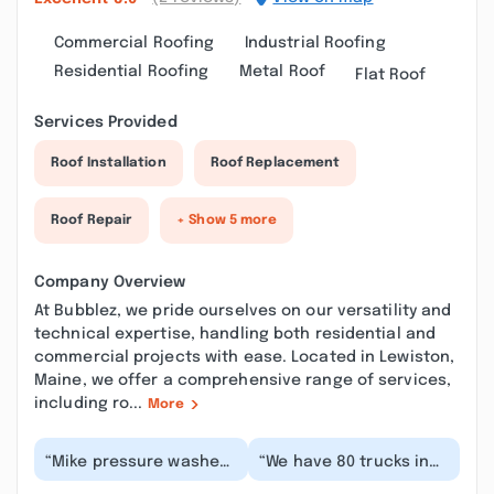
Commercial Roofing
Industrial Roofing
Residential Roofing
Metal Roof
Flat Roof
Services Provided
Roof Installation
Roof Replacement
Roof Repair
+ Show 5 more
Company Overview
At Bubblez, we pride ourselves on our versatility and
technical expertise, handling both residential and
commercial projects with ease. Located in Lewiston,
Maine, we offer a comprehensive range of services,
including ro...
More
“Mike pressure washed
“We have 80 trucks in
the outside of my
our fleet that Bubblez
business siding, my
has been keeping