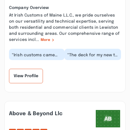
Company Overview
At Irish Customs of Maine L.L.C., we pride ourselves
on our versatility and technical expertise, serving
both residential and commercial clients in Lewiston
and surrounding areas. Our comprehensive range of
services incl...
More
“Irish customs came
“The deck for my new to
and designed a deck
me mobile home was in
for me, the deck came
very bad shape. Irish
out near perfect,...”
Customs of Ma...”
View Profile
Above & Beyond Llc