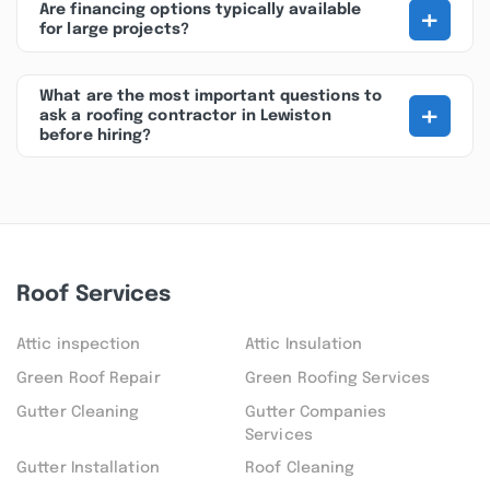
+
Are financing options typically available
for large projects?
What are the most important questions to
+
ask a roofing contractor in Lewiston
before hiring?
Roof Services
Attic inspection
Attic Insulation
Green Roof Repair
Green Roofing Services
Gutter Cleaning
Gutter Companies
Services
Gutter Installation
Roof Cleaning