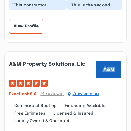
“This contractor
“This is the second
completed metal
time I have used this
roofing on my parents
company for sections
home in November 2024.
of shingles blowin...”
Bei...”
View Profile
A&m Property Solutions, Llc
(4 reviews)
View on map
Excellent
5.0
Commercial Roofing
Financing Available
Free Estimates
Licensed & Insured
Locally Owned & Operated