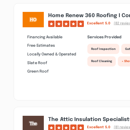
Home Renew 360 Roofing I Con
Excellent
5.0
(82 revie
Financing Available
Services Provided
Free Estimates
Roof Inspection
Gut
Locally Owned & Operated
Roof Cleaning
+ Sh
Slate Roof
Green Roof
The Attic Insulation Specialist
Excellent
5.0
(81 revie