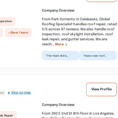
Company Overview
From Park Sorrento in Calabasas, Global
nspection
Roofing Specialist handles roof repair, rated
5/5 across 97 reviews. We also handle roof
+ Show 7 more
inspection, roof skylight installation, roof
leak repair, and gutter services. We are
reach...
More
“The team did a
“Had a new roof
brand-new roof
installed on our ADU
install for our ADU.
and the crew did an
They were
amazing job.
transparent about
Materials a...”
p...”
View Profile
ws)
View on map
Company Overview
From 360 E 2nd St 8th Floor in Los Angeles,
ak Repair