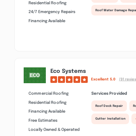
Residential Roofing
Roof Water Damage Repa
24/7 Emergency Repairs
Financing Available
Eco Systems
Excellent
5.0
(91 revie
Commercial Roofing
Services Provided
Residential Roofing
Roof Deck Repair
R
Financing Available
Gutter Installation
Free Estimates
Locally Owned & Operated