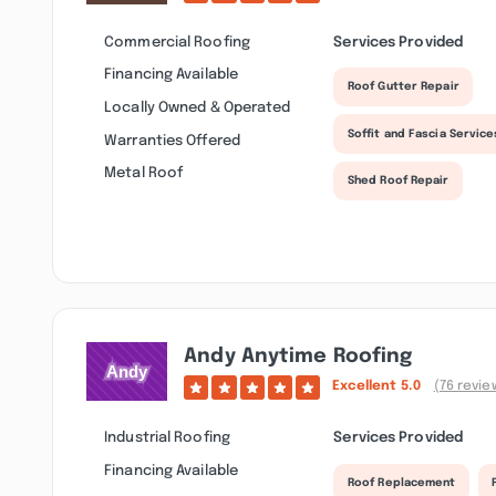
Commercial Roofing
Services Provided
Financing Available
Roof Gutter Repair
Locally Owned & Operated
Soffit and Fascia Service
Warranties Offered
Metal Roof
Shed Roof Repair
Andy Anytime Roofing
Excellent
5.0
(76 revie
Industrial Roofing
Services Provided
Financing Available
Roof Replacement