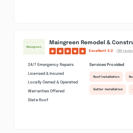
Maingreen Remodel & Constr
Excellent
5.0
(89 revie
24/7 Emergency Repairs
Services Provided
Licensed & Insured
Roof Installation
Ro
Locally Owned & Operated
Gutter Installation
Warranties Offered
Slate Roof