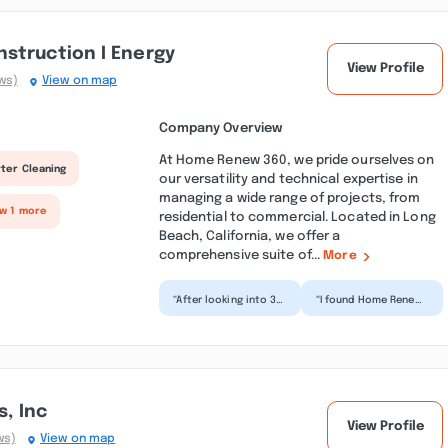
struction I Energy
View Profile
ws)
View on map
Company Overview
At Home Renew 360, we pride ourselves on
ter Cleaning
our versatility and technical expertise in
managing a wide range of projects, from
ow 1 more
residential to commercial. Located in Long
Beach, California, we offer a
comprehensive suite of...
More
“After looking into 3
“I found Home Renew
different companies
360 on Google. After
for our deck repair,
having interviewed Avi
we chose Home
from the company...”
Repa...”
s, Inc
View Profile
ws)
View on map