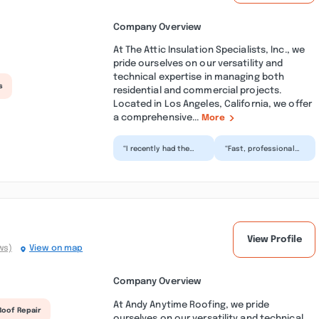
Company Overview
At The Attic Insulation Specialists, Inc., we
pride ourselves on our versatility and
technical expertise in managing both
s
residential and commercial projects.
Located in Los Angeles, California, we offer
a comprehensive...
More
“I recently had the
“Fast, professional
pleasure of working
and reliable
with Sergey and his
insulation
team to address a
contractor. I hired
pre...”
Sergey and his cr...”
View Profile
ws)
View on map
Company Overview
At Andy Anytime Roofing, we pride
Roof Repair
ourselves on our versatility and technical