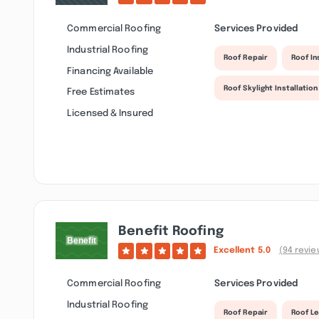
Commercial Roofing
Services Provided
Industrial Roofing
Roof Repair
Roof I
Financing Available
Roof Skylight Installation
Free Estimates
Licensed & Insured
Benefit Roofing
Excellent
5.0
(94 revie
Commercial Roofing
Services Provided
Industrial Roofing
Roof Repair
Roof Le