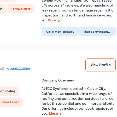
Benefit Roofing handles roof repair, rated
5/5 across 94 reviews. We also handle roof
ir
+ Show 5 more
leak repair, roof water damage repair, attic
inspection, and soffit and fascia services.
W...
More
“Gal is knowledgable,
“Their commitment
friendly, fair, and very
to customer
helpful on explaining
satisfaction shone
complex sit...”
through ensuring our
roof replac...”
View Profile
ws)
View on map
Company Overview
At ECO Systems, located in Culver City,
oof Coating
California, we specialize in a wide range of
roofing and construction services tailored
+ Show 4 more
for both residential and commercial clients.
Our offerings include roof deck repair, roof
co...
More