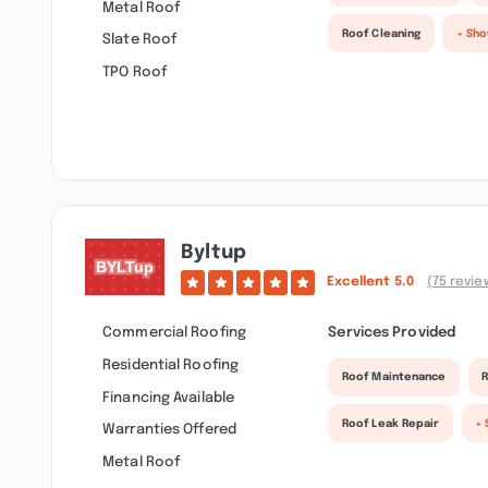
Metal Roof
Roof Cleaning
+ Sh
Slate Roof
TPO Roof
Byltup
Excellent
5.0
(75 revie
Commercial Roofing
Services Provided
Residential Roofing
Roof Maintenance
R
Financing Available
Roof Leak Repair
+
Warranties Offered
Metal Roof