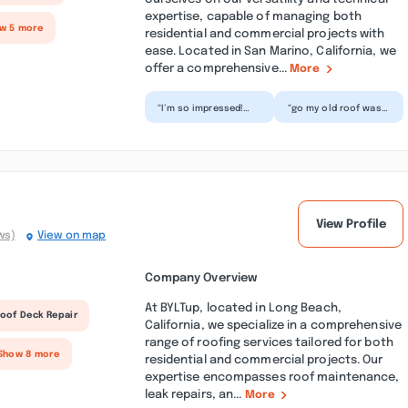
expertise, capable of managing both
ow 5 more
residential and commercial projects with
ease. Located in San Marino, California, we
offer a comprehensive...
More
“I’m so impressed!
“go my old roof was
The roof on my house
on his last legs
was old and sagging,
comma so it was a
and I was starting
relief when this team
t...”
arri...”
View Profile
ws)
View on map
Company Overview
At BYLTup, located in Long Beach,
oof Deck Repair
California, we specialize in a comprehensive
range of roofing services tailored for both
 Show 8 more
residential and commercial projects. Our
expertise encompasses roof maintenance,
leak repairs, an...
More