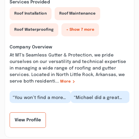
Services Provided
Roof Installation
Roof Maintenance
Roof Waterproofing
+ Show 7 more
Company Overview
At MT's Seamless Gutter & Protection, we pride
ourselves on our versatility and technical expertise
in managing a wide range of roofing and gutter
services. Located in North Little Rock, Arkansas, we
serve both residenti...
More
“You won’t find a more
“Michael did a great
honest and trustworthy
job with my gutters,
of a guy than Michael. I
they look terrific, and
knew how b...”
were a great va...”
View Profile