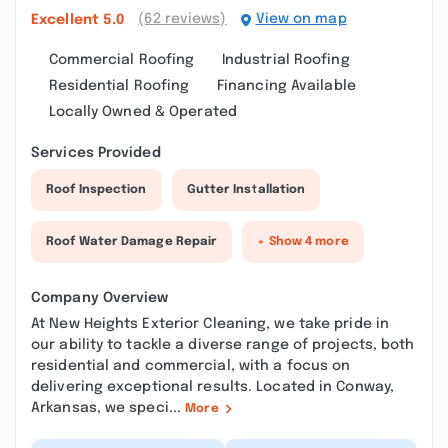
(62 reviews)
View on map
Excellent
5.0
Commercial Roofing
Industrial Roofing
Residential Roofing
Financing Available
Locally Owned & Operated
Services Provided
Roof Inspection
Gutter Installation
Roof Water Damage Repair
+ Show 4 more
Company Overview
At New Heights Exterior Cleaning, we take pride in
our ability to tackle a diverse range of projects, both
residential and commercial, with a focus on
delivering exceptional results. Located in Conway,
Arkansas, we speci...
More