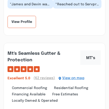
“James and Devin was
“Reached out to Servpro
great in all they did.
of Conway on a Monday
Was glad we had them
afternoon and they
on our team. Tay...”
made arrangement...”
View Profile
Mt's Seamless Gutter &
Protection
(62 reviews)
View on map
Excellent
5.0
Commercial Roofing
Residential Roofing
Financing Available
Free Estimates
Locally Owned & Operated