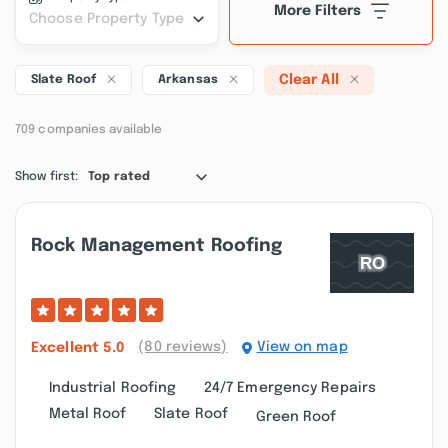
More Filters
Choose Property Type
Clear All
Slate Roof
Arkansas
709 companies available
Show first:
Top rated
Rock Management Roofing
(80 reviews)
View on map
Excellent
5.0
Industrial Roofing
24/7 Emergency Repairs
Metal Roof
Slate Roof
Green Roof