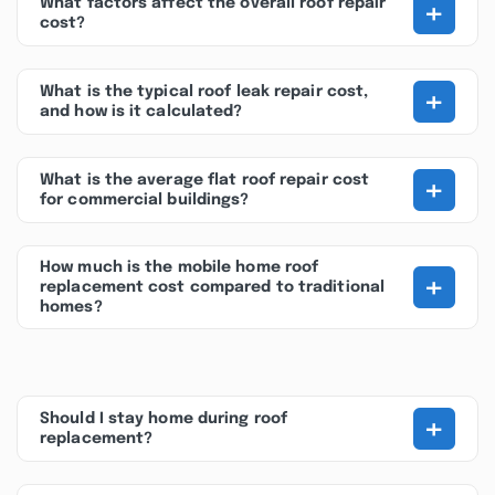
+
What factors affect the overall roof repair
cost?
+
What is the typical roof leak repair cost,
and how is it calculated?
+
What is the average flat roof repair cost
for commercial buildings?
How much is the mobile home roof
+
replacement cost compared to traditional
homes?
+
Should I stay home during roof
replacement?