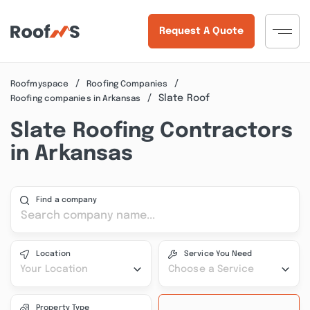
Request A Quote
Roofmyspace
Roofing Companies
Slate Roof
Roofing companies in Arkansas
Slate Roofing Contractors
in Arkansas
Find a company
Location
Service You Need
Your Location
Choose a Service
Property Type