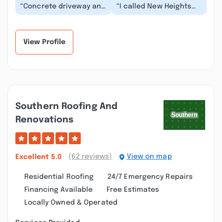
“Concrete driveway and
“I called New Heights
brick walk way look
Exterior Cleaning on a
amazing and brand
post-construction
new. I will definite...”
clean up project....”
View Profile
Southern Roofing And
Renovations
(62 reviews)
View on map
Excellent
5.0
Residential Roofing
24/7 Emergency Repairs
Financing Available
Free Estimates
Locally Owned & Operated