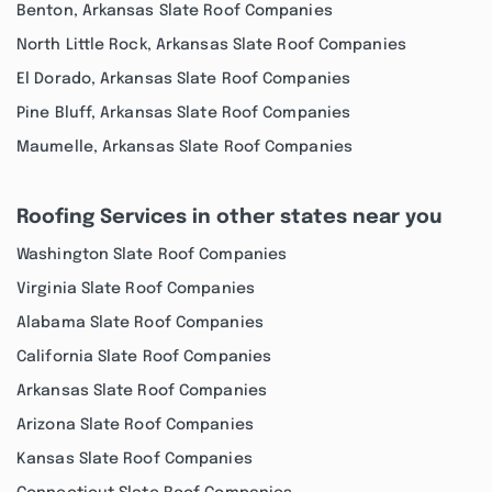
Benton, Arkansas Slate Roof Companies
North Little Rock, Arkansas Slate Roof Companies
El Dorado, Arkansas Slate Roof Companies
Pine Bluff, Arkansas Slate Roof Companies
Maumelle, Arkansas Slate Roof Companies
Roofing Services in other states near you
Washington Slate Roof Companies
Virginia Slate Roof Companies
Alabama Slate Roof Companies
California Slate Roof Companies
Arkansas Slate Roof Companies
Arizona Slate Roof Companies
Kansas Slate Roof Companies