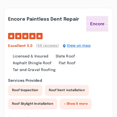
Encore Paintless Dent Repair
(66 reviews)
View on map
Excellent
5.0
Licensed & Insured
Slate Roof
Asphalt Shingle Roof
Flat Roof
Tar and Gravel Roofing
Services Provided
Roof Inspection
Roof Vent Installation
Roof Skylight Installation
+ Show 8 more