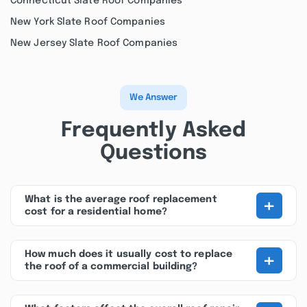
Connecticut Slate Roof Companies
New York Slate Roof Companies
New Jersey Slate Roof Companies
We Answer
Frequently Asked
Questions
+
What is the average roof replacement
cost for a residential home?
+
How much does it usually cost to replace
the roof of a commercial building?