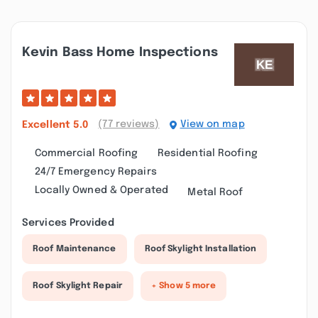
Kevin Bass Home Inspections
(77 reviews)
View on map
Excellent
5.0
Commercial Roofing
Residential Roofing
24/7 Emergency Repairs
Locally Owned & Operated
Metal Roof
Services Provided
Roof Maintenance
Roof Skylight Installation
Roof Skylight Repair
+ Show 5 more