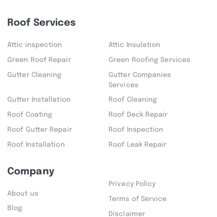
Roof Services
Attic inspection
Attic Insulation
Green Roof Repair
Green Roofing Services
Gutter Cleaning
Gutter Companies
Services
Gutter Installation
Roof Cleaning
Roof Coating
Roof Deck Repair
Roof Gutter Repair
Roof Inspection
Roof Installation
Roof Leak Repair
Company
Privacy Policy
About us
Terms of Service
Blog
Disclaimer