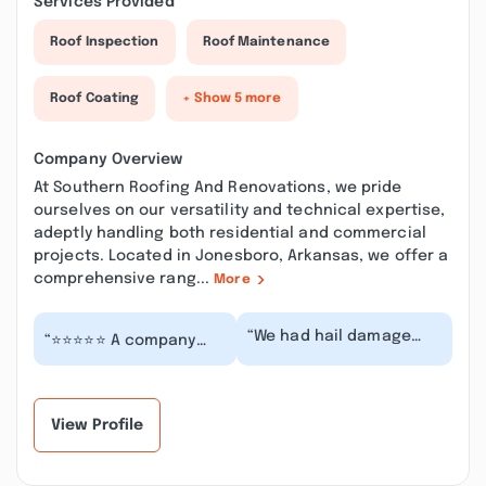
Services Provided
Roof Inspection
Roof Maintenance
Roof Coating
+ Show 5 more
Company Overview
At Southern Roofing And Renovations, we pride
ourselves on our versatility and technical expertise,
adeptly handling both residential and commercial
projects. Located in Jonesboro, Arkansas, we offer a
comprehensive rang...
More
“We had hail damage
“⭐️⭐️⭐️⭐️⭐️ A company
during the storm on
that truly goes above
March 15. I contacted
and beyond! I can’t say
Southern Roofing an...”
enough good...”
View Profile