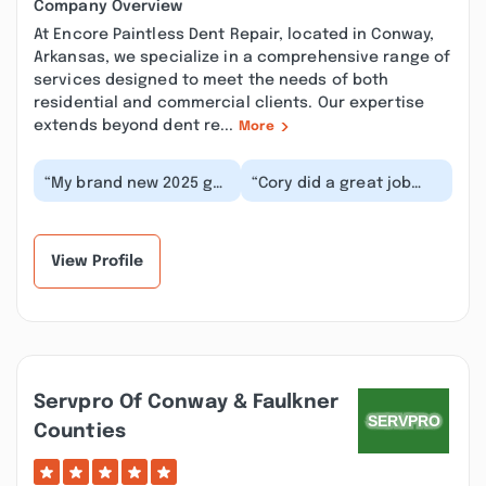
Company Overview
At Encore Paintless Dent Repair, located in Conway,
Arkansas, we specialize in a comprehensive range of
services designed to meet the needs of both
residential and commercial clients. Our expertise
extends beyond dent re...
More
“My brand new 2025 got
“Cory did a great job
a huge dent in the
with a tough dent! He's
hood of it. Ran it by for
professional and
Cory to look...”
extremely particul...”
View Profile
Servpro Of Conway & Faulkner
Counties