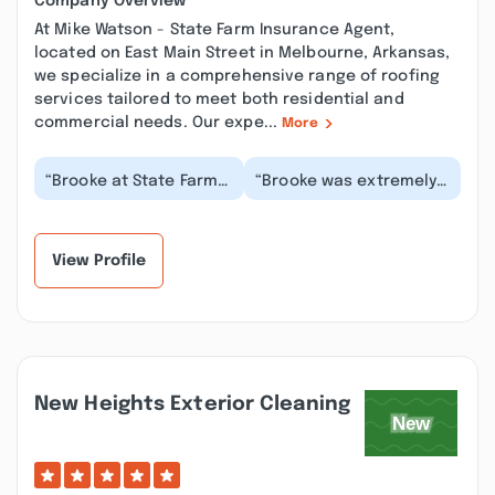
Company Overview
At Mike Watson - State Farm Insurance Agent,
located on East Main Street in Melbourne, Arkansas,
we specialize in a comprehensive range of roofing
services tailored to meet both residential and
commercial needs. Our expe...
More
“Brooke at State Farm
“Brooke was extremely
in Melbourne is the
knowledgeable and
best. She always
answered all my
communicates with me
questions and provided
a...”
mu...”
View Profile
New Heights Exterior Cleaning