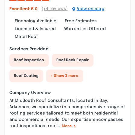
(74 reviews)
View on map
Excellent
5.0
Financing Available
Free Estimates
Licensed & Insured
Warranties Offered
Metal Roof
Services Provided
Roof Inspection
Roof Deck Repair
Roof Coating
+ Show 3 more
Company Overview
At MidSouth Roof Consultants, located in Bay,
Arkansas, we specialize in a comprehensive range of
roofing services tailored to meet both residential
and commercial needs. Our expertise encompasses
roof inspections, roof...
More