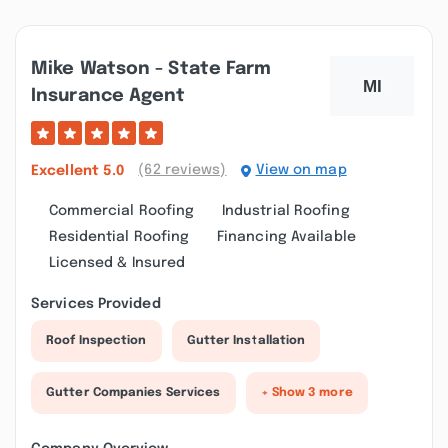
Mike Watson - State Farm
Insurance Agent
(62 reviews)
View on map
Excellent
5.0
Commercial Roofing
Industrial Roofing
Residential Roofing
Financing Available
Licensed & Insured
Services Provided
Roof Inspection
Gutter Installation
Gutter Companies Services
+ Show 3 more