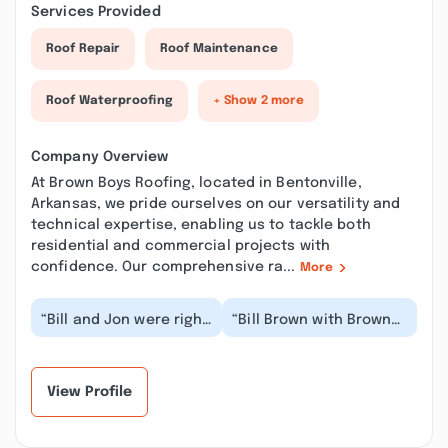
Services Provided
Roof Repair
Roof Maintenance
Roof Waterproofing
+ Show 2 more
Company Overview
At Brown Boys Roofing, located in Bentonville,
Arkansas, we pride ourselves on our versatility and
technical expertise, enabling us to tackle both
residential and commercial projects with
confidence. Our comprehensive ra...
More
“Bill and Jon were right
“Bill Brown with Brown
on time as promised.
Boy Roofing has a heart
After a thorough
of gold and a great
assessment of my...”
sense of humor...”
View Profile