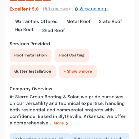
(59 reviews)
View on map
Excellent
5.0
Warranties Offered
Metal Roof
Slate Roof
Hip Roof
Shed Roof
Services Provided
Roof Installation
Roof Coating
Gutter Installation
+ Show 6 more
Company Overview
At Sierra Group Roofing & Solar, we pride ourselves
on our versatility and technical expertise, handling
both residential and commercial projects with
confidence. Based in Blytheville, Arkansas, we offer
a comprehensive...
More