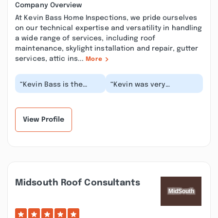
Company Overview
At Kevin Bass Home Inspections, we pride ourselves
on our technical expertise and versatility in handling
a wide range of services, including roof
maintenance, skylight installation and repair, gutter
services, attic ins...
More
“Kevin Bass is the
“Kevin was very
most kind,
communicative through
professional,
the whole process. He
meticulously detailed
scheduled a time with...”
person! He's h...”
View Profile
Midsouth Roof Consultants