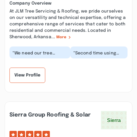
Company Overview
At JLM Tree Servicing & Roofing, we pride ourselves
on our versatility and technical expertise, offering a
comprehensive range of services that cater to both
residential and commercial needs. Located in
Sherwood, Arkansa...
More
“We need our tree
“Second time using
trimmed for home
this company. As
insurance reasons and
always, they did a
were on a timeline to
great job! Fair price,
ge...”
saf...”
View Profile
Sierra Group Roofing & Solar