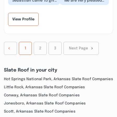
“Sebastian came to give
“We are very pleased
me a bid package. He
with the job they did
was extremely
for us on our new roof.
knowledgeable and
They were very...”
prof...”
View Profile
1
2
3
Next Page
Slate Roof in your city
Hot Springs National Park, Arkansas Slate Roof Companies
Little Rock, Arkansas Slate Roof Companies
Conway, Arkansas Slate Roof Companies
Jonesboro, Arkansas Slate Roof Companies
Scott, Arkansas Slate Roof Companies