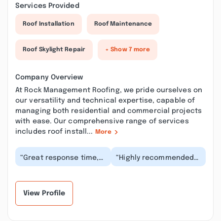
Services Provided
Roof Installation
Roof Maintenance
Roof Skylight Repair
+ Show 7 more
Company Overview
At Rock Management Roofing, we pride ourselves on
our versatility and technical expertise, capable of
managing both residential and commercial projects
with ease. Our comprehensive range of services
includes roof install...
More
“Great response time,
“Highly recommended
easy process, great
!!! Very professional,
work. They were
responsive and
transparent from the
straightforward. They
be...”
g...”
View Profile