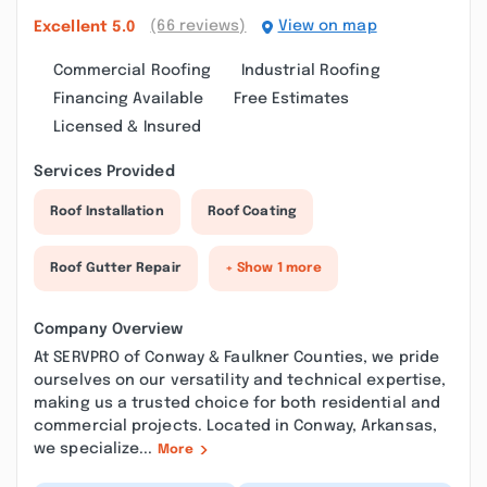
(66 reviews)
View on map
Excellent
5.0
Commercial Roofing
Industrial Roofing
Financing Available
Free Estimates
Licensed & Insured
Services Provided
Roof Installation
Roof Coating
Roof Gutter Repair
+ Show 1 more
Company Overview
At SERVPRO of Conway & Faulkner Counties, we pride
ourselves on our versatility and technical expertise,
making us a trusted choice for both residential and
commercial projects. Located in Conway, Arkansas,
we specialize...
More