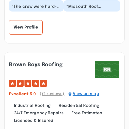
“The crew were hard-
“Midsouth Roof
working, wasted no
Consultants do what
time, did a wonderful
they say. John was
job, and thoroughly...”
awesome and did a
great job...”
View Profile
Brown Boys Roofing
(71 reviews)
View on map
Excellent
5.0
Industrial Roofing
Residential Roofing
24/7 Emergency Repairs
Free Estimates
Licensed & Insured