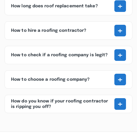
+
How long does roof replacement take?
+
How to hire a roofing contractor?
+
How to check if a roofing company is legit?
+
How to choose a roofing company?
+
How do you know if your roofing contractor
is ripping you off?