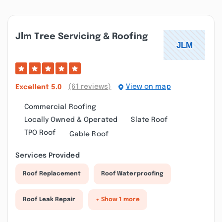
Jlm Tree Servicing & Roofing
(61 reviews)
View on map
Excellent
5.0
Commercial Roofing
Locally Owned & Operated
Slate Roof
TPO Roof
Gable Roof
Services Provided
Roof Replacement
Roof Waterproofing
Roof Leak Repair
+ Show 1 more