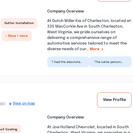
Company Overview
At Dutch Miller Kia of Charleston, located at
Gutter Installation
335 MacCorkle Ave in South Charleston,
West Virginia, we pride ourselves on
+ Show 1 more
delivering a comprehensive range of
automotive services tailored to meet the
diverse needs of our...
More
“I had the absolute
“The sales person
best experience with
Matt, finance
Dutch Miller in South
manager Bruce, and
Charleston! Every...”
Sam were amazingly
helpful and...”
View Profile
ews)
View on map
Company Overview
At Joe Holland Chevrolet, located in South
oof Coating
Charleston, West Virginia, we specialize in a