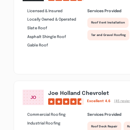
Licensed & Insured
Services Provided
Locally Owned & Operated
Roof Vent Installation
Slate Roof
Tar and Gravel Roofing
Asphalt Shingle Roof
Gable Roof
Joe Holland Chevrolet
Excellent
4.6
(45 revi
Commercial Roofing
Services Provided
Industrial Roofing
Roof Deck Repair
R