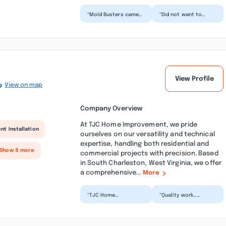
“Mold Busters came
“Did not want to
out same day my
come and inspect my
husband called and
apartment without
gave estimate. The
me paying for the
promptne...”
$400 air...”
View Profile
View on map
Company Overview
At TJC Home Improvement, we pride
nt Installation
ourselves on our versatility and technical
expertise, handling both residential and
 Show 8 more
commercial projects with precision. Based
in South Charleston, West Virginia, we offer
a comprehensive...
More
“TJC Home
“Quality work…
Improvement did a
removed old shingles,
terrific job on our
repaired sheating
house. They replaced
where necessary, one
our roof aft...”
of th...”