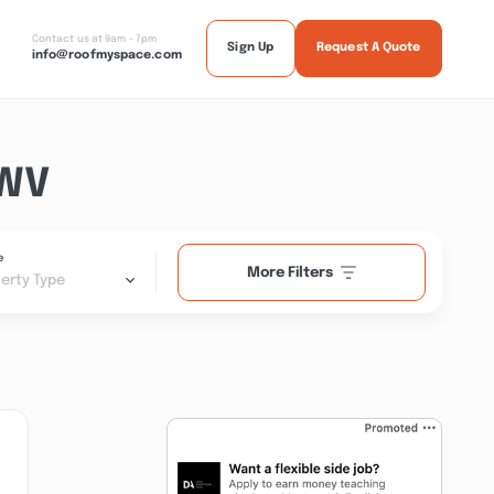
Contact us at 9am - 7pm
Sign Up
Request A Quote
info@roofmyspace.com
 WV
e
More Filters
erty Type