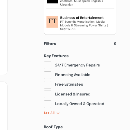
Filters
0
Key Features
24/7 Emergency Repairs
Financing Available
Free Estimates
Licensed & Insured
Locally Owned & Operated
See All
Roof Type