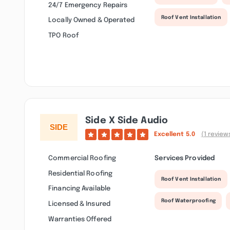
24/7 Emergency Repairs
Roof Vent Installation
Locally Owned & Operated
TPO Roof
Side X Side Audio
Excellent
5.0
(1 review
Commercial Roofing
Services Provided
Residential Roofing
Roof Vent Installation
Financing Available
Roof Waterproofing
Licensed & Insured
Warranties Offered