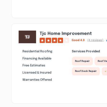
Tjc Home Improvement
Good
4.0
(4 reviews)
Residential Roofing
Services Provided
Financing Available
Roof Repair
Roof Ve
Free Estimates
Roof Deck Repair
+
Licensed & Insured
Warranties Offered