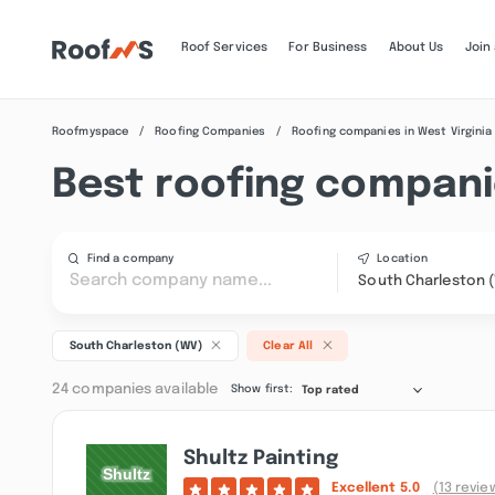
Roof Services
For Business
About Us
Join
Roofmyspace
Roofing Companies
Roofing companies in West Virginia
Best roofing compani
Find a company
Location
South Charleston 
South Charleston (WV)
Clear All
24 companies available
Show first:
Top rated
Shultz Painting
Excellent
5.0
(13 revie