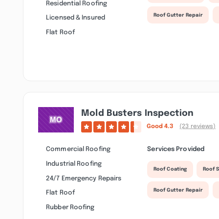
Residential Roofing
Roof Gutter Repair
Licensed & Insured
Flat Roof
Mold Busters Inspection
Good
4.3
(23 reviews)
Commercial Roofing
Services Provided
Industrial Roofing
Roof Coating
Roof S
24/7 Emergency Repairs
Roof Gutter Repair
Flat Roof
Rubber Roofing