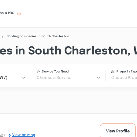
 as a PRO
Roofing companies in South Charleston
es in South Charleston,
Service You Need
Property Typ
(WV)
Choose a Service
Choose Prop
View Profile
ws)
View on map