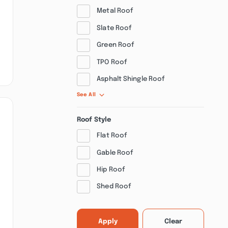
Metal Roof
Slate Roof
Green Roof
TPO Roof
Asphalt Shingle Roof
See All
Roof Style
Flat Roof
Gable Roof
Hip Roof
Shed Roof
Apply
Clear