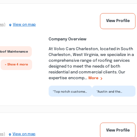
View Profile
ws)
View on map
Company Overview
At Volvo Cars Charleston, located in South
Roof Maintenance
Charleston, West Virginia, we specialize in a
comprehensive range of roofing services
+ Show 4 more
designed to meet the needs of both
residential and commercial clients. Our
expertise encomp...
More
“Top notch customer
“Austin and the
service abd support.
service team
Our XC90 had some
absolutely saved our
mechanical issues
day today. On a 12
on...”
hour road tr...”
n
View Profile
ws)
View on map