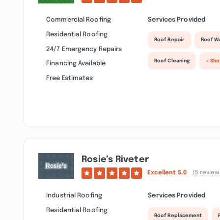
Commercial Roofing
Services Provided
Residential Roofing
Roof Repair
Roof W
24/7 Emergency Repairs
Roof Cleaning
+ Sh
Financing Available
Free Estimates
Rosie’s Riveter
Excellent
5.0
(5 review
Industrial Roofing
Services Provided
Residential Roofing
Roof Replacement