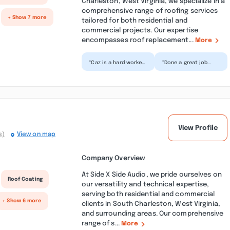
Charleston, West Virginia, we specialize in a
comprehensive range of roofing services
+ Show 7 more
tailored for both residential and
commercial projects. Our expertise
encompasses roof replacement...
More
“Caz is a hard worker
“Done a great job
who is all business.
pressure washing a
Does her job quickly
rather large house.
and efficiently....”
Also washed the
picket f...”
View Profile
s)
View on map
Company Overview
At Side X Side Audio, we pride ourselves on
Roof Coating
our versatility and technical expertise,
serving both residential and commercial
+ Show 6 more
clients in South Charleston, West Virginia,
and surrounding areas. Our comprehensive
range of s...
More