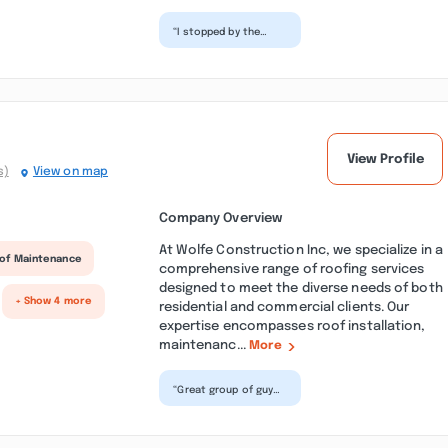
“I stopped by the
shop today as soon
as I walked into the
door I was treated
like...”
View Profile
s)
View on map
Company Overview
At Wolfe Construction Inc, we specialize in a
of Maintenance
comprehensive range of roofing services
designed to meet the diverse needs of both
+ Show 4 more
residential and commercial clients. Our
expertise encompasses roof installation,
maintenanc...
More
“Great group of guys
that do great work
especially pep he is
one of the best I
ha...”