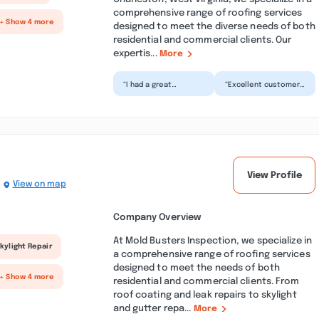
comprehensive range of roofing services
+ Show 4 more
designed to meet the diverse needs of both
residential and commercial clients. Our
expertis...
More
“I had a great
“Excellent customer
experience with
service best
Clark! While being
customer service and
preoccupied with
financing I've seen in
both my law en...”
a wh...”
View Profile
View on map
Company Overview
At Mold Busters Inspection, we specialize in
kylight Repair
a comprehensive range of roofing services
designed to meet the needs of both
+ Show 4 more
residential and commercial clients. From
roof coating and leak repairs to skylight
and gutter repa...
More