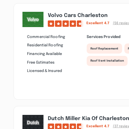
Volvo Cars Charleston
Excellent
4.7
(56 revie
Commercial Roofing
Services Provided
Residential Roofing
Roof Replacement
Financing Available
Roof Vent Installation
Free Estimates
Licensed & Insured
Dutch Miller Kia Of Charlesto
Excellent
4.7
(37 revie