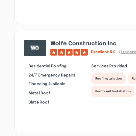
Wolfe Construction Inc
Excellent
5.0
(1 review
Residential Roofing
Services Provided
24/7 Emergency Repairs
Roof Installation
Ro
Financing Available
Roof Vent Installation
Metal Roof
Slate Roof