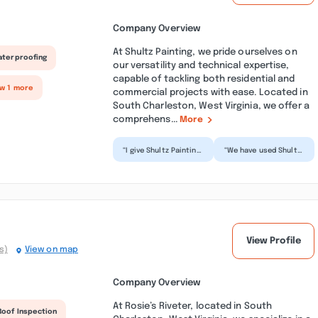
Company Overview
At Shultz Painting, we pride ourselves on
aterproofing
our versatility and technical expertise,
capable of tackling both residential and
ow 1 more
commercial projects with ease. Located in
South Charleston, West Virginia, we offer a
comprehens...
More
“I give Shultz Painting
“We have used Shultz
5 stars. Very pleased
Painting on two
with the
separate occasions
professionalism, care
in our home. We are
and...”
compl...”
View Profile
s)
View on map
Company Overview
At Rosie’s Riveter, located in South
Roof Inspection