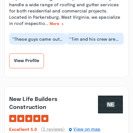
handle a wide range of roofing and gutter services
for both residential and commercial projects.
Located in Parkersburg, West Virginia, we specialize
in roof inspectio...
More
“These guys came out
“Tim and his crew are
and knocked out the
awesome! They all went
job in one day and they
above and beyond to
absolutely know...”
make sure i was...”
View Profile
New Life Builders
Construction
(2 reviews)
View on map
Excellent
5.0