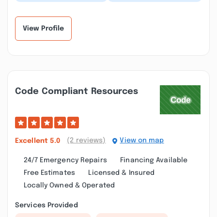
our gutters,very
awesome, fair priced .
professional and just
My front gutter hasn’t
great quality over...”
drained prop...”
View Profile
Code Compliant Resources
(2 reviews)
View on map
Excellent
5.0
24/7 Emergency Repairs
Financing Available
Free Estimates
Licensed & Insured
Locally Owned & Operated
Services Provided