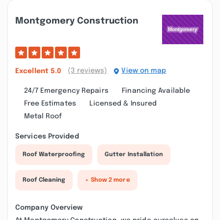
Montgomery Construction
(3 reviews)
View on map
Excellent
5.0
24/7 Emergency Repairs
Financing Available
Free Estimates
Licensed & Insured
Metal Roof
Services Provided
Roof Waterproofing
Gutter Installation
Roof Cleaning
+ Show 2 more
Company Overview