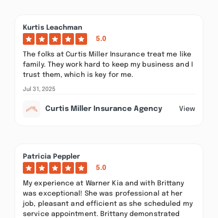
Kurtis Leachman
5.0
The folks at Curtis Miller Insurance treat me like
family. They work hard to keep my business and I
trust them, which is key for me.
Jul 31, 2025
Curtis Miller Insurance Agency
View
Patricia Peppler
5.0
My experience at Warner Kia and with Brittany
was exceptional! She was professional at her
job, pleasant and efficient as she scheduled my
service appointment. Brittany demonstrated