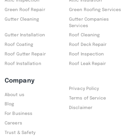
Attic inspection
Attic Insulation
Green Roof Repair
Green Roofing Services
Gutter Cleaning
Gutter Companies
Services
Gutter Installation
Roof Cleaning
Roof Coating
Roof Deck Repair
Roof Gutter Repair
Roof Inspection
Roof Installation
Roof Leak Repair
Company
Privacy Policy
About us
Terms of Service
Blog
Disclaimer
For Business
Careers
Trust & Safety