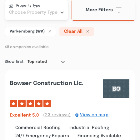
Property Type
More Filters
Choose Property Type
Clear All
Parkersburg (WV)
48 companies available
Show first:
Top rated
Bowser Construction Llc.
(23 reviews)
View on map
Excellent
5.0
Commercial Roofing
Industrial Roofing
24/7 Emergency Repairs
Financing Available