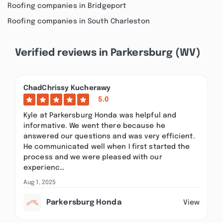
Roofing companies in Bridgeport
Roofing companies in South Charleston
Verified reviews in Parkersburg (WV)
ChadChrissy Kucherawy
5.0
Kyle at Parkersburg Honda was helpful and
informative. We went there because he
answered our questions and was very efficient.
He communicated well when I first started the
process and we were pleased with our
experienc…
Aug 1, 2025
Parkersburg Honda
View