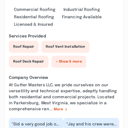
Commercial Roofing
Industrial Roofing
Residential Roofing
Financing Available
Licensed & Insured
Services Provided
Roof Repair
Roof Vent Installation
Roof Deck Repair
+ Show 6 more
Company Overview
At Gutter Masters LLC, we pride ourselves on our
versatility and technical expertise, adeptly handling
both residential and commercial projects. Located
in Parkersburg, West Virginia, we specialize in a
comprehensive ran...
More
“Did a very good job on
“Jay and his crew were