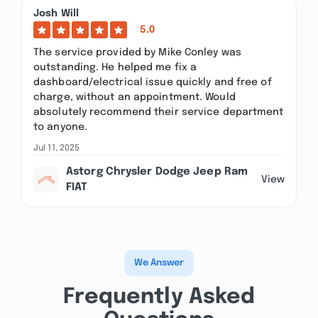
Josh Will
5.0
The service provided by Mike Conley was
outstanding. He helped me fix a
dashboard/electrical issue quickly and free of
charge, without an appointment. Would
absolutely recommend their service department
to anyone.
Jul 11, 2025
Astorg Chrysler Dodge Jeep Ram
View
FIAT
We Answer
Frequently Asked