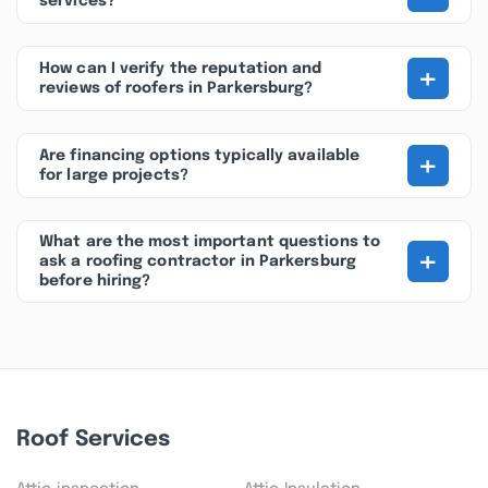
services?
+
How can I verify the reputation and
reviews of roofers in Parkersburg?
+
Are financing options typically available
for large projects?
What are the most important questions to
+
ask a roofing contractor in Parkersburg
before hiring?
Roof Services