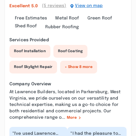
(5 reviews)
View on map
Excellent
5.0
Free Estimates
Metal Roof
Green Roof
Shed Roof
Rubber Roofing
Services Provided
Roof Installation
Roof Coating
Roof Skylight Repair
+ Show 8 more
Company Overview
At Lawrence Builders, located in Parkersburg, West
Virginia, we pride ourselves on our versatility and
technical expertise, making us a go-to choice for
both residential and commercial projects. Our
comprehensive range o...
More
“I've used Lawrence
“I had the pleasure to