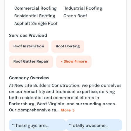
Commercial Roofing
Industrial Roofing
Residential Roofing
Green Roof
Asphalt Shingle Roof
Services Provided
Roof Installation
Roof Coating
Roof Gutter Repair
+ Show 4 more
Company Overview
At New Life Builders Construction, we pride ourselves
on our versatility and technical expertise, serving
both residential and commercial clients in
Parkersburg, West Virginia, and surrounding areas.
Our comprehensive ra...
More
“These guys are
“Totally awesome
professional,
contractors! I can’t