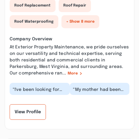
Roof Replacement
Roof Repair
Roof Waterproofing
+ Show 8 more
Company Overview
At Exterior Property Maintenance, we pride ourselves
on our versatility and technical expertise, serving
both residential and commercial clients in
Parkersburg, West Virginia, and surrounding areas.
Our comprehensive ran...
More
“I've been looking for
“My mother had been
good contractors/home
after me for a while to
care professionals
reseal her driveway. I
since moving to W...”
have been work...”
View Profile