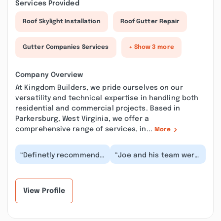
Services Provided
Roof Skylight Installation
Roof Gutter Repair
Gutter Companies Services
+ Show 3 more
Company Overview
At Kingdom Builders, we pride ourselves on our
versatility and technical expertise in handling both
residential and commercial projects. Based in
Parkersburg, West Virginia, we offer a
comprehensive range of services, in...
More
“Definetly recommend
“Joe and his team were
this crew for roofing
wonderful! We had a
jobs. Very professional,
difficult roof to tackle
prompt, effic...”
and they went...”
View Profile