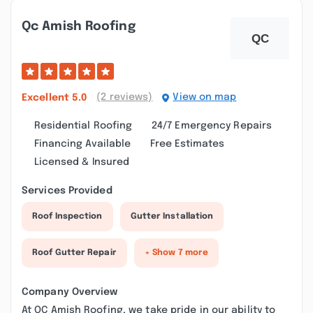
Qc Amish Roofing
(2 reviews)
View on map
Excellent
5.0
Residential Roofing
24/7 Emergency Repairs
Financing Available
Free Estimates
Licensed & Insured
Services Provided
Roof Inspection
Gutter Installation
Roof Gutter Repair
+ Show 7 more
Company Overview
At QC Amish Roofing, we take pride in our ability to