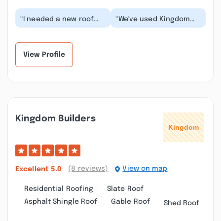
“I needed a new roof
“We've used Kingdom
along with a deck
Builders for a new roof,
replacement & a new
a deck support
roof over it. Joe with...”
reinforcement, and a...”
View Profile
Kingdom Builders
(8 reviews)
View on map
Excellent
5.0
Residential Roofing
Slate Roof
Asphalt Shingle Roof
Gable Roof
Shed Roof