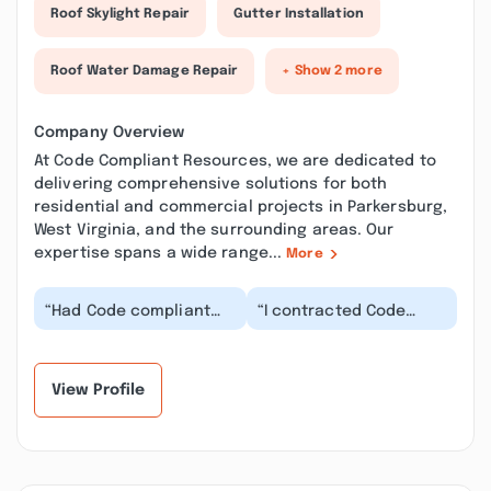
Roof Skylight Repair
Gutter Installation
Roof Water Damage Repair
+ Show 2 more
Company Overview
At Code Compliant Resources, we are dedicated to
delivering comprehensive solutions for both
residential and commercial projects in Parkersburg,
West Virginia, and the surrounding areas. Our
expertise spans a wide range...
More
“Had Code compliant
“I contracted Code
finish up some trim and
Compliant Resources
electrical work. They
on a house remodel.
went through th...”
Terrific crew ! Knowl...”
View Profile