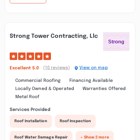
Strong Tower Contracting, Llc
(10 reviews)
View on map
Excellent
5.0
Commercial Roofing
Financing Available
Locally Owned & Operated
Warranties Offered
Metal Roof
Services Provided
Roof Installation
Roof Inspection
Roof Water Damage Repair
+ Show 2 more