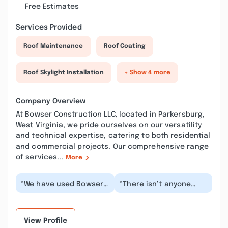
Free Estimates
Services Provided
Roof Maintenance
Roof Coating
Roof Skylight Installation
+ Show 4 more
Company Overview
At Bowser Construction LLC, located in Parkersburg,
West Virginia, we pride ourselves on our versatility
and technical expertise, catering to both residential
and commercial projects. Our comprehensive range
of services...
More
“We have used Bowser
“There isn’t anyone
different times over
around better than this
the years and they
company. Harlan was
have always delivere...”
pleasant, punctu...”
View Profile