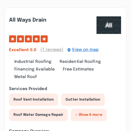
All Ways Drain
(7 reviews)
View on map
Excellent
5.0
Industrial Roofing
Residential Roofing
Financing Available
Free Estimates
Metal Roof
Services Provided
Roof Vent Installation
Gutter Installation
Roof Water Damage Repair
+ Show 6 more