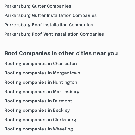
Parkersburg Gutter Companies
Parkersburg Gutter Installation Companies
Parkersburg Roof Installation Companies
Parkersburg Roof Vent Installation Companies
Roof Companies in other cities near you
Roofing companies in Charleston
Roofing companies in Morgantown
Roofing companies in Huntington
Roofing companies in Martinsburg
Roofing companies in Fairmont
Roofing companies in Beckley
Roofing companies in Clarksburg
Roofing companies in Wheeling