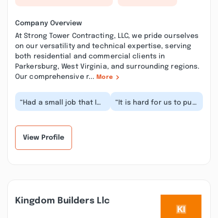
Company Overview
At Strong Tower Contracting, LLC, we pride ourselves
on our versatility and technical expertise, serving
both residential and commercial clients in
Parkersburg, West Virginia, and surrounding regions.
Our comprehensive r...
More
“Had a small job that I
“It is hard for us to put
needed to have done.
into words how
Contacted Strong Tower
pleased we are with
and they imm...”
Strong Tower’s work....”
View Profile
Kingdom Builders Llc