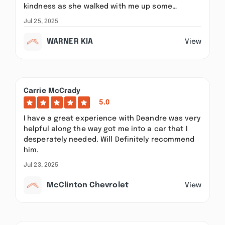
kindness as she walked with me up some…
Jul 25, 2025
WARNER KIA
View
Carrie McCrady
5.0
I have a great experience with Deandre was very
helpful along the way got me into a car that I
desperately needed. Will Definitely recommend
him.
Jul 23, 2025
McClinton Chevrolet
View