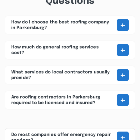
Questions
+
How do I choose the best roofing company
in Parkersburg?
+
How much do general roofing services
cost?
+
What services do local contractors usually
provide?
+
Are roofing contractors in Parkersburg
required to be licensed and insured?
+
Do most companies offer emergency repair