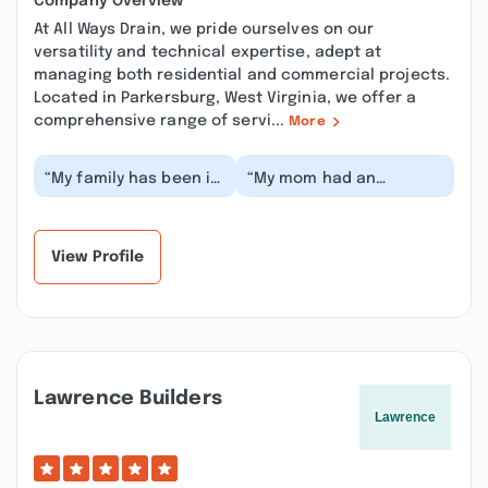
Company Overview
At All Ways Drain, we pride ourselves on our
versatility and technical expertise, adept at
managing both residential and commercial projects.
Located in Parkersburg, West Virginia, we offer a
comprehensive range of servi...
More
“My family has been in
“My mom had an
Parkersburg 25+ years
emergency plumbing
I've recently joined the
issue two weeks ago on
area had a...”
a Saturday, we called
at...”
View Profile
Lawrence Builders