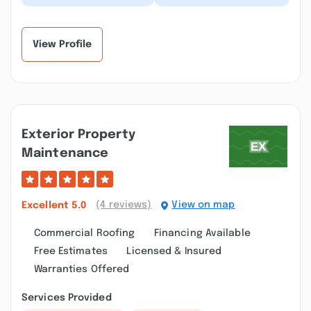
Builders several times
ask Lance to provide a
with Excellent results!!
quote for a remodel in
Very professi...”
the Parkersb...”
View Profile
Exterior Property
Maintenance
(4 reviews)
View on map
Excellent
5.0
Commercial Roofing
Financing Available
Free Estimates
Licensed & Insured
Warranties Offered
Services Provided