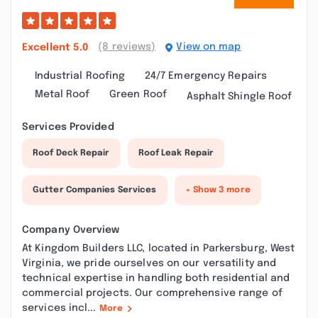
(8 reviews)
View on map
Excellent
5.0
Industrial Roofing
24/7 Emergency Repairs
Metal Roof
Green Roof
Asphalt Shingle Roof
Services Provided
Roof Deck Repair
Roof Leak Repair
Gutter Companies Services
+ Show 3 more
Company Overview
At Kingdom Builders LLC, located in Parkersburg, West
Virginia, we pride ourselves on our versatility and
technical expertise in handling both residential and
commercial projects. Our comprehensive range of
services incl...
More