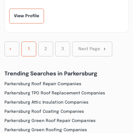
communicative, and
recommend this team
kind in every
enough. New Life
appointment we’ve...”
Buil...”
View Profile
1
2
3
Next Page
Trending Searches in Parkersburg
Parkersburg Roof Repair Companies
Parkersburg TPO Roof Replacement Companies
Parkersburg Attic Insulation Companies
Parkersburg Roof Coating Companies
Parkersburg Green Roof Repair Companies
Parkersburg Green Roofing Companies