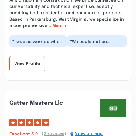
At Montgomery Construction, we pride ourselves on
our versatility and technical expertise, adeptly
handling both residential and commercial projects.
Based in Parkersburg, West Virginia, we specialize in
a comprehensive...
More
“I was so worried when
“We could not be
it was time to pick out
happier with the
a roofer to handle
workmanship and the
putting a new r...”
quality of our roof.
George...”
View Profile
Gutter Masters Llc
(2 reviews)
View on map
Excellent
5.0