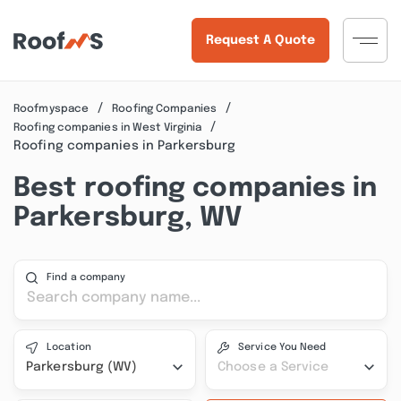
Request A Quote
Roofmyspace
Roofing Companies
Roofing companies in West Virginia
Roofing companies in Parkersburg
Best roofing companies in
Parkersburg, WV
Find a company
Location
Service You Need
Parkersburg (WV)
Choose a Service