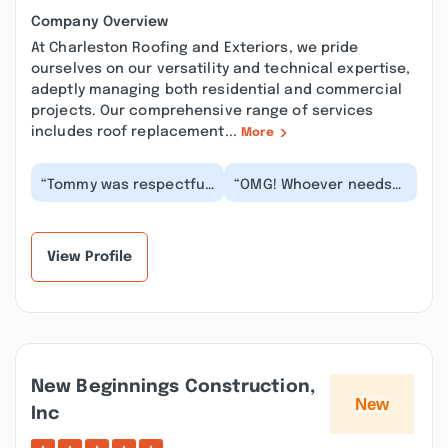
Company Overview
At Charleston Roofing and Exteriors, we pride
ourselves on our versatility and technical expertise,
adeptly managing both residential and commercial
projects. Our comprehensive range of services
includes roof replacement...
More
“Tommy was respectful,
“OMG! Whoever needs
informative and so
windows PLEASE call
helpful! He gave us an
MICHAEL KELLEY!! Very
inspection to ma...”
professional, trust...”
View Profile
New Beginnings Construction,
Inc