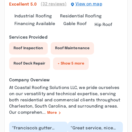
(32 reviews)
View on map
Excellent
5.0
Industrial Roofing
Residential Roofing
Financing Available
Gable Roof
Hip Roof
Services Provided
Roof Inspection
Roof Maintenance
Roof Deck Repair
+ Show 5 more
Company Overview
At Coastal Roofing Solutions LLC, we pride ourselves
on our versatility and technical expertise, serving
both residential and commercial clients throughout
Charleston, South Carolina, and surrounding areas.
Our comprehen...
More
“Francisco's gutter
“Great service, nice