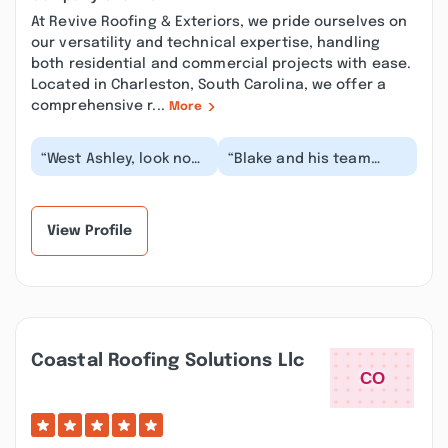
At Revive Roofing & Exteriors, we pride ourselves on
our versatility and technical expertise, handling
both residential and commercial projects with ease.
Located in Charleston, South Carolina, we offer a
comprehensive r...
More
“West Ashley, look no
“Blake and his team
further than Blake at
were great! We had
Revive roofing.
them replace some old
Outstanding to work...”
wooden siding with s...”
View Profile
Coastal Roofing Solutions Llc