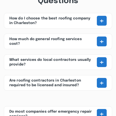
Questions
+
How do I choose the best roofing company
in Charleston?
+
How much do general roofing services
cost?
+
What services do local contractors usually
provide?
+
Are roofing contractors in Charleston
required to be licensed and insured?
+
Do most companies offer emergency repair