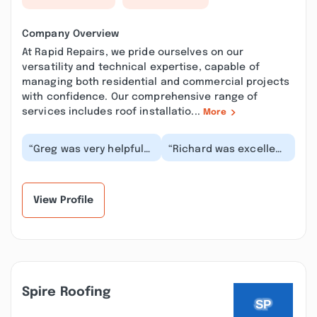
Company Overview
At Rapid Repairs, we pride ourselves on our
versatility and technical expertise, capable of
managing both residential and commercial projects
with confidence. Our comprehensive range of
services includes roof installatio...
More
“Greg was very helpful
“Richard was excellent
in diagnosing our
in every way. He took
electrical issues. He
care of a long list of
kept me informed w...”
minor electr...”
View Profile
Spire Roofing