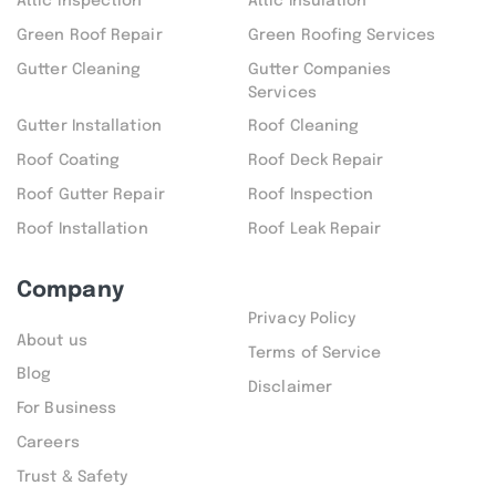
Attic inspection
Attic Insulation
Green Roof Repair
Green Roofing Services
Gutter Cleaning
Gutter Companies
Services
Gutter Installation
Roof Cleaning
Roof Coating
Roof Deck Repair
Roof Gutter Repair
Roof Inspection
Roof Installation
Roof Leak Repair
Company
Privacy Policy
About us
Terms of Service
Blog
Disclaimer
For Business
Careers
Trust & Safety