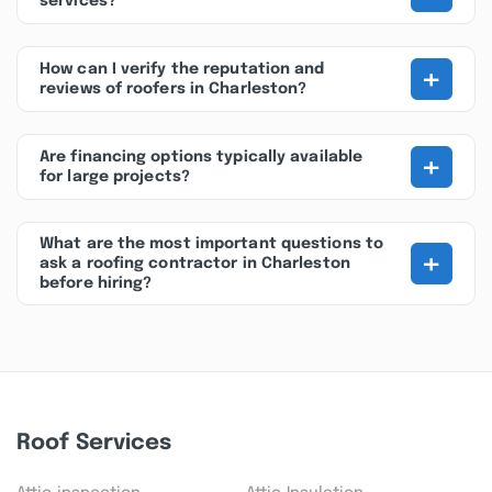
services?
+
How can I verify the reputation and
reviews of roofers in Charleston?
+
Are financing options typically available
for large projects?
What are the most important questions to
+
ask a roofing contractor in Charleston
before hiring?
Roof Services