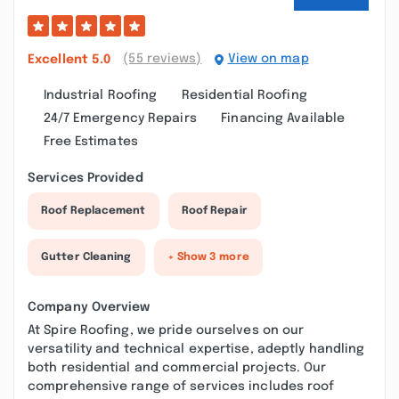
(55 reviews)
View on map
Excellent
5.0
Industrial Roofing
Residential Roofing
24/7 Emergency Repairs
Financing Available
Free Estimates
Services Provided
Roof Replacement
Roof Repair
Gutter Cleaning
+ Show 3 more
Company Overview
At Spire Roofing, we pride ourselves on our
versatility and technical expertise, adeptly handling
both residential and commercial projects. Our
comprehensive range of services includes roof