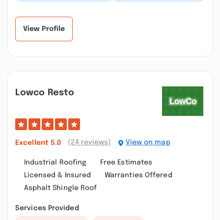
cleaning at my Extra
selection of shingles,
Space Storage site was
quick installation and
amazing! Very pro...”
clean up. I'd...”
View Profile
Lowco Resto
(24 reviews)
View on map
Excellent
5.0
Industrial Roofing
Free Estimates
Licensed & Insured
Warranties Offered
Asphalt Shingle Roof
Services Provided