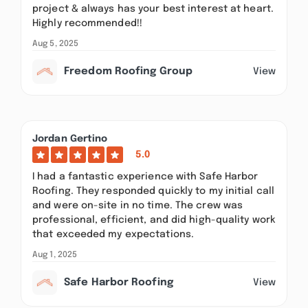
project & always has your best interest at heart.
Highly recommended!!
Aug 5, 2025
Freedom Roofing Group
View
Jordan Gertino
5.0
I had a fantastic experience with Safe Harbor
Roofing. They responded quickly to my initial call
and were on-site in no time. The crew was
professional, efficient, and did high-quality work
that exceeded my expectations.
Aug 1, 2025
Safe Harbor Roofing
View