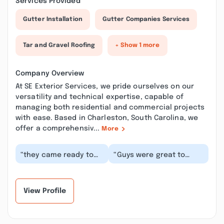
Services Provided
Gutter Installation
Gutter Companies Services
Tar and Gravel Roofing
+ Show 1 more
Company Overview
At SE Exterior Services, we pride ourselves on our
versatility and technical expertise, capable of
managing both residential and commercial projects
with ease. Based in Charleston, South Carolina, we
offer a comprehensiv...
More
“they came ready to
“Guys were great to
work hard and they
work with , scheduling
sure did. fantastic job
was quick, they showed
very thorough...”
up when they sa...”
View Profile