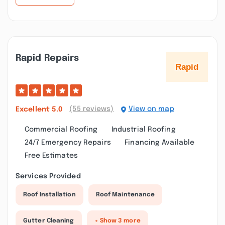
Rapid Repairs
(55 reviews)
View on map
Excellent
5.0
Commercial Roofing
Industrial Roofing
24/7 Emergency Repairs
Financing Available
Free Estimates
Services Provided
Roof Installation
Roof Maintenance
Gutter Cleaning
+ Show 3 more