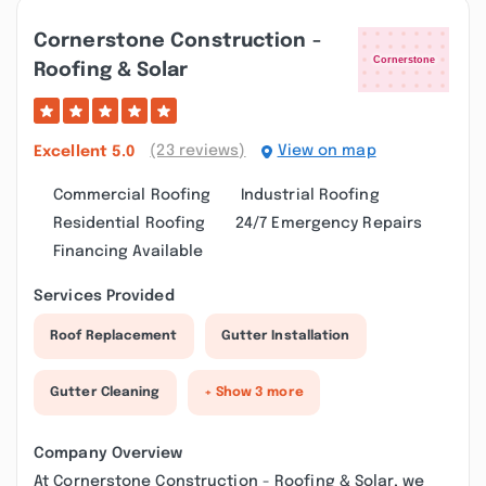
Cornerstone Construction -
Roofing & Solar
(23 reviews)
View on map
Excellent
5.0
Commercial Roofing
Industrial Roofing
Residential Roofing
24/7 Emergency Repairs
Financing Available
Services Provided
Roof Replacement
Gutter Installation
Gutter Cleaning
+ Show 3 more
Company Overview
At Cornerstone Construction - Roofing & Solar, we