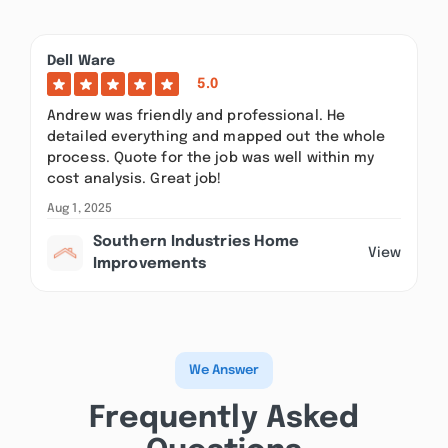
Dell Ware
5.0
Andrew was friendly and professional. He
detailed everything and mapped out the whole
process. Quote for the job was well within my
cost analysis. Great job!
Aug 1, 2025
Southern Industries Home
View
Improvements
We Answer
Frequently Asked