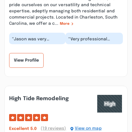
pride ourselves on our versatility and technical
expertise, adeptly managing both residential and
commercial projects. Located in Charleston, South
Carolina, we offer a c...
More
“Jason was very
“Very professional
professional very kind.
crew.It was a great
They didn't try to sell
experience.Working
me more than I ne...”
efficient and left
area...”
View Profile
High Tide Remodeling
(19 reviews)
View on map
Excellent
5.0