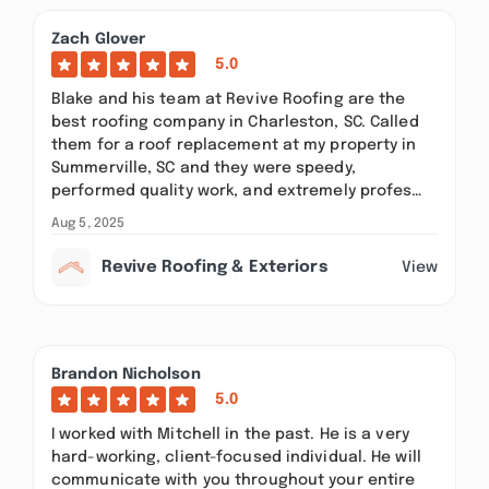
Zach Glover
5.0
Blake and his team at Revive Roofing are the
best roofing company in Charleston, SC. Called
them for a roof replacement at my property in
Summerville, SC and they were speedy,
performed quality work, and extremely profes…
Aug 5, 2025
Revive Roofing & Exteriors
View
Brandon Nicholson
5.0
I worked with Mitchell in the past. He is a very
hard-working, client-focused individual. He will
communicate with you throughout your entire