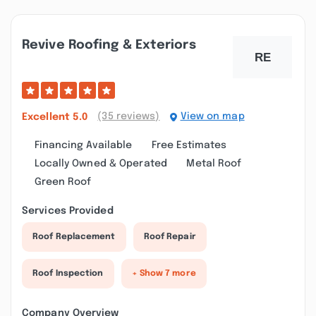
Revive Roofing & Exteriors
(35 reviews)
View on map
Excellent
5.0
Financing Available
Free Estimates
Locally Owned & Operated
Metal Roof
Green Roof
Services Provided
Roof Replacement
Roof Repair
Roof Inspection
+ Show 7 more
Company Overview