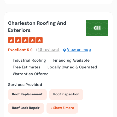
Charleston Roofing And
Exteriors
(48 reviews)
View on map
Excellent
5.0
Industrial Roofing
Financing Available
Free Estimates
Locally Owned & Operated
Warranties Offered
Services Provided
Roof Replacement
Roof Inspection
Roof Leak Repair
+ Show 5 more