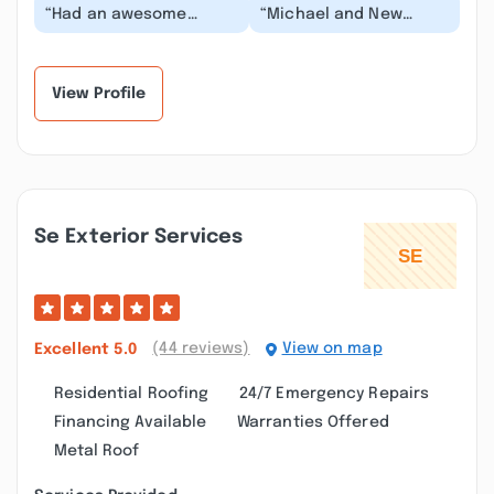
“Had an awesome
“Michael and New
experience with New
Beginnings took care
Beginnings
of installing a new
Construction. They did
Chimney Cap Vent and
such a grea...”
so...”
View Profile
Se Exterior Services
(44 reviews)
View on map
Excellent
5.0
Residential Roofing
24/7 Emergency Repairs
Financing Available
Warranties Offered
Metal Roof