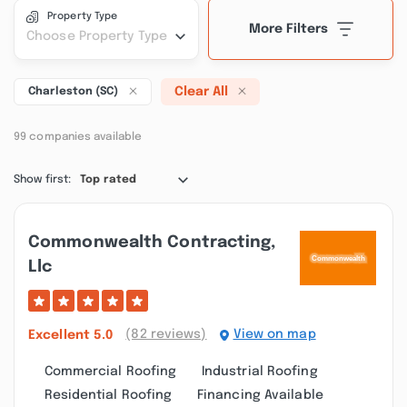
Property Type
More Filters
Choose Property Type
Clear All
Charleston (SC)
99 companies available
Show first:
Top rated
Commonwealth Contracting,
Llc
(82 reviews)
View on map
Excellent
5.0
Commercial Roofing
Industrial Roofing
Residential Roofing
Financing Available