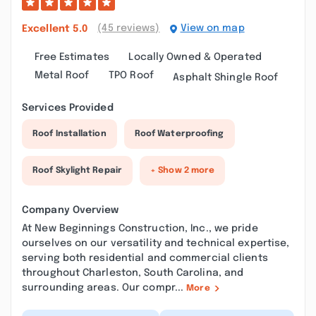
(45 reviews)
View on map
Excellent
5.0
Free Estimates
Locally Owned & Operated
Metal Roof
TPO Roof
Asphalt Shingle Roof
Services Provided
Roof Installation
Roof Waterproofing
Roof Skylight Repair
+ Show 2 more
Company Overview
At New Beginnings Construction, Inc., we pride
ourselves on our versatility and technical expertise,
serving both residential and commercial clients
throughout Charleston, South Carolina, and
surrounding areas. Our compr...
More