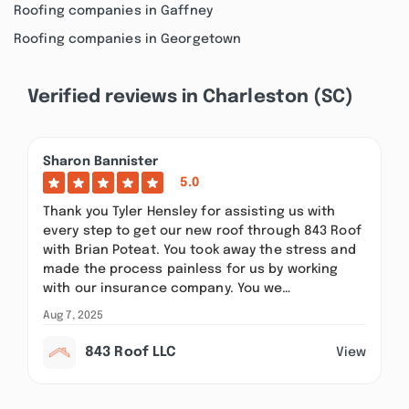
Roofing companies in Gaffney
Roofing companies in Georgetown
Verified reviews in Charleston (SC)
Sharon Bannister
5.0
Thank you Tyler Hensley for assisting us with
every step to get our new roof through 843 Roof
with Brian Poteat. You took away the stress and
made the process painless for us by working
with our insurance company. You we…
Aug 7, 2025
843 Roof LLC
View