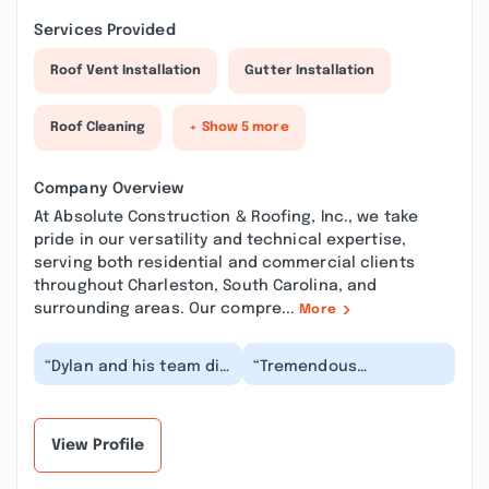
Services Provided
Roof Vent Installation
Gutter Installation
Roof Cleaning
+ Show 5 more
Company Overview
At Absolute Construction & Roofing, Inc., we take
pride in our versatility and technical expertise,
serving both residential and commercial clients
throughout Charleston, South Carolina, and
surrounding areas. Our compre...
More
“Dylan and his team did
“Tremendous
an awesome job
experience working
replacing our roof and
with Dylan at Absolute
fixing a bunch of r...”
Construction for my
gutters...”
View Profile