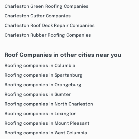
Charleston Green Roofing Companies
Charleston Gutter Companies
Charleston Roof Deck Repair Companies
Charleston Rubber Roofing Companies
Roof Companies in other cities near you
Roofing companies in Columbia
Roofing companies in Spartanburg
Roofing companies in Orangeburg
Roofing companies in Sumter
Roofing companies in North Charleston
Roofing companies in Lexington
Roofing companies in Mount Pleasant
Roofing companies in West Columbia