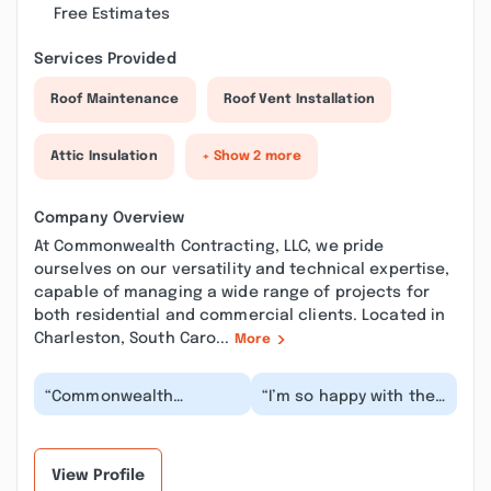
Free Estimates
Services Provided
Roof Maintenance
Roof Vent Installation
Attic Insulation
+ Show 2 more
Company Overview
At Commonwealth Contracting, LLC, we pride
ourselves on our versatility and technical expertise,
capable of managing a wide range of projects for
both residential and commercial clients. Located in
Charleston, South Caro...
More
“Commonwealth
“I’m so happy with the
Contracting did an
work they did! Fast,
interior remodel of my
clean, and very
home, and I could not
professional. They
hav...”
ma...”
View Profile