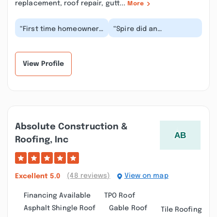
replacement, roof repair, gutt...
More
“First time homeowner
“Spire did an
here, and I want to say
outstanding job a with
Spire made replacing
family member's roof
my roof way ea...”
replacement. The
salesm...”
View Profile
Absolute Construction &
Roofing, Inc
(48 reviews)
View on map
Excellent
5.0
Financing Available
TPO Roof
Asphalt Shingle Roof
Gable Roof
Tile Roofing