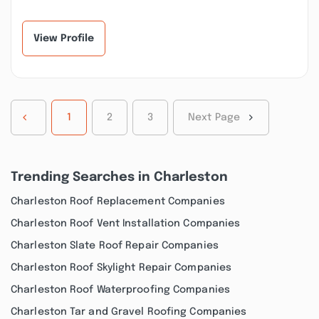
another contractor
beyond to make sure
disappeared on us and
our bathroom
worked...”
repairs...”
View Profile
1
2
3
Next Page
Trending Searches in Charleston
Charleston Roof Replacement Companies
Charleston Roof Vent Installation Companies
Charleston Slate Roof Repair Companies
Charleston Roof Skylight Repair Companies
Charleston Roof Waterproofing Companies
Charleston Tar and Gravel Roofing Companies