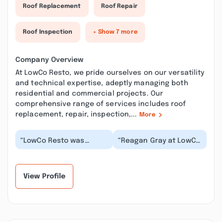
Roof Replacement
Roof Repair
Roof Inspection
+ Show 7 more
Company Overview
At LowCo Resto, we pride ourselves on our versatility
and technical expertise, adeptly managing both
residential and commercial projects. Our
comprehensive range of services includes roof
replacement, repair, inspection,...
More
“LowCo Resto was
“Reagan Gray at LowCo
recommended to us,
Resto is excellent at
and boy what a great
his job and super
decision that turned
helpful and informa...”
out...”
View Profile