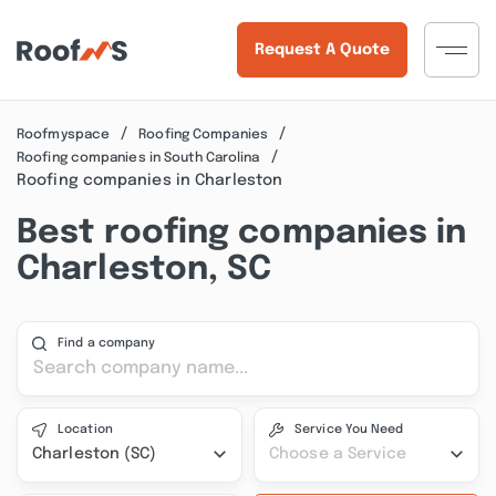
Request A Quote
Roofmyspace
Roofing Companies
Roofing companies in South Carolina
Roofing companies in Charleston
Best roofing companies in
Charleston, SC
Find a company
Location
Service You Need
Charleston (SC)
Choose a Service