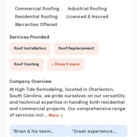
Commercial Roofing
Industrial Roofing
Residential Roofing
Licensed & Insured
Warranties Offered
Services Provided
Roof Installation
Roof Replacement
Roof Coating
+ Show 3 more
Company Overview
At High Tide Remodeling, located in Charleston,
South Carolina, we pride ourselves on our versatility
and technical expertise in handling both residential
and commercial projects. Our comprehensive range
of services incl...
More
“Brian & his team
“Great experience.
stepped in when
Brian went above and