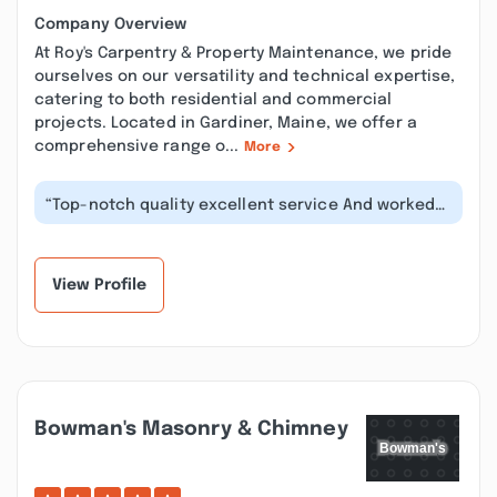
Company Overview
At Roy's Carpentry & Property Maintenance, we pride
ourselves on our versatility and technical expertise,
catering to both residential and commercial
projects. Located in Gardiner, Maine, we offer a
comprehensive range o...
More
“Top-notch quality excellent service And worked
around our schedules to meet with...”
View Profile
Bowman's Masonry & Chimney