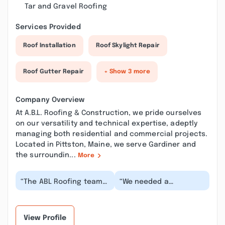
Tar and Gravel Roofing
Services Provided
Roof Installation
Roof Skylight Repair
Roof Gutter Repair
+ Show 3 more
Company Overview
At A.B.L. Roofing & Construction, we pride ourselves
on our versatility and technical expertise, adeptly
managing both residential and commercial projects.
Located in Pittston, Maine, we serve Gardiner and
the surroundin...
More
“The ABL Roofing team
“We needed a
was extraordinarily
correction on our roof
professional and
flashing - it was
competent in every
improperly installed by
ste...”
a p...”
View Profile