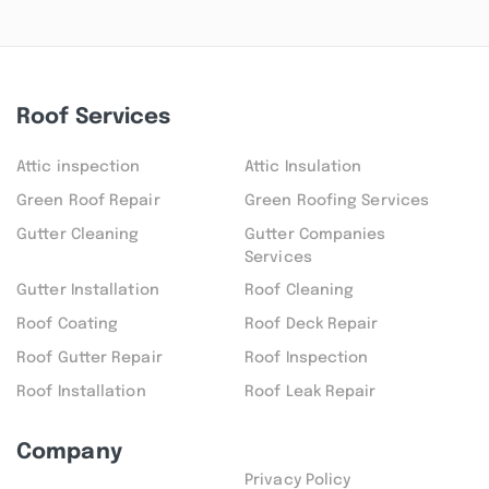
Roof Services
Attic inspection
Attic Insulation
Green Roof Repair
Green Roofing Services
Gutter Cleaning
Gutter Companies
Services
Gutter Installation
Roof Cleaning
Roof Coating
Roof Deck Repair
Roof Gutter Repair
Roof Inspection
Roof Installation
Roof Leak Repair
Company
Privacy Policy