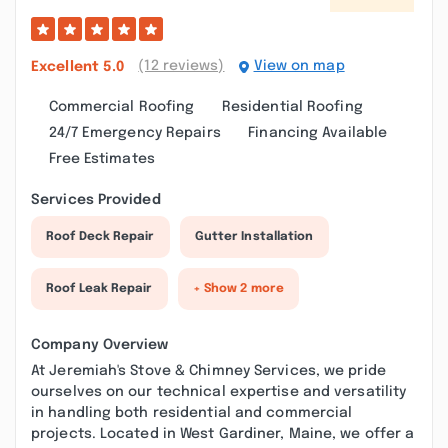
(12 reviews)
View on map
Excellent
5.0
Commercial Roofing
Residential Roofing
24/7 Emergency Repairs
Financing Available
Free Estimates
Services Provided
Roof Deck Repair
Gutter Installation
Roof Leak Repair
+ Show 2 more
Company Overview
At Jeremiah's Stove & Chimney Services, we pride
ourselves on our technical expertise and versatility
in handling both residential and commercial
projects. Located in West Gardiner, Maine, we offer a