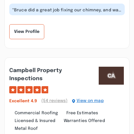
“Bruce did a great job fixing our chimney, and was
professional, efficient, and j...”
View Profile
Campbell Property
Inspections
(54 reviews)
View on map
Excellent
4.9
Commercial Roofing
Free Estimates
Licensed & Insured
Warranties Offered
Metal Roof