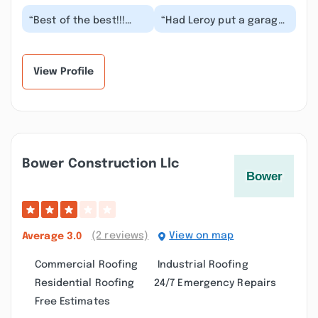
“Best of the best!!!
“Had Leroy put a garage
Fast and excellent
up for us.
service and very
Accommodated some
qualified builders.
changes, did some little
Lero...”
ext...”
View Profile
Bower Construction Llc
(2 reviews)
View on map
Average
3.0
Commercial Roofing
Industrial Roofing
Residential Roofing
24/7 Emergency Repairs
Free Estimates