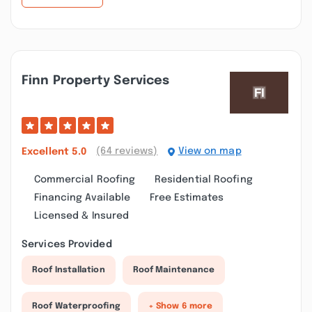
Finn Property Services
(64 reviews)
View on map
Excellent
5.0
Commercial Roofing
Residential Roofing
Financing Available
Free Estimates
Licensed & Insured
Services Provided
Roof Installation
Roof Maintenance
Roof Waterproofing
+ Show 6 more