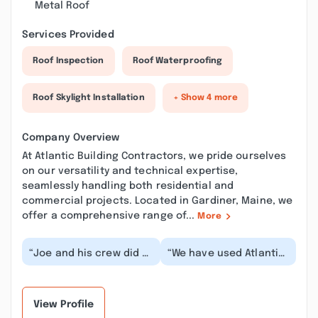
Metal Roof
Services Provided
Roof Inspection
Roof Waterproofing
Roof Skylight Installation
+ Show 4 more
Company Overview
At Atlantic Building Contractors, we pride ourselves
on our versatility and technical expertise,
seamlessly handling both residential and
commercial projects. Located in Gardiner, Maine, we
offer a comprehensive range of...
More
“Joe and his crew did a
“We have used Atlantic
wonderful job. On Time
Building Contractors
completion working
on several projects,
around our busy...”
and have always...”
View Profile