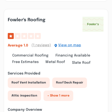
Fowler's Roofing
(1 reviews)
View on map
Average
1.0
Commercial Roofing
Financing Available
Free Estimates
Metal Roof
Slate Roof
Services Provided
Roof Vent Installation
Roof Deck Repair
Attic inspection
+ Show 1 more
Company Overview