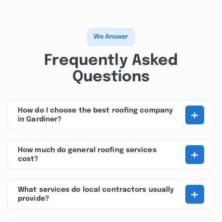
We Answer
Frequently Asked
Questions
+
How do I choose the best roofing company
in Gardiner?
+
How much do general roofing services
cost?
+
What services do local contractors usually
provide?