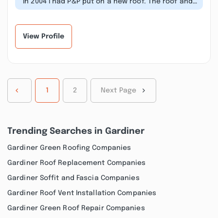
“In 2004 I had P&P put on a new roof. The roof and
their work was guaranteed for...”
View Profile
1
2
Next Page
Trending Searches in Gardiner
Gardiner Green Roofing Companies
Gardiner Roof Replacement Companies
Gardiner Soffit and Fascia Companies
Gardiner Roof Vent Installation Companies
Gardiner Green Roof Repair Companies