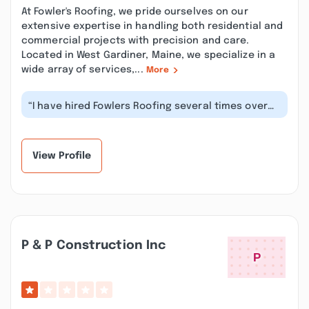
At Fowler's Roofing, we pride ourselves on our
extensive expertise in handling both residential and
commercial projects with precision and care.
Located in West Gardiner, Maine, we specialize in a
wide array of services,...
More
“I have hired Fowlers Roofing several times over
the last 15 plus years, most rec...”
View Profile
P & P Construction Inc