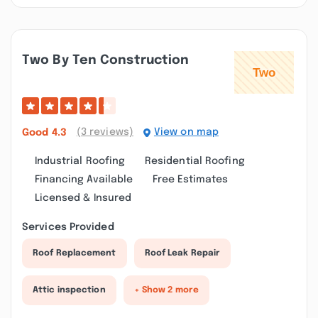
Two By Ten Construction
(3 reviews)
View on map
Good
4.3
Industrial Roofing
Residential Roofing
Financing Available
Free Estimates
Licensed & Insured
Services Provided
Roof Replacement
Roof Leak Repair
Attic inspection
+ Show 2 more