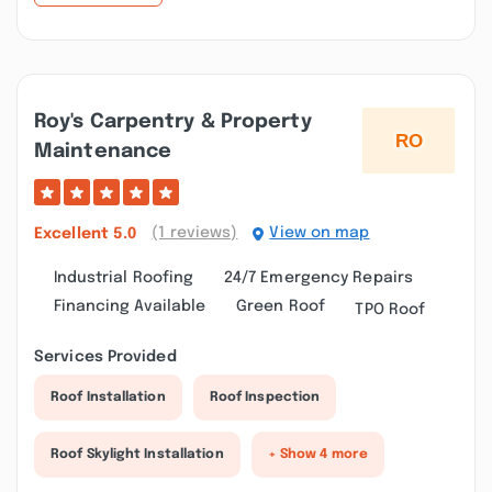
Roy's Carpentry & Property
Maintenance
(1 reviews)
View on map
Excellent
5.0
Industrial Roofing
24/7 Emergency Repairs
Financing Available
Green Roof
TPO Roof
Services Provided
Roof Installation
Roof Inspection
Roof Skylight Installation
+ Show 4 more