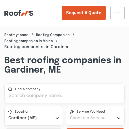
Request A Quote
Roofmyspace
Roofing Companies
Roofing companies in Maine
Roofing companies in Gardiner
Best roofing companies in
Gardiner, ME
Find a company
Location
Service You Need
Gardiner (ME)
Choose a Service