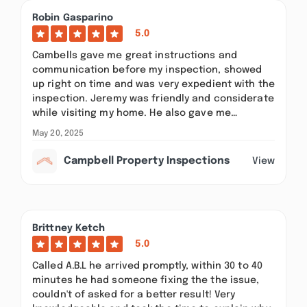
Robin Gasparino
5.0
Cambells gave me great instructions and
communication before my inspection, showed
up right on time and was very expedient with the
inspection. Jeremy was friendly and considerate
while visiting my home. He also gave me…
May 20, 2025
Campbell Property Inspections
View
Brittney Ketch
5.0
Called A.B.L he arrived promptly, within 30 to 40
minutes he had someone fixing the the issue,
couldn't of asked for a better result! Very