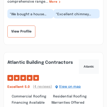
comprehensive range...
More
“We bought a house
“Excellent chimney
with a pellet stove
services! I had called
installed. Didn't know
and spoke with two
much about proper o...”
other companies bef...”
View Profile
Atlantic Building Contractors
(4 reviews)
View on map
Excellent
5.0
Commercial Roofing
Residential Roofing
Financing Available
Warranties Offered