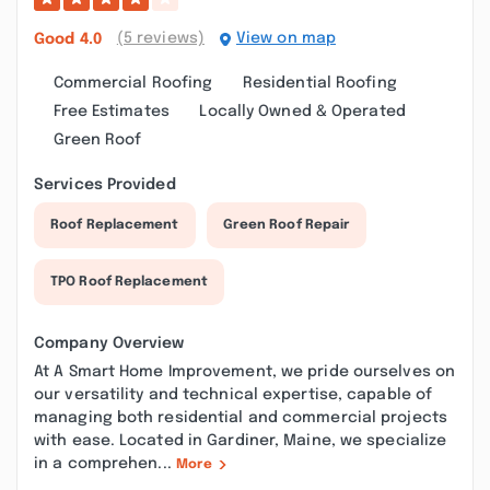
(5 reviews)
View on map
Good
4.0
Commercial Roofing
Residential Roofing
Free Estimates
Locally Owned & Operated
Green Roof
Services Provided
Roof Replacement
Green Roof Repair
TPO Roof Replacement
Company Overview
At A Smart Home Improvement, we pride ourselves on
our versatility and technical expertise, capable of
managing both residential and commercial projects
with ease. Located in Gardiner, Maine, we specialize
in a comprehen...
More