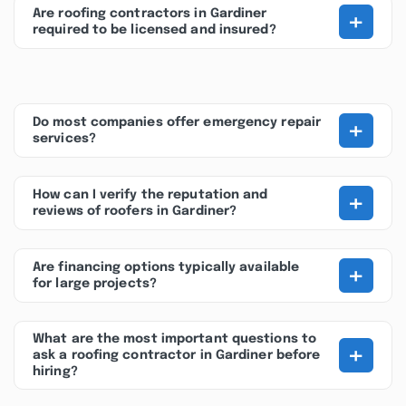
+
Are roofing contractors in Gardiner
required to be licensed and insured?
+
Do most companies offer emergency repair
services?
+
How can I verify the reputation and
reviews of roofers in Gardiner?
+
Are financing options typically available
for large projects?
What are the most important questions to
+
ask a roofing contractor in Gardiner before
hiring?