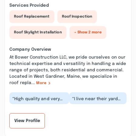
Services Provided
Roof Replacement
Roof Inspection
Roof Skylight Installation
+ Show 2 more
Company Overview
At Bower Construction LLC, we pride ourselves on our
technical expertise and versatility in handling a wide
range of projects, both residential and commercial.
Located in West Gardiner, Maine, we specialize in
roof repla...
More
“High quality and very
“I live near their yard
nice to deal with. Owner
and the owner s son
stand behind his work.
tried to hit me with a
you get wh...”
box truck. Aft...”
View Profile