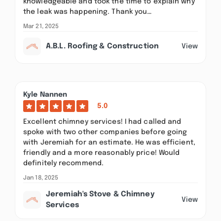
knowledgeable and took the time to explain why
the leak was happening. Thank you…
Mar 21, 2025
A.B.L. Roofing & Construction
View
Kyle Nannen
5.0
Excellent chimney services! I had called and
spoke with two other companies before going
with Jeremiah for an estimate. He was efficient,
friendly and a more reasonably price! Would
definitely recommend.
Jan 18, 2025
Jeremiah's Stove & Chimney
View
Services