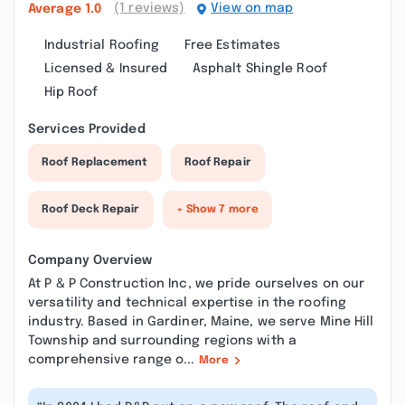
(1 reviews)
View on map
Average
1.0
Industrial Roofing
Free Estimates
Licensed & Insured
Asphalt Shingle Roof
Hip Roof
Services Provided
Roof Replacement
Roof Repair
Roof Deck Repair
+ Show 7 more
Company Overview
At P & P Construction Inc, we pride ourselves on our
versatility and technical expertise in the roofing
industry. Based in Gardiner, Maine, we serve Mine Hill
Township and surrounding regions with a
comprehensive range o...
More