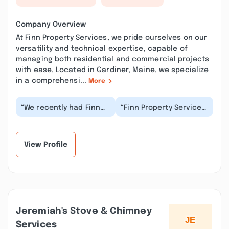
Company Overview
At Finn Property Services, we pride ourselves on our
versatility and technical expertise, capable of
managing both residential and commercial projects
with ease. Located in Gardiner, Maine, we specialize
in a comprehensi...
More
“We recently had Finn
“Finn Property Services
Property Services
provided me with
complete gutter work
professional and
and power washing
excellent service on
on...”
tw...”
View Profile
Jeremiah's Stove & Chimney
Services