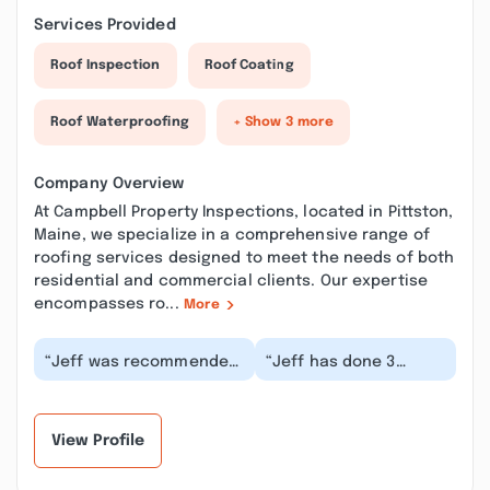
Services Provided
Roof Inspection
Roof Coating
Roof Waterproofing
+ Show 3 more
Company Overview
At Campbell Property Inspections, located in Pittston,
Maine, we specialize in a comprehensive range of
roofing services designed to meet the needs of both
residential and commercial clients. Our expertise
encompasses ro...
More
“Jeff was recommended
“Jeff has done 3
to me and he was very
residential
quick to respond. He was
inspections for me so
very thoroug...”
far. He's always my
first cal...”
View Profile