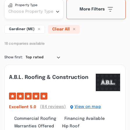
Property Type
More Filters
Choose Property Type
Clear All
Gardiner (ME)
18 companies available
Show first:
Top rated
A.b.l. Roofing & Construction
(84 reviews)
View on map
Excellent
5.0
Commercial Roofing
Financing Available
Warranties Offered
Hip Roof