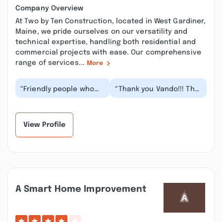
Company Overview
At Two by Ten Construction, located in West Gardiner,
Maine, we pride ourselves on our versatility and
technical expertise, handling both residential and
commercial projects with ease. Our comprehensive
range of services...
More
“Friendly people who
“Thank you Vando!!! The
did excellent work on
quality of work and the
our first project for a
speed with which you
reasonable pri...”
framed and...”
View Profile
A Smart Home Improvement