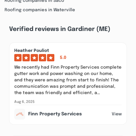
Roofing companies in Saco
Roofing companies in Waterville
Verified reviews in Gardiner (ME)
Heather Pouliot
5.0
We recently had Finn Property Services complete
gutter work and power washing on our home,
and they were amazing from start to finish! The
communication was prompt and professional,
the team was friendly and efficient, a…
Aug 6, 2025
Finn Property Services
View