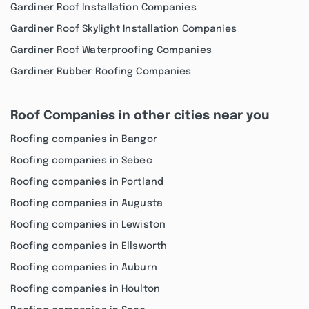
Gardiner Roof Installation Companies
Gardiner Roof Skylight Installation Companies
Gardiner Roof Waterproofing Companies
Gardiner Rubber Roofing Companies
Roof Companies in other cities near you
Roofing companies in Bangor
Roofing companies in Sebec
Roofing companies in Portland
Roofing companies in Augusta
Roofing companies in Lewiston
Roofing companies in Ellsworth
Roofing companies in Auburn
Roofing companies in Houlton