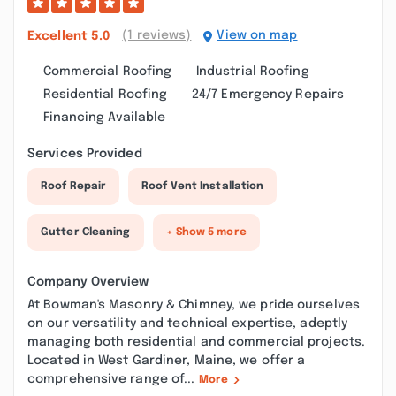
(1 reviews)
View on map
Excellent
5.0
Commercial Roofing
Industrial Roofing
Residential Roofing
24/7 Emergency Repairs
Financing Available
Services Provided
Roof Repair
Roof Vent Installation
Gutter Cleaning
+ Show 5 more
Company Overview
At Bowman's Masonry & Chimney, we pride ourselves
on our versatility and technical expertise, adeptly
managing both residential and commercial projects.
Located in West Gardiner, Maine, we offer a
comprehensive range of...
More