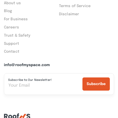
About us
Terms of Service
Blog
Disclaimer
For Business
Careers
Trust & Safety
Support
Contact
info@roofmyspace.com
Subscribe to Our Newsletter!
Subscribe