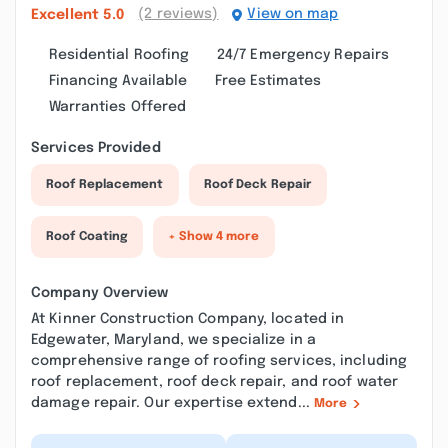
(2 reviews)
View on map
Excellent
5.0
Residential Roofing
24/7 Emergency Repairs
Financing Available
Free Estimates
Warranties Offered
Services Provided
Roof Replacement
Roof Deck Repair
Roof Coating
+ Show 4 more
Company Overview
At Kinner Construction Company, located in
Edgewater, Maryland, we specialize in a
comprehensive range of roofing services, including
roof replacement, roof deck repair, and roof water
damage repair. Our expertise extend...
More