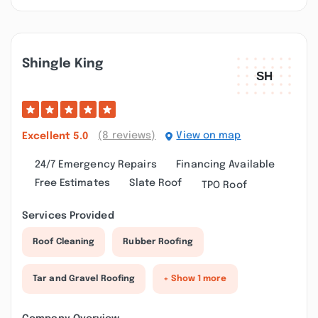
Shingle King
(8 reviews)
View on map
Excellent
5.0
24/7 Emergency Repairs
Financing Available
Free Estimates
Slate Roof
TPO Roof
Services Provided
Roof Cleaning
Rubber Roofing
Tar and Gravel Roofing
+ Show 1 more