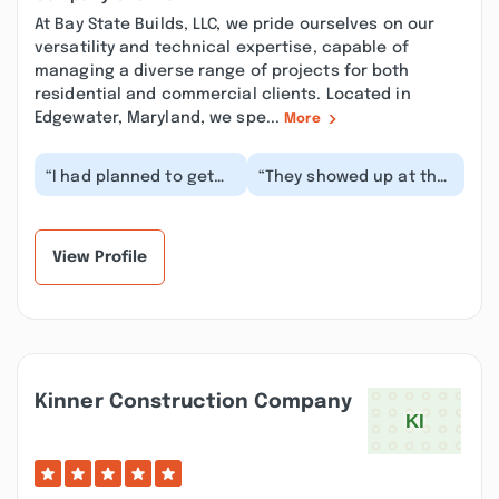
At Bay State Builds, LLC, we pride ourselves on our
versatility and technical expertise, capable of
managing a diverse range of projects for both
residential and commercial clients. Located in
Edgewater, Maryland, we spe...
More
“I had planned to get
“They showed up at the
my mother’s patio
time they said they
rebuilt, and Bay State
would. They completed
Builds were on the...”
their work and l...”
View Profile
Kinner Construction Company