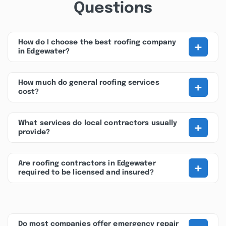
Questions
+
How do I choose the best roofing company
in Edgewater?
+
How much do general roofing services
cost?
+
What services do local contractors usually
provide?
+
Are roofing contractors in Edgewater
required to be licensed and insured?
Do most companies offer emergency repair