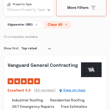
Property Type
More Filters
Choose Property Type
Clear All
Edgewater (MD)
21 companies available
Show first:
Top rated
Vanguard General Contracting
(85 reviews)
View on map
Excellent
5.0
Industrial Roofing
Residential Roofing
24/7 Emergency Repairs
Free Estimates