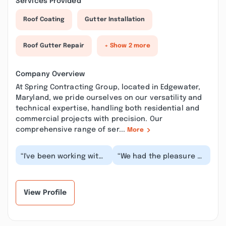
Services Provided
Roof Coating
Gutter Installation
Roof Gutter Repair
+ Show 2 more
Company Overview
At Spring Contracting Group, located in Edgewater,
Maryland, we pride ourselves on our versatility and
technical expertise, handling both residential and
commercial projects with precision. Our
comprehensive range of ser...
More
“I've been working with
“We had the pleasure of
John and Brad as one
working with John. He
of their contractors
was absolutely amazing
since they have...”
to work with...”
View Profile