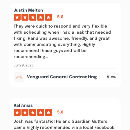
Justin Melton
5.0
They were quick to respond and very flexible
with scheduling when I had a leak that needed
fixing. Rand was awesome, friendly, and great
with communicating everything. Highly
recommend these guys and will be
recommending…
Jul 29, 2025
Vanguard General Contracting
View
Val Anias
5.0
Josh was fantastic! He and Guardian Gutters
came highly recommended via a local Facebook