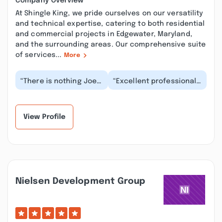
Company Overview
At Shingle King, we pride ourselves on our versatility
and technical expertise, catering to both residential
and commercial projects in Edgewater, Maryland,
and the surrounding areas. Our comprehensive suite
of services...
More
“There is nothing Joe
“Excellent professional ,
can’t do. He is a true
a few people are review
jack of all trades.
bombing and harassing
Honesty, best qu...”
the owner...”
View Profile
Nielsen Development Group