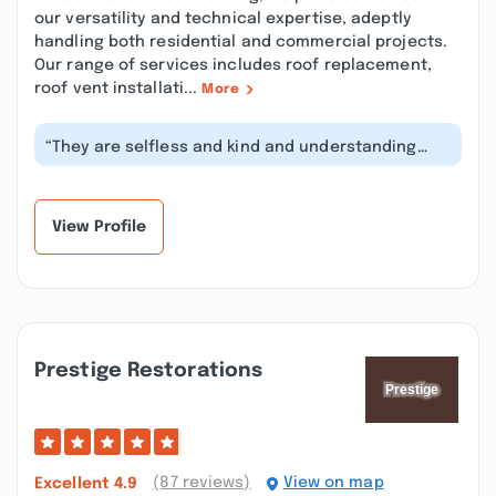
our versatility and technical expertise, adeptly
handling both residential and commercial projects.
Our range of services includes roof replacement,
roof vent installati...
More
“They are selfless and kind and understanding
and patient and caring and they hir...”
View Profile
Prestige Restorations
(87 reviews)
View on map
Excellent
4.9