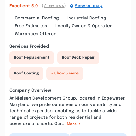
(7 reviews)
View on map
Excellent
5.0
Commercial Roofing
Industrial Roofing
Free Estimates
Locally Owned & Operated
Warranties Offered
Services Provided
Roof Replacement
Roof Deck Repair
Roof Coating
+ Show 5 more
Company Overview
At Nielsen Development Group, located in Edgewater,
Maryland, we pride ourselves on our versatility and
technical expertise, enabling us to tackle a wide
range of projects for both residential and
commercial clients. Our...
More