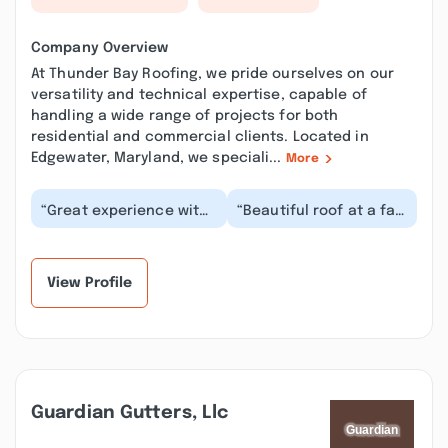
Company Overview
At Thunder Bay Roofing, we pride ourselves on our
versatility and technical expertise, capable of
handling a wide range of projects for both
residential and commercial clients. Located in
Edgewater, Maryland, we speciali...
More
“Great experience with
“Beautiful roof at a fair
a company who seemed
price. The work crew
dedicated to doing the
was phenomenal.
job right. It...”
Everyone worked...”
View Profile
Guardian Gutters, Llc