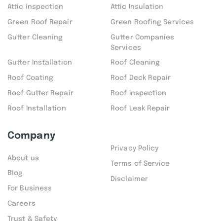
Attic inspection
Attic Insulation
Green Roof Repair
Green Roofing Services
Gutter Cleaning
Gutter Companies
Services
Gutter Installation
Roof Cleaning
Roof Coating
Roof Deck Repair
Roof Gutter Repair
Roof Inspection
Roof Installation
Roof Leak Repair
Company
Privacy Policy
About us
Terms of Service
Blog
Disclaimer
For Business
Careers
Trust & Safety