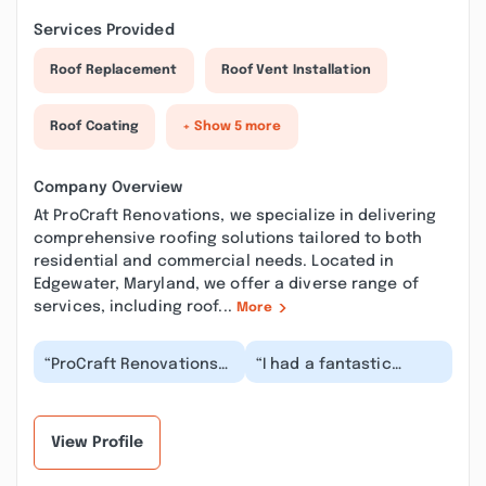
Services Provided
Roof Replacement
Roof Vent Installation
Roof Coating
+ Show 5 more
Company Overview
At ProCraft Renovations, we specialize in delivering
comprehensive roofing solutions tailored to both
residential and commercial needs. Located in
Edgewater, Maryland, we offer a diverse range of
services, including roof...
More
“ProCraft Renovations
“I had a fantastic
went above and
experience with
beyond! Stone was
ProCraft Renovations!
incredibly helpful with
Wayne was our point of
gu...”
c...”
View Profile