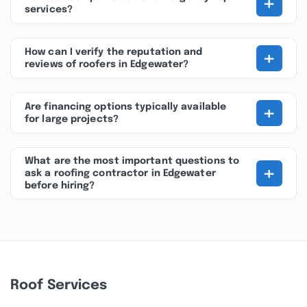
+
services?
+
How can I verify the reputation and
reviews of roofers in Edgewater?
+
Are financing options typically available
for large projects?
What are the most important questions to
+
ask a roofing contractor in Edgewater
before hiring?
Roof Services