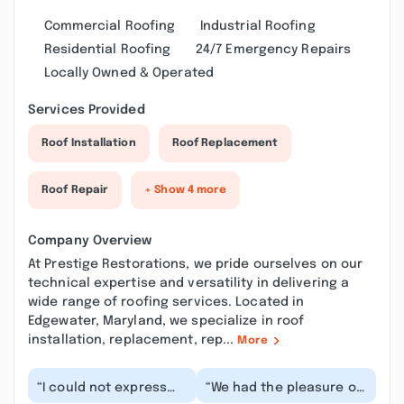
Commercial Roofing
Industrial Roofing
Residential Roofing
24/7 Emergency Repairs
Locally Owned & Operated
Services Provided
Roof Installation
Roof Replacement
Roof Repair
+ Show 4 more
Company Overview
At Prestige Restorations, we pride ourselves on our
technical expertise and versatility in delivering a
wide range of roofing services. Located in
Edgewater, Maryland, we specialize in roof
installation, replacement, rep...
More
“I could not express
“We had the pleasure of
how great full I am for
working with Andrew on