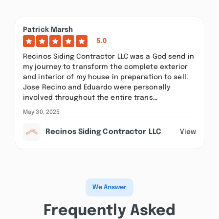
Patrick Marsh
5.0
Recinos Siding Contractor LLC was a God send in
my journey to transform the complete exterior
and interior of my house in preparation to sell.
Jose Recino and Eduardo were personally
involved throughout the entire trans…
May 30, 2025
Recinos Siding Contractor LLC
View
We Answer
Frequently Asked