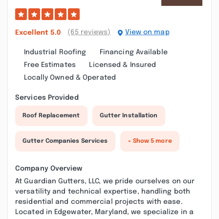
(65 reviews)
View on map
Excellent
5.0
Industrial Roofing
Financing Available
Free Estimates
Licensed & Insured
Locally Owned & Operated
Services Provided
Roof Replacement
Gutter Installation
Gutter Companies Services
+ Show 5 more
Company Overview
At Guardian Gutters, LLC, we pride ourselves on our
versatility and technical expertise, handling both
residential and commercial projects with ease.
Located in Edgewater, Maryland, we specialize in a