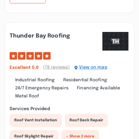
Thunder Bay Roofing
(76 reviews)
View on map
Excellent
5.0
Industrial Roofing
Residential Roofing
24/7 Emergency Repairs
Financing Available
Metal Roof
Services Provided
Roof Vent Installation
Roof Deck Repair
Roof Skylight Repair
+ Show 2 more