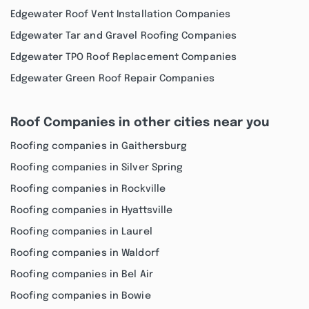
Edgewater Roof Vent Installation Companies
Edgewater Tar and Gravel Roofing Companies
Edgewater TPO Roof Replacement Companies
Edgewater Green Roof Repair Companies
Roof Companies in other cities near you
Roofing companies in Gaithersburg
Roofing companies in Silver Spring
Roofing companies in Rockville
Roofing companies in Hyattsville
Roofing companies in Laurel
Roofing companies in Waldorf
Roofing companies in Bel Air
Roofing companies in Bowie