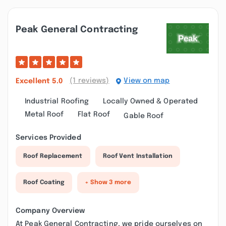
Peak General Contracting
(1 reviews)
View on map
Excellent
5.0
Industrial Roofing
Locally Owned & Operated
Metal Roof
Flat Roof
Gable Roof
Services Provided
Roof Replacement
Roof Vent Installation
Roof Coating
+ Show 3 more
Company Overview
At Peak General Contracting, we pride ourselves on