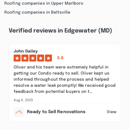
Roofing companies in Upper Marlboro
Roofing companies in Beltsville
Verified reviews in Edgewater (MD)
John Dailey
5.0
Oliver and his team were extremely helpful in
getting our Condo ready to sell. Oliver kept us
informed throughout the process and helped
resolve a water leak promptly! We received good
feedback from potential buyers on t…
Aug 4, 2025
Ready to Sell Renovations
View