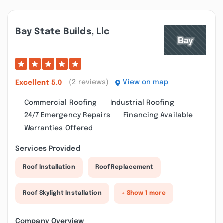
Bay State Builds, Llc
(2 reviews)
View on map
Excellent
5.0
Commercial Roofing
Industrial Roofing
24/7 Emergency Repairs
Financing Available
Warranties Offered
Services Provided
Roof Installation
Roof Replacement
Roof Skylight Installation
+ Show 1 more
Company Overview