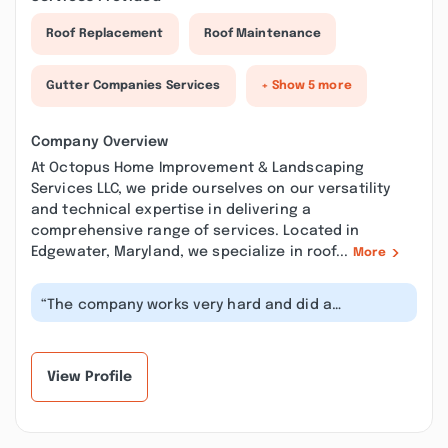
Roof Replacement
Roof Maintenance
Gutter Companies Services
+ Show 5 more
Company Overview
At Octopus Home Improvement & Landscaping
Services LLC, we pride ourselves on our versatility
and technical expertise in delivering a
comprehensive range of services. Located in
Edgewater, Maryland, we specialize in roof...
More
“The company works very hard and did a
professional Job. Very good customer servi...”
View Profile