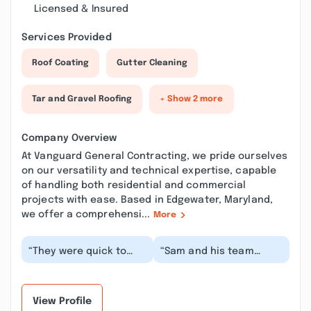
Licensed & Insured
Services Provided
Roof Coating
Gutter Cleaning
Tar and Gravel Roofing
+ Show 2 more
Company Overview
At Vanguard General Contracting, we pride ourselves
on our versatility and technical expertise, capable
of handling both residential and commercial
projects with ease. Based in Edgewater, Maryland,
we offer a comprehensi...
More
“They were quick to
“Sam and his team
respond and very
deliver an excellent
flexible with
customer experience
scheduling when I had
and a high-quality
a leak t...”
pro...”
View Profile