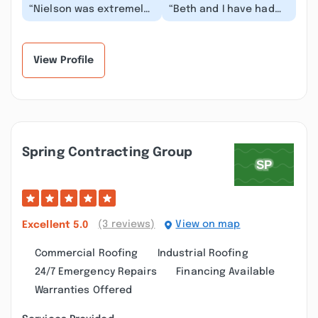
“Nielson was extremely
“Beth and I have had
professional and
the pleasure of
brought together a
working with Brant and
competent team to
NDG for the past 17 y...”
get...”
View Profile
Spring Contracting Group
(3 reviews)
View on map
Excellent
5.0
Commercial Roofing
Industrial Roofing
24/7 Emergency Repairs
Financing Available
Warranties Offered