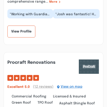
comprehensive range...
More
“Working with Guardian
“Josh was fantastic! He
Gutters was a really
and Guardian Gutters
great experience. We
came highly
have wood sidin...”
recommended via a
local...”
View Profile
Procraft Renovations
(12 reviews)
View on map
Excellent
5.0
Commercial Roofing
Licensed & Insured
Green Roof
TPO Roof
Asphalt Shingle Roof