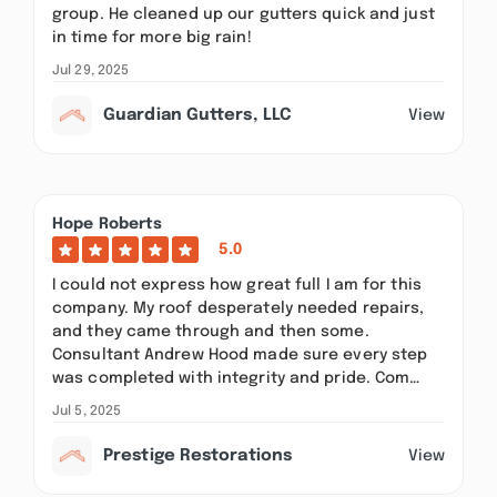
group. He cleaned up our gutters quick and just
in time for more big rain!
Jul 29, 2025
Guardian Gutters, LLC
View
Hope Roberts
5.0
I could not express how great full I am for this
company. My roof desperately needed repairs,
and they came through and then some.
Consultant Andrew Hood made sure every step
was completed with integrity and pride. Com…
Jul 5, 2025
Prestige Restorations
View