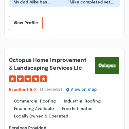
“My dad Mike has
“Mike completed yet
always done great work
another project for us
for his customers, but
to perfection. He
when I sold my hou...”
created a new entry...”
View Profile
Octopus Home Improvement
& Landscaping Services Llc
(1 reviews)
View on map
Excellent
5.0
Commercial Roofing
Industrial Roofing
Financing Available
Free Estimates
Locally Owned & Operated
Services Provided