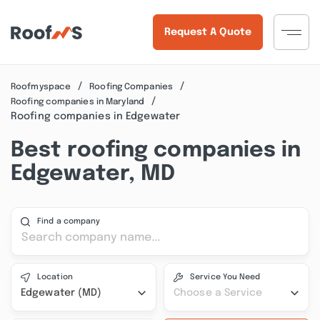
Request A Quote
Roofmyspace
Roofing Companies
Roofing companies in Maryland
Roofing companies in Edgewater
Best roofing companies in
Edgewater, MD
Find a company
Location
Service You Need
Edgewater (MD)
Choose a Service