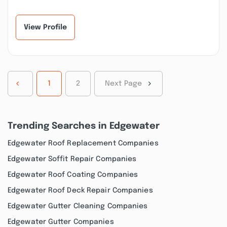
this company. My roof
our home improvement
desperately n...”
project! We h...”
View Profile
1
2
Next Page
Trending Searches in Edgewater
Edgewater Roof Replacement Companies
Edgewater Soffit Repair Companies
Edgewater Roof Coating Companies
Edgewater Roof Deck Repair Companies
Edgewater Gutter Cleaning Companies
Edgewater Gutter Companies