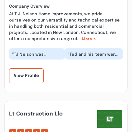
Company Overview
At T.J. Nelson Home Improvements, we pride
ourselves on our versatility and technical expertise
in handling both residential and commercial
projects. Located in New London, Connecticut, we
offer a comprehensive range of...
More
“TJ Nelson was
“Ted and his team were
wonderful to work with
such a dream to work
in every way. They
with. From the time we
demolished my old
met Ted when h...”
shed...”
View Profile
Lt Construction Llc