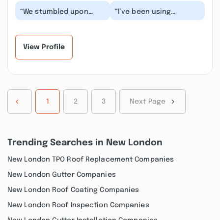
“We stumbled upon
“I’ve been using
Francisco and his crew
Francisco and his team
after having a very bad
at F&N Home
experience with...”
Improvements for over
five ye...”
View Profile
1
2
3
Next Page
Trending Searches in New London
New London TPO Roof Replacement Companies
New London Gutter Companies
New London Roof Coating Companies
New London Roof Inspection Companies