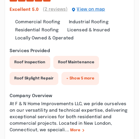
(2 reviews)
View on map
Excellent
5.0
Commercial Roofing
Industrial Roofing
Residential Roofing
Licensed & Insured
Locally Owned & Operated
Services Provided
Roof Inspection
Roof Maintenance
Roof Skylight Repair
+ Show 5 more
Company Overview
At F & N Home Improvements LLC, we pride ourselves
on our versatility and technical expertise, delivering
exceptional services for both residential and
commercial projects. Located in New London,
Connecticut, we speciali...
More