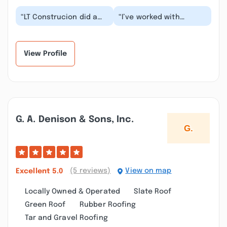
“LT Construcion did a
“I’ve worked with
great job collaborating
Lennard for almost two
with us and making our
decades. He’s a
masterbath s...”
trustworthy contractor
a...”
View Profile
G. A. Denison & Sons, Inc.
(5 reviews)
View on map
Excellent
5.0
Locally Owned & Operated
Slate Roof
Green Roof
Rubber Roofing
Tar and Gravel Roofing