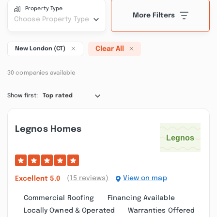
Property Type
More Filters
Choose Property Type
Clear All
New London (CT)
30 companies available
Show first:
Top rated
Legnos Homes
(15 reviews)
View on map
Excellent
5.0
Commercial Roofing
Financing Available
Locally Owned & Operated
Warranties Offered