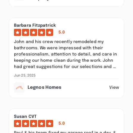
Barbara Fitzpatrick
5.0
John and his crew recently remodeled my
bathrooms. We were impressed with their
professionalism, attention to detail, and care in
keeping our home clean during the work. John
had great suggestions for our selections and …
Jun 25, 2025
Legnos Homes
View
Susan CVT
5.0