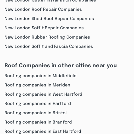
New London Gutter Installation Companies
New London Roof Repair Companies
New London Shed Roof Repair Companies
New London Soffit Repair Companies
New London Rubber Roofing Companies
New London Soffit and Fascia Companies
Roof Companies in other cities near you
Roofing companies in Middlefield
Roofing companies in Meriden
Roofing companies in West Hartford
Roofing companies in Hartford
Roofing companies in Bristol
Roofing companies in Branford
Roofing companies in East Hartford