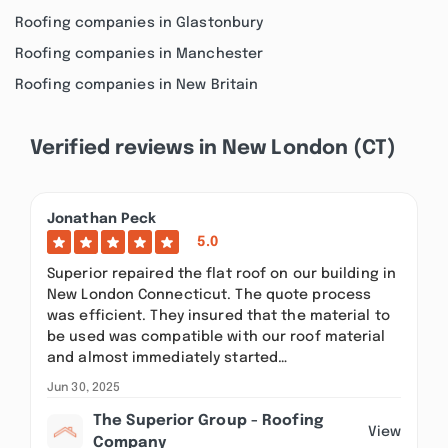
Roofing companies in Glastonbury
Roofing companies in Manchester
Roofing companies in New Britain
Verified reviews in New London (CT)
Jonathan Peck
5.0
Superior repaired the flat roof on our building in
New London Connecticut. The quote process
was efficient. They insured that the material to
be used was compatible with our roof material
and almost immediately started…
Jun 30, 2025
The Superior Group - Roofing
View
Company