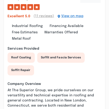
(11 reviews)
View on map
Excellent
5.0
Industrial Roofing
Financing Available
Free Estimates
Warranties Offered
Metal Roof
Services Provided
Roof Coating
Soffit and Fascia Services
Soffit Repair
Company Overview
At The Superior Group, we pride ourselves on our
versatility and technical expertise in roofing and
general contracting. Located in New London,
Connecticut, we serve both residential and