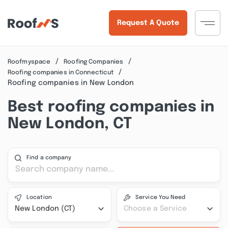
Request A Quote
Roofmyspace
Roofing Companies
Roofing companies in Connecticut
Roofing companies in New London
Best roofing companies in
New London, CT
Find a company
Location
Service You Need
New London (CT)
Choose a Service