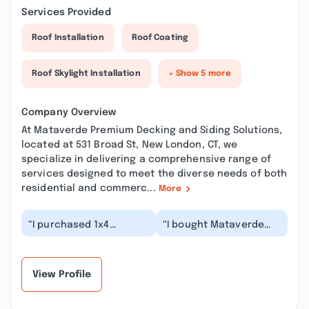
Services Provided
Roof Installation
Roof Coating
Roof Skylight Installation
+ Show 5 more
Company Overview
At Mataverde Premium Decking and Siding Solutions,
located at 531 Broad St, New London, CT, we
specialize in delivering a comprehensive range of
services designed to meet the diverse needs of both
residential and commerc...
More
“I purchased 1x4
“I bought Mataverde
Mataverde ipe decking
Ipe decking over a year
from General Woodcraft
ago for several
about 14 years ago....”
outdoor projects in
m...”
View Profile