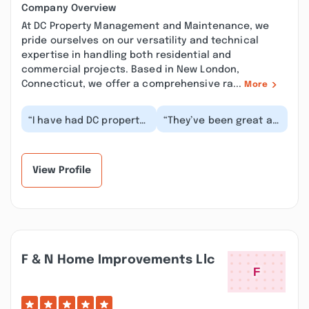
Company Overview
At DC Property Management and Maintenance, we
pride ourselves on our versatility and technical
expertise in handling both residential and
commercial projects. Based in New London,
Connecticut, we offer a comprehensive ra...
More
“I have had DC property
“They’ve been great at
Management replace
handling long term,
several roofs on my
difficult work
properties as well...”
performed at our
proper...”
View Profile
F & N Home Improvements Llc