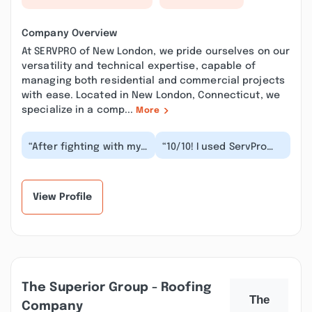
Company Overview
At SERVPRO of New London, we pride ourselves on our
versatility and technical expertise, capable of
managing both residential and commercial projects
with ease. Located in New London, Connecticut, we
specialize in a comp...
More
“After fighting with my
“10/10! I used ServPro
insurance to pay out a
New London for water
damage claim for a
remediation after a
year and going...”
flood. The team w...”
View Profile
The Superior Group - Roofing
Company