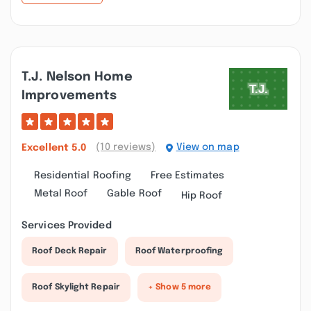
T.j. Nelson Home
Improvements
(10 reviews)
View on map
Excellent
5.0
Residential Roofing
Free Estimates
Metal Roof
Gable Roof
Hip Roof
Services Provided
Roof Deck Repair
Roof Waterproofing
Roof Skylight Repair
+ Show 5 more