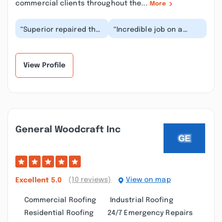
commercial clients throughout the...
More
“Superior repaired the
“Incredible job on a
flat roof on our
commercial silicone
building in New London
roof! Great
Connecticut. The...”
communication and
impeccable...”
View Profile
General Woodcraft Inc
(10 reviews)
View on map
Excellent
5.0
Commercial Roofing
Industrial Roofing
Residential Roofing
24/7 Emergency Repairs