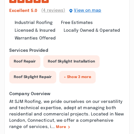
(4 reviews)
View on map
Excellent
5.0
Industrial Roofing
Free Estimates
Licensed & Insured
Locally Owned & Operated
Warranties Offered
Services Provided
Roof Repair
Roof Skylight Installation
Roof Skylight Repair
+ Show 3 more
Company Overview
At SJM Roofing, we pride ourselves on our versatility
and technical expertise, adept at managing both
residential and commercial projects. Located in New
London, Connecticut, we offer a comprehensive
range of services, i...
More