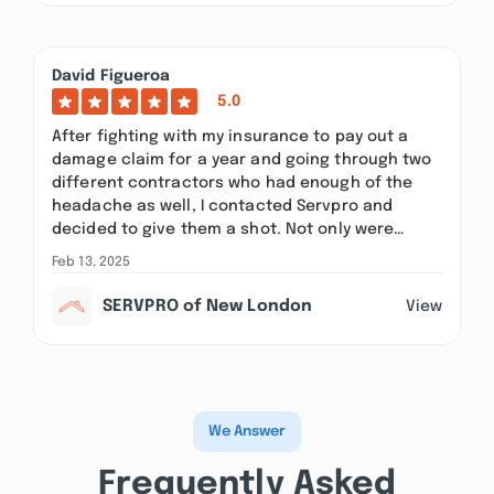
David Figueroa
5.0
After fighting with my insurance to pay out a
damage claim for a year and going through two
different contractors who had enough of the
headache as well, I contacted Servpro and
decided to give them a shot. Not only were…
Feb 13, 2025
SERVPRO of New London
View
We Answer
Frequently Asked