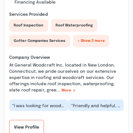
Financing Available
Services Provided
Roof Inspection
Roof Waterproofing
Gutter Companies Services
+ Show 3 more
Company Overview
At General Woodcraft Inc, located in New London,
Connecticut, we pride ourselves on our extensive
expertise in roofing and woodcraft services. Our
offerings include roof inspection, waterproofing,
slate roof repair, gree...
More
“I was looking for wood
“Friendly and helpful, I
to make a mantle and
was a little intimidated
the care and customer
but the guy in the
service was fa...”
shop was hap...”
View Profile