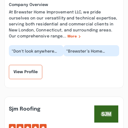
Company Overview
At Brewster Home Improvement LLC, we pride
ourselves on our versatility and technical expertise,
serving both residential and commercial clients in
New London, Connecticut, and surrounding areas.
Our comprehensive range...
More
“Don't look anywhere
“Brewster’s Home
else for your home
Improvement were very
improvement needs!!
helpful during our
Erica and Travis are...”
process in renovating
o...”
View Profile
Sjm Roofing