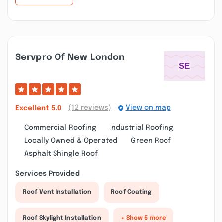
Servpro Of New London
(12 reviews)
View on map
Excellent
5.0
Commercial Roofing
Industrial Roofing
Locally Owned & Operated
Green Roof
Asphalt Shingle Roof
Services Provided
Roof Vent Installation
Roof Coating
Roof Skylight Installation
+ Show 5 more