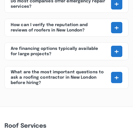
+
Do most companies offer emergency repair
services?
+
How can I verify the reputation and
reviews of roofers in New London?
+
Are financing options typically available
for large projects?
What are the most important questions to
+
ask a roofing contractor in New London
before hiring?
Roof Services