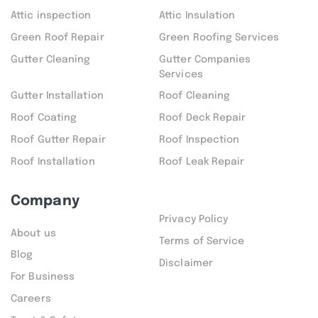
Attic inspection
Attic Insulation
Green Roof Repair
Green Roofing Services
Gutter Cleaning
Gutter Companies
Services
Gutter Installation
Roof Cleaning
Roof Coating
Roof Deck Repair
Roof Gutter Repair
Roof Inspection
Roof Installation
Roof Leak Repair
Company
Privacy Policy
About us
Terms of Service
Blog
Disclaimer
For Business
Careers