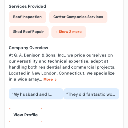
Services Provided
Roof Inspection
Gutter Companies Services
Shed Roof Repair
+ Show 2 more
Company Overview
At G. A. Denison & Sons, Inc., we pride ourselves on
our versatility and technical expertise, adept at
handling both residential and commercial projects.
Located in New London, Connecticut, we specialize
in a wide array...
More
“My husband and I
“They did fantastic work
would like to thank you
fixing a mistake made
for repairing our vent
by a different roofing
pipes. The servi...”
company on...”
View Profile