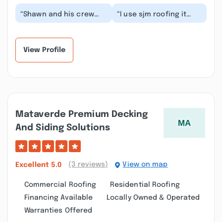
“Shawn and his crew
“I use sjm roofing it
were excellent. They
was the best
arrived when they said
experience I had with a
they would and t...”
roofing company I
high...”
View Profile
Mataverde Premium Decking
And Siding Solutions
(3 reviews)
View on map
Excellent
5.0
Commercial Roofing
Residential Roofing
Financing Available
Locally Owned & Operated
Warranties Offered