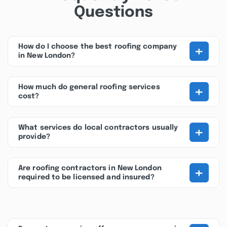
Questions
+
How do I choose the best roofing company
in New London?
+
How much do general roofing services
cost?
+
What services do local contractors usually
provide?
+
Are roofing contractors in New London
required to be licensed and insured?