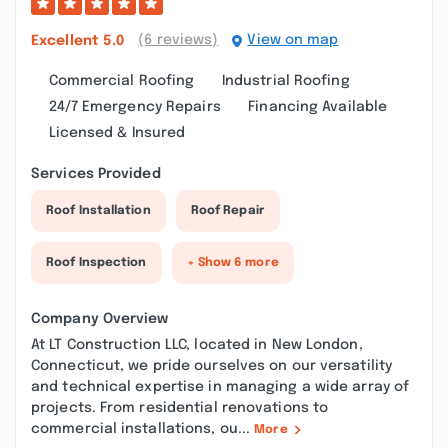
(6 reviews)
View on map
Excellent
5.0
Commercial Roofing
Industrial Roofing
24/7 Emergency Repairs
Financing Available
Licensed & Insured
Services Provided
Roof Installation
Roof Repair
Roof Inspection
+ Show 6 more
Company Overview
At LT Construction LLC, located in New London,
Connecticut, we pride ourselves on our versatility
and technical expertise in managing a wide array of
projects. From residential renovations to
commercial installations, ou...
More