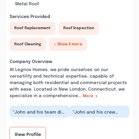
Metal Roof
Services Provided
Roof Replacement
Roof Inspection
Roof Cleaning
+ Show 5 more
Company Overview
At Legnos Homes, we pride ourselves on our
versatility and technical expertise, capable of
managing both residential and commercial projects
with ease. Located in New London, Connecticut, we
specialize in a comprehensive...
More
“John and his team did
“John and his crew
an amazing job! They
recently remodeled my
showed up every day
bathrooms. We were
when they said th...”
impressed with their...”
View Profile