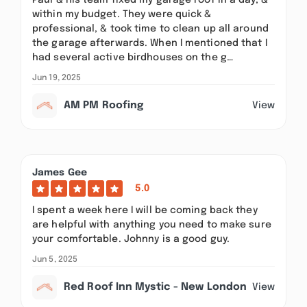
Paul & his team fixed my garage roof in a day, &
within my budget. They were quick &
professional, & took time to clean up all around
the garage afterwards. When I mentioned that I
had several active birdhouses on the g…
Jun 19, 2025
AM PM Roofing
View
James Gee
5.0
I spent a week here I will be coming back they
are helpful with anything you need to make sure
your comfortable. Johnny is a good guy.
Jun 5, 2025
Red Roof Inn Mystic - New London
View