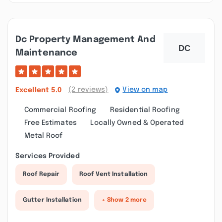
Dc Property Management And
Maintenance
(2 reviews)
View on map
Excellent
5.0
Commercial Roofing
Residential Roofing
Free Estimates
Locally Owned & Operated
Metal Roof
Services Provided
Roof Repair
Roof Vent Installation
Gutter Installation
+ Show 2 more