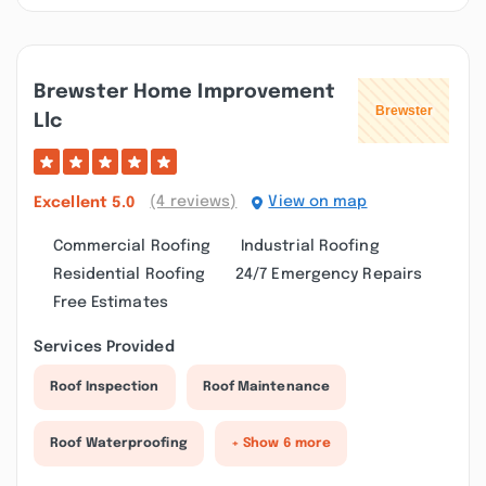
Brewster Home Improvement
Llc
(4 reviews)
View on map
Excellent
5.0
Commercial Roofing
Industrial Roofing
Residential Roofing
24/7 Emergency Repairs
Free Estimates
Services Provided
Roof Inspection
Roof Maintenance
Roof Waterproofing
+ Show 6 more