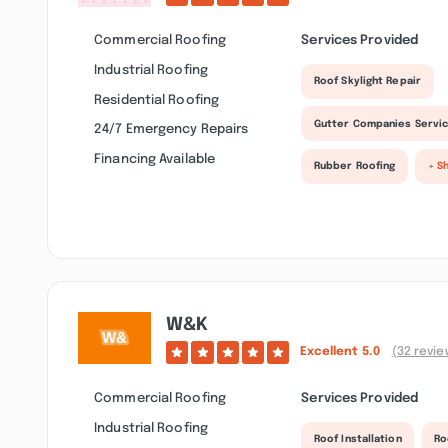
Commercial Roofing
Services Provided
Industrial Roofing
Roof Skylight Repair
Residential Roofing
Gutter Companies Servi
24/7 Emergency Repairs
Financing Available
Rubber Roofing
+ S
W&k
Excellent
5.0
(32 revie
Commercial Roofing
Services Provided
Industrial Roofing
Roof Installation
Ro