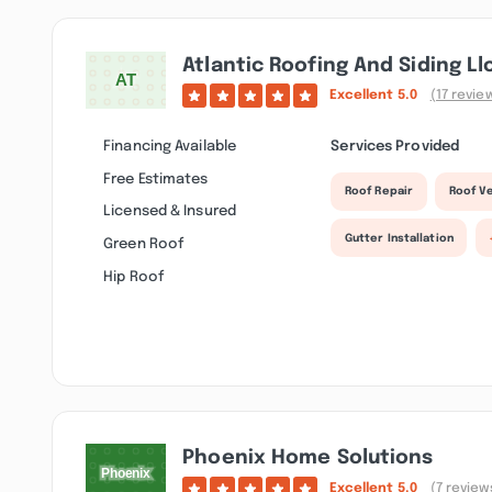
Atlantic Roofing And Siding Ll
Excellent
5.0
(17 revie
Financing Available
Services Provided
Free Estimates
Roof Repair
Roof Ve
Licensed & Insured
Gutter Installation
Green Roof
Hip Roof
Phoenix Home Solutions
Excellent
5.0
(7 review