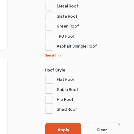
Metal Roof
Slate Roof
Green Roof
TPO Roof
Asphalt Shingle Roof
See All
Roof Style
Flat Roof
Gable Roof
Hip Roof
Shed Roof
Apply
Clear