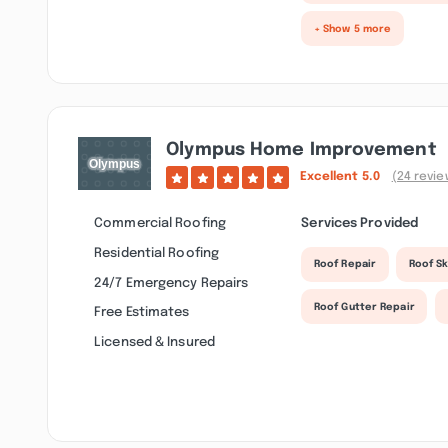
+ Show 5 more
Olympus Home Improvement
Excellent
5.0
(24 revie
Commercial Roofing
Services Provided
Residential Roofing
Roof Repair
Roof Sk
24/7 Emergency Repairs
Roof Gutter Repair
Free Estimates
Licensed & Insured