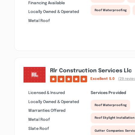
Financing Available
Roof Waterproofing
Locally Owned & Operated
Metal Roof
Rlr Construction Services Llc
Excellent
5.0
(29 revie
Licensed & Insured
Services Provided
Locally Owned & Operated
Roof Waterproofing
Warranties Offered
Roof Skylight Installation
Metal Roof
Slate Roof
Gutter Companies Servi