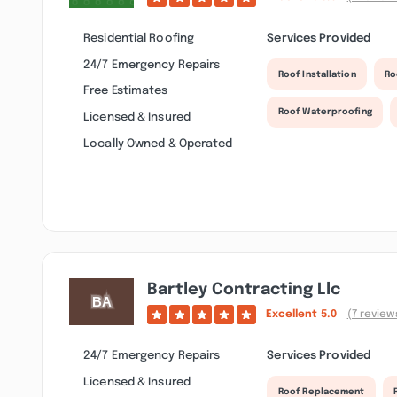
Residential Roofing
Services Provided
24/7 Emergency Repairs
Roof Installation
Ro
Free Estimates
Roof Waterproofing
Licensed & Insured
Locally Owned & Operated
Bartley Contracting Llc
Excellent
5.0
(7 review
24/7 Emergency Repairs
Services Provided
Licensed & Insured
Roof Replacement