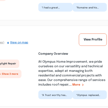
“I had a great
“Romaine and his
experience working
team did an amazing
with RLR
job replacing a
Construction
massive bay window
Services LLC. They
above my...”
remove...”
View Profile
ws)
View on map
Company Overview
At Olympus Home Improvement, we pride
ylight Repair
ourselves on our versatility and technical
expertise, adept at managing both
+ Show 3 more
residential and commercial projects with
ease. Our comprehensive range of services
includes roof repair,...
More
“A Trust worthy team
“Olympus replaced
like no other! Felt
our roof, removed our
immensely
skylight and replaced
comfortable with the
a new one all in on...”
customer...”