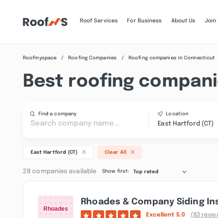
Roof Services
For Business
About Us
Join
Roofmyspace
Roofing Companies
Roofing companies in Connecticut
Best roofing companie
Find a company
Location
East Hartford (CT)
East Hartford (CT)
Clear All
28 companies available
Show first:
Top rated
Rhoades & Company Siding Ins
Excellent
5.0
(83 revie