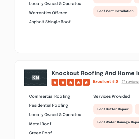
Locally Owned & Operated
Roof Vent Installation
Warranties Offered
Asphalt Shingle Roof
Knockout Roofing And Home I
Excellent
5.0
(7 review
Commercial Roofing
Services Provided
Residential Roofing
Roof Gutter Repair
Locally Owned & Operated
Roof Water Damage Repa
Metal Roof
Green Roof