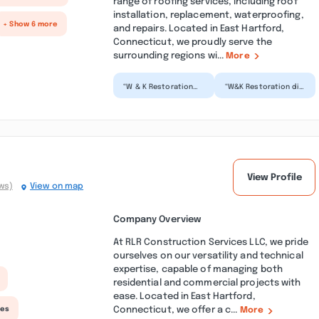
range of roofing services, including roof
installation, replacement, waterproofing,
+ Show 6 more
and repairs. Located in East Hartford,
Connecticut, we proudly serve the
surrounding regions wi...
More
“W & K Restoration
“W&K Restoration did
was the right call for
a phenomenal job
my mother's condo
cleaning up a large
renovation. The
basement flood at
team...”
our h...”
View Profile
ws)
View on map
Company Overview
At RLR Construction Services LLC, we pride
ourselves on our versatility and technical
expertise, capable of managing both
residential and commercial projects with
ease. Located in East Hartford,
Connecticut, we offer a c...
ces
More