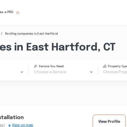
 as a PRO
Roofing companies in East Hartford
s in East Hartford, CT
Service You Need
Property Typ
Choose a Service
Choose Prop
tallation
View Profile
ws)
View on map