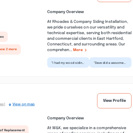
Company Overview
At Rhoades & Company Siding Installation,
we pride ourselves on our versatility and
technical expertise, serving both residential
ces
and commercial clients in East Hartford,
Connecticut, and surrounding areas. Our
comprehen...
how 2 more
More
“I had my wood siding
“Dave did a awsome
and gutters replaced
job on some warped
by Rhoades and
siding i had on my
Company. I can’t
building. I was
speak...”
concerne...”
View Profile
ws)
View on map
Company Overview
At W&K, we specialize in a comprehensive
of Replacement