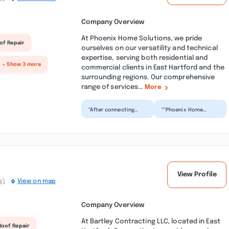
Company Overview
At Phoenix Home Solutions, we pride
of Repair
ourselves on our versatility and technical
expertise, serving both residential and
+ Show 3 more
commercial clients in East Hartford and the
surrounding regions. Our comprehensive
range of services...
More
“After connecting
““Phoenix Home
with PHS it appeared
Repair did an
we might not be a fit.
outstanding job
Wonderfully that
replacing my roof.
wa...”
From start to fin...”
View Profile
s)
View on map
Company Overview
At Bartley Contracting LLC, located in East
Roof Repair