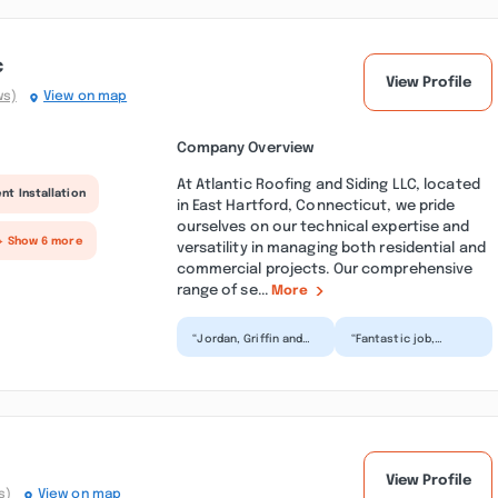
c
View Profile
ws)
View on map
Company Overview
At Atlantic Roofing and Siding LLC, located
nt Installation
in East Hartford, Connecticut, we pride
ourselves on our technical expertise and
+ Show 6 more
versatility in managing both residential and
commercial projects. Our comprehensive
range of se...
More
“Jordan, Griffin and
“Fantastic job,
the Atlantic crew did
completed my roof
a stellar job at my
quickly and cleaned
home, installing a...”
up great. Griffin the
sales...”
View Profile
s)
View on map