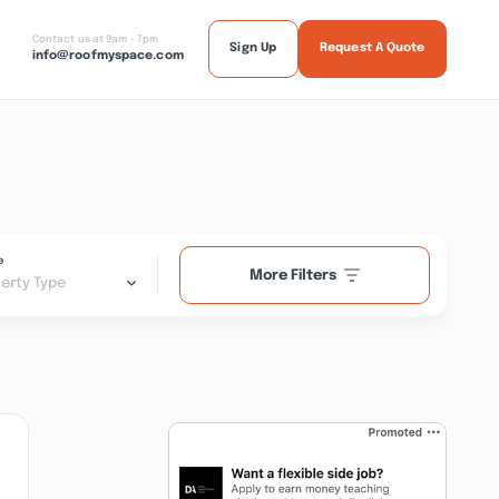
Contact us at 9am - 7pm
Sign Up
Request A Quote
info@roofmyspace.com
e
More Filters
erty Type