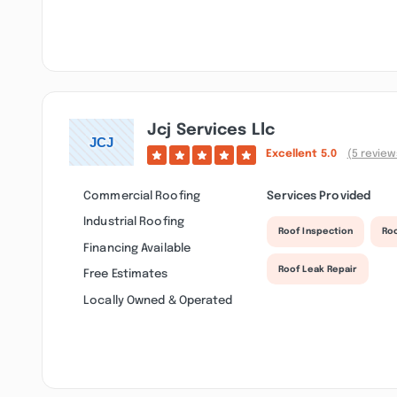
Jcj Services Llc
Excellent
5.0
(5 review
Commercial Roofing
Services Provided
Industrial Roofing
Roof Inspection
Ro
Financing Available
Roof Leak Repair
Free Estimates
Locally Owned & Operated