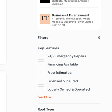
Filters
0
Key Features
24/7 Emergency Repairs
Financing Available
Free Estimates
Licensed & Insured
Locally Owned & Operated
See All
Roof Type