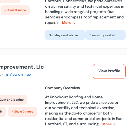
Hartford, Connecticut, we pride ourselves
on our versatility and technical expertise in
+ Show 3 more
handling a wide range of projects. Our
services encompass roof replacement and
repair, r...
More
“Ainsley went above
“I recently worked
and beyond for our
with Ainsley and his
kitchen remodel. We
company, Bartley
had him and his team
Contracting, for
r...”
some wo...”
mprovement, Llc
View Profile
s)
View on map
Company Overview
At Knockout Roofing and Home
Gutter Cleaning
Improvement, LLC, we pride ourselves on
our versatility and technical expertise,
ir
+ Show 3 more
making us the go-to choice for both
residential and commercial projects in East
Hartford, CT, and surrounding...
More