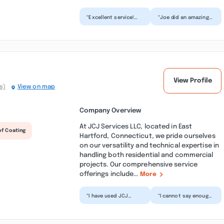
“Excellent service!
“Joe did an amazing
We had this company
job on the floors in
come out for a
my salon, came out
gutter cleaning. It
the way i imagined.
was e...”
H...”
View Profile
s)
View on map
Company Overview
At JCJ Services LLC, located in East
of Coating
Hartford, Connecticut, we pride ourselves
on our versatility and technical expertise in
handling both residential and commercial
projects. Our comprehensive service
offerings include...
More
“I have used JCJ
“I cannot say enough
Services for a few
good things about
years now. They have
JCJ Services, from
handled all of our
the minute I called
roofi...”
the...”