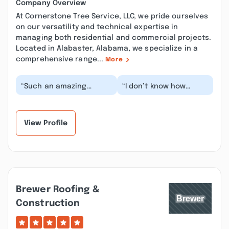
Company Overview
At Cornerstone Tree Service, LLC, we pride ourselves
on our versatility and technical expertise in
managing both residential and commercial projects.
Located in Alabaster, Alabama, we specialize in a
comprehensive range...
More
“Such an amazing
“I don’t know how
company. The owner is
Cornerstone got so
wonderful and such a
lucky as to find men
hard worker. We had a...”
with both amazing
skill...”
View Profile
Brewer Roofing &
Construction