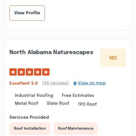
Joe and Jonathan go...”
Called me back rig...”
View Profile
North Alabama Naturescapes
(48 reviews)
View on map
Excellent
5.0
Industrial Roofing
Free Estimates
Metal Roof
Slate Roof
TPO Roof
Services Provided
Roof Installation
Roof Maintenance