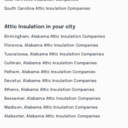
South Carolina Attic Insulation Companies
Attic Insulation in your city
Birmingham, Alabama Attic Insulation Companies
Florence, Alabama Attic Insulation Companies
Tuscaloosa, Alabama Attic Insulation Companies
Cullman, Alabama Attic Insulation Companies
Pelham, Alabama Attic Insulation Companies
Decatur, Alabama Attic Insulation Companies
Athens, Alabama Attic Insulation Companies
Bessemer, Alabama Attic Insulation Companies
Madison, Alabama Attic Insulation Companies
Alabaster, Alabama Attic Insulation Companies