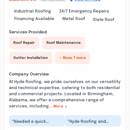
Industrial Roofing
24/7 Emergency Repairs
Financing Available
Metal Roof
Slate Roof
Services Provided
Roof Repair
Roof Maintenance
Gutter Installation
+ Show 7 more
Company Overview
At Hyde Roofing, we pride ourselves on our versatility
and technical expertise, catering to both residential
and commercial projects. Located in Birmingham,
Alabama, we offer a comprehensive range of
services, including...
More
“Needed a quick
“Hyde Roofing and
roofing inspection for
Jonathan are amazing.
house we were buying.
Best customer service!