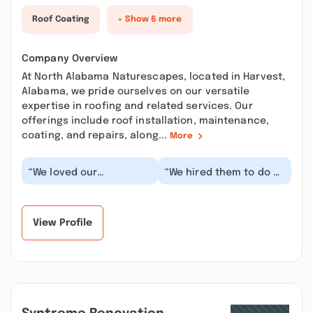
Roof Coating
+ Show 6 more
Company Overview
At North Alabama Naturescapes, located in Harvest,
Alabama, we pride ourselves on our versatile
expertise in roofing and related services. Our
offerings include roof installation, maintenance,
coating, and repairs, along...
More
“We loved our
“We hired them to do a
experience! The
fence for our
turnaround time from
community pool. Chris
getting the estimate to
was very responsive.
comple...”
H...”
View Profile