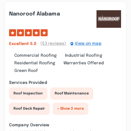
Nanoroof Alabama
(53 reviews)
View on map
Excellent
5.0
Commercial Roofing
Industrial Roofing
Residential Roofing
Warranties Offered
Green Roof
Services Provided
Roof Inspection
Roof Maintenance
Roof Deck Repair
+ Show 3 more
Company Overview