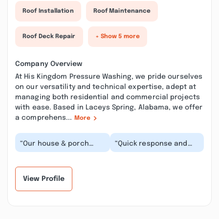
Roof Installation
Roof Maintenance
Roof Deck Repair
+ Show 5 more
Company Overview
At His Kingdom Pressure Washing, we pride ourselves
on our versatility and technical expertise, adept at
managing both residential and commercial projects
with ease. Based in Laceys Spring, Alabama, we offer
a comprehens...
More
“Our house & porch
“Quick response and
looked amazing after
great work! The house
the wash! Duane was
looks great and he was
very professional
very professiona...”
and...”
View Profile