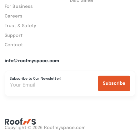
Disclaimer
For Business
Careers
Trust & Safety
Support
Contact
info@roofmyspace.com
Subscribe to Our Newsletter!
Subscribe
Copyright © 2026 Roofmyspace.com