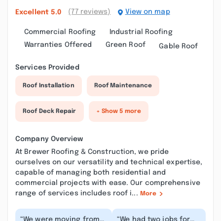
(77 reviews)
View on map
Excellent
5.0
Commercial Roofing
Industrial Roofing
Warranties Offered
Green Roof
Gable Roof
Services Provided
Roof Installation
Roof Maintenance
Roof Deck Repair
+ Show 5 more
Company Overview
At Brewer Roofing & Construction, we pride
ourselves on our versatility and technical expertise,
capable of managing both residential and
commercial projects with ease. Our comprehensive
range of services includes roof i...
More
“We were moving from
“We had two jobs for