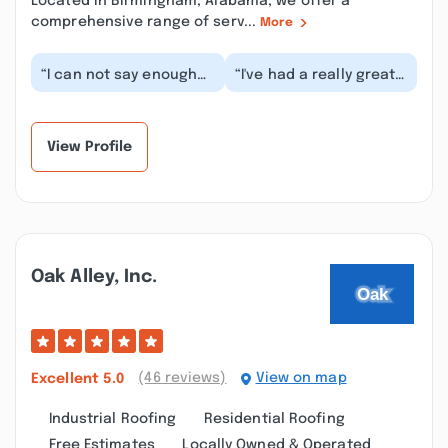
Located in Birmingham, Alabama, we offer a
comprehensive range of serv...
More
“I can not say enough
“I've had a really great
good things about this
experience with
company. Ty and her
Syntreme. Not quite
crew did a great...”
done, as we may
have...”
View Profile
Oak Alley, Inc.
(46 reviews)
View on map
Excellent
5.0
Industrial Roofing
Residential Roofing
Free Estimates
Locally Owned & Operated