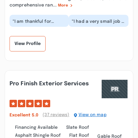
comprehensive ran...
More
“I am thankful for
“I had a very small job -
ArcCon. They did a
the repair of roof
great job replacing my
damage after the wind
roof. They were we...”
took off my sa...”
View Profile
Pro Finish Exterior Services
(37 reviews)
View on map
Excellent
5.0
Financing Available
Slate Roof
Asphalt Shingle Roof
Flat Roof
Gable Roof