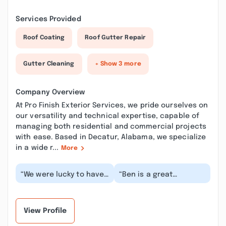
Services Provided
Roof Coating
Roof Gutter Repair
Gutter Cleaning
+ Show 3 more
Company Overview
At Pro Finish Exterior Services, we pride ourselves on
our versatility and technical expertise, capable of
managing both residential and commercial projects
with ease. Based in Decatur, Alabama, we specialize
in a wide r...
More
“We were lucky to have
“Ben is a great
Ben come out to our
gentleman to do
house and clean our
business with. Honor's
gutters. He was pr...”
his quotes. Good to
chat w...”
View Profile