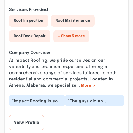
Services Provided
Roof Inspection
Roof Maintenance
Roof Deck Repair
+ Show 5 more
Company Overview
At Impact Roofing, we pride ourselves on our
versatility and technical expertise, offering a
comprehensive range of services tailored to both
residential and commercial projects. Located in
Athens, Alabama, we specialize...
More
“Impact Roofing is so
“The guys did an
fortunate to have Nick
outstanding job! They
Ellis on their team!! He
were fast, on time, and
is the one...”
cleaned up when th...”
View Profile