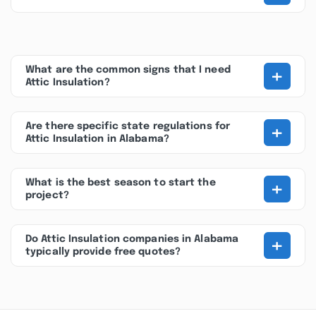
+
What are the common signs that I need
Attic Insulation?
+
Are there specific state regulations for
Attic Insulation in Alabama?
+
What is the best season to start the
project?
+
Do Attic Insulation companies in Alabama
typically provide free quotes?