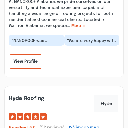
At NANOROOF Alabama, we pride ourselves on our
versatility and technical expertise, capable of
handling a wide range of roofing projects for both
residential and commercial clients. Located in
Warrior, Alabama, we specia...
More
“NANOROOF was
“We are very happy with
wonderful! Excellent
the Nanoroof company.
Customer service, and
Stephen, Grant, and
kept me in the loop
Ginger were gre...”
cons...”
View Profile
Hyde Roofing
(52 reviews)
View on map
Excellent
5.0