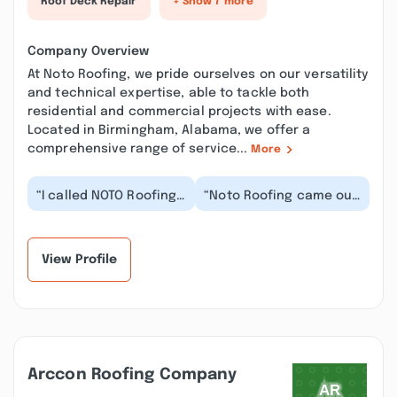
Roof Deck Repair
+ Show 7 more
Company Overview
At Noto Roofing, we pride ourselves on our versatility
and technical expertise, able to tackle both
residential and commercial projects with ease.
Located in Birmingham, Alabama, we offer a
comprehensive range of service...
More
“I called NOTO Roofing
“Noto Roofing came out
to take a look at
same day we called to
possibly repairing our
inspect roof for leak.
porch roof where...”
Fixed and rep...”
View Profile
Arccon Roofing Company