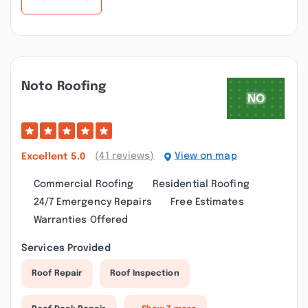
Noto Roofing
(41 reviews)
View on map
Excellent
5.0
Commercial Roofing
Residential Roofing
24/7 Emergency Repairs
Free Estimates
Warranties Offered
Services Provided
Roof Repair
Roof Inspection