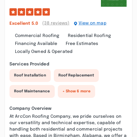
(38 reviews)
View on map
Excellent
5.0
Commercial Roofing
Residential Roofing
Financing Available
Free Estimates
Locally Owned & Operated
Services Provided
Roof Installation
Roof Replacement
Roof Maintenance
+ Show 6 more
Company Overview
At ArcCon Roofing Company, we pride ourselves on
our versatility and technical expertise, capable of
handling both residential and commercial projects
with ease. Based in Birmingham, Alabama, we offer a