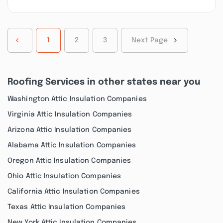
1
2
3
Next Page
Roofing Services in other states near you
Washington Attic Insulation Companies
Virginia Attic Insulation Companies
Arizona Attic Insulation Companies
Alabama Attic Insulation Companies
Oregon Attic Insulation Companies
Ohio Attic Insulation Companies
California Attic Insulation Companies
Texas Attic Insulation Companies
New York Attic Insulation Companies