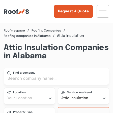
Request A Quote
Roofmyspace
Roofing Companies
Attic Insulation
Roofing companies in Alabama
Attic Insulation Companies
in Alabama
Find a company
Location
Service You Need
Your Location
Attic Insulation
Property Type