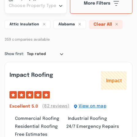
More Filters
Choose Property Type
Clear All
Attic Insulation
Alabama
359 companies available
Show first:
Top rated
Impact Roofing
(82 reviews)
View on map
Excellent
5.0
Commercial Roofing
Industrial Roofing
Residential Roofing
24/7 Emergency Repairs
Free Estimates