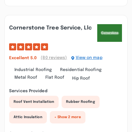
Cornerstone Tree Service, Llc
(80 reviews)
View on map
Excellent
5.0
Industrial Roofing
Residential Roofing
Metal Roof
Flat Roof
Hip Roof
Services Provided
Roof Vent Installation
Rubber Roofing
Attic Insulation
+ Show 2 more