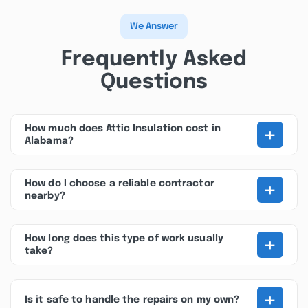
We Answer
Frequently Asked
Questions
+
How much does Attic Insulation cost in
Alabama?
+
How do I choose a reliable contractor
nearby?
+
How long does this type of work usually
take?
+
Is it safe to handle the repairs on my own?