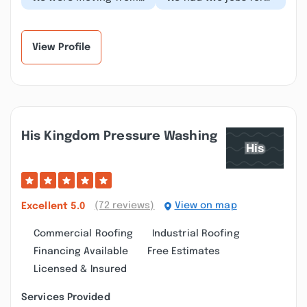
another state and
Brewer--putting a roof
needed gutters
on our front porch and
installed on our new
fixing our doo...”
home....”
View Profile
His Kingdom Pressure Washing
(72 reviews)
View on map
Excellent
5.0
Commercial Roofing
Industrial Roofing
Financing Available
Free Estimates
Licensed & Insured
Services Provided