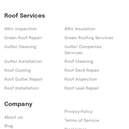
Roof Services
Attic inspection
Attic Insulation
Green Roof Repair
Green Roofing Services
Gutter Cleaning
Gutter Companies
Services
Gutter Installation
Roof Cleaning
Roof Coating
Roof Deck Repair
Roof Gutter Repair
Roof Inspection
Roof Installation
Roof Leak Repair
Company
Privacy Policy
About us
Terms of Service
Blog