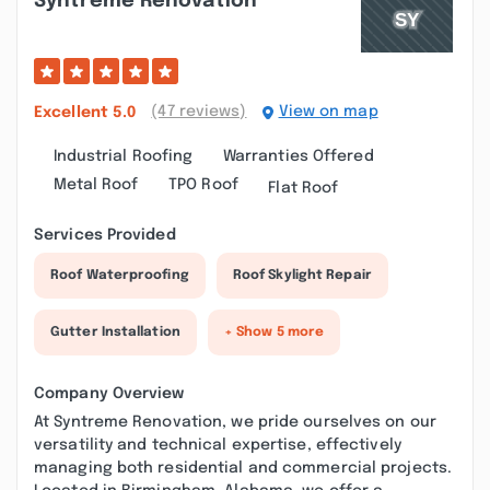
Syntreme Renovation
(47 reviews)
View on map
Excellent
5.0
Industrial Roofing
Warranties Offered
Metal Roof
TPO Roof
Flat Roof
Services Provided
Roof Waterproofing
Roof Skylight Repair
Gutter Installation
+ Show 5 more
Company Overview
At Syntreme Renovation, we pride ourselves on our
versatility and technical expertise, effectively
managing both residential and commercial projects.