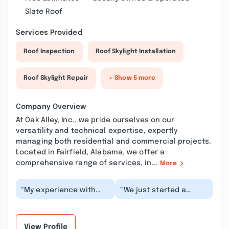
Slate Roof
Services Provided
Roof Inspection
Roof Skylight Installation
Roof Skylight Repair
+ Show 5 more
Company Overview
At Oak Alley, Inc., we pride ourselves on our
versatility and technical expertise, expertly
managing both residential and commercial projects.
Located in Fairfield, Alabama, we offer a
comprehensive range of services, in...
More
“My experience with
“We just started a
Oak Alley, Inc. has been
project with Oak Alley
excellent! Mike
and have been very
responded to an e-
impressed with their...”
ma...”
View Profile