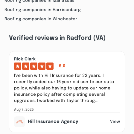
Roofing companies in Manassas
Roofing companies in Harrisonburg
Roofing companies in Winchester
Verified reviews in Radford (VA)
Rick Clark
5.0
I've been with Hill Insurance for 32 years. I
recently added our 16 year old son to our auto
policy, while also having to update our home
insurance policy after completing several
upgrades. I worked with Taylor throug…
Aug 7, 2025
Hill Insurance Agency
View