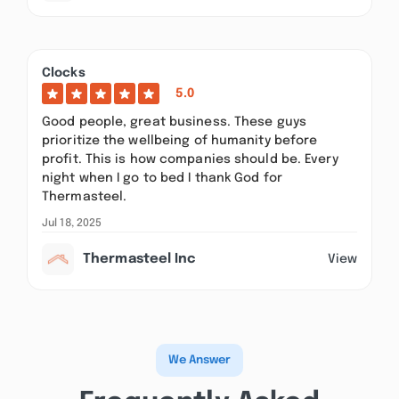
Clocks
5.0
Good people, great business. These guys
prioritize the wellbeing of humanity before
profit. This is how companies should be. Every
night when I go to bed I thank God for
Thermasteel.
Jul 18, 2025
Thermasteel Inc
View
We Answer