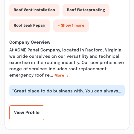
Roof Vent Installation
Roof Waterproofing
Roof Leak Repair
+ Show 1 more
Company Overview
At ACME Panel Company, located in Radford, Virginia,
we pride ourselves on our versatility and technical
expertise in the roofing industry. Our comprehensive
range of services includes roof replacement,
emergency roof re...
More
“Great place to do business with. You can always
call and get an answer to all o...”
View Profile