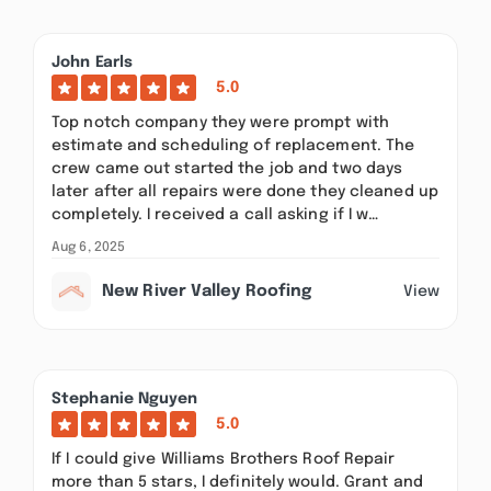
John Earls
5.0
Top notch company they were prompt with
estimate and scheduling of replacement. The
crew came out started the job and two days
later after all repairs were done they cleaned up
completely. I received a call asking if I w…
Aug 6, 2025
New River Valley Roofing
View
Stephanie Nguyen
5.0
If I could give Williams Brothers Roof Repair
more than 5 stars, I definitely would. Grant and