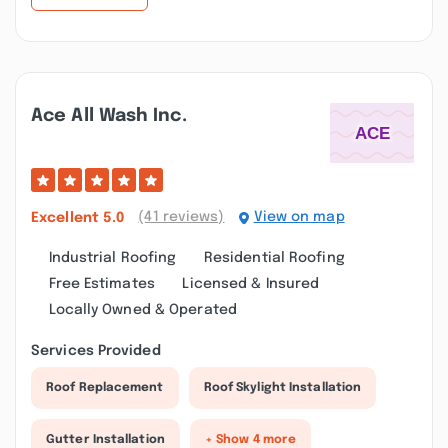
Ace All Wash Inc.
(41 reviews)
View on map
Excellent
5.0
Industrial Roofing
Residential Roofing
Free Estimates
Licensed & Insured
Locally Owned & Operated
Services Provided
Roof Replacement
Roof Skylight Installation
Gutter Installation
+ Show 4 more