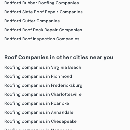
Radford Rubber Roofing Companies
Radford Slate Roof Repair Companies
Radford Gutter Companies
Radford Roof Deck Repair Companies
Radford Roof Inspection Companies
Roof Companies in other cities near you
Roofing companies in Virginia Beach
Roofing companies in Richmond
Roofing companies in Fredericksburg
Roofing companies in Charlottesville
Roofing companies in Roanoke
Roofing companies in Annandale
Roofing companies in Chesapeake