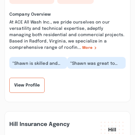
Company Overview
At ACE All Wash Inc., we pride ourselves on our
versatility and technical expertise, adeptly
managing both residential and commercial projects.
Based in Radford, Virginia, we specialize in a
comprehensive range of roofin...
More
“Shawn is skilled and
“Shawn was great to
dedicated to doing a
work with, and the level
good job. He will
of professionalism and
explain everything a...”
attention to...”
View Profile
Hill Insurance Agency