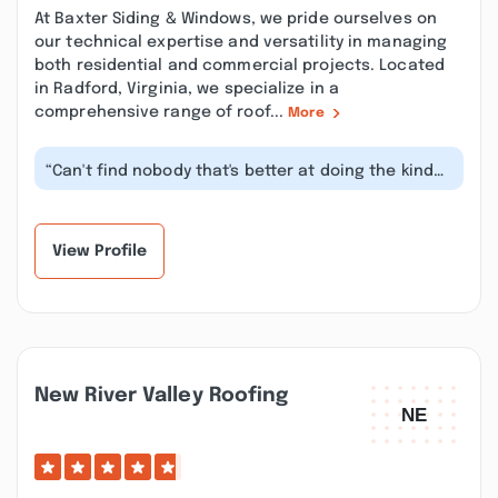
At Baxter Siding & Windows, we pride ourselves on
our technical expertise and versatility in managing
both residential and commercial projects. Located
in Radford, Virginia, we specialize in a
comprehensive range of roof...
More
“Can't find nobody that's better at doing the kinda
work he does than himself! Gr...”
View Profile
New River Valley Roofing