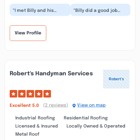
“I met Billy and his
“Billy did a good job
company through my
replacing my basement
grooming business I
window and
owned. He was our
replaysome roof
mai...”
singles. H...”
View Profile
Robert's Handyman Services
(2 reviews)
View on map
Excellent
5.0
Industrial Roofing
Residential Roofing
Licensed & Insured
Locally Owned & Operated
Metal Roof