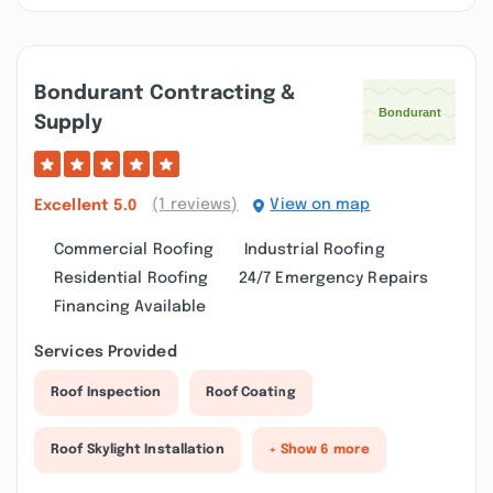
Bondurant Contracting &
Supply
(1 reviews)
View on map
Excellent
5.0
Commercial Roofing
Industrial Roofing
Residential Roofing
24/7 Emergency Repairs
Financing Available
Services Provided
Roof Inspection
Roof Coating
Roof Skylight Installation
+ Show 6 more