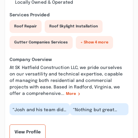
Locally Owned & Operated
Services Provided
Roof Repair
Roof Skylight Installation
Gutter Companies Services
+ Show 4 more
Company Overview
At SK Hatfield Construction LLC, we pride ourselves
on our versatility and technical expertise, capable
of managing both residential and commercial
projects with ease. Based in Radford, Virginia, we
offer a comprehensive...
More
“Josh and his team did
“Nothing but great
a fantastic job with my
things to say about SK
basement renovations.
Hatfield Construction!!
He went abov...”
Josh & his Team...”
View Profile