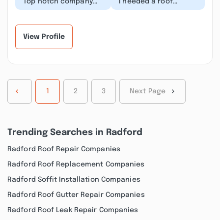
“Top notch company
“I needed a roof
they were prompt with
replacement for an
estimate and
upcoming solar
scheduling of
installation. NRV
replacement....”
Roofing came...”
View Profile
1
2
3
Next Page
Trending Searches in Radford
Radford Roof Repair Companies
Radford Roof Replacement Companies
Radford Soffit Installation Companies
Radford Roof Gutter Repair Companies
Radford Roof Leak Repair Companies