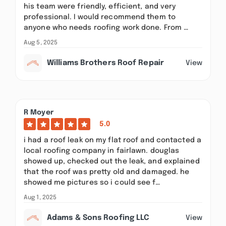
his team were friendly, efficient, and very
professional. I would recommend them to
anyone who needs roofing work done. From …
Aug 5, 2025
Williams Brothers Roof Repair
View
R Moyer
5.0
i had a roof leak on my flat roof and contacted a
local roofing company in fairlawn. douglas
showed up, checked out the leak, and explained
that the roof was pretty old and damaged. he
showed me pictures so i could see f…
Aug 1, 2025
Adams & Sons Roofing LLC
View