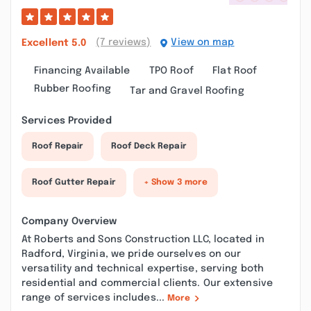
(7 reviews)
View on map
Excellent
5.0
Financing Available
TPO Roof
Flat Roof
Rubber Roofing
Tar and Gravel Roofing
Services Provided
Roof Repair
Roof Deck Repair
Roof Gutter Repair
+ Show 3 more
Company Overview
At Roberts and Sons Construction LLC, located in
Radford, Virginia, we pride ourselves on our
versatility and technical expertise, serving both
residential and commercial clients. Our extensive
range of services includes...
More