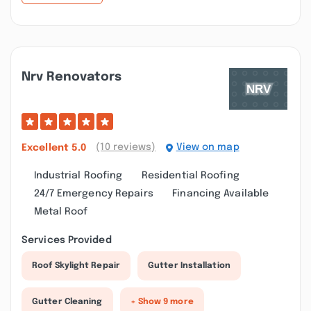
Nrv Renovators
(10 reviews)
View on map
Excellent
5.0
Industrial Roofing
Residential Roofing
24/7 Emergency Repairs
Financing Available
Metal Roof
Services Provided
Roof Skylight Repair
Gutter Installation
Gutter Cleaning
+ Show 9 more