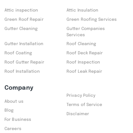
Attic inspection
Attic Insulation
Green Roof Repair
Green Roofing Services
Gutter Cleaning
Gutter Companies
Services
Gutter Installation
Roof Cleaning
Roof Coating
Roof Deck Repair
Roof Gutter Repair
Roof Inspection
Roof Installation
Roof Leak Repair
Company
Privacy Policy
About us
Terms of Service
Blog
Disclaimer
For Business
Careers