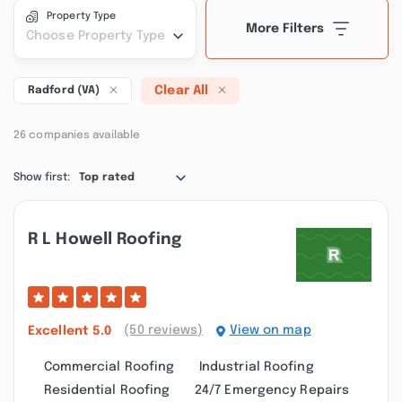
Property Type
More Filters
Choose Property Type
Clear All
Radford (VA)
26 companies available
Show first:
Top rated
R L Howell Roofing
(50 reviews)
View on map
Excellent
5.0
Commercial Roofing
Industrial Roofing
Residential Roofing
24/7 Emergency Repairs