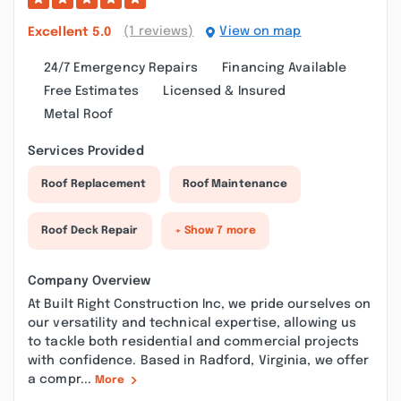
(1 reviews)
View on map
Excellent
5.0
24/7 Emergency Repairs
Financing Available
Free Estimates
Licensed & Insured
Metal Roof
Services Provided
Roof Replacement
Roof Maintenance
Roof Deck Repair
+ Show 7 more
Company Overview
At Built Right Construction Inc, we pride ourselves on
our versatility and technical expertise, allowing us
to tackle both residential and commercial projects
with confidence. Based in Radford, Virginia, we offer
a compr...
More