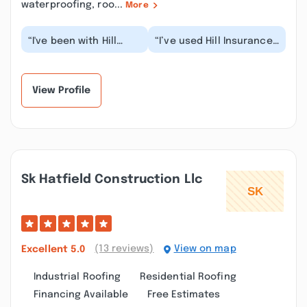
waterproofing, roo...
More
“I've been with Hill
“I’ve used Hill Insurance
Insurance for 32
Agency for several years
years. I recently added
now for both my auto
our 16 year old s...”
and home....”
View Profile
Sk Hatfield Construction Llc
(13 reviews)
View on map
Excellent
5.0
Industrial Roofing
Residential Roofing
Financing Available
Free Estimates