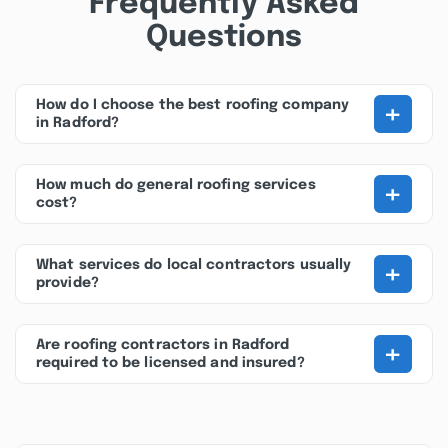
Frequently Asked
Questions
+
How do I choose the best roofing company
in Radford?
+
How much do general roofing services
cost?
+
What services do local contractors usually
provide?
+
Are roofing contractors in Radford
required to be licensed and insured?