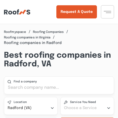
Request A Quote
Roofmyspace
Roofing Companies
Roofing companies in Virginia
Roofing companies in Radford
Best roofing companies in
Radford, VA
Find a company
Location
Service You Need
Radford (VA)
Choose a Service