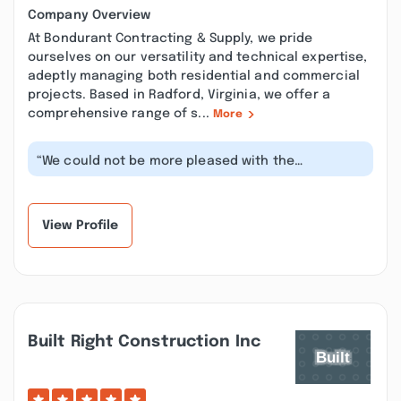
Company Overview
At Bondurant Contracting & Supply, we pride
ourselves on our versatility and technical expertise,
adeptly managing both residential and commercial
projects. Based in Radford, Virginia, we offer a
comprehensive range of s...
More
“We could not be more pleased with the
professionalism, workmanship, and communic...”
View Profile
Built Right Construction Inc