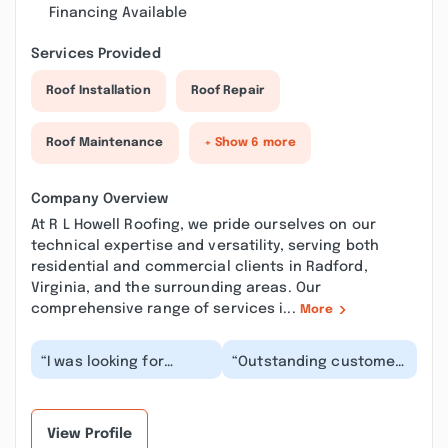
Financing Available
Services Provided
Roof Installation
Roof Repair
Roof Maintenance
+ Show 6 more
Company Overview
At R L Howell Roofing, we pride ourselves on our
technical expertise and versatility, serving both
residential and commercial clients in Radford,
Virginia, and the surrounding areas. Our
comprehensive range of services i...
More
“I was looking for
“Outstanding customer
someone to do some
service! Mr. Howell does
flashing and replace
whatever it takes to
shingles on a
make sure the...”
portion...”
View Profile