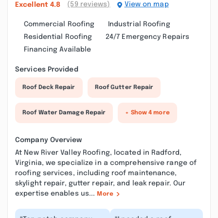
(59 reviews)
View on map
Excellent
4.8
Commercial Roofing
Industrial Roofing
Residential Roofing
24/7 Emergency Repairs
Financing Available
Services Provided
Roof Deck Repair
Roof Gutter Repair
Roof Water Damage Repair
+ Show 4 more
Company Overview
At New River Valley Roofing, located in Radford,
Virginia, we specialize in a comprehensive range of
roofing services, including roof maintenance,
skylight repair, gutter repair, and leak repair. Our
expertise enables us...
More