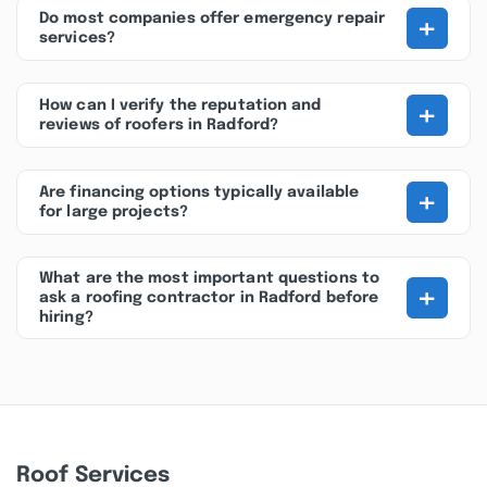
+
Do most companies offer emergency repair
services?
+
How can I verify the reputation and
reviews of roofers in Radford?
+
Are financing options typically available
for large projects?
What are the most important questions to
+
ask a roofing contractor in Radford before
hiring?
Roof Services