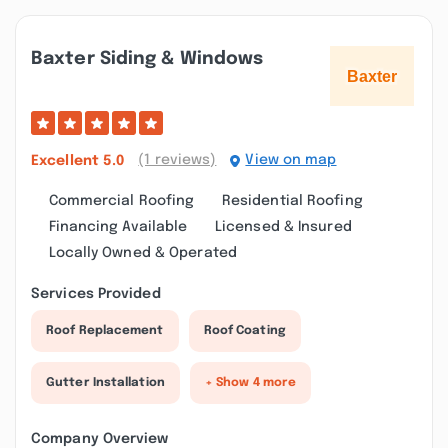
Baxter Siding & Windows
(1 reviews)
View on map
Excellent
5.0
Commercial Roofing
Residential Roofing
Financing Available
Licensed & Insured
Locally Owned & Operated
Services Provided
Roof Replacement
Roof Coating
Gutter Installation
+ Show 4 more
Company Overview