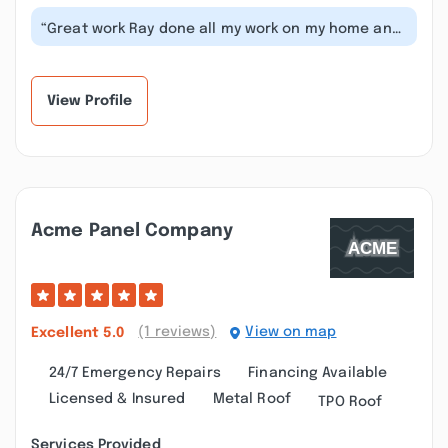
“Great work Ray done all my work on my home and
he truthful about what can be don...”
View Profile
Acme Panel Company
(1 reviews)
View on map
Excellent
5.0
24/7 Emergency Repairs
Financing Available
Licensed & Insured
Metal Roof
TPO Roof
Services Provided