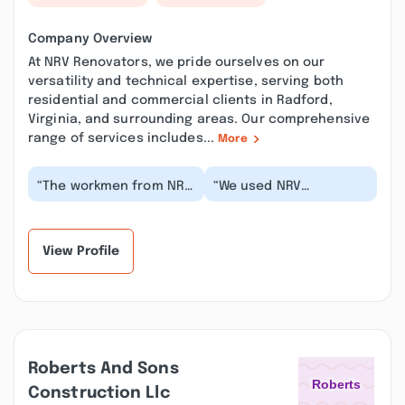
Company Overview
At NRV Renovators, we pride ourselves on our
versatility and technical expertise, serving both
residential and commercial clients in Radford,
Virginia, and surrounding areas. Our comprehensive
range of services includes...
More
“The workmen from NRV
“We used NRV
Renovators have been
renovators for our
taking care of our home
laundry room and were
for more than...”
so impressed with their
pro...”
View Profile
Roberts And Sons
Construction Llc