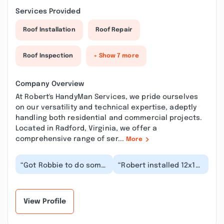
Services Provided
Roof Installation
Roof Repair
Roof Inspection
+ Show 7 more
Company Overview
At Robert's HandyMan Services, we pride ourselves
on our versatility and technical expertise, adeptly
handling both residential and commercial projects.
Located in Radford, Virginia, we offer a
comprehensive range of ser...
More
“Got Robbie to do some
“Robert installed 12x12
sub floor repair work
concrete pavers in a
me, he's been a good
portion of our back
friend an did a...”
yard.He and his...”
View Profile