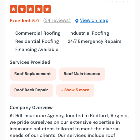
(34 reviews)
View on map
Excellent
5.0
Commercial Roofing
Industrial Roofing
Residential Roofing
24/7 Emergency Repairs
Financing Available
Services Provided
Roof Replacement
Roof Maintenance
Roof Deck Repair
+ Show 5 more
Company Overview
At Hill Insurance Agency, located in Radford, Virginia,
we pride ourselves on our extensive expertise in
insurance solutions tailored to meet the diverse
needs of our clients. Our services include roof