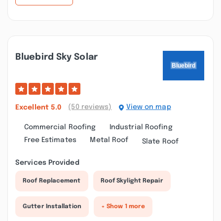
Bluebird Sky Solar
(50 reviews)
View on map
Excellent
5.0
Commercial Roofing
Industrial Roofing
Free Estimates
Metal Roof
Slate Roof
Services Provided
Roof Replacement
Roof Skylight Repair
Gutter Installation
+ Show 1 more