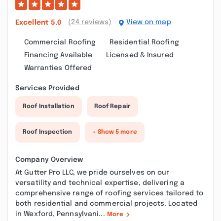
(24 reviews)
View on map
Excellent
5.0
Commercial Roofing
Residential Roofing
Financing Available
Licensed & Insured
Warranties Offered
Services Provided
Roof Installation
Roof Repair
Roof Inspection
+ Show 5 more
Company Overview
At Gutter Pro LLC, we pride ourselves on our
versatility and technical expertise, delivering a
comprehensive range of roofing services tailored to
both residential and commercial projects. Located
in Wexford, Pennsylvani...
More