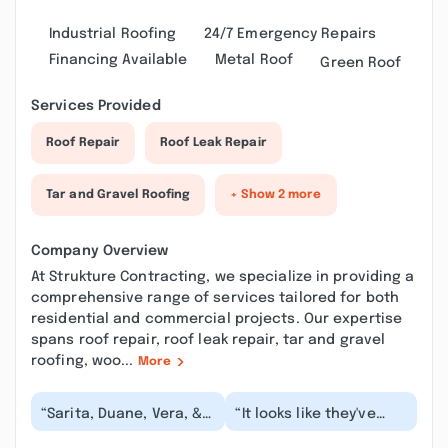
Industrial Roofing
24/7 Emergency Repairs
Financing Available
Metal Roof
Green Roof
Services Provided
Roof Repair
Roof Leak Repair
Tar and Gravel Roofing
+ Show 2 more
Company Overview
At Strukture Contracting, we specialize in providing a
comprehensive range of services tailored for both
residential and commercial projects. Our expertise
spans roof repair, roof leak repair, tar and gravel
roofing, woo...
More
“Sarita, Duane, Vera, &
“It looks like they've
Cris are all pleasures to
scrubbed my previous
work with! I highly
review so here's a new