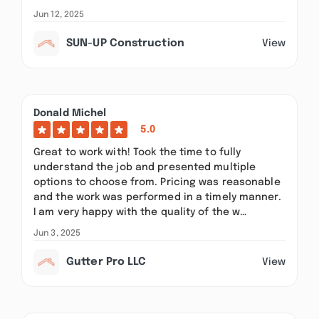
Jun 12, 2025
SUN-UP Construction
View
Donald Michel
5.0
Great to work with! Took the time to fully
understand the job and presented multiple
options to choose from. Pricing was reasonable
and the work was performed in a timely manner.
I am very happy with the quality of the w…
Jun 3, 2025
Gutter Pro LLC
View