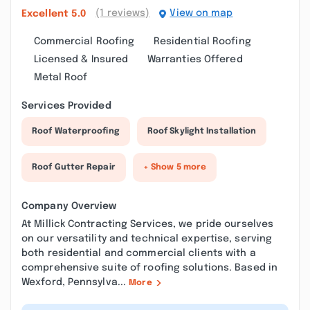
(1 reviews)
View on map
Excellent
5.0
Commercial Roofing
Residential Roofing
Licensed & Insured
Warranties Offered
Metal Roof
Services Provided
Roof Waterproofing
Roof Skylight Installation
Roof Gutter Repair
+ Show 5 more
Company Overview
At Millick Contracting Services, we pride ourselves
on our versatility and technical expertise, serving
both residential and commercial clients with a
comprehensive suite of roofing solutions. Based in
Wexford, Pennsylva...
More