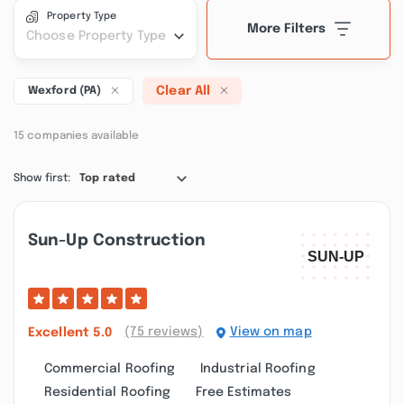
Property Type
More Filters
Choose Property Type
Clear All
Wexford (PA)
15 companies available
Show first:
Top rated
Sun-Up Construction
(75 reviews)
View on map
Excellent
5.0
Commercial Roofing
Industrial Roofing
Residential Roofing
Free Estimates