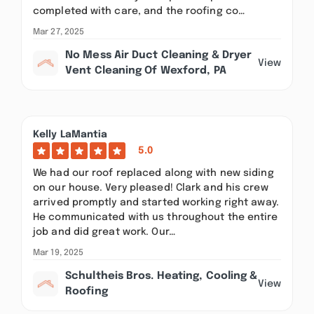
completed with care, and the roofing co…
Mar 27, 2025
No Mess Air Duct Cleaning & Dryer
View
Vent Cleaning Of Wexford, PA
Kelly LaMantia
5.0
We had our roof replaced along with new siding
on our house. Very pleased! Clark and his crew
arrived promptly and started working right away.
He communicated with us throughout the entire
job and did great work. Our…
Mar 19, 2025
Schultheis Bros. Heating, Cooling &
View
Roofing