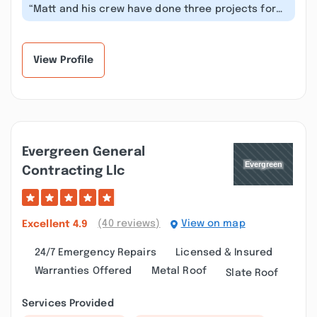
“Matt and his crew have done three projects for
us. I can’t say enough about how...”
View Profile
Evergreen General
Contracting Llc
(40 reviews)
View on map
Excellent
4.9
24/7 Emergency Repairs
Licensed & Insured
Warranties Offered
Metal Roof
Slate Roof
Services Provided