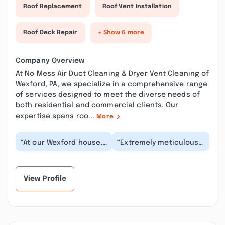
Roof Replacement
Roof Vent Installation
Roof Deck Repair
+ Show 6 more
Company Overview
At No Mess Air Duct Cleaning & Dryer Vent Cleaning of
Wexford, PA, we specialize in a comprehensive range
of services designed to meet the diverse needs of
both residential and commercial clients. Our
expertise spans roo...
More
“At our Wexford house,
“Extremely meticulous
No Mess Air Duct
and professional! My
Cleaning & Dryer Vent
house smells better
Cleaning performed...”
thanks to the meti...”
View Profile