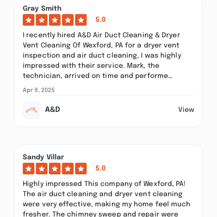
Gray Smith
5.0
I recently hired A&D Air Duct Cleaning & Dryer
Vent Cleaning Of Wexford, PA for a dryer vent
inspection and air duct cleaning, I was highly
impressed with their service. Mark, the
technician, arrived on time and performe…
Apr 9, 2025
A&D
View
Sandy Villar
5.0
Highly impressed This company of Wexford, PA!
The air duct cleaning and dryer vent cleaning
were very effective, making my home feel much
fresher. The chimney sweep and repair were