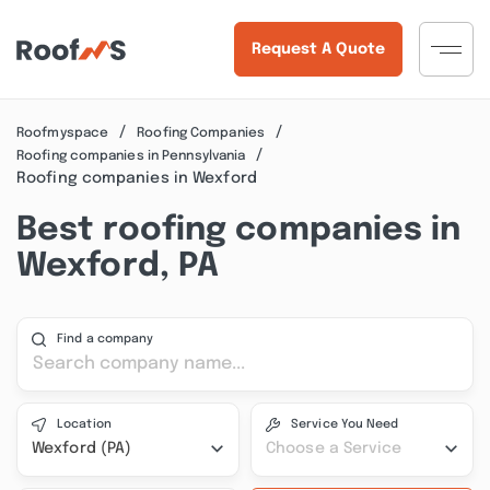
Request A Quote
Roofmyspace
Roofing Companies
Roofing companies in Pennsylvania
Roofing companies in Wexford
Best roofing companies in
Wexford, PA
Find a company
Location
Service You Need
Wexford (PA)
Choose a Service