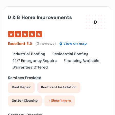
D & B Home Improvements
(3 reviews)
View on map
Excellent
5.0
Industrial Roofing
Residential Roofing
24/7 Emergency Repairs
Financing Available
Warranties Offered
Services Provided
Roof Repair
Roof Vent Installation
Gutter Cleaning
+ Show 1 more