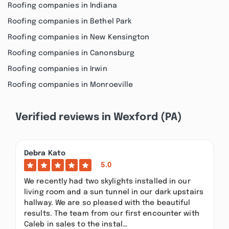
Roofing companies in Indiana
Roofing companies in Bethel Park
Roofing companies in New Kensington
Roofing companies in Canonsburg
Roofing companies in Irwin
Roofing companies in Monroeville
Verified reviews in Wexford (PA)
Debra Kato
5.0
We recently had two skylights installed in our
living room and a sun tunnel in our dark upstairs
hallway. We are so pleased with the beautiful
results. The team from our first encounter with
Caleb in sales to the instal…