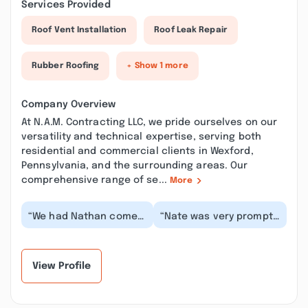
Services Provided
Roof Vent Installation
Roof Leak Repair
Rubber Roofing
+ Show 1 more
Company Overview
At N.A.M. Contracting LLC, we pride ourselves on our
versatility and technical expertise, serving both
residential and commercial clients in Wexford,
Pennsylvania, and the surrounding areas. Our
comprehensive range of se...
More
“We had Nathan come
“Nate was very prompt
take a look at our
and professional. He
ceiling and roof as a
gave us an amazing
recent inspection re...”
quote, and the wor...”
View Profile