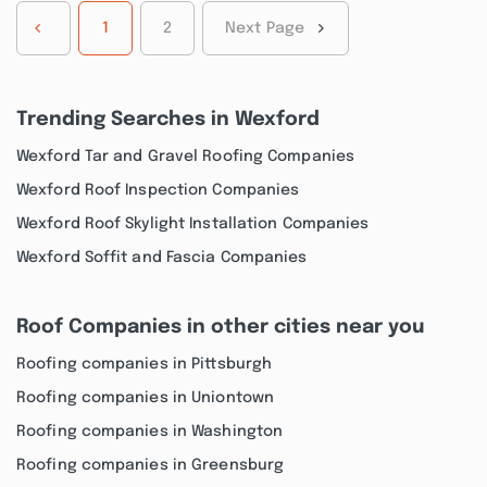
1
2
Next Page
Trending Searches in Wexford
Wexford Tar and Gravel Roofing Companies
Wexford Roof Inspection Companies
Wexford Roof Skylight Installation Companies
Wexford Soffit and Fascia Companies
Roof Companies in other cities near you
Roofing companies in Pittsburgh
Roofing companies in Uniontown
Roofing companies in Washington
Roofing companies in Greensburg