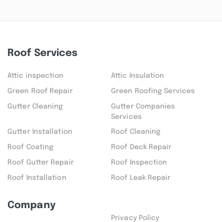
Roof Services
Attic inspection
Attic Insulation
Green Roof Repair
Green Roofing Services
Gutter Cleaning
Gutter Companies
Services
Gutter Installation
Roof Cleaning
Roof Coating
Roof Deck Repair
Roof Gutter Repair
Roof Inspection
Roof Installation
Roof Leak Repair
Company
Privacy Policy