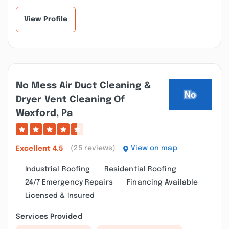
recommend S...”
one... I calle...”
View Profile
No Mess Air Duct Cleaning &
Dryer Vent Cleaning Of
Wexford, Pa
(25 reviews)
View on map
Excellent
4.5
Industrial Roofing
Residential Roofing
24/7 Emergency Repairs
Financing Available
Licensed & Insured
Services Provided