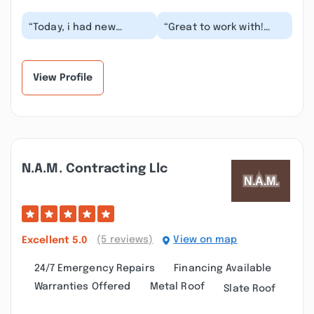
“Today, i had new
“Great to work with!
gutters installed by
Took the time to fully
Gutter Pro and
understand the job and
WOW...FANTASTIC JOB!
presented mult...”
The me...”
View Profile
N.a.m. Contracting Llc
(5 reviews)
View on map
Excellent
5.0
24/7 Emergency Repairs
Financing Available
Warranties Offered
Metal Roof
Slate Roof