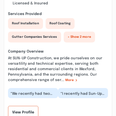
Licensed & Insured
Services Provided
Roof Installation
Roof Coating
Gutter Companies Services
+ Show 2 more
Company Overview
At SUN-UP Construction, we pride ourselves on our
versatility and technical expertise, serving both
residential and commercial clients in Wexford,
Pennsylvania, and the surrounding regions. Our
comprehensive range of ser...
More
“We recently had two
“I recently had Sun-Up
skylights installed in
Construction install
our living room and a
two new skylights in my
sun tunnel in o...”
kitchen, and...”
View Profile