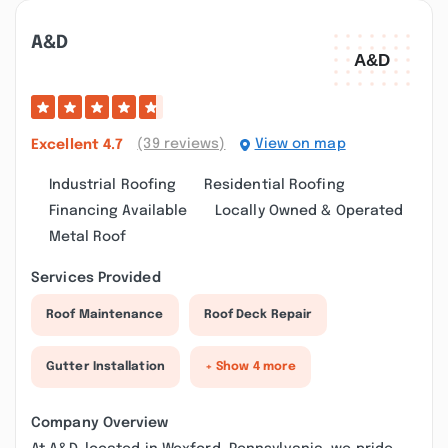
A&d
(39 reviews)
View on map
Excellent
4.7
Industrial Roofing
Residential Roofing
Financing Available
Locally Owned & Operated
Metal Roof
Services Provided
Roof Maintenance
Roof Deck Repair
Gutter Installation
+ Show 4 more
Company Overview