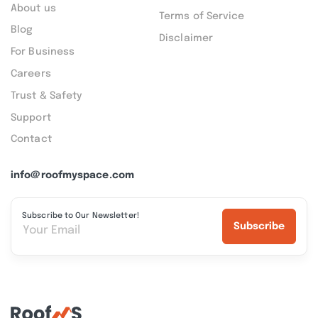
About us
Terms of Service
Blog
Disclaimer
For Business
Careers
Trust & Safety
Support
Contact
info@roofmyspace.com
Subscribe to Our Newsletter!
Subscribe