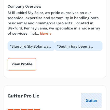
Company Overview
At Bluebird Sky Solar, we pride ourselves on our
technical expertise and versatility in handling both
residential and commercial projects. Located in
Wexford, Pennsylvania, we specialize in a wide array
of services, incl...
More
“Bluebird Sky Solar was
“Dustin has been a
great! They made the
pleasure to work with.
process easy it just
He was able to respond
takes patience....”
fast to requests...”
View Profile
Gutter Pro Llc