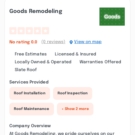
Goods Remodeling
(0 reviews)
View on map
No rating
0.0
Free Estimates
Licensed & Insured
Locally Owned & Operated
Warranties Offered
Slate Roof
Services Provided
Roof Installation
Roof Inspection
Roof Maintenance
+ Show 2 more
Company Overview
At Goods Remodeling, we pride ourselves on our