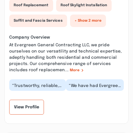
Roof Replacement
Roof Skylight Installation
Soffit and Fascia Services
+ Show 2 more
Company Overview
At Evergreen General Contracting LLC, we pride
ourselves on our versatility and technical expertise,
adeptly handling both residential and commercial
projects. Our comprehensive range of services
includes roof replacemen...
More
“Trustworthy, reliable,
“We have had Evergreen
and punctual! We have
do several in home jobs
called upon Evergreen
for us recently and
MANY times. T...”
have been very...”
View Profile