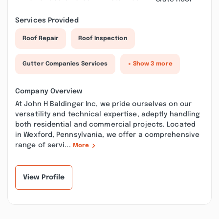
Services Provided
Roof Repair
Roof Inspection
Gutter Companies Services
+ Show 3 more
Company Overview
At John H Baldinger Inc, we pride ourselves on our
versatility and technical expertise, adeptly handling
both residential and commercial projects. Located
in Wexford, Pennsylvania, we offer a comprehensive
range of servi...
More
View Profile