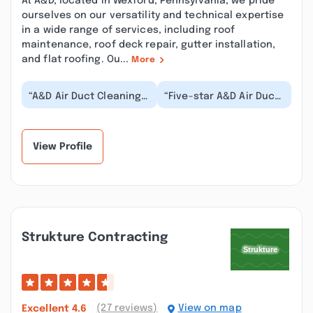
At A&D, located in Wexford, Pennsylvania, we pride
ourselves on our versatility and technical expertise
in a wide range of services, including roof
maintenance, roof deck repair, gutter installation,
and flat roofing. Ou...
More
“A&D Air Duct Cleaning
“Five-star A&D Air Duct
& Dryer Vent Cleaning
Cleaning & Dryer Vent
Of Wexford, PA
Cleaning Of Wexford,
delivered
PA, what a fan...”
exceptional...”
View Profile
Strukture Contracting
(27 reviews)
View on map
Excellent
4.6