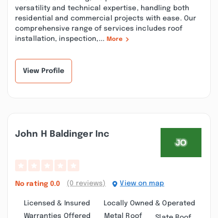
versatility and technical expertise, handling both
residential and commercial projects with ease. Our
comprehensive range of services includes roof
installation, inspection,...
More
View Profile
John H Baldinger Inc
(0 reviews)
View on map
No rating
0.0
Licensed & Insured
Locally Owned & Operated
Warranties Offered
Metal Roof
Slate Roof