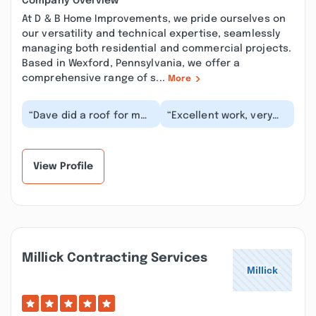
Company Overview
At D & B Home Improvements, we pride ourselves on
our versatility and technical expertise, seamlessly
managing both residential and commercial projects.
Based in Wexford, Pennsylvania, we offer a
comprehensive range of s...
More
“Dave did a roof for me
“Excellent work, very
they were Very
creative, reasonable
professional they
pricing and not afraid
showed up on time they
to make adjust...”
g...”
View Profile
Millick Contracting Services