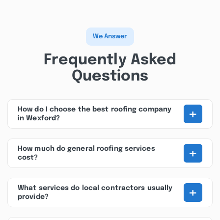
We Answer
Frequently Asked
Questions
+
How do I choose the best roofing company
in Wexford?
+
How much do general roofing services
cost?
+
What services do local contractors usually
provide?