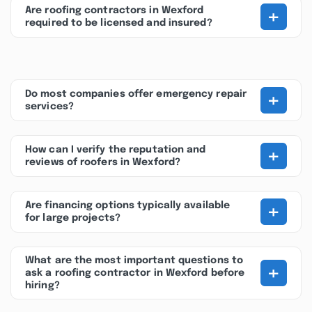
+
Are roofing contractors in Wexford
required to be licensed and insured?
+
Do most companies offer emergency repair
services?
+
How can I verify the reputation and
reviews of roofers in Wexford?
+
Are financing options typically available
for large projects?
What are the most important questions to
+
ask a roofing contractor in Wexford before
hiring?