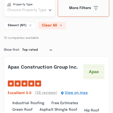
Property Type
More Filters
Choose Property Type
Clear All
Elmont (NY)
15 companies available
Show first:
Top rated
Apax Construction Group Inc.
(38 reviews)
View on map
Excellent
5.0
Industrial Roofing
Free Estimates
Green Roof
Asphalt Shingle Roof
Hip Roof