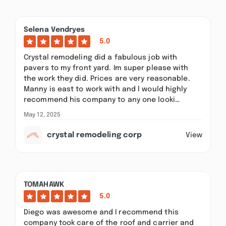
Selena Vendryes
5.0
Crystal remodeling did a fabulous job with
pavers to my front yard. Im super please with
the work they did. Prices are very reasonable.
Manny is east to work with and l would highly
recommend his company to any one looki…
May 12, 2025
crystal remodeling corp
View
TOMAHAWK
5.0
Diego was awesome and I recommend this
company took care of the roof and carrier and