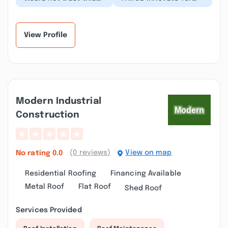
contractor with an
roofing and there
honest estimate, as
customer service was
their business model...”
tremendous I am
asto...”
View Profile
Modern Industrial
Construction
(0 reviews)
View on map
No rating
0.0
Residential Roofing
Financing Available
Metal Roof
Flat Roof
Shed Roof
Services Provided