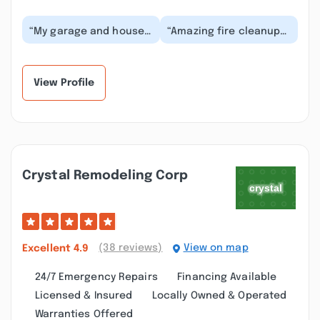
“My garage and house
“Amazing fire cleanup
had a fire damage loss
services in Queens NY ,
. Golden touch
got us the maximum
restoration
about for repair...”
specialist...”
View Profile
Crystal Remodeling Corp
(38 reviews)
View on map
Excellent
4.9
24/7 Emergency Repairs
Financing Available
Licensed & Insured
Locally Owned & Operated
Warranties Offered