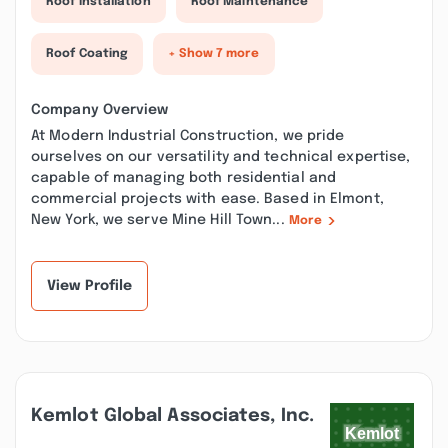
Roof Installation
Roof Maintenance
Roof Coating
+ Show 7 more
Company Overview
At Modern Industrial Construction, we pride
ourselves on our versatility and technical expertise,
capable of managing both residential and
commercial projects with ease. Based in Elmont,
New York, we serve Mine Hill Town...
More
View Profile
Kemlot Global Associates, Inc.