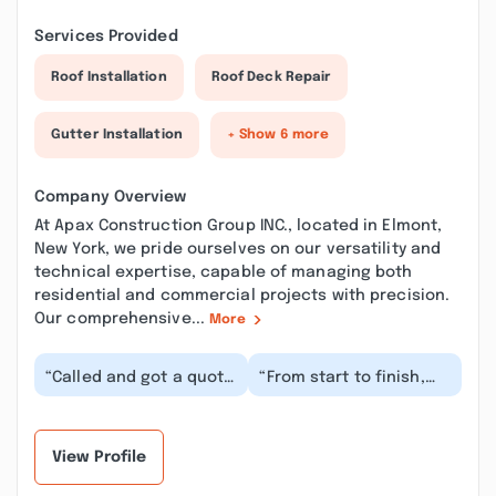
Services Provided
Roof Installation
Roof Deck Repair
Gutter Installation
+ Show 6 more
Company Overview
At Apax Construction Group INC., located in Elmont,
New York, we pride ourselves on our versatility and
technical expertise, capable of managing both
residential and commercial projects with precision.
Our comprehensive...
More
“Called and got a quote
“From start to finish,
for repainting our
Apax did a great job.
home. Price was fair
We wanted to get our
and they started...”
entire house re...”
View Profile