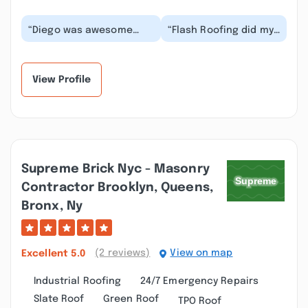
“Diego was awesome
“Flash Roofing did my
and I recommend this
roof in Jersey City, NJ
company took care of
and they did it all in
the roof and carrier...”
one day. The...”
View Profile
Supreme Brick Nyc - Masonry
Contractor Brooklyn, Queens,
Bronx, Ny
(2 reviews)
View on map
Excellent
5.0
Industrial Roofing
24/7 Emergency Repairs
Slate Roof
Green Roof
TPO Roof