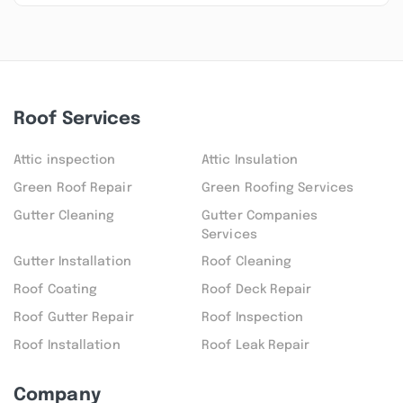
Roof Services
Attic inspection
Attic Insulation
Green Roof Repair
Green Roofing Services
Gutter Cleaning
Gutter Companies
Services
Gutter Installation
Roof Cleaning
Roof Coating
Roof Deck Repair
Roof Gutter Repair
Roof Inspection
Roof Installation
Roof Leak Repair
Company