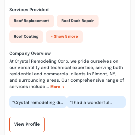
Services Provided
Roof Replacement
Roof Deck Repair
Roof Coating
+ Show 5 more
Company Overview
At Crystal Remodeling Corp, we pride ourselves on
our versatility and technical expertise, serving both
residential and commercial clients in Elmont, NY,
and surrounding areas. Our comprehensive range of
services include...
More
“Crystal remodeling did
“I had a wonderful
a fabulous job with
experience with crystal
pavers to my front
remodeling crop. I got
yard. Im super ple...”
my backyard don...”
View Profile