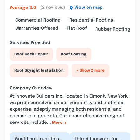
(2 reviews)
View on map
Average
3.0
Commercial Roofing
Residential Roofing
Warranties Offered
Flat Roof
Rubber Roofing
Services Provided
Roof Deck Repair
Roof Coating
Roof Skylight Installation
+ Show 2 more
Company Overview
At Innovate Builders Inc, located in Elmont, New York,
we pride ourselves on our versatility and technical
expertise, adeptly managing both residential and
commercial projects. Our comprehensive range of
services include...
More
“Would not trust this
“I hired innovate for