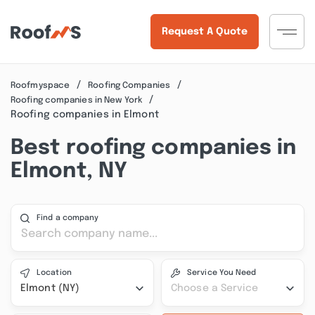
Request A Quote
Roofmyspace
Roofing Companies
Roofing companies in New York
Roofing companies in Elmont
Best roofing companies in
Elmont, NY
Find a company
Location
Service You Need
Elmont (NY)
Choose a Service