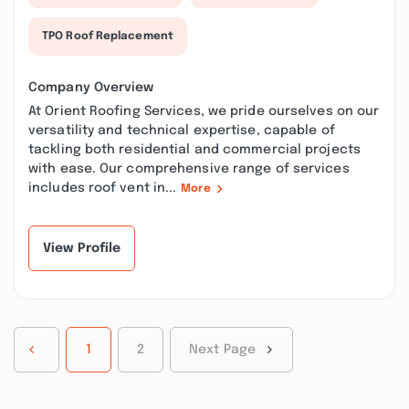
TPO Roof Replacement
Company Overview
At Orient Roofing Services, we pride ourselves on our
versatility and technical expertise, capable of
tackling both residential and commercial projects
with ease. Our comprehensive range of services
includes roof vent in...
More
View Profile
1
2
Next Page