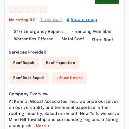
(0 reviews)
View on map
No rating
0.0
24/7 Emergency Repairs
Financing Available
Warranties Offered
Metal Roof
Slate Roof
Services Provided
Roof Repair
Roof Inspection
Roof Deck Repair
+ Show 6 more
Company Overview
At Kemlot Global Associates, Inc., we pride ourselves
on our versatility and technical expertise in the
roofing industry. Based in Elmont, New York, we serve
Mine Hill Township and surrounding regions, offering
a compreh...
More