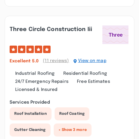
Three Circle Construction Iii
(11 reviews)
View on map
Excellent
5.0
Industrial Roofing
Residential Roofing
24/7 Emergency Repairs
Free Estimates
Licensed & Insured
Services Provided
Roof Installation
Roof Coating
Gutter Cleaning
+ Show 3 more