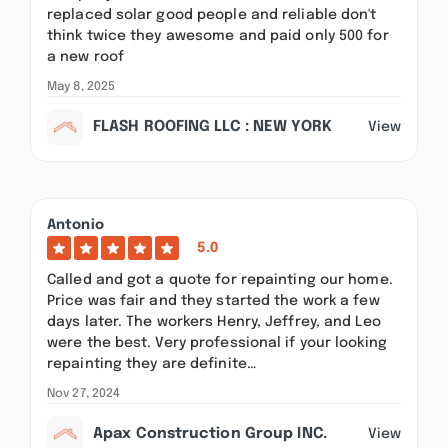
replaced solar good people and reliable don't
think twice they awesome and paid only 500 for
a new roof
May 8, 2025
FLASH ROOFING LLC : NEW YORK
View
Antonio
5.0
Called and got a quote for repainting our home.
Price was fair and they started the work a few
days later. The workers Henry, Jeffrey, and Leo
were the best. Very professional if your looking
repainting they are definite…
Nov 27, 2024
Apax Construction Group INC.
View