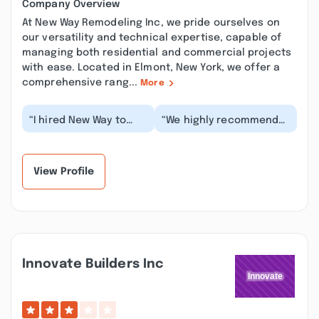
Company Overview
At New Way Remodeling Inc, we pride ourselves on
our versatility and technical expertise, capable of
managing both residential and commercial projects
with ease. Located in Elmont, New York, we offer a
comprehensive rang...
More
“I hired New Way to
“We highly recommend
replace the vinyl
New Way Remodeling! We
siding on my 3-story
were impressed with
building. While they
their efficiency...”
d...”
View Profile
Innovate Builders Inc