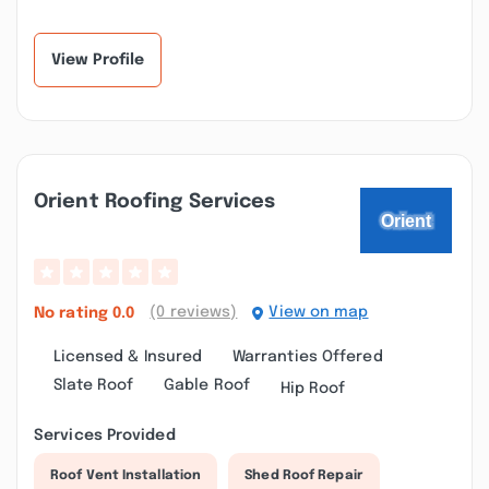
View Profile
Orient Roofing Services
(0 reviews)
View on map
No rating
0.0
Licensed & Insured
Warranties Offered
Slate Roof
Gable Roof
Hip Roof
Services Provided
Roof Vent Installation
Shed Roof Repair