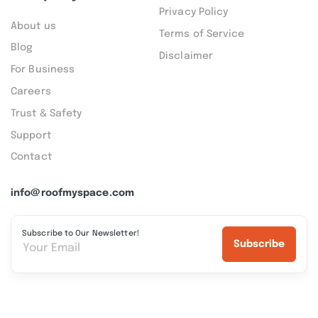
Privacy Policy
About us
Terms of Service
Blog
Disclaimer
For Business
Careers
Trust & Safety
Support
Contact
info@roofmyspace.com
Subscribe to Our Newsletter!
Subscribe