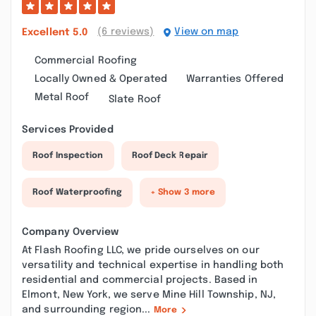
(6 reviews)
View on map
Excellent
5.0
Commercial Roofing
Locally Owned & Operated
Warranties Offered
Metal Roof
Slate Roof
Services Provided
Roof Inspection
Roof Deck Repair
Roof Waterproofing
+ Show 3 more
Company Overview
At Flash Roofing LLC, we pride ourselves on our
versatility and technical expertise in handling both
residential and commercial projects. Based in
Elmont, New York, we serve Mine Hill Township, NJ,
and surrounding region...
More