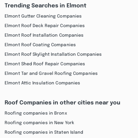
Trending Searches in Elmont
Elmont Gutter Cleaning Companies
Elmont Roof Deck Repair Companies
Elmont Roof Installation Companies
Elmont Roof Coating Companies
Elmont Roof Skylight Installation Companies
Elmont Shed Roof Repair Companies
Elmont Tar and Gravel Roofing Companies
Elmont Attic Insulation Companies
Roof Companies in other cities near you
Roofing companies in Bronx
Roofing companies in New York
Roofing companies in Staten Island