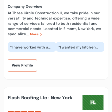
Company Overview
At Three Circle Construction III, we take pride in our
versatility and technical expertise, offering a wide
range of services tailored to both residential and
commercial needs. Located in Elmont, New York, we
specialize...
More
“I have worked with a
“I wanted my kitchen
lot of contractors for
floor tiles to be re-
my house. We all know
done, around 309
how hard it is...”
square feet. After
gat...”
View Profile
Flash Roofing Llc : New York