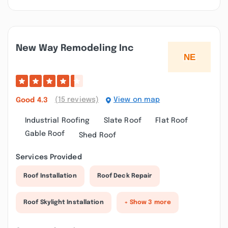
New Way Remodeling Inc
(15 reviews)
View on map
Good
4.3
Industrial Roofing
Slate Roof
Flat Roof
Gable Roof
Shed Roof
Services Provided
Roof Installation
Roof Deck Repair
Roof Skylight Installation
+ Show 3 more