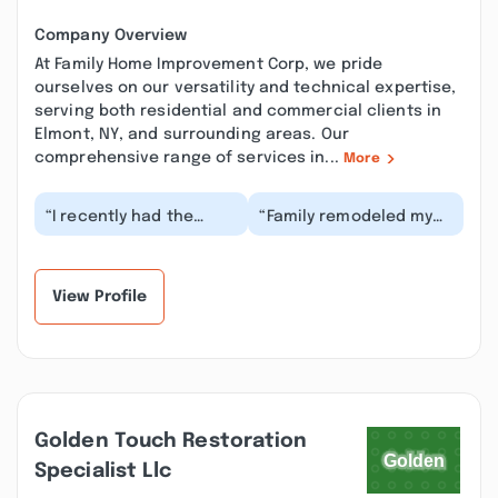
Company Overview
At Family Home Improvement Corp, we pride
ourselves on our versatility and technical expertise,
serving both residential and commercial clients in
Elmont, NY, and surrounding areas. Our
comprehensive range of services in...
More
“I recently had the
“Family remodeled my
pleasure of working
bathroom last week
with Jan and John from
and I can't begin to
Family Home Improv...”
express how pleased...”
View Profile
Golden Touch Restoration
Specialist Llc