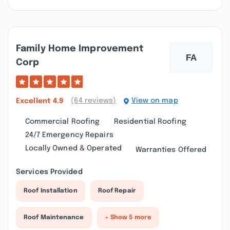
Family Home Improvement
Corp
(64 reviews)
View on map
Excellent
4.9
Commercial Roofing
Residential Roofing
24/7 Emergency Repairs
Locally Owned & Operated
Warranties Offered
Services Provided
Roof Installation
Roof Repair
Roof Maintenance
+ Show 5 more