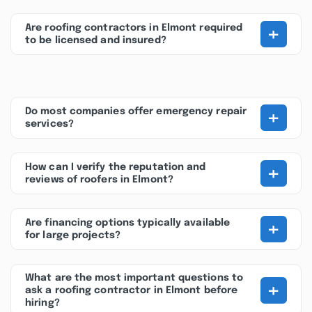
+
Are roofing contractors in Elmont required
to be licensed and insured?
+
Do most companies offer emergency repair
services?
+
How can I verify the reputation and
reviews of roofers in Elmont?
+
Are financing options typically available
for large projects?
What are the most important questions to
+
ask a roofing contractor in Elmont before
hiring?