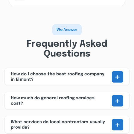
We Answer
Frequently Asked
Questions
+
How do I choose the best roofing company
in Elmont?
+
How much do general roofing services
cost?
+
What services do local contractors usually
provide?