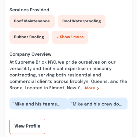
Services Provided
Roof Maintenance
Roof Waterproofing
Rubber Roofing
+ Show 1 more
Company Overview
At Supreme Brick NYC, we pride ourselves on our
versatility and technical expertise in masonry
contracting, serving both residential and
commercial clients across Brooklyn, Queens, and the
Bronx. Located in Elmont, New Y...
More
“Mike and his teams
“Mike and his crew do
they are the best . Hire
amazing work and are
them for exterior
honest people. They will
waterproofing they...”
work with you...”
View Profile