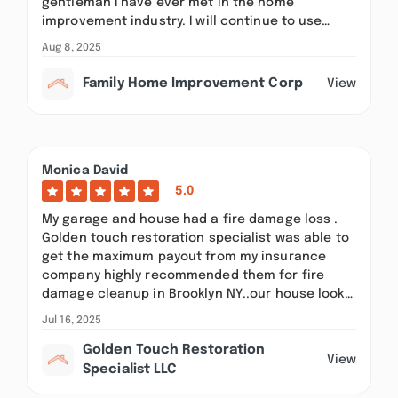
gentleman I have ever met in the home
improvement industry. I will continue to use…
Aug 8, 2025
Family Home Improvement Corp
View
Monica David
5.0
My garage and house had a fire damage loss .
Golden touch restoration specialist was able to
get the maximum payout from my insurance
company highly recommended them for fire
damage cleanup in Brooklyn NY..our house look…
Jul 16, 2025
Golden Touch Restoration
View
Specialist LLC