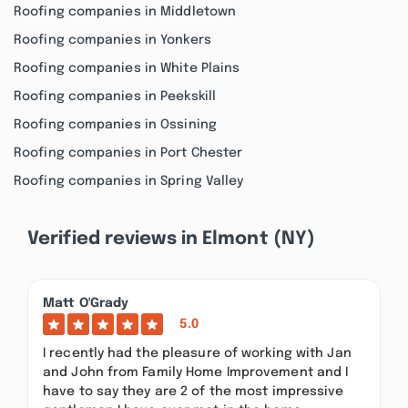
Roofing companies in Middletown
Roofing companies in Yonkers
Roofing companies in White Plains
Roofing companies in Peekskill
Roofing companies in Ossining
Roofing companies in Port Chester
Roofing companies in Spring Valley
Verified reviews in Elmont (NY)
Matt O'Grady
5.0
I recently had the pleasure of working with Jan
and John from Family Home Improvement and I
have to say they are 2 of the most impressive