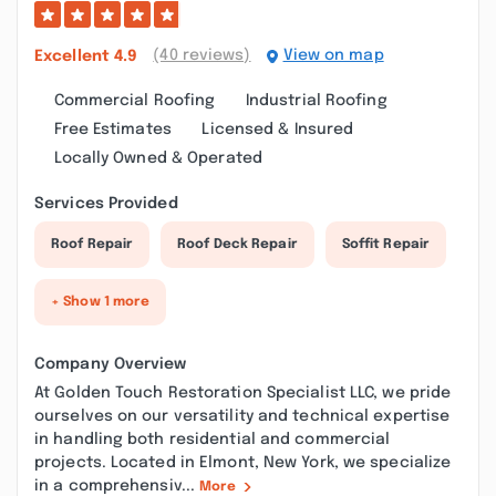
(40 reviews)
View on map
Excellent
4.9
Commercial Roofing
Industrial Roofing
Free Estimates
Licensed & Insured
Locally Owned & Operated
Services Provided
Roof Repair
Roof Deck Repair
Soffit Repair
+ Show 1 more
Company Overview
At Golden Touch Restoration Specialist LLC, we pride
ourselves on our versatility and technical expertise
in handling both residential and commercial
projects. Located in Elmont, New York, we specialize
in a comprehensiv...
More