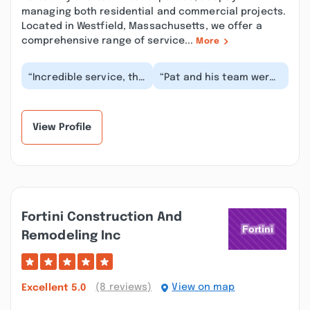
managing both residential and commercial projects.
Located in Westfield, Massachusetts, we offer a
comprehensive range of service...
More
“Incredible service, the
“Pat and his team were
job was completed in
amazing to work with.
one day on our
We were renovating a
oversized hip roof....”
historic house...”
View Profile
Fortini Construction And
Remodeling Inc
(8 reviews)
View on map
Excellent
5.0