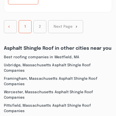
1
2
Next Page
Asphalt Shingle Roof in other cities near you
Best roofing companies in Westfield, MA
Uxbridge, Massachusetts Asphalt Shingle Roof
Companies
Framingham, Massachusetts Asphalt Shingle Roof
Companies
Worcester, Massachusetts Asphalt Shingle Roof
Companies
Pittsfield, Massachusetts Asphalt Shingle Roof
Companies