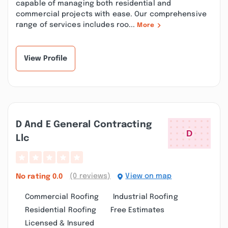
capable of managing both residential and
commercial projects with ease. Our comprehensive
range of services includes roo...
More
View Profile
D And E General Contracting
Llc
(0 reviews)
View on map
No rating
0.0
Commercial Roofing
Industrial Roofing
Residential Roofing
Free Estimates
Licensed & Insured