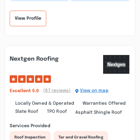
Patrick and his crew!
came out and replaced
Pricing was very fair
our roof when we had a
and competitive. Cr...”
leak. They got...”
View Profile
Nextgen Roofing
(87 reviews)
View on map
Excellent
5.0
Locally Owned & Operated
Warranties Offered
Slate Roof
TPO Roof
Asphalt Shingle Roof
Services Provided
Roof Inspection
Tar and Gravel Roofing