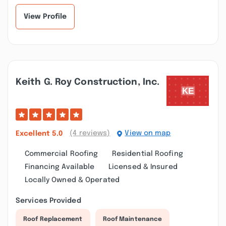
room renovation an...”
could not have bee...”
View Profile
Keith G. Roy Construction, Inc.
(4 reviews)
View on map
Excellent
5.0
Commercial Roofing
Residential Roofing
Financing Available
Licensed & Insured
Locally Owned & Operated
Services Provided
Roof Replacement
Roof Maintenance