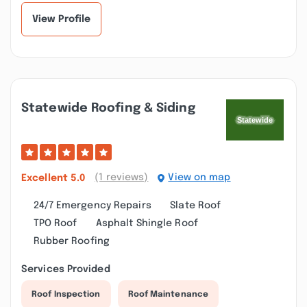
View Profile
Statewide Roofing & Siding
(1 reviews)
View on map
Excellent
5.0
24/7 Emergency Repairs
Slate Roof
TPO Roof
Asphalt Shingle Roof
Rubber Roofing
Services Provided
Roof Inspection
Roof Maintenance