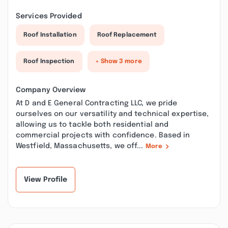
Services Provided
Roof Installation
Roof Replacement
Roof Inspection
+ Show 3 more
Company Overview
At D and E General Contracting LLC, we pride
ourselves on our versatility and technical expertise,
allowing us to tackle both residential and
commercial projects with confidence. Based in
Westfield, Massachusetts, we off...
More
View Profile