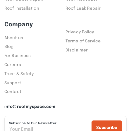
Roof Installation
Roof Leak Repair
Company
Privacy Policy
About us
Terms of Service
Blog
Disclaimer
For Business
Careers
Trust & Safety
Support
Contact
info@roofmyspace.com
Subscribe to Our Newsletter!
Subscribe