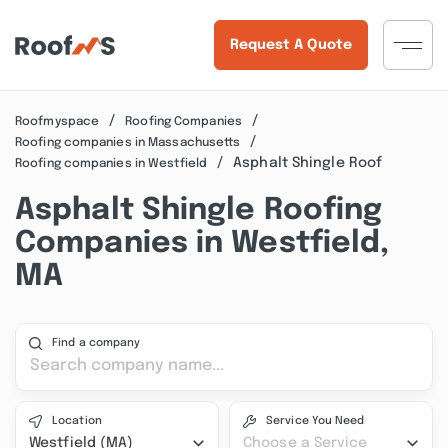
Request A Quote
Roofmyspace
Roofing Companies
Roofing companies in Massachusetts
Asphalt Shingle Roof
Roofing companies in Westfield
Asphalt Shingle Roofing
Companies in Westfield,
MA
Find a company
Location
Service You Need
Westfield (MA)
Choose a Service