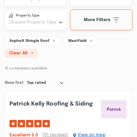
Property Type
More Filters
Choose Property Type
Asphalt Shingle Roof
Westfield
Clear All
15 companies available
Show first:
Top rated
Patrick Kelly Roofing & Siding
(91 reviews)
View on map
Excellent
5.0