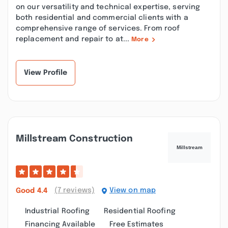
on our versatility and technical expertise, serving
both residential and commercial clients with a
comprehensive range of services. From roof
replacement and repair to at...
More
View Profile
Millstream Construction
(7 reviews)
View on map
Good
4.4
Industrial Roofing
Residential Roofing
Financing Available
Free Estimates