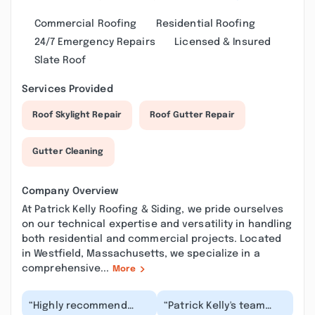
Commercial Roofing
Residential Roofing
24/7 Emergency Repairs
Licensed & Insured
Slate Roof
Services Provided
Roof Skylight Repair
Roof Gutter Repair
Gutter Cleaning
Company Overview
At Patrick Kelly Roofing & Siding, we pride ourselves
on our technical expertise and versatility in handling
both residential and commercial projects. Located
in Westfield, Massachusetts, we specialize in a
comprehensive...
More
“Highly recommend
“Patrick Kelly's team