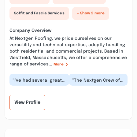
Soffit and Fascia Services
+ Show 2 more
Company Overview
At Nextgen Roofing, we pride ourselves on our
versatility and technical expertise, adeptly handling
both residential and commercial projects. Based in
Westfield, Massachusetts, we offer a comprehensive
range of services...
More
“I've had several great
“The Nextgen Crew of
experiences with
Mark and Matt repaired
Nextgen Roofing on my
and installed a new
previous homes and...”
piece of missing...”
View Profile