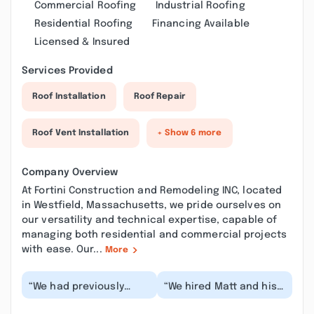
Commercial Roofing
Industrial Roofing
Residential Roofing
Financing Available
Licensed & Insured
Services Provided
Roof Installation
Roof Repair
Roof Vent Installation
+ Show 6 more
Company Overview
At Fortini Construction and Remodeling INC, located
in Westfield, Massachusetts, we pride ourselves on
our versatility and technical expertise, capable of
managing both residential and commercial projects
with ease. Our...
More
“We had previously
“We hired Matt and his
worked with Matt and
team to renovate our
his team on our living
living room and we