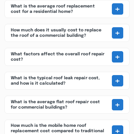
+
What is the average roof replacement
cost for a residential home?
+
How much does it usually cost to replace
the roof of a commercial building?
+
What factors affect the overall roof repair
cost?
+
What is the typical roof leak repair cost,
and how is it calculated?
+
What is the average flat roof repair cost
for commercial buildings?
How much is the mobile home roof
+
replacement cost compared to traditional