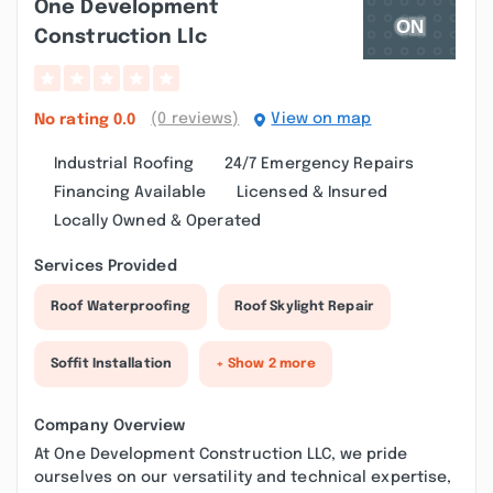
One Development
Construction Llc
(0 reviews)
View on map
No rating
0.0
Industrial Roofing
24/7 Emergency Repairs
Financing Available
Licensed & Insured
Locally Owned & Operated
Services Provided
Roof Waterproofing
Roof Skylight Repair
Soffit Installation
+ Show 2 more
Company Overview
At One Development Construction LLC, we pride
ourselves on our versatility and technical expertise,