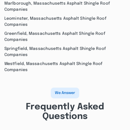
Marlborough, Massachusetts Asphalt Shingle Roof
Companies
Leominster, Massachusetts Asphalt Shingle Roof
Companies
Greenfield, Massachusetts Asphalt Shingle Roof
Companies
Springfield, Massachusetts Asphalt Shingle Roof
Companies
Westfield, Massachusetts Asphalt Shingle Roof
Companies
We Answer
Frequently Asked
Questions