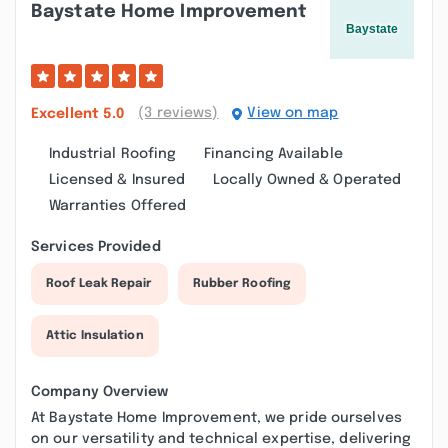
Baystate Home Improvement
(3 reviews)
View on map
Excellent
5.0
Industrial Roofing
Financing Available
Licensed & Insured
Locally Owned & Operated
Warranties Offered
Services Provided
Roof Leak Repair
Rubber Roofing
Attic Insulation
Company Overview
At Baystate Home Improvement, we pride ourselves
on our versatility and technical expertise, delivering