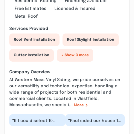
Residential Roofing
Financing Available
Free Estimates
Licensed & Insured
Metal Roof
Services Provided
Roof Vent Installation
Roof Skylight Installation
Gutter Installation
+ Show 3 more
Company Overview
At Western Mass Vinyl Siding, we pride ourselves on
our versatility and technical expertise, handling a
wide range of projects for both residential and
commercial clients. Located in Westfield,
Massachusetts, we speciali...
More
“If I could select 10
“Paul sided our house 11
stars I would because
years ago and did a
of Pauls' honesty
great job. He has always
integrity, friendli...”
come to ma...”