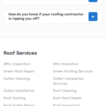
+
How do you know if your roofing contractor
is ripping you off?
Roof Services
Attic inspection
Attic Insulation
Green Roof Repair
Green Roofing Services
Gutter Cleaning
Gutter Companies
Services
Gutter Installation
Roof Cleaning
Roof Coating
Roof Deck Repair
Roof Gutter Repair
Roof Inspection