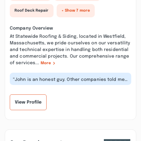
Roof Deck Repair
+ Show 7 more
Company Overview
At Statewide Roofing & Siding, located in Westfield,
Massachusetts, we pride ourselves on our versatility
and technical expertise in handling both residential
and commercial projects. Our comprehensive range
of services...
More
“John is an honest guy. Other companies told me
it would cost around 1000.00 to f...”
View Profile