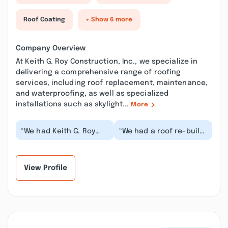
Roof Coating
+ Show 6 more
Company Overview
At Keith G. Roy Construction, Inc., we specialize in
delivering a comprehensive range of roofing
services, including roof replacement, maintenance,
and waterproofing, as well as specialized
installations such as skylight...
More
“We had Keith G. Roy
“We had a roof re-built
Construction design
recently by Keith Roy
and build this beautiful
Construction, Inc., and
wall unit for o...”
they were e...”
View Profile