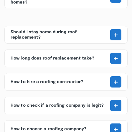
homes?
+
Should I stay home during roof
replacement?
+
How long does roof replacement take?
+
How to hire a roofing contractor?
+
How to check if a roofing company is legit?
+
How to choose a roofing company?