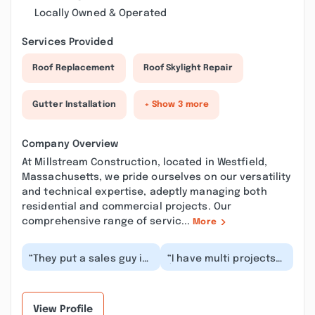
Locally Owned & Operated
Services Provided
Roof Replacement
Roof Skylight Repair
Gutter Installation
+ Show 3 more
Company Overview
At Millstream Construction, located in Westfield,
Massachusetts, we pride ourselves on our versatility
and technical expertise, adeptly managing both
residential and commercial projects. Our
comprehensive range of servic...
More
“They put a sales guy in
“I have multi projects
my house who
(my house &
pretended to be the
commercial buildings)
owner of the company
recently done by
an...”
Millstr...”
View Profile