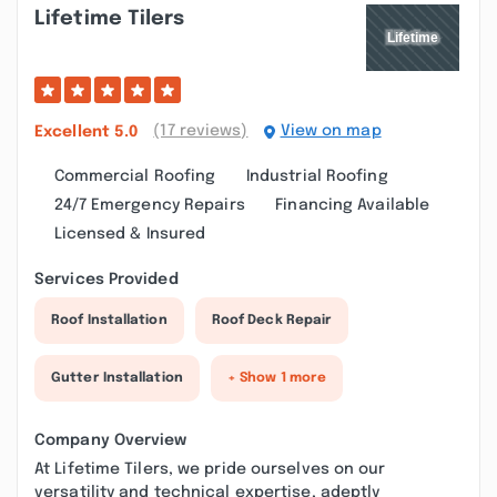
Lifetime Tilers
(17 reviews)
View on map
Excellent
5.0
Commercial Roofing
Industrial Roofing
24/7 Emergency Repairs
Financing Available
Licensed & Insured
Services Provided
Roof Installation
Roof Deck Repair
Gutter Installation
+ Show 1 more
Company Overview
At Lifetime Tilers, we pride ourselves on our
versatility and technical expertise, adeptly