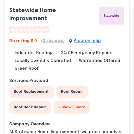
Statewide Home
Improvement
(0 reviews)
View on map
No rating
0.0
Industrial Roofing
24/7 Emergency Repairs
Locally Owned & Operated
Warranties Offered
Green Roof
Services Provided
Roof Replacement
Roof Repair
Roof Deck Repair
+ Show 5 more
Company Overview
At Statewide Home Improvement, we pride ourselves