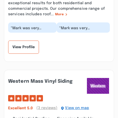
exceptional results for both residential and
commercial projects. Our comprehensive range of
services includes roof...
More
“Mark was very
“Mark was very
professional and did a
responsive, gave a
great job! Price was
reasonable estimate,
fair as well. Will be...”
was able to
accommodate ou...”
View Profile
Western Mass Vinyl Siding
(3 reviews)
View on map
Excellent
5.0