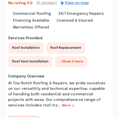
(0 reviews)
View on map
No rating
0.0
Commercial Roofing
24/7 Emergency Repairs
Financing Available
Licensed & Insured
Warranties Offered
Services Provided
Roof Installation
Roof Replacement
Roof Vent Installation
+ Show 3 more
Company Overview
At Top Notch Roofing & Repairs, we pride ourselves
on our versatility and technical expertise, capable
of handling both residential and commercial
projects with ease. Our comprehensive range of
services includes roof ins...
More