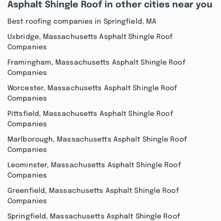
Asphalt Shingle Roof in other cities near you
Best roofing companies in Springfield, MA
Uxbridge, Massachusetts Asphalt Shingle Roof
Companies
Framingham, Massachusetts Asphalt Shingle Roof
Companies
Worcester, Massachusetts Asphalt Shingle Roof
Companies
Pittsfield, Massachusetts Asphalt Shingle Roof
Companies
Marlborough, Massachusetts Asphalt Shingle Roof
Companies
Leominster, Massachusetts Asphalt Shingle Roof
Companies
Greenfield, Massachusetts Asphalt Shingle Roof
Companies
Springfield, Massachusetts Asphalt Shingle Roof