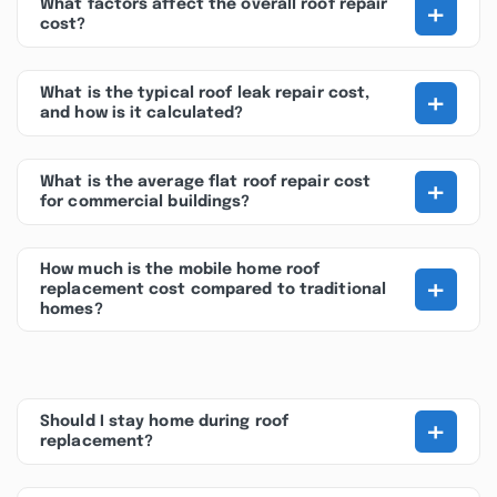
+
What factors affect the overall roof repair
cost?
+
What is the typical roof leak repair cost,
and how is it calculated?
+
What is the average flat roof repair cost
for commercial buildings?
How much is the mobile home roof
+
replacement cost compared to traditional
homes?
+
Should I stay home during roof
replacement?