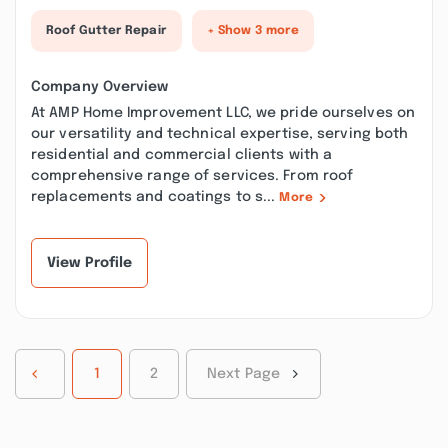
Roof Gutter Repair
+ Show 3 more
Company Overview
At AMP Home Improvement LLC, we pride ourselves on
our versatility and technical expertise, serving both
residential and commercial clients with a
comprehensive range of services. From roof
replacements and coatings to s...
More
View Profile
1
2
Next Page