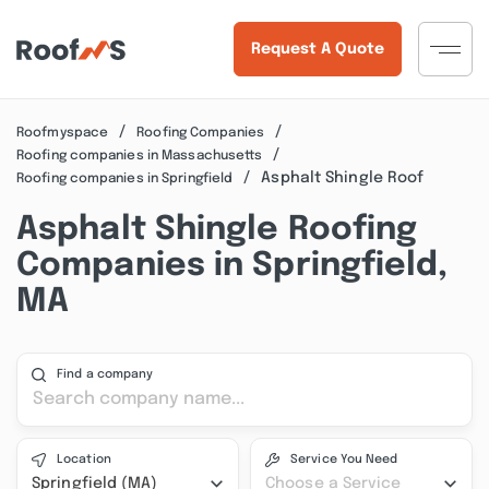
Request A Quote
Roofmyspace
Roofing Companies
Roofing companies in Massachusetts
Asphalt Shingle Roof
Roofing companies in Springfield
Asphalt Shingle Roofing
Companies in Springfield,
MA
Find a company
Location
Service You Need
Springfield (MA)
Choose a Service