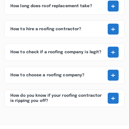
+
How long does roof replacement take?
+
How to hire a roofing contractor?
+
How to check if a roofing company is legit?
+
How to choose a roofing company?
+
How do you know if your roofing contractor
is ripping you off?