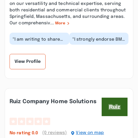
on our versatility and technical expertise, serving
both residential and commercial clients throughout
Springfield, Massachusetts, and surrounding areas.
Our comprehensiv...
More
“I am writing to share
“I strongly endorse BMC
my extremely negative
Masonry &
experience with BMC
Construction for their
Masonry & Waterp...”
exceptional water and
mo...”
View Profile
Ruiz Company Home Solutions
(0 reviews)
View on map
No rating
0.0