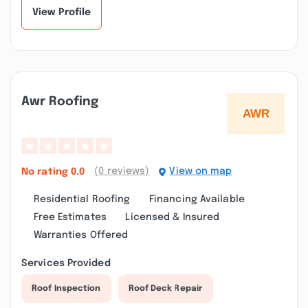
View Profile
Awr Roofing
(0 reviews)
View on map
No rating
0.0
Residential Roofing
Financing Available
Free Estimates
Licensed & Insured
Warranties Offered
Services Provided
Roof Inspection
Roof Deck Repair