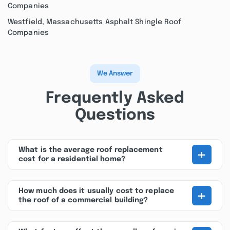
Companies
Westfield, Massachusetts Asphalt Shingle Roof
Companies
We Answer
Frequently Asked
Questions
+
What is the average roof replacement
cost for a residential home?
+
How much does it usually cost to replace
the roof of a commercial building?