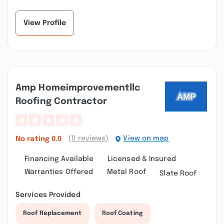
View Profile
Amp Homeimprovementllc
Roofing Contractor
(0 reviews)
View on map
No rating
0.0
Financing Available
Licensed & Insured
Warranties Offered
Metal Roof
Slate Roof
Services Provided
Roof Replacement
Roof Coating