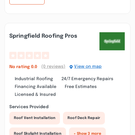
Springfield Roofing Pros
(0 reviews)
View on map
No rating
0.0
Industrial Roofing
24/7 Emergency Repairs
Financing Available
Free Estimates
Licensed & Insured
Services Provided
Roof Vent Installation
Roof Deck Repair
Roof Skylight Installation
+ Show 3 more