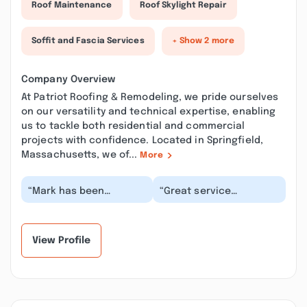
Roof Maintenance
Roof Skylight Repair
Soffit and Fascia Services
+ Show 2 more
Company Overview
At Patriot Roofing & Remodeling, we pride ourselves
on our versatility and technical expertise, enabling
us to tackle both residential and commercial
projects with confidence. Located in Springfield,
Massachusetts, we of...
More
“Mark has been
“Great service
amazing from
adequately done.
beginning to the end
Completed in a timely
very professional,
manner. Mr.Mark is
explaining i...”
stand on...”
View Profile