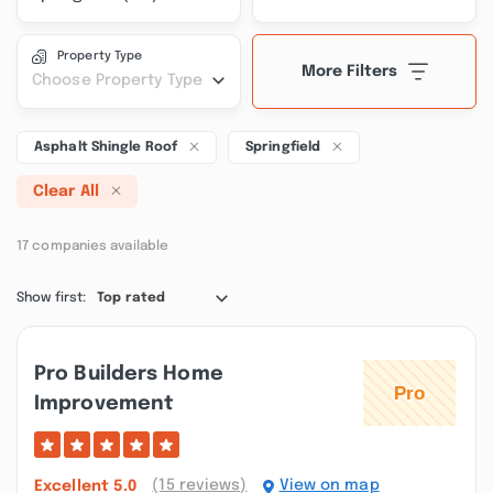
Property Type
More Filters
Choose Property Type
Asphalt Shingle Roof
Springfield
Clear All
17 companies available
Show first:
Top rated
Pro Builders Home
Improvement
(15 reviews)
View on map
Excellent
5.0