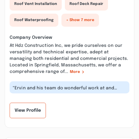
Roof Vent Installation
Roof Deck Repair
Roof Waterproofing
+ Show 7 more
Company Overview
At Hdz Construction Inc, we pride ourselves on our
versatility and technical expertise, adept at
managing both residential and commercial projects.
Located in Springfield, Massachusetts, we offer a
comprehensive range of...
More
“Ervin and his team do wonderful work at and
provide a great value. I highly reco...”
View Profile