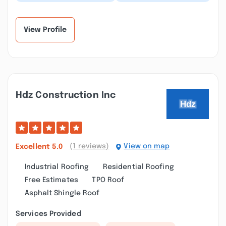
whole other league of
porches and roofs
builders. Great team
need to replace. I
work. Great commu...”
called few local
contr...”
View Profile
Hdz Construction Inc
(1 reviews)
View on map
Excellent
5.0
Industrial Roofing
Residential Roofing
Free Estimates
TPO Roof
Asphalt Shingle Roof
Services Provided