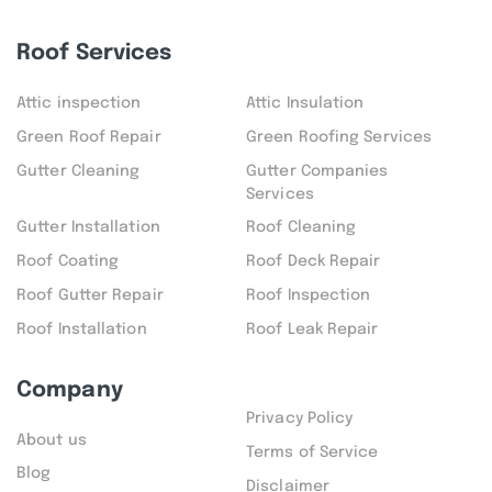
Roof Services
Attic inspection
Attic Insulation
Green Roof Repair
Green Roofing Services
Gutter Cleaning
Gutter Companies
Services
Gutter Installation
Roof Cleaning
Roof Coating
Roof Deck Repair
Roof Gutter Repair
Roof Inspection
Roof Installation
Roof Leak Repair
Company
Privacy Policy
About us
Terms of Service
Blog
Disclaimer