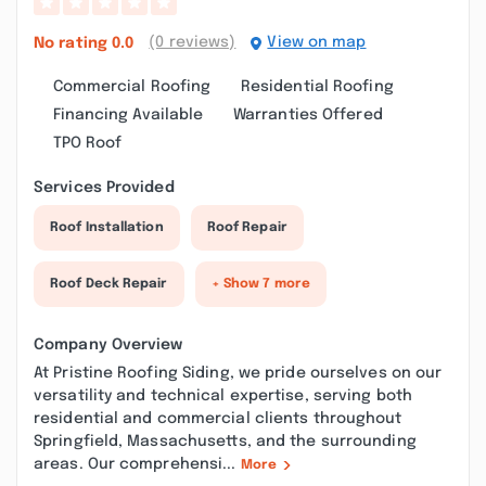
(0 reviews)
View on map
No rating
0.0
Commercial Roofing
Residential Roofing
Financing Available
Warranties Offered
TPO Roof
Services Provided
Roof Installation
Roof Repair
Roof Deck Repair
+ Show 7 more
Company Overview
At Pristine Roofing Siding, we pride ourselves on our
versatility and technical expertise, serving both
residential and commercial clients throughout
Springfield, Massachusetts, and the surrounding
areas. Our comprehensi...
More