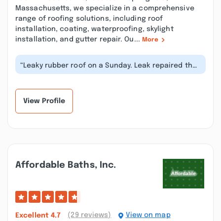
Massachusetts, we specialize in a comprehensive
range of roofing solutions, including roof
installation, coating, waterproofing, skylight
installation, and gutter repair. Ou...
More
“Leaky rubber roof on a Sunday. Leak repaired the
same day. Got a no problem at...”
View Profile
Affordable Baths, Inc.
(29 reviews)
View on map
Excellent
4.7