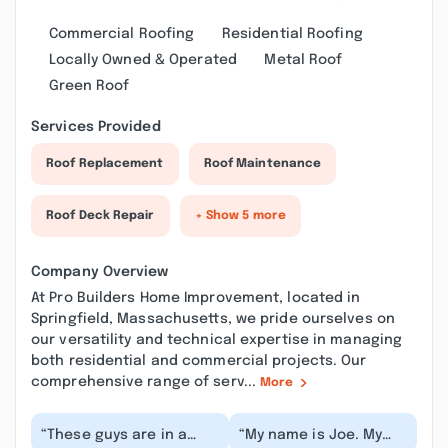
Commercial Roofing
Residential Roofing
Locally Owned & Operated
Metal Roof
Green Roof
Services Provided
Roof Replacement
Roof Maintenance
Roof Deck Repair
+ Show 5 more
Company Overview
At Pro Builders Home Improvement, located in
Springfield, Massachusetts, we pride ourselves on
our versatility and technical expertise in managing
both residential and commercial projects. Our
comprehensive range of serv...
More
“These guys are in a
“My name is Joe. My