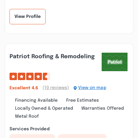
Baths. Craig and
with our whole
Christine provid...”
bathroom installation.
I...”
View Profile
Patriot Roofing & Remodeling
(10 reviews)
View on map
Excellent
4.6
Financing Available
Free Estimates
Locally Owned & Operated
Warranties Offered
Metal Roof
Services Provided