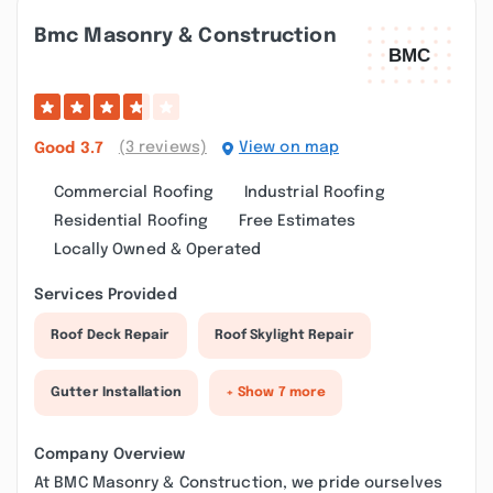
Bmc Masonry & Construction
(3 reviews)
View on map
Good
3.7
Commercial Roofing
Industrial Roofing
Residential Roofing
Free Estimates
Locally Owned & Operated
Services Provided
Roof Deck Repair
Roof Skylight Repair
Gutter Installation
+ Show 7 more
Company Overview
At BMC Masonry & Construction, we pride ourselves