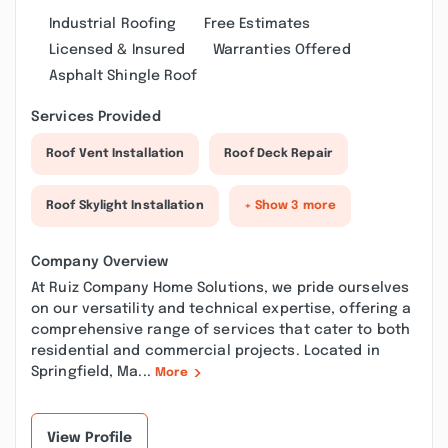
Industrial Roofing
Free Estimates
Licensed & Insured
Warranties Offered
Asphalt Shingle Roof
Services Provided
Roof Vent Installation
Roof Deck Repair
Roof Skylight Installation
+ Show 3 more
Company Overview
At Ruiz Company Home Solutions, we pride ourselves
on our versatility and technical expertise, offering a
comprehensive range of services that cater to both
residential and commercial projects. Located in
Springfield, Ma...
More
View Profile