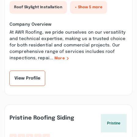
Roof Skylight Installation
+ Show 5 more
Company Overview
At AWR Roofing, we pride ourselves on our versatility
and technical expertise, making us a trusted choice
for both residential and commercial projects. Our
comprehensive range of services includes roof
inspections, repai...
More
View Profile
Pristine Roofing Siding