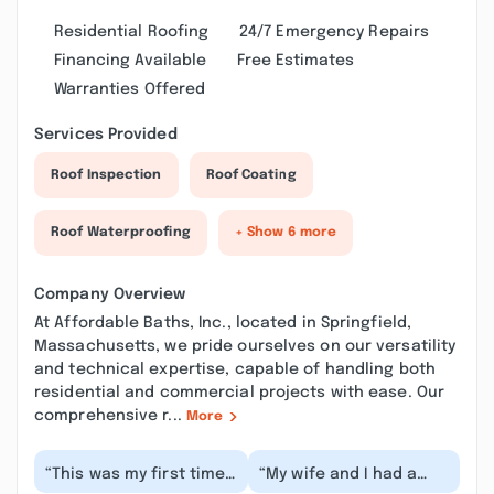
Residential Roofing
24/7 Emergency Repairs
Financing Available
Free Estimates
Warranties Offered
Services Provided
Roof Inspection
Roof Coating
Roof Waterproofing
+ Show 6 more
Company Overview
At Affordable Baths, Inc., located in Springfield,
Massachusetts, we pride ourselves on our versatility
and technical expertise, capable of handling both
residential and commercial projects with ease. Our
comprehensive r...
More
“This was my first time
“My wife and I had a
working with Affordable
positive experience