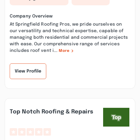
Company Overview
At Springfield Roofing Pros, we pride ourselves on
our versatility and technical expertise, capable of
managing both residential and commercial projects
with ease. Our comprehensive range of services
includes roof vent i...
More
View Profile
Top Notch Roofing & Repairs