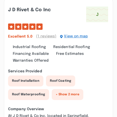
J D Rivet & Co Inc
(1 reviews)
View on map
Excellent
5.0
Industrial Roofing
Residential Roofing
Financing Available
Free Estimates
Warranties Offered
Services Provided
Roof Installation
Roof Coating
Roof Waterproofing
+ Show 2 more
Company Overview
At J D Rivet & Co Inc, located in Springfield,