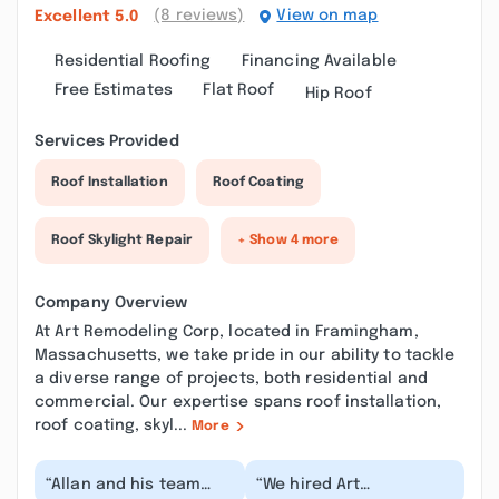
(8 reviews)
View on map
Excellent
5.0
Residential Roofing
Financing Available
Free Estimates
Flat Roof
Hip Roof
Services Provided
Roof Installation
Roof Coating
Roof Skylight Repair
+ Show 4 more
Company Overview
At Art Remodeling Corp, located in Framingham,
Massachusetts, we take pride in our ability to tackle
a diverse range of projects, both residential and
commercial. Our expertise spans roof installation,
roof coating, skyl...
More
“Allan and his team
“We hired Art