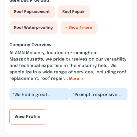
Services Provided
Roof Replacement
Roof Repair
Roof Waterproofing
+ Show 1 more
Company Overview
At AMN Masonry, located in Framingham,
Massachusetts, we pride ourselves on our versatility
and technical expertise in the masonry field. We
specialize in a wide range of services, including roof
replacement, roof repair...
More
“We had a great
“Prompt, responsive,
experience working with
the final bill was not a
this company! They
surprise, most
helped with every
importantly an excel...”
step...”
View Profile