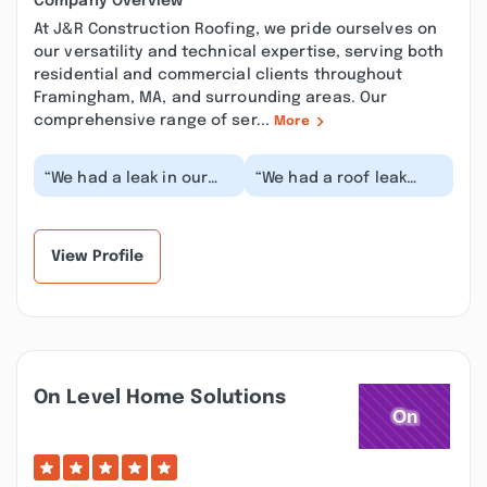
Company Overview
At J&R Construction Roofing, we pride ourselves on
our versatility and technical expertise, serving both
residential and commercial clients throughout
Framingham, MA, and surrounding areas. Our
comprehensive range of ser...
More
“We had a leak in our
“We had a roof leak
bathroom ceiling
overnight, I called at 7
during a stormy night. I
in the morning, and
called Robert and...”
they were out an...”
View Profile
On Level Home Solutions