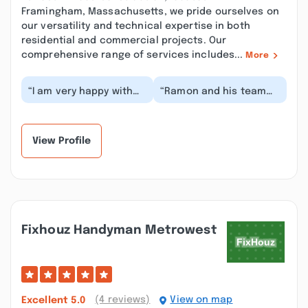
Framingham, Massachusetts, we pride ourselves on
our versatility and technical expertise in both
residential and commercial projects. Our
comprehensive range of services includes...
More
“I am very happy with
“Ramon and his team
the work they did to
are excellent. They
me, great
have beautifully framed
communication, on
my attic renovati...”
time and r...”
View Profile
Fixhouz Handyman Metrowest
(4 reviews)
View on map
Excellent
5.0