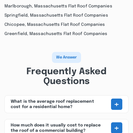
Marlborough, Massachusetts Flat Roof Companies
Springfield, Massachusetts Flat Roof Companies
Chicopee, Massachusetts Flat Roof Companies
Greenfield, Massachusetts Flat Roof Companies
We Answer
Frequently Asked
Questions
+
What is the average roof replacement
cost for a residential home?
+
How much does it usually cost to replace
the roof of a commercial building?