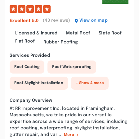
(43 reviews)
View on map
Excellent
5.0
Licensed & Insured
Metal Roof
Slate Roof
Flat Roof
Rubber Roofing
Services Provided
Roof Coating
Roof Waterproofing
Roof Skylight Installation
+ Show 4 more
Company Overview
At RR Improvement Inc, located in Framingham,
Massachusetts, we take pride in our versatile
expertise across a wide range of services, including
roof coating, waterproofing, skylight installation,
gutter repair, and vari...
More