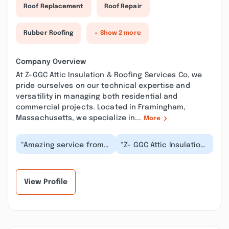
Roof Replacement
Roof Repair
Rubber Roofing
+ Show 2 more
Company Overview
At Z-GGC Attic Insulation & Roofing Services Co, we
pride ourselves on our technical expertise and
versatility in managing both residential and
commercial projects. Located in Framingham,
Massachusetts, we specialize in...
More
“Amazing service from
“Z- GGC Attic Insulation
Z- GGC Attic Insulation &
& Roofing Services Co,
Roofing Services Co,
MA provided excellent
MA. We sched...”
attic clean...”
View Profile