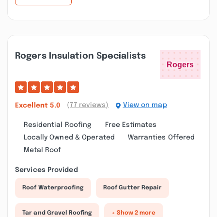
Rogers Insulation Specialists
(77 reviews)
View on map
Excellent
5.0
Residential Roofing
Free Estimates
Locally Owned & Operated
Warranties Offered
Metal Roof
Services Provided
Roof Waterproofing
Roof Gutter Repair
Tar and Gravel Roofing
+ Show 2 more