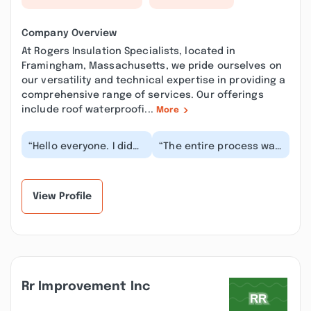
Company Overview
At Rogers Insulation Specialists, located in
Framingham, Massachusetts, we pride ourselves on
our versatility and technical expertise in providing a
comprehensive range of services. Our offerings
include roof waterproofi...
More
“Hello everyone. I didn't
“The entire process was
want to give one star.
seamless. The
They don't even worth
scheduling and billing
it. Yester...”
with Carol was easy...”
View Profile
Rr Improvement Inc