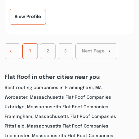
to assist me in getting
put vinyl siding on our
a few plumbin...”
house and to rebui...”
View Profile
1
2
3
Next Page
Flat Roof in other cities near you
Best roofing companies in Framingham, MA
Worcester, Massachusetts Flat Roof Companies
Uxbridge, Massachusetts Flat Roof Companies
Framingham, Massachusetts Flat Roof Companies
Pittsfield, Massachusetts Flat Roof Companies
Leominster, Massachusetts Flat Roof Companies