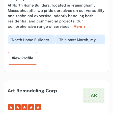
At North Home Builders, located in Framingham,
Massachusetts, we pride ourselves on our versatility
and technical expertise, adeptly handling both
residential and commercial projects. Our
comprehensive range of services...
More
“North Home Builders
“This past March, my
is truly full service -
wife and I hired Fabiano
our project involved a
and his team at North
full demoliti...”
Home Builders...”
View Profile
Art Remodeling Corp