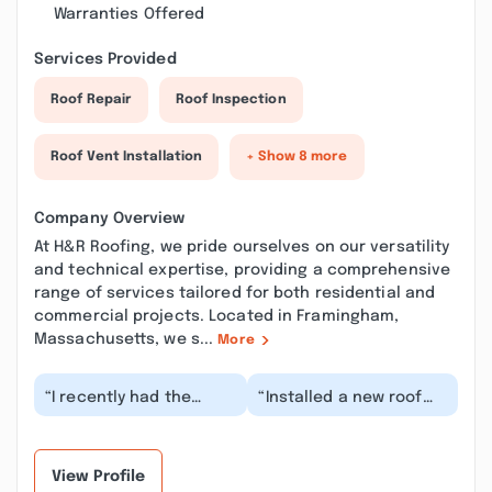
Warranties Offered
Services Provided
Roof Repair
Roof Inspection
Roof Vent Installation
+ Show 8 more
Company Overview
At H&R Roofing, we pride ourselves on our versatility
and technical expertise, providing a comprehensive
range of services tailored for both residential and
commercial projects. Located in Framingham,
Massachusetts, we s...
More
“I recently had the
“Installed a new roof
pleasure of working
and solar panels on my
with Robbie Smith and
22 year old colonial
H&R Roofing for a n...”
house. H&R pro...”
View Profile