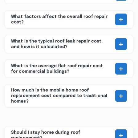
+
What factors affect the overall roof repair
cost?
+
What is the typical roof leak repair cost,
and how is it calculated?
+
What is the average flat roof repair cost
for commercial buildings?
How much is the mobile home roof
+
replacement cost compared to traditional
homes?
+
Should I stay home during roof