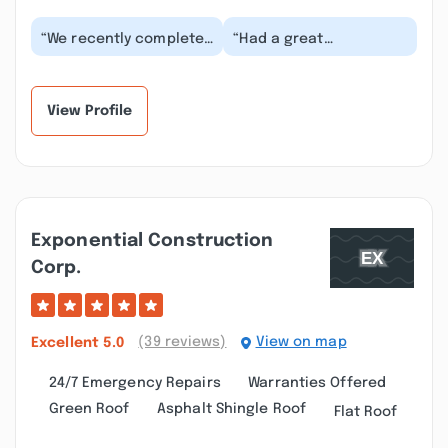
“We recently completed
“Had a great
a basement renovation
experience with
project with Roberto
Roberto and team on
and his team at...”
our basement
renovation. The bes...”
View Profile
Exponential Construction
Corp.
(39 reviews)
View on map
Excellent
5.0
24/7 Emergency Repairs
Warranties Offered
Green Roof
Asphalt Shingle Roof
Flat Roof