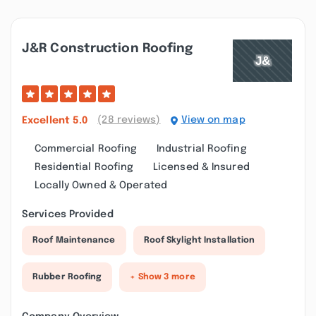
J&r Construction Roofing
(28 reviews)
View on map
Excellent
5.0
Commercial Roofing
Industrial Roofing
Residential Roofing
Licensed & Insured
Locally Owned & Operated
Services Provided
Roof Maintenance
Roof Skylight Installation
Rubber Roofing
+ Show 3 more