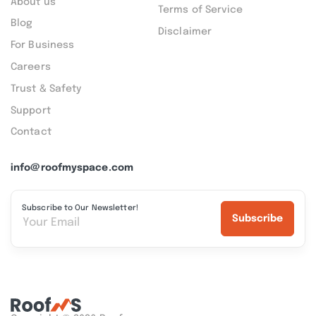
About us
Terms of Service
Blog
Disclaimer
For Business
Careers
Trust & Safety
Support
Contact
info@roofmyspace.com
Subscribe to Our Newsletter!
Subscribe