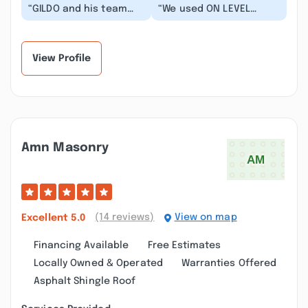
“GILDO and his team
“We used ON LEVEL
did an amazing job in
HOME SOLUTIONS for a
our full condo
multiple rehab projects
remodel. Top quality.
- full kitchen rem...”
T...”
View Profile
Amn Masonry
(14 reviews)
View on map
Excellent
5.0
Financing Available
Free Estimates
Locally Owned & Operated
Warranties Offered
Asphalt Shingle Roof