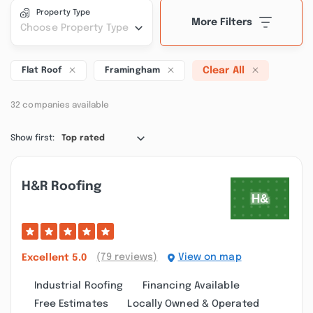
Property Type
More Filters
Choose Property Type
Clear All
Flat Roof
Framingham
32 companies available
Show first:
Top rated
H&r Roofing
(79 reviews)
View on map
Excellent
5.0
Industrial Roofing
Financing Available
Free Estimates
Locally Owned & Operated