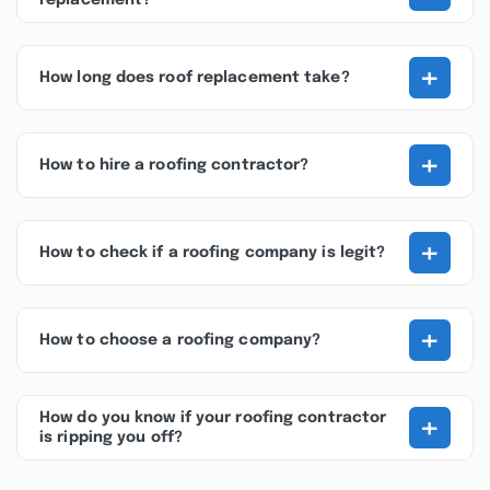
replacement?
+
How long does roof replacement take?
+
How to hire a roofing contractor?
+
How to check if a roofing company is legit?
+
How to choose a roofing company?
+
How do you know if your roofing contractor
is ripping you off?