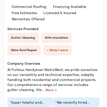
Commercial Roofing
Financing Available
Free Estimates
Licensed & Insured
Warranties Offered
Services Provided
Gutter Cleaning
Attic Insulation
Slate Roof Repair
+ Show 1 more
Company Overview
At FixHouz Handyman MetroWest, we pride ourselves
on our versatility and technical expertise, adeptly
handling both residential and commercial projects.
Our comprehensive range of services includes
gutter cleaning, tile...
More
“Super helpful and
“We recently hired
friendly! They were able
FixHouz Handyman to