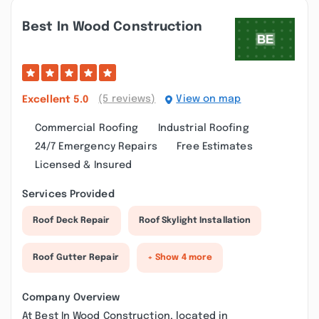
Best In Wood Construction
(5 reviews)
View on map
Excellent
5.0
Commercial Roofing
Industrial Roofing
24/7 Emergency Repairs
Free Estimates
Licensed & Insured
Services Provided
Roof Deck Repair
Roof Skylight Installation
Roof Gutter Repair
+ Show 4 more
Company Overview
At Best In Wood Construction, located in