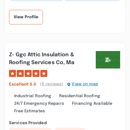
built a home theater
Remodeling for a
for me earlier this year
complete bathroom
with sound proo...”
renovation. The finished
product...”
View Profile
Z- Ggc Attic Insulation &
Roofing Services Co, Ma
(6 reviews)
View on map
Excellent
5.0
Industrial Roofing
Residential Roofing
24/7 Emergency Repairs
Financing Available
Free Estimates
Services Provided