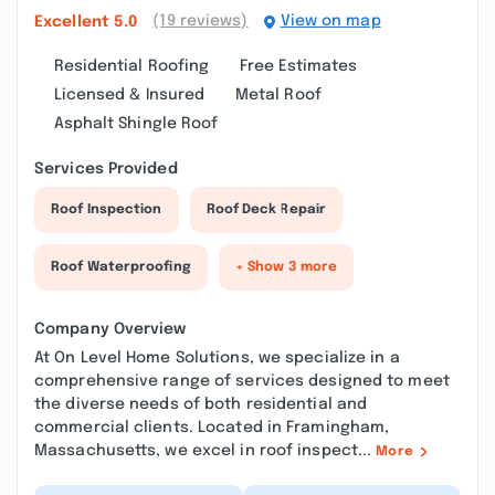
(19 reviews)
View on map
Excellent
5.0
Residential Roofing
Free Estimates
Licensed & Insured
Metal Roof
Asphalt Shingle Roof
Services Provided
Roof Inspection
Roof Deck Repair
Roof Waterproofing
+ Show 3 more
Company Overview
At On Level Home Solutions, we specialize in a
comprehensive range of services designed to meet
the diverse needs of both residential and
commercial clients. Located in Framingham,
Massachusetts, we excel in roof inspect...
More