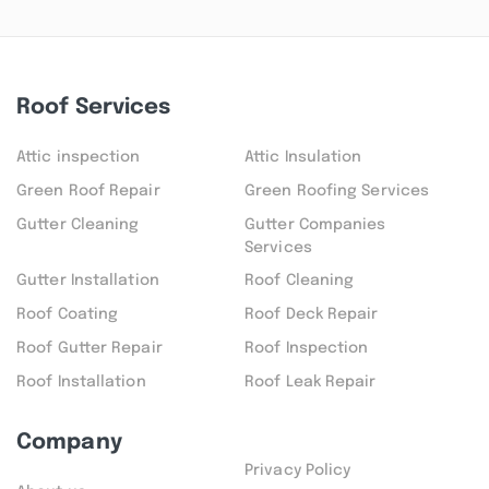
Roof Services
Attic inspection
Attic Insulation
Green Roof Repair
Green Roofing Services
Gutter Cleaning
Gutter Companies
Services
Gutter Installation
Roof Cleaning
Roof Coating
Roof Deck Repair
Roof Gutter Repair
Roof Inspection
Roof Installation
Roof Leak Repair
Company
Privacy Policy