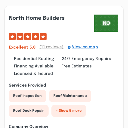
North Home Builders
(11 reviews)
View on map
Excellent
5.0
Residential Roofing
24/7 Emergency Repairs
Financing Available
Free Estimates
Licensed & Insured
Services Provided
Roof Inspection
Roof Maintenance
Roof Deck Repair
+ Show 5 more
Company Overview