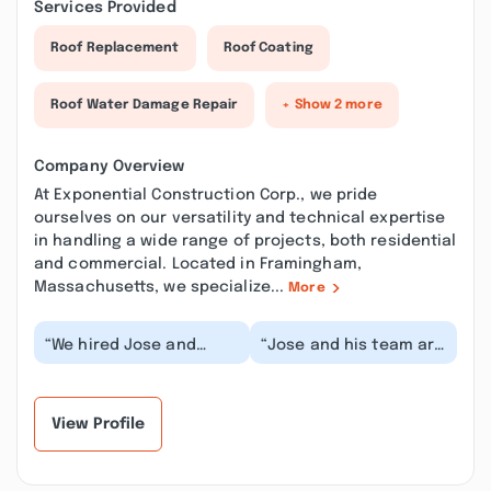
Services Provided
Roof Replacement
Roof Coating
Roof Water Damage Repair
+ Show 2 more
Company Overview
At Exponential Construction Corp., we pride
ourselves on our versatility and technical expertise
in handling a wide range of projects, both residential
and commercial. Located in Framingham,
Massachusetts, we specialize...
More
“We hired Jose and
“Jose and his team are
team to complete a
truly exceptional. My
major kitchen and
husband and I bought
bathroom renovation
our first home...”
proje...”
View Profile