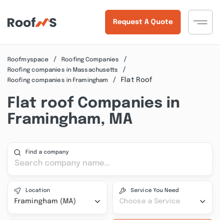
Request A Quote
Roofmyspace
Roofing Companies
Roofing companies in Massachusetts
Flat Roof
Roofing companies in Framingham
Flat roof Companies in
Framingham, MA
Find a company
Location
Service You Need
Framingham (MA)
Choose a Service