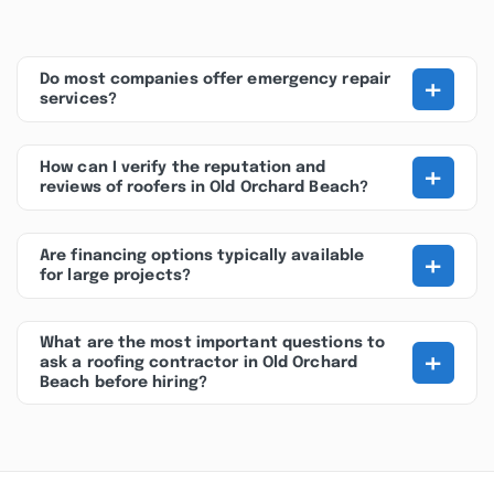
+
Do most companies offer emergency repair
services?
+
How can I verify the reputation and
reviews of roofers in Old Orchard Beach?
+
Are financing options typically available
for large projects?
What are the most important questions to
+
ask a roofing contractor in Old Orchard
Beach before hiring?