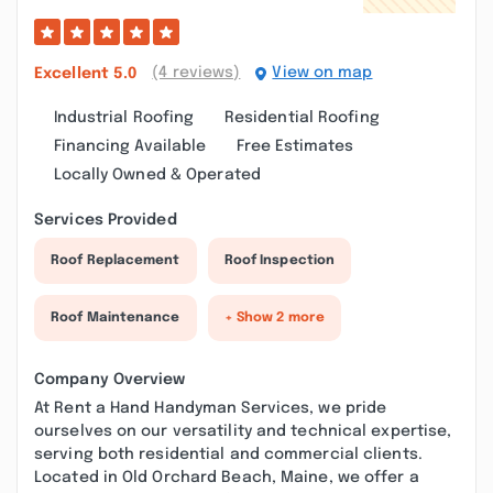
(4 reviews)
View on map
Excellent
5.0
Industrial Roofing
Residential Roofing
Financing Available
Free Estimates
Locally Owned & Operated
Services Provided
Roof Replacement
Roof Inspection
Roof Maintenance
+ Show 2 more
Company Overview
At Rent a Hand Handyman Services, we pride
ourselves on our versatility and technical expertise,
serving both residential and commercial clients.
Located in Old Orchard Beach, Maine, we offer a