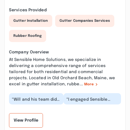
Services Provided
Gutter Installation
Gutter Companies Services
Rubber Roofing
Company Overview
At Sensible Home Solutions, we specialize in
delivering a comprehensive range of services
tailored for both residential and commercial
projects. Located in Old Orchard Beach, Maine, we
excel in gutter installation, rubbe...
More
“Will and his team did
“I engaged Sensible
a fantastic job
Home Roofing to inspect
installing our new roof!
my leaking roof. They
They were profess...”
responded promp...”
View Profile