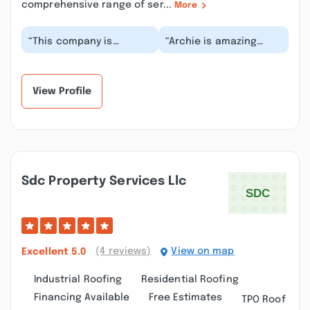
comprehensive range of ser...
More
“This company is
“Archie is amazing
awesome! I needed
walked me through the
service for a blocked
project step by step I
drain and they showed
will absolutely b...”
up...”
View Profile
Sdc Property Services Llc
(4 reviews)
View on map
Excellent
5.0
Industrial Roofing
Residential Roofing
Financing Available
Free Estimates
TPO Roof