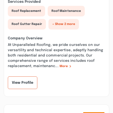
Services Provided
Roof Replacement
Roof Maintenance
Roof Gutter Repair
+ Show 2 more
Company Overview
At Unparalleled Roofing, we pride ourselves on our
versatility and technical expertise, adeptly handling
both residential and commercial projects. Our
comprehensive range of services includes roof
replacement, maintenanc...
More
View Profile