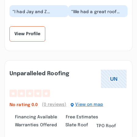
“I had Jay and Z
“We had a great roof
Construction do a walk,
experience at our home
huge patio and landing
in Gorham with Z
on our new home....”
construction! Jonat...”
View Profile
Unparalleled Roofing
(0 reviews)
View on map
No rating
0.0
Financing Available
Free Estimates
Warranties Offered
Slate Roof
TPO Roof