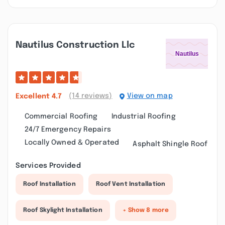
Nautilus Construction Llc
(14 reviews)
View on map
Excellent
4.7
Commercial Roofing
Industrial Roofing
24/7 Emergency Repairs
Locally Owned & Operated
Asphalt Shingle Roof
Services Provided
Roof Installation
Roof Vent Installation
Roof Skylight Installation
+ Show 8 more