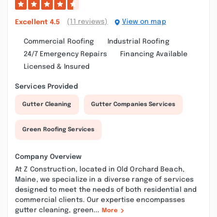
(11 reviews)
View on map
Excellent
4.5
Commercial Roofing
Industrial Roofing
24/7 Emergency Repairs
Financing Available
Licensed & Insured
Services Provided
Gutter Cleaning
Gutter Companies Services
Green Roofing Services
Company Overview
At Z Construction, located in Old Orchard Beach,
Maine, we specialize in a diverse range of services
designed to meet the needs of both residential and
commercial clients. Our expertise encompasses
gutter cleaning, green...
More