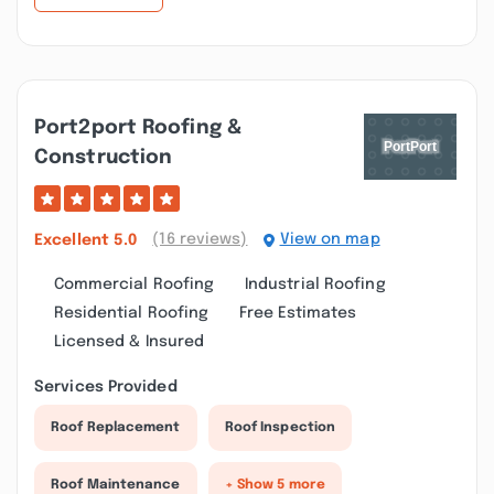
Port2port Roofing &
Construction
(16 reviews)
View on map
Excellent
5.0
Commercial Roofing
Industrial Roofing
Residential Roofing
Free Estimates
Licensed & Insured
Services Provided
Roof Replacement
Roof Inspection
Roof Maintenance
+ Show 5 more