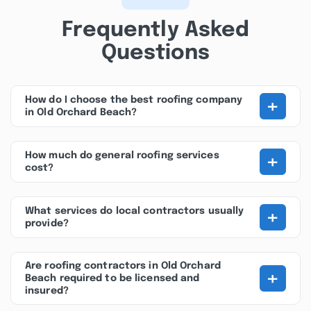
Frequently Asked
Questions
+
How do I choose the best roofing company
in Old Orchard Beach?
+
How much do general roofing services
cost?
+
What services do local contractors usually
provide?
Are roofing contractors in Old Orchard
+
Beach required to be licensed and
insured?