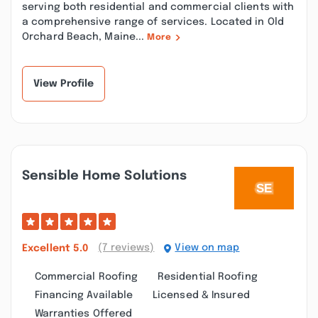
serving both residential and commercial clients with
a comprehensive range of services. Located in Old
Orchard Beach, Maine...
More
View Profile
Sensible Home Solutions
(7 reviews)
View on map
Excellent
5.0
Commercial Roofing
Residential Roofing
Financing Available
Licensed & Insured
Warranties Offered