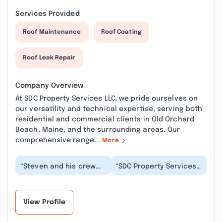
Services Provided
Roof Maintenance
Roof Coating
Roof Leak Repair
Company Overview
At SDC Property Services LLC, we pride ourselves on
our versatility and technical expertise, serving both
residential and commercial clients in Old Orchard
Beach, Maine, and the surrounding areas. Our
comprehensive range...
More
“Steven and his crew
“SDC Property Services
installed new concrete
LLC did an outstanding
walkways for my condo
job on our concrete
association. H...”
pavement projec...”
View Profile