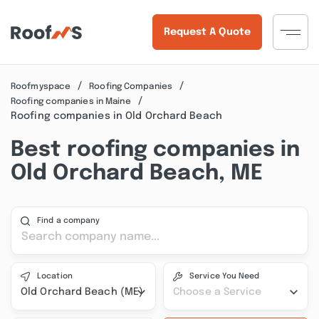
Request A Quote
Roofmyspace
Roofing Companies
Roofing companies in Maine
Roofing companies in Old Orchard Beach
Best roofing companies in
Old Orchard Beach, ME
Find a company
Location
Service You Need
Old Orchard Beach (ME)
Choose a Service