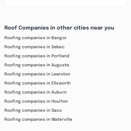
Roof Companies in other cities near you
Roofing companies in Bangor
Roofing companies in Sebec
Roofing companies in Portland
Roofing companies in Augusta
Roofing companies in Lewiston
Roofing companies in Ellsworth
Roofing companies in Auburn
Roofing companies in Houlton
Roofing companies in Saco
Roofing companies in Waterville