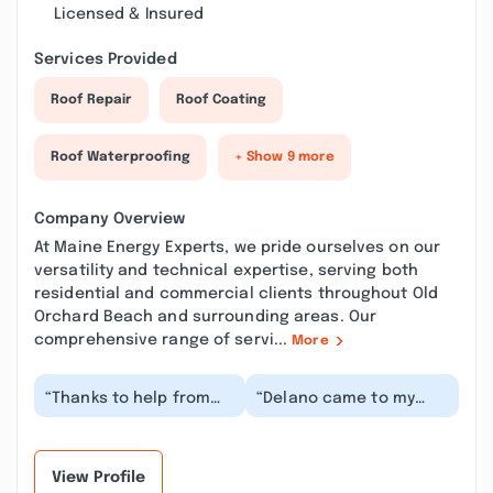
Licensed & Insured
Services Provided
Roof Repair
Roof Coating
Roof Waterproofing
+ Show 9 more
Company Overview
At Maine Energy Experts, we pride ourselves on our
versatility and technical expertise, serving both
residential and commercial clients throughout Old
Orchard Beach and surrounding areas. Our
comprehensive range of servi...
More
“Thanks to help from
“Delano came to my
Delano, I should be able
door and I was
to save on my monthly
immediately on high
energy bill....”
alert. I do not like door-
t...”
View Profile