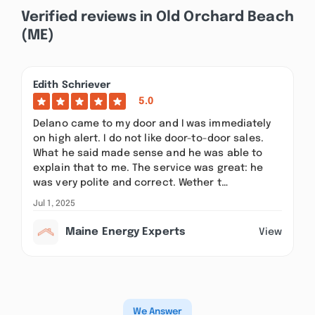
Verified reviews in Old Orchard Beach
(ME)
Edith Schriever
5.0
Delano came to my door and I was immediately
on high alert. I do not like door-to-door sales.
What he said made sense and he was able to
explain that to me. The service was great: he
was very polite and correct. Wether t…
Jul 1, 2025
Maine Energy Experts
View
We Answer