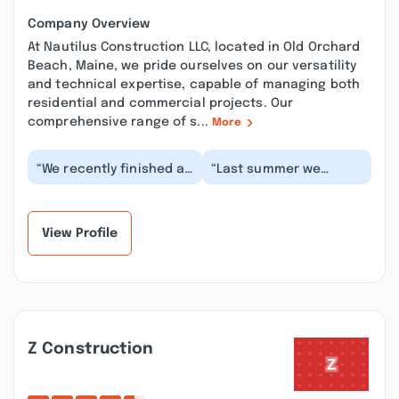
Company Overview
At Nautilus Construction LLC, located in Old Orchard
Beach, Maine, we pride ourselves on our versatility
and technical expertise, capable of managing both
residential and commercial projects. Our
comprehensive range of s...
More
“We recently finished an
“Last summer we
approximately 6+ month
finally tackled a
remodel of our whole
backyard project with
house with N...”
the help of Nautilus
Cons...”
View Profile
Z Construction