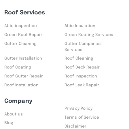
Roof Services
Attic inspection
Attic Insulation
Green Roof Repair
Green Roofing Services
Gutter Cleaning
Gutter Companies
Services
Gutter Installation
Roof Cleaning
Roof Coating
Roof Deck Repair
Roof Gutter Repair
Roof Inspection
Roof Installation
Roof Leak Repair
Company
Privacy Policy
About us
Terms of Service
Blog
Disclaimer