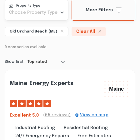
Property Type
More Filters
Choose Property Type
Clear All
Old Orchard Beach (ME)
9 companies available
Show first:
Top rated
Maine Energy Experts
(55 reviews)
View on map
Excellent
5.0
Industrial Roofing
Residential Roofing
24/7 Emergency Repairs
Free Estimates