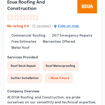
Ecua Roofing And
Construction
(0 reviews)
View on map
No rating
0.0
Commercial Roofing
24/7 Emergency Repairs
Free Estimates
Warranties Offered
Metal Roof
Services Provided
Roof Deck Repair
Roof Waterproofing
Gutter Installation
+ Show 5 more
Company Overview
At ECUA Roofing and Construction, we pride
ourselves on our versatility and technical expertise,