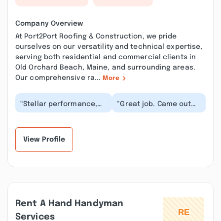
Company Overview
At Port2Port Roofing & Construction, we pride
ourselves on our versatility and technical expertise,
serving both residential and commercial clients in
Old Orchard Beach, Maine, and surrounding areas.
Our comprehensive ra...
More
“Stellar performance,
“Great job. Came out
from first contact to
right way and fixed my
job completion. We
roof. Charged me a lot
loved how responsi...”
less than ot...”
View Profile
Rent A Hand Handyman
Services