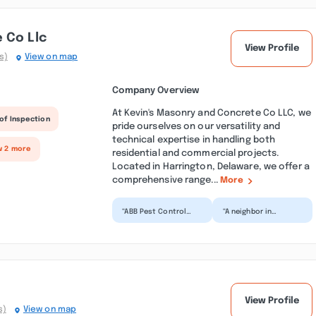
 Co Llc
View Profile
s)
View on map
Company Overview
At Kevin's Masonry and Concrete Co LLC, we
of Inspection
pride ourselves on our versatility and
technical expertise in handling both
w 2 more
residential and commercial projects.
Located in Harrington, Delaware, we offer a
comprehensive range...
More
“ABB Pest Control
“A neighbor in
Services provides
Leonardtown
amazing pest
recommended ABB
services. I called
Dryer Vent Cleaning
them for pest...”
Service to me. Bra...”
View Profile
s)
View on map