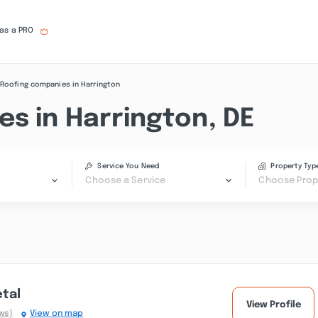
 as a PRO
Roofing companies in Harrington
s in Harrington, DE
Service You Need
Property Typ
Choose a Service
Choose Prop
etal
View Profile
ws)
View on map