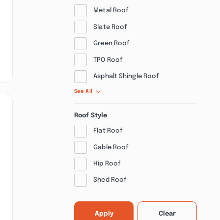
Metal Roof
Slate Roof
Green Roof
TPO Roof
Asphalt Shingle Roof
See All
Roof Style
Flat Roof
Gable Roof
Hip Roof
Shed Roof
Apply
Clear