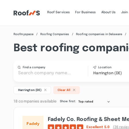
Roof Services
For Business
About Us
Join
Roofmyspace
Roofing Companies
Roofing companies in Delaware
Best roofing companie
Find a company
Location
Harrington (DE)
Harrington (DE)
Clear All
18 companies available
Show first:
Top rated
Fadely Co. Roofing & Sheet M
Excellent
5.0
(36 revie