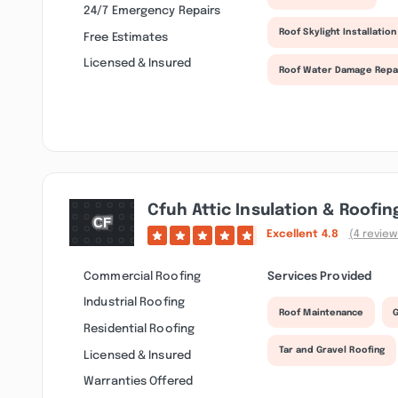
24/7 Emergency Repairs
Roof Skylight Installation
Free Estimates
Licensed & Insured
Roof Water Damage Repa
Cfuh Attic Insulation & Roofin
Excellent
4.8
(4 review
Commercial Roofing
Services Provided
Industrial Roofing
Roof Maintenance
G
Residential Roofing
Tar and Gravel Roofing
Licensed & Insured
Warranties Offered