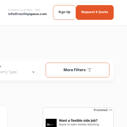
Contact us at 9am - 7pm
Sign Up
Request A Quote
info@roofmyspace.com
e
More Filters
erty Type