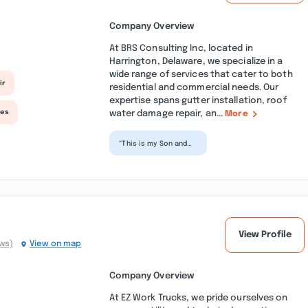
Company Overview
At BRS Consulting Inc, located in
Harrington, Delaware, we specialize in a
wide range of services that cater to both
ir
residential and commercial needs. Our
expertise spans gutter installation, roof
water damage repair, an...
ces
More
“This is my Son and
Daughters family
business. They are
imaginative and
creative...”
View Profile
ews)
View on map
Company Overview
At EZ Work Trucks, we pride ourselves on