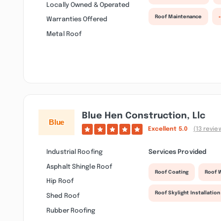
Locally Owned & Operated
Roof Maintenance
Warranties Offered
Metal Roof
Blue Hen Construction, Llc
Excellent
5.0
(13 revie
Industrial Roofing
Services Provided
Asphalt Shingle Roof
Roof Coating
Roof 
Hip Roof
Roof Skylight Installation
Shed Roof
Rubber Roofing