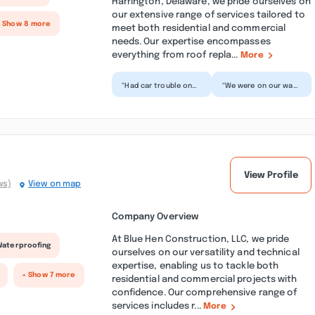
Harrington, Delaware, we pride ourselves on
our extensive range of services tailored to
+ Show 8 more
meet both residential and commercial
needs. Our expertise encompasses
everything from roof repla...
More
“Had car trouble on
“We were on our way
our road trip passing
to Rehoboth Beach
through from Georgia
when we got a flat
and the staff at S...”
tire—not exactly the
way...”
View Profile
ws)
View on map
Company Overview
At Blue Hen Construction, LLC, we pride
Waterproofing
ourselves on our versatility and technical
expertise, enabling us to tackle both
+ Show 7 more
residential and commercial projects with
confidence. Our comprehensive range of
services includes r...
More