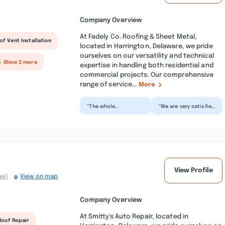
Company Overview
At Fadely Co. Roofing & Sheet Metal,
of Vent Installation
located in Harrington, Delaware, we pride
ourselves on our versatility and technical
+ Show 2 more
expertise in handling both residential and
commercial projects. Our comprehensive
range of service...
More
“The whole
“We are very satisfied
experience was very
with the roofing work
pleasant. The
done by Fadely. The
contract was clear
crew arrived on...”
and simple. Tyle...”
View Profile
ws)
View on map
Company Overview
At Smitty's Auto Repair, located in
Roof Repair