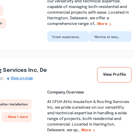
our versatility and technical expertise,
capable of managing both residential and
commercial projects with ease. Located in
Harrington, Delaware, we offer a
comprehensive range of...
ir
More
“Great experience
“Monica at easy
from start to finish!
trucks was very
The process was
helpful and
smooth,
professional making
communication
the decision to f...”
was...”
g Services Inc, De
View Profile
s)
View on map
Company Overview
At CFUH Attic Insulation & Roofing Services
utter Installation
Inc, we pride ourselves on our versatility
and technical expertise in handling a wide
+ Show 1 more
range of projects, both residential and
commercial. Located in Harrington,
Delaware, we sp...
More