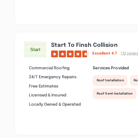
Start To Finsh Collision
Excellent
4.7
(12 revie
Commercial Roofing
Services Provided
24/7 Emergency Repairs
Roof Installation
Ro
Free Estimates
Roof Vent Installation
Licensed & Insured
Locally Owned & Operated