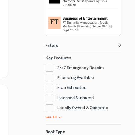
Filters
0
Key Features
24/7 Emergency Repairs
Financing Available
Free Estimates
Licensed & Insured
Locally Owned & Operated
See All
Roof Type