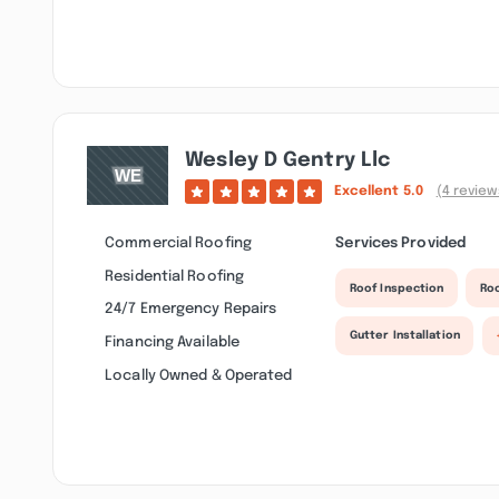
Wesley D Gentry Llc
Excellent
5.0
(4 review
Commercial Roofing
Services Provided
Residential Roofing
Roof Inspection
Ro
24/7 Emergency Repairs
Gutter Installation
Financing Available
Locally Owned & Operated