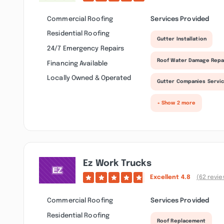
Commercial Roofing
Services Provided
Residential Roofing
Gutter Installation
24/7 Emergency Repairs
Roof Water Damage Repa
Financing Available
Locally Owned & Operated
Gutter Companies Servi
+ Show 2 more
Ez Work Trucks
Excellent
4.8
(62 revi
Commercial Roofing
Services Provided
Residential Roofing
Roof Replacement