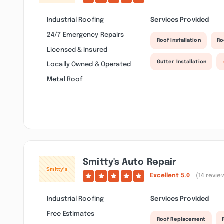
Industrial Roofing
Services Provided
24/7 Emergency Repairs
Roof Installation
Ro
Licensed & Insured
Gutter Installation
Locally Owned & Operated
Metal Roof
Smitty's Auto Repair
Excellent
5.0
(14 revie
Industrial Roofing
Services Provided
Free Estimates
Roof Replacement