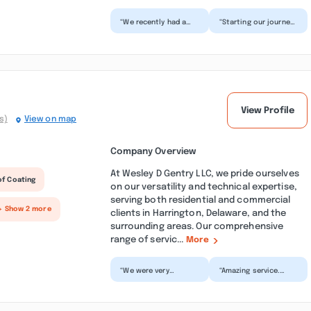
“We recently had a
“Starting our journey
renovation
of building our dream
completed by Blue
home in the middle of
Hen Construction
a pandemic wasn...”
which consisted...”
View Profile
s)
View on map
Company Overview
At Wesley D Gentry LLC, we pride ourselves
of Coating
on our versatility and technical expertise,
serving both residential and commercial
+ Show 2 more
clients in Harrington, Delaware, and the
surrounding areas. Our comprehensive
range of servic...
More
“We were very
“Amazing service.
pleased with the
Black gutters with an
work Gentry LLC
awesome stainless
performed at our
steel mesh gutter
residence. The pr...”
guar...”