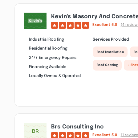
Kevin's Masonry And Concrete
Excellent
5.0
(4 review
Industrial Roofing
Services Provided
Residential Roofing
Roof Installation
Ro
24/7 Emergency Repairs
Roof Coating
+ Sho
Financing Available
Locally Owned & Operated
Brs Consulting Inc
Excellent
5.0
(1 review