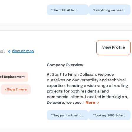
“The CFUH Attic
“Everything we need
Insulation & Roofing
was fixed in a single
Services Inc, DE crew
visit by CFUH Attic
arrived on time,
Insulation & Roofin...”
worke...”
View Profile
ws)
View on map
Company Overview
At Start To Finish Collision, we pride
of Replacement
ourselves on our versatility and technical
expertise, handling a wide range of roofing
+ Show 7 more
projects for both residential and
commercial clients. Located in Harrington,
Delaware, we spec...
More
“They painted part of
“Took my 2005 Solara
my daughter’s vehicle
Convertible in to get
after she had hit a
painted. The hood
deer. They did a...”
was chipped really...”