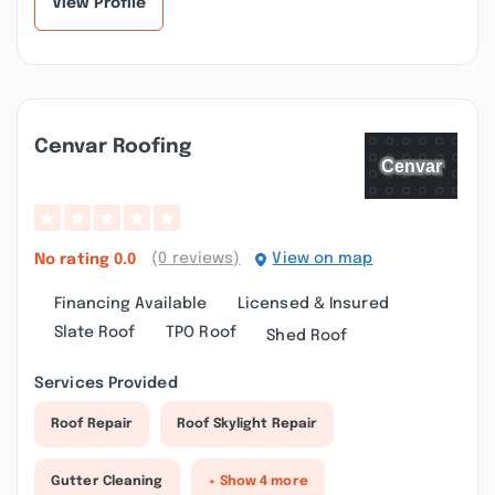
View Profile
Cenvar Roofing
(0 reviews)
View on map
No rating
0.0
Financing Available
Licensed & Insured
Slate Roof
TPO Roof
Shed Roof
Services Provided
Roof Repair
Roof Skylight Repair
Gutter Cleaning
+ Show 4 more