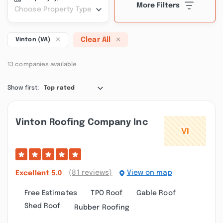
More Filters
Choose Property Type
Clear All
Vinton (VA)
13 companies available
Show first:
Top rated
Vinton Roofing Company Inc
(81 reviews)
View on map
Excellent
5.0
Free Estimates
TPO Roof
Gable Roof
Shed Roof
Rubber Roofing