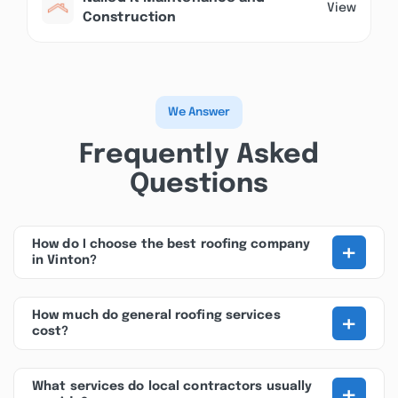
View
Construction
We Answer
Frequently Asked
Questions
+
How do I choose the best roofing company
in Vinton?
+
How much do general roofing services
cost?
+
What services do local contractors usually