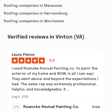
Roofing companies in Manassas
Roofing companies in Harrisonburg
Roofing companies in Winchester
Verified reviews in Vinton (VA)
Laura Pierce
5.0
I used Roanoke Revival Painting co. to paint the
exterior of my home and WOW, is all I can say!
They went above and beyond the expectations I
had. The sales rep was extremely professional,
helpful, and knowledgeable. It …
Aug 8, 2025
Roanoke Revival Painting Co.
View