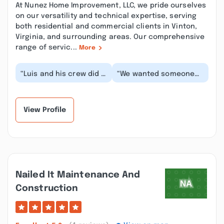
At Nunez Home Improvement, LLC, we pride ourselves
on our versatility and technical expertise, serving
both residential and commercial clients in Vinton,
Virginia, and surrounding areas. Our comprehensive
range of servic...
More
“Luis and his crew did a
“We wanted someone
phenomenal job on my
who was licensed and
shower. They removed
insured. After following
my fiberglass...”
this page for a...”
View Profile
Nailed It Maintenance And
Construction