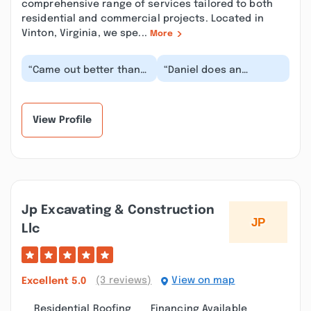
comprehensive range of services tailored to both
residential and commercial projects. Located in
Vinton, Virginia, we spe...
More
“Came out better than
“Daniel does an
expected, under
amazing job on each
budget, exactly what I
and every project. He's
wanted. Couldn't hav...”
fair, honest and grea...”
View Profile
Jp Excavating & Construction
Llc
(3 reviews)
View on map
Excellent
5.0
Residential Roofing
Financing Available