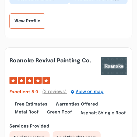
Nailed It's exceptional
honest,
work many times and
knowledgeable! I've
am always impressed...”
used them for many
projects (ho...”
View Profile
Roanoke Revival Painting Co.
(3 reviews)
View on map
Excellent
5.0
Free Estimates
Warranties Offered
Metal Roof
Green Roof
Asphalt Shingle Roof
Services Provided