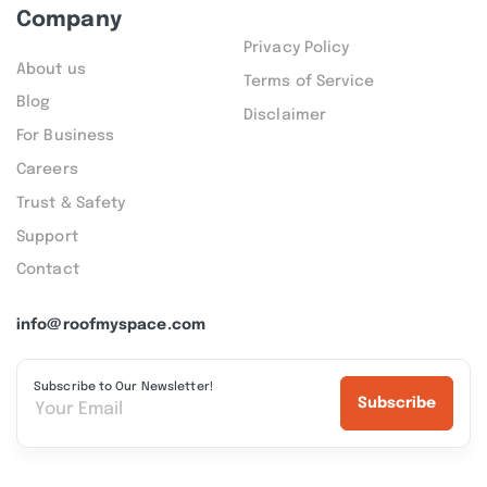
Company
Privacy Policy
About us
Terms of Service
Blog
Disclaimer
For Business
Careers
Trust & Safety
Support
Contact
info@roofmyspace.com
Subscribe to Our Newsletter!
Subscribe