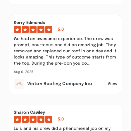
Kerry Edmonds
5.0
We had an awesome experience. The crew was
prompt, courteous and did an amazing job. They
removed and replaced our roof in one day and it
looks amazing. This type of outcome starts from
the top. During the pre-con you co…
Aug 6, 2025
Vinton Roofing Company Inc
View
Sharon Cawley
5.0
Luis and his crew did a phenomenal job on my