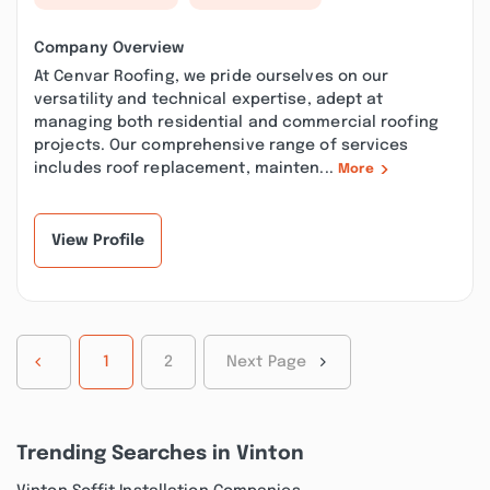
Company Overview
At Cenvar Roofing, we pride ourselves on our
versatility and technical expertise, adept at
managing both residential and commercial roofing
projects. Our comprehensive range of services
includes roof replacement, mainten...
More
View Profile
1
2
Next Page
Trending Searches in Vinton