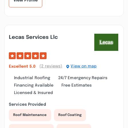
View Profile
Lecas Services Llc
(2 reviews)
View on map
Excellent
5.0
Industrial Roofing
24/7 Emergency Repairs
Financing Available
Free Estimates
Licensed & Insured
Services Provided
Roof Maintenance
Roof Coating