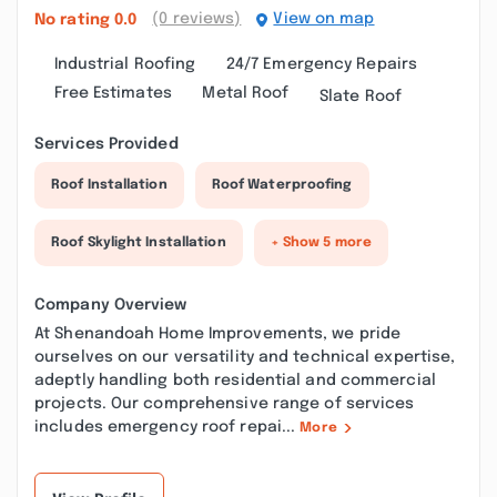
(0 reviews)
View on map
No rating
0.0
Industrial Roofing
24/7 Emergency Repairs
Free Estimates
Metal Roof
Slate Roof
Services Provided
Roof Installation
Roof Waterproofing
Roof Skylight Installation
+ Show 5 more
Company Overview
At Shenandoah Home Improvements, we pride
ourselves on our versatility and technical expertise,
adeptly handling both residential and commercial
projects. Our comprehensive range of services
includes emergency roof repai...
More