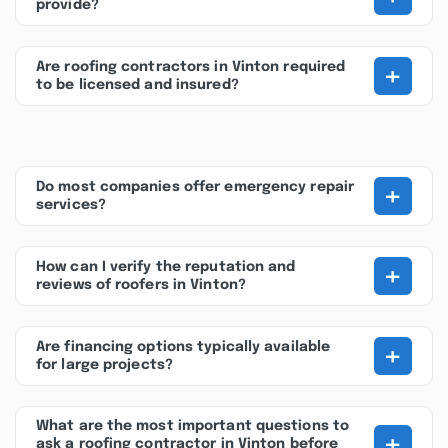
provide?
+
Are roofing contractors in Vinton required
to be licensed and insured?
+
Do most companies offer emergency repair
services?
+
How can I verify the reputation and
reviews of roofers in Vinton?
+
Are financing options typically available
for large projects?
What are the most important questions to
+
ask a roofing contractor in Vinton before