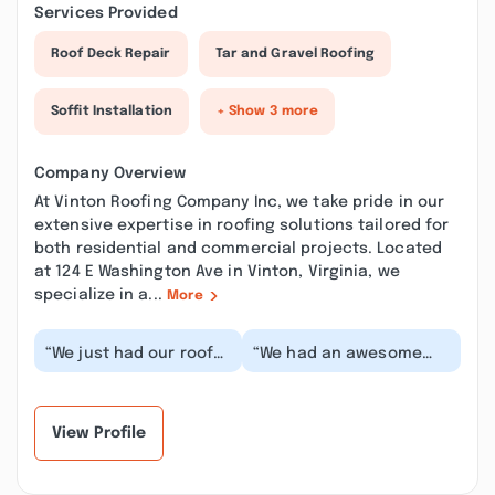
Services Provided
Roof Deck Repair
Tar and Gravel Roofing
Soffit Installation
+ Show 3 more
Company Overview
At Vinton Roofing Company Inc, we take pride in our
extensive expertise in roofing solutions tailored for
both residential and commercial projects. Located
at 124 E Washington Ave in Vinton, Virginia, we
specialize in a...
More
“We just had our roof
“We had an awesome
tune up done by Kenny
experience. The crew
at Vinton Roofing. He
was prompt, courteous
explained every...”
and did an amazing...”
View Profile