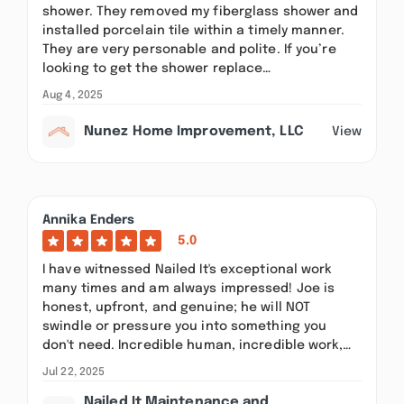
shower. They removed my fiberglass shower and
installed porcelain tile within a timely manner.
They are very personable and polite. If you’re
looking to get the shower replace…
Aug 4, 2025
Nunez Home Improvement, LLC
View
Annika Enders
5.0
I have witnessed Nailed It's exceptional work
many times and am always impressed! Joe is
honest, upfront, and genuine; he will NOT
swindle or pressure you into something you
don't need. Incredible human, incredible work,…
Jul 22, 2025
Nailed It Maintenance and