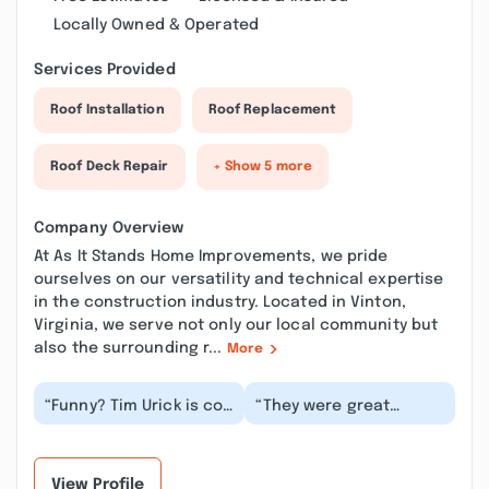
Locally Owned & Operated
Services Provided
Roof Installation
Roof Replacement
Roof Deck Repair
+ Show 5 more
Company Overview
At As It Stands Home Improvements, we pride
ourselves on our versatility and technical expertise
in the construction industry. Located in Vinton,
Virginia, we serve not only our local community but
also the surrounding r...
More
“Funny? Tim Urick is co-
“They were great
owner of this company.
repairing my home.
These guys rent slum
Very dependable and
rooms and pr...”
honest. They actually
d...”
View Profile