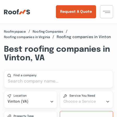
Request A Quote
Roofmyspace
Roofing Companies
Roofing companies in Vinton
Roofing companies in Virginia
Best roofing companies in
Vinton, VA
Find a company
Location
Service You Need
Vinton (VA)
Choose a Service
Property Type