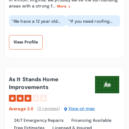
in Vinton, Virginia, we proudly serve the surrounding
areas with a strong f...
More
“We have a 12 year old
“If you need roofing
house and we bought it
work done look no
4 years ago. We noticed
further. This is your
what seeme...”
place! We needed a...”
View Profile
As It Stands Home
Improvements
(2 reviews)
View on map
Average
3.0
24/7 Emergency Repairs
Financing Available
Free Estimates
Licensed & Insured