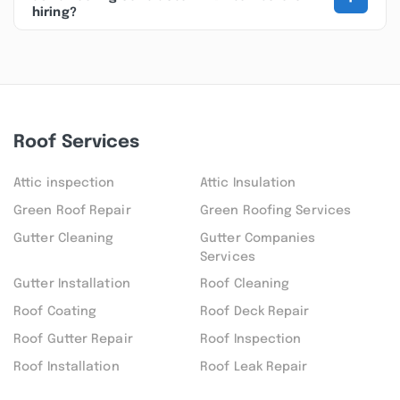
hiring?
Roof Services
Attic inspection
Attic Insulation
Green Roof Repair
Green Roofing Services
Gutter Cleaning
Gutter Companies
Services
Gutter Installation
Roof Cleaning
Roof Coating
Roof Deck Repair
Roof Gutter Repair
Roof Inspection
Roof Installation
Roof Leak Repair