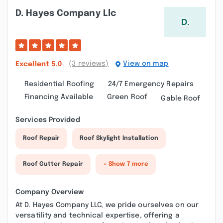
D. Hayes Company Llc
(3 reviews)
View on map
Excellent
5.0
Residential Roofing
24/7 Emergency Repairs
Financing Available
Green Roof
Gable Roof
Services Provided
Roof Repair
Roof Skylight Installation
Roof Gutter Repair
+ Show 7 more
Company Overview
At D. Hayes Company LLC, we pride ourselves on our
versatility and technical expertise, offering a