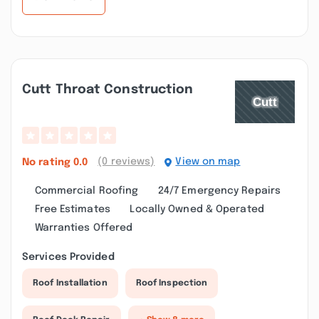
Cutt Throat Construction
(0 reviews)
View on map
No rating
0.0
Commercial Roofing
24/7 Emergency Repairs
Free Estimates
Locally Owned & Operated
Warranties Offered
Services Provided
Roof Installation
Roof Inspection