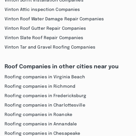
Vinton Soffit Installation Companies
Vinton Attic inspection Companies
Vinton Roof Water Damage Repair Companies
Vinton Roof Gutter Repair Companies
Vinton Slate Roof Repair Companies
Vinton Tar and Gravel Roofing Companies
Roof Companies in other cities near you
Roofing companies in Virginia Beach
Roofing companies in Richmond
Roofing companies in Fredericksburg
Roofing companies in Charlottesville
Roofing companies in Roanoke
Roofing companies in Annandale
Roofing companies in Chesapeake