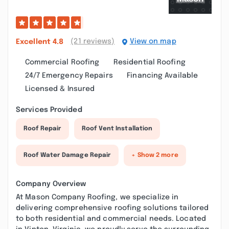
(21 reviews)
View on map
Excellent
4.8
Commercial Roofing
Residential Roofing
24/7 Emergency Repairs
Financing Available
Licensed & Insured
Services Provided
Roof Repair
Roof Vent Installation
Roof Water Damage Repair
+ Show 2 more
Company Overview
At Mason Company Roofing, we specialize in
delivering comprehensive roofing solutions tailored
to both residential and commercial needs. Located