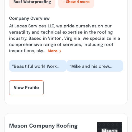
Roof Waterproofing
+ Show 4 more
Company Overview
At Lecas Services LLC, we pride ourselves on our
versatility and technical expertise in the roofing
industry. Based in Vinton, Virginia, we specialize in a
comprehensive range of services, including roof
inspections, sky...
More
“Beautiful work! Work
“Mike and his crew
was completed on time
replaced a roof for me
and jobsite was kept
back in 2003 on my first
clean and spotl...”
house and did...”
View Profile
Mason Company Roofing