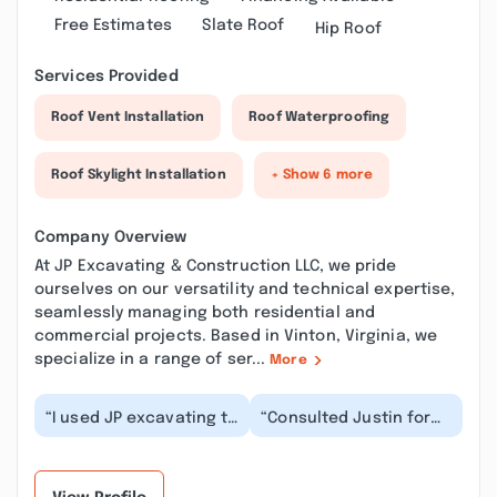
Free Estimates
Slate Roof
Hip Roof
Services Provided
Roof Vent Installation
Roof Waterproofing
Roof Skylight Installation
+ Show 6 more
Company Overview
At JP Excavating & Construction LLC, we pride
ourselves on our versatility and technical expertise,
seamlessly managing both residential and
commercial projects. Based in Vinton, Virginia, we
specialize in a range of ser...
More
“I used JP excavating to
“Consulted Justin for
demo and take away
expert advice on my
several buildings that
project. He was able to
were packed fu...”
provide me with...”