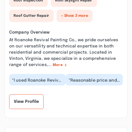
Roof Inspection
Roof Skylight Repair
Roof Gutter Repair
+ Show 3 more
Company Overview
At Roanoke Revival Painting Co., we pride ourselves
on our versatility and technical expertise in both
residential and commercial projects. Located in
Vinton, Virginia, we specialize in a comprehensive
range of services,...
More
“I used Roanoke Revival
“Reasonable price and
Painting co. to paint
excellent finish, the
the exterior of my
results made my home
home and WOW, is...”
feel so differen...”
View Profile