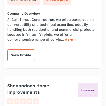
Roof Deck Repair
+ Show 8 more
Company Overview
At Cutt Throat Construction, we pride ourselves on
our versatility and technical expertise, adeptly
handling both residential and commercial projects.
Located in Vinton, Virginia, we offer a
comprehensive range of servic...
More
View Profile
Shenandoah Home
Improvements