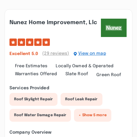
Nunez Home Improvement, Llc
(29 reviews)
View on map
Excellent
5.0
Free Estimates
Locally Owned & Operated
Warranties Offered
Slate Roof
Green Roof
Services Provided
Roof Skylight Repair
Roof Leak Repair
Roof Water Damage Repair
+ Show 5 more
Company Overview