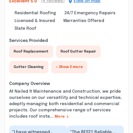
(4 reviews)
View on map
Excellent
5.0
Residential Roofing
24/7 Emergency Repairs
Licensed & Insured
Warranties Offered
Slate Roof
Services Provided
Roof Replacement
Roof Gutter Repair
Gutter Cleaning
+ Show 2 more
Company Overview
At Nailed It Maintenance and Construction, we pride
ourselves on our versatility and technical expertise,
adeptly managing both residential and commercial
projects. Our comprehensive range of services
includes roof insta...
More
“I have witnessed
“The BEST!! Reliable,