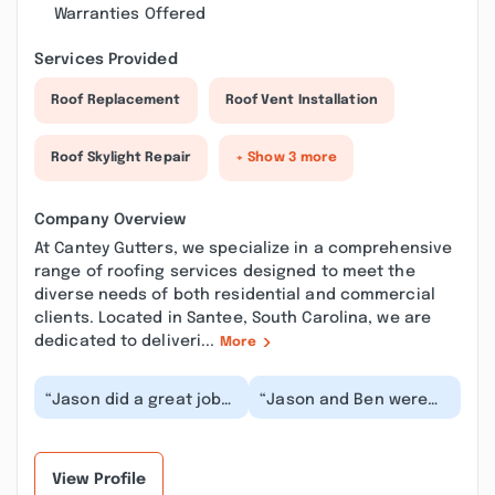
Warranties Offered
Services Provided
Roof Replacement
Roof Vent Installation
Roof Skylight Repair
+ Show 3 more
Company Overview
At Cantey Gutters, we specialize in a comprehensive
range of roofing services designed to meet the
diverse needs of both residential and commercial
clients. Located in Santee, South Carolina, we are
dedicated to deliveri...
More
“Jason did a great job
“Jason and Ben were
communicating the
awesome. I really
work that was needed,
appreciated all the
the options for re...”
time with them and
the...”
View Profile