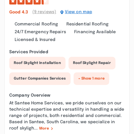
(9 reviews)
View on map
Good
4.3
Commercial Roofing
Residential Roofing
24/7 Emergency Repairs
Financing Available
Licensed & Insured
Services Provided
Roof Skylight Installation
Roof Skylight Repair
Gutter Companies Services
+ Show 1 more
Company Overview
At Santee Home Services, we pride ourselves on our
technical expertise and versatility in handling a wide
range of projects, both residential and commercial.
Based in Santee, South Carolina, we specialize in
roof skyligh...
More