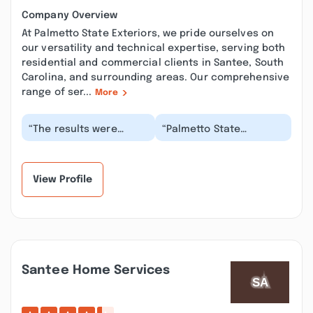
Company Overview
At Palmetto State Exteriors, we pride ourselves on
our versatility and technical expertise, serving both
residential and commercial clients in Santee, South
Carolina, and surrounding areas. Our comprehensive
range of ser...
More
“The results were
“Palmetto State
amazing! They truly
Exteriors always gives
transformed the look
reliable and accurate
of the house. It took...”
information about th...”
View Profile
Santee Home Services