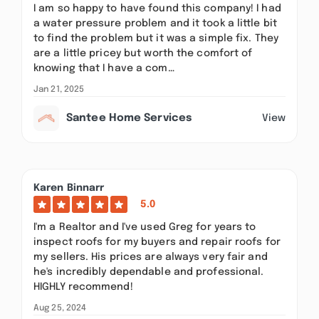
I am so happy to have found this company! I had
a water pressure problem and it took a little bit
to find the problem but it was a simple fix. They
are a little pricey but worth the comfort of
knowing that I have a com…
Jan 21, 2025
Santee Home Services
View
Karen Binnarr
5.0
I'm a Realtor and I've used Greg for years to
inspect roofs for my buyers and repair roofs for
my sellers. His prices are always very fair and
he's incredibly dependable and professional.
HIGHLY recommend!
Aug 25, 2024