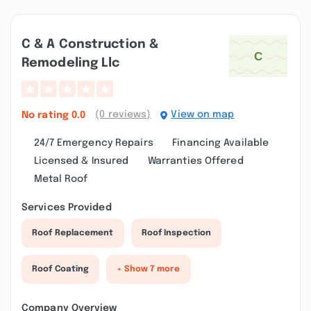
C & A Construction &
Remodeling Llc
(0 reviews)
View on map
No rating
0.0
24/7 Emergency Repairs
Financing Available
Licensed & Insured
Warranties Offered
Metal Roof
Services Provided
Roof Replacement
Roof Inspection
Roof Coating
+ Show 7 more
Company Overview