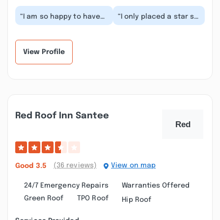
“I am so happy to have
“I only placed a star so
found this company! I
I could make a posting.
had a water pressure
I am trying to find the
problem and it...”
license...”
View Profile
Red Roof Inn Santee
(36 reviews)
View on map
Good
3.5
24/7 Emergency Repairs
Warranties Offered
Green Roof
TPO Roof
Hip Roof