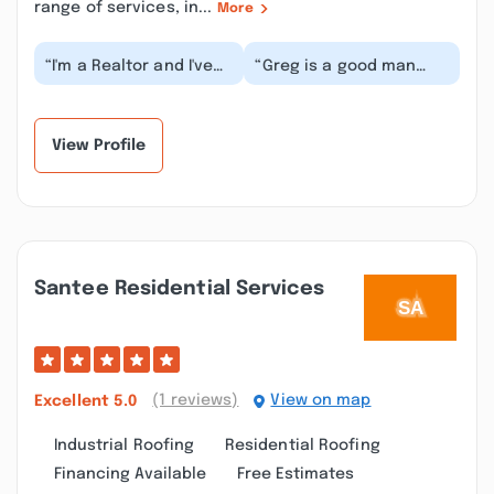
range of services, in...
More
“I'm a Realtor and I've
“Greg is a good man
used Greg for years to
treated me right him
inspect roofs for my
and his crew done us a
buyers and re...”
great job on our...”
View Profile
Santee Residential Services
(1 reviews)
View on map
Excellent
5.0
Industrial Roofing
Residential Roofing
Financing Available
Free Estimates