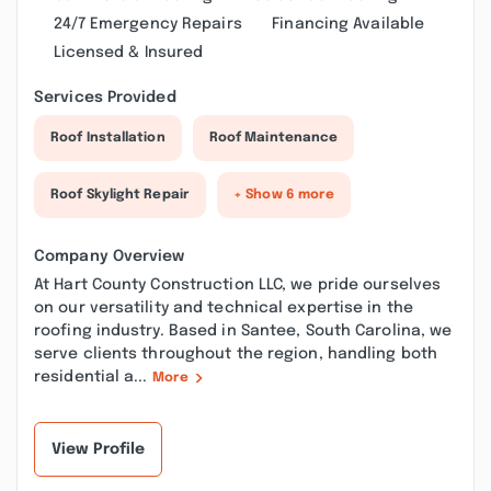
24/7 Emergency Repairs
Financing Available
Licensed & Insured
Services Provided
Roof Installation
Roof Maintenance
Roof Skylight Repair
+ Show 6 more
Company Overview
At Hart County Construction LLC, we pride ourselves
on our versatility and technical expertise in the
roofing industry. Based in Santee, South Carolina, we
serve clients throughout the region, handling both
residential a...
More
View Profile