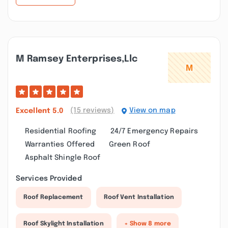
M Ramsey Enterprises,llc
(15 reviews)
View on map
Excellent
5.0
Residential Roofing
24/7 Emergency Repairs
Warranties Offered
Green Roof
Asphalt Shingle Roof
Services Provided
Roof Replacement
Roof Vent Installation
Roof Skylight Installation
+ Show 8 more