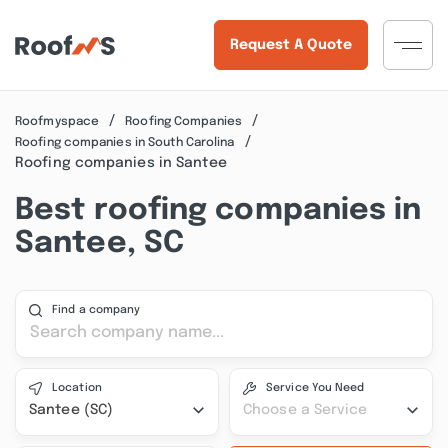
Request A Quote
Roofmyspace
Roofing Companies
Roofing companies in South Carolina
Roofing companies in Santee
Best roofing companies in
Santee, SC
Find a company
Location
Service You Need
Santee (SC)
Choose a Service