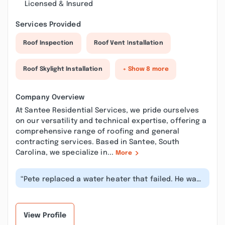
Licensed & Insured
Services Provided
Roof Inspection
Roof Vent Installation
Roof Skylight Installation
+ Show 8 more
Company Overview
At Santee Residential Services, we pride ourselves
on our versatility and technical expertise, offering a
comprehensive range of roofing and general
contracting services. Based in Santee, South
Carolina, we specialize in...
More
“Pete replaced a water heater that failed. He was
very good to tell us what he w...”
View Profile