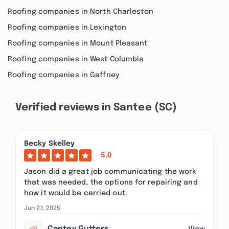
Roofing companies in North Charleston
Roofing companies in Lexington
Roofing companies in Mount Pleasant
Roofing companies in West Columbia
Roofing companies in Gaffney
Verified reviews in Santee (SC)
Becky Skelley
5.0
Jason did a great job communicating the work
that was needed, the options for repairing and
how it would be carried out.
Jun 21, 2025
View