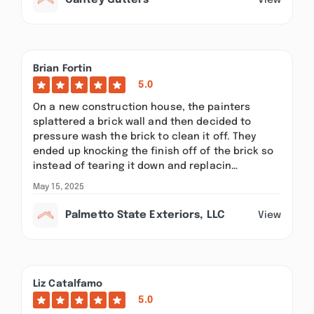
Cantey Gutters
Brian Fortin
5.0
On a new construction house, the painters
splattered a brick wall and then decided to
pressure wash the brick to clean it off. They
ended up knocking the finish off of the brick so
instead of tearing it down and replacin…
May 15, 2025
Palmetto State Exteriors, LLC
View
Liz Catalfamo
5.0