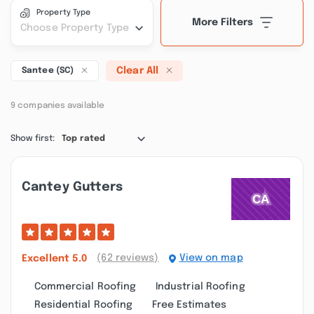
Property Type
More Filters
Choose Property Type
Clear All
Santee (SC)
9 companies available
Show first:
Top rated
Cantey Gutters
(62 reviews)
View on map
Excellent
5.0
Commercial Roofing
Industrial Roofing
Residential Roofing
Free Estimates