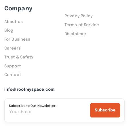
Company
Privacy Policy
About us
Terms of Service
Blog
Disclaimer
For Business
Careers
Trust & Safety
Support
Contact
info@roofmyspace.com
Subscribe to Our Newsletter!
Subscribe