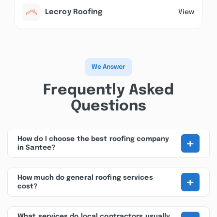
Lecroy Roofing
View
We Answer
Frequently Asked
Questions
+
How do I choose the best roofing company
in Santee?
+
How much do general roofing services
cost?
What services do local contractors usually