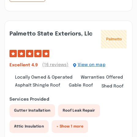
Palmetto State Exteriors, Llc
(16 reviews)
View on map
Excellent
4.9
Locally Owned & Operated
Warranties Offered
Asphalt Shingle Roof
Gable Roof
Shed Roof
Services Provided
Gutter Installation
Roof Leak Repair
Attic Insulation
+ Show 1 more