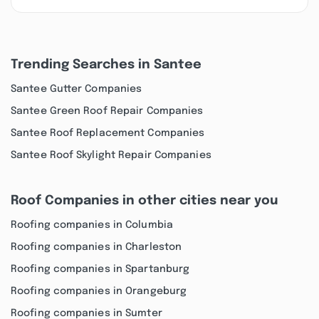
Trending Searches in Santee
Santee Gutter Companies
Santee Green Roof Repair Companies
Santee Roof Replacement Companies
Santee Roof Skylight Repair Companies
Roof Companies in other cities near you
Roofing companies in Columbia
Roofing companies in Charleston
Roofing companies in Spartanburg
Roofing companies in Orangeburg
Roofing companies in Sumter