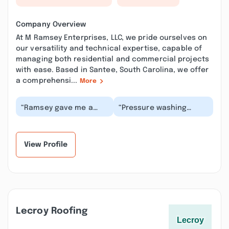
Company Overview
At M Ramsey Enterprises, LLC, we pride ourselves on
our versatility and technical expertise, capable of
managing both residential and commercial projects
with ease. Based in Santee, South Carolina, we offer
a comprehensi...
More
“Ramsey gave me a
“Pressure washing
free quote for a
services from M
reasonable price,
Ramsey Enterprises are
provided speedy and
convenient and quick.
quality...”
Se...”
View Profile
Lecroy Roofing