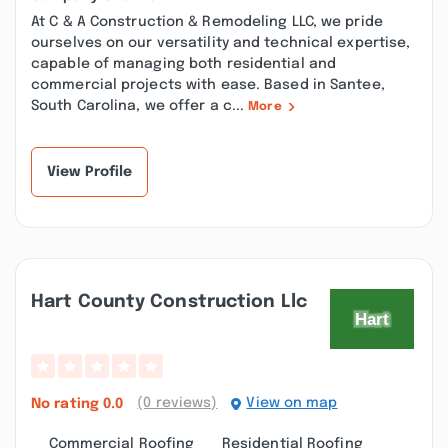
At C & A Construction & Remodeling LLC, we pride
ourselves on our versatility and technical expertise,
capable of managing both residential and
commercial projects with ease. Based in Santee,
South Carolina, we offer a c...
More
View Profile
Hart County Construction Llc
(0 reviews)
View on map
No rating
0.0
Commercial Roofing
Residential Roofing