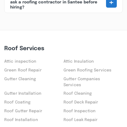
+
ask a roofing contractor in Santee before
hiring?
Roof Services
Attic inspection
Attic Insulation
Green Roof Repair
Green Roofing Services
Gutter Cleaning
Gutter Companies
Services
Gutter Installation
Roof Cleaning
Roof Coating
Roof Deck Repair
Roof Gutter Repair
Roof Inspection
Roof Installation
Roof Leak Repair