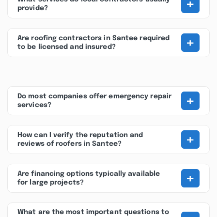
+
provide?
+
Are roofing contractors in Santee required
to be licensed and insured?
+
Do most companies offer emergency repair
services?
+
How can I verify the reputation and
reviews of roofers in Santee?
+
Are financing options typically available
for large projects?
What are the most important questions to