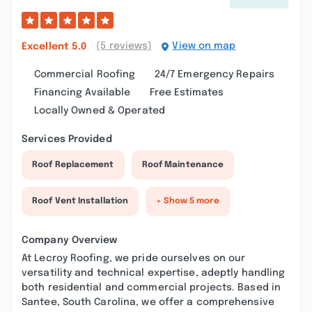
(5 reviews)
View on map
Excellent
5.0
Commercial Roofing
24/7 Emergency Repairs
Financing Available
Free Estimates
Locally Owned & Operated
Services Provided
Roof Replacement
Roof Maintenance
Roof Vent Installation
+ Show 5 more
Company Overview
At Lecroy Roofing, we pride ourselves on our
versatility and technical expertise, adeptly handling
both residential and commercial projects. Based in
Santee, South Carolina, we offer a comprehensive