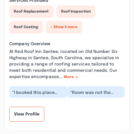
Services Provided
Roof Replacement
Roof Inspection
Roof Coating
+ Show 5 more
Company Overview
At Red Roof Inn Santee, located on Old Number Six
Highway in Santee, South Carolina, we specialize in
providing a range of roofing services tailored to
meet both residential and commercial needs. Our
expertise encompasse...
More
“I booked this place
“Room was not the
after seeing how much
cleanest. There
cheaper it was than the
appeared to be dried
others around...”
pee stains on the tile
flo...”
View Profile