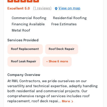
(1 reviews)
View on map
Excellent
5.0
Commercial Roofing
Residential Roofing
Financing Available
Free Estimates
Metal Roof
Services Provided
Roof Replacement
Roof Deck Repair
Roof Leak Repair
+ Show 6 more
Company Overview
At RWL Contractors, we pride ourselves on our
versatility and technical expertise, adeptly handling
both residential and commercial projects. Our
comprehensive range of services includes roof
replacement, roof deck repai...
More