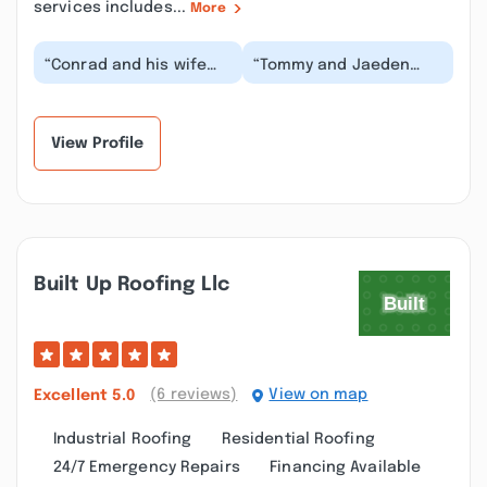
services includes...
More
“Conrad and his wife
“Tommy and Jaeden
were absolutely lovely.
were very good at
We are often
explaining how it works
contacted regarding
and how to get it. Th...”
sol...”
View Profile
Built Up Roofing Llc
(6 reviews)
View on map
Excellent
5.0
Industrial Roofing
Residential Roofing
24/7 Emergency Repairs
Financing Available