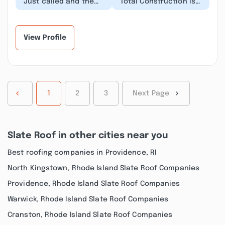
“Just called and the
“Total Construction is
response to me saying
the most
“Hi how are you is….
unprofessional
Who are you calli...”
establishment I have
ever had to u...”
View Profile
1
2
3
Next Page
Slate Roof in other cities near you
Best roofing companies in Providence, RI
North Kingstown, Rhode Island Slate Roof Companies
Providence, Rhode Island Slate Roof Companies
Warwick, Rhode Island Slate Roof Companies
Cranston, Rhode Island Slate Roof Companies