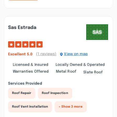
Sas Estrada
(1 reviews)
View on map
Excellent
5.0
Licensed & Insured
Locally Owned & Operated
Warranties Offered
Metal Roof
Slate Roof
Services Provided
Roof Repair
Roof Inspection
Roof Vent Installation
+ Show 3 more