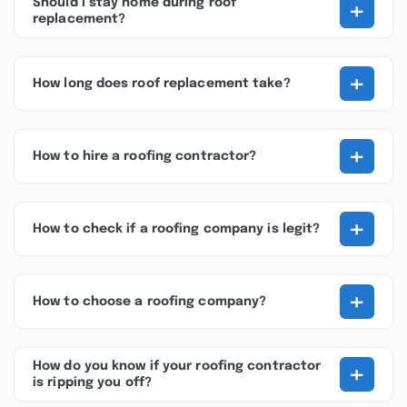
+
Should I stay home during roof
replacement?
+
How long does roof replacement take?
+
How to hire a roofing contractor?
+
How to check if a roofing company is legit?
+
How to choose a roofing company?
+
How do you know if your roofing contractor
is ripping you off?