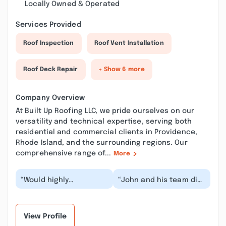
Locally Owned & Operated
Services Provided
Roof Inspection
Roof Vent Installation
Roof Deck Repair
+ Show 6 more
Company Overview
At Built Up Roofing LLC, we pride ourselves on our
versatility and technical expertise, serving both
residential and commercial clients in Providence,
Rhode Island, and the surrounding regions. Our
comprehensive range of...
More
“Would highly
“John and his team did
recommend. Does
a tremendous job on
fantastic work and a
the roof he just put on
great price. And always
our house. Han...”
quick...”
View Profile