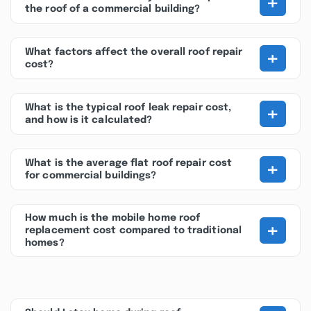
+
the roof of a commercial building?
+
What factors affect the overall roof repair
cost?
+
What is the typical roof leak repair cost,
and how is it calculated?
+
What is the average flat roof repair cost
for commercial buildings?
How much is the mobile home roof
+
replacement cost compared to traditional
homes?