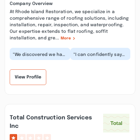
Company Overview
At Rhode Island Restoration, we specialize in a
comprehensive range of roofing solutions, including
installation, repair, inspection, and waterproofing.
Our expertise extends to flat roofing, soffit
installation, and gre...
More
“We discovered we had
“I can confidently say
asbestos insulation in
these are stand-up
our attic area and upon
people running a top-
further insp...”
notch operation. F...”
View Profile
Total Construction Services
Inc