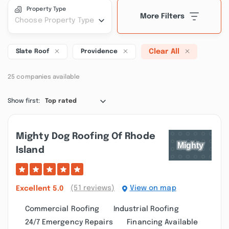
Property Type
More Filters
Choose Property Type
Clear All
Slate Roof
Providence
25 companies available
Show first:
Top rated
Mighty Dog Roofing Of Rhode
Island
(51 reviews)
View on map
Excellent
5.0
Commercial Roofing
Industrial Roofing
24/7 Emergency Repairs
Financing Available