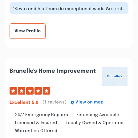
“Kevin and his team do exceptional work. We first
engaged RWL to renovate our kit...”
View Profile
Brunelle's Home Improvement
(1 reviews)
View on map
Excellent
5.0
24/7 Emergency Repairs
Financing Available
Licensed & Insured
Locally Owned & Operated
Warranties Offered