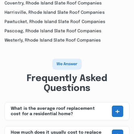
Coventry, Rhode Island Slate Roof Companies
Harrisville, Rhode Island Slate Roof Companies
Pawtucket, Rhode Island Slate Roof Companies
Pascoag, Rhode Island Slate Roof Companies
Westerly, Rhode Island Slate Roof Companies
We Answer
Frequently Asked
Questions
+
What is the average roof replacement
cost for a residential home?
How much does it usually cost to replace