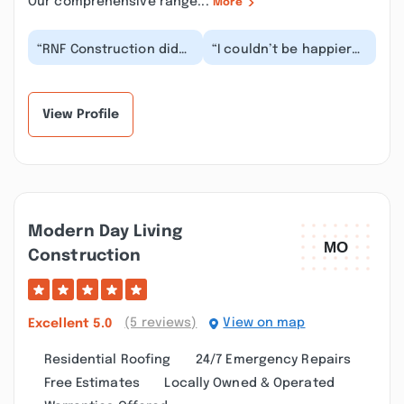
Our comprehensive range...
More
“RNF Construction did
“I couldn’t be happier
an incredible job on my
with the outstanding
roof! Ryan came highly
service we received
recommended...”
from RNF Construc...”
View Profile
Modern Day Living
Construction
(5 reviews)
View on map
Excellent
5.0
Residential Roofing
24/7 Emergency Repairs
Free Estimates
Locally Owned & Operated