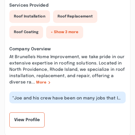
Services Provided
Roof Installation
Roof Replacement
Roof Coating
+ Show 3 more
Company Overview
At Brunelle's Home Improvement, we take pride in our
extensive expertise in roofing solutions. Located in
North Providence, Rhode Island, we specialize in roof
installation, replacement, and repair, offering a
diverse ra...
More
“Joe and his crew have been on many jobs that I
have been on. They have always be...”
View Profile