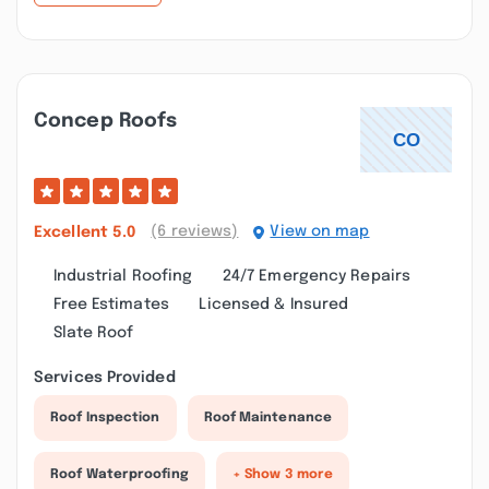
Concep Roofs
(6 reviews)
View on map
Excellent
5.0
Industrial Roofing
24/7 Emergency Repairs
Free Estimates
Licensed & Insured
Slate Roof
Services Provided
Roof Inspection
Roof Maintenance
Roof Waterproofing
+ Show 3 more