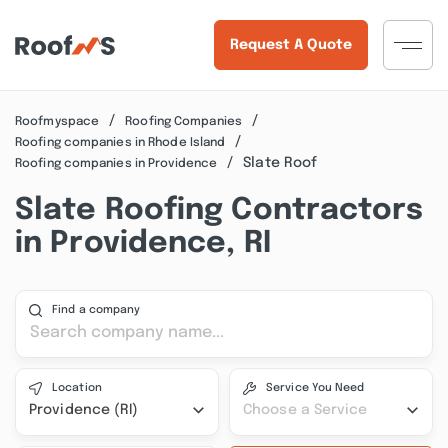
Request A Quote
Roofmyspace
Roofing Companies
Roofing companies in Rhode Island
Slate Roof
Roofing companies in Providence
Slate Roofing Contractors
in Providence, RI
Find a company
Location
Service You Need
Providence (RI)
Choose a Service