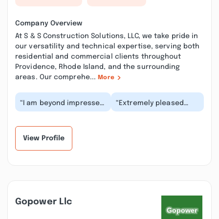
Company Overview
At S & S Construction Solutions, LLC, we take pride in
our versatility and technical expertise, serving both
residential and commercial clients throughout
Providence, Rhode Island, and the surrounding
areas. Our comprehe...
More
“I am beyond impressed
“Extremely pleased
with the outstanding
with S&S Construction
service we received
and the work they did
from S&S Construc...”
with my roof. Scot...”
View Profile
Gopower Llc