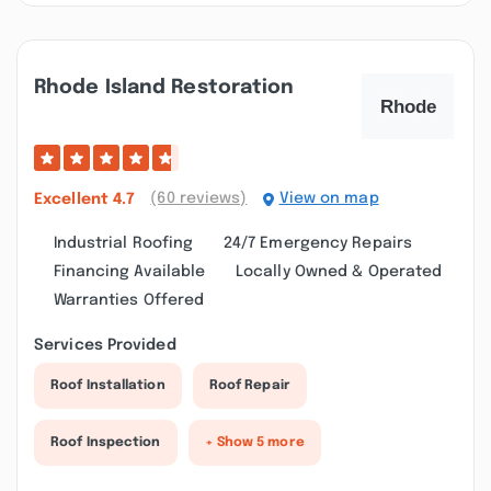
Rhode Island Restoration
(60 reviews)
View on map
Excellent
4.7
Industrial Roofing
24/7 Emergency Repairs
Financing Available
Locally Owned & Operated
Warranties Offered
Services Provided
Roof Installation
Roof Repair
Roof Inspection
+ Show 5 more