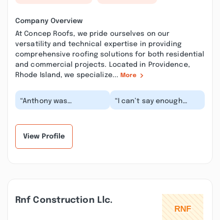
Company Overview
At Concep Roofs, we pride ourselves on our
versatility and technical expertise in providing
comprehensive roofing solutions for both residential
and commercial projects. Located in Providence,
Rhode Island, we specialize...
More
“Anthony was
“I can’t say enough
exceptional at
good things about
communicating with
Concep Roofs. They
photos and videos for
were recommended to
my rubber ro...”
me,...”
View Profile
Rnf Construction Llc.