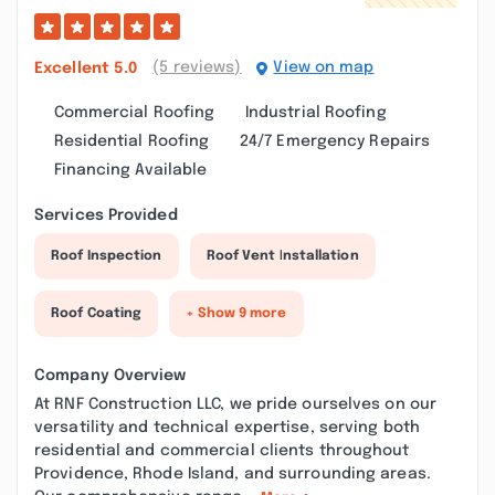
(5 reviews)
View on map
Excellent
5.0
Commercial Roofing
Industrial Roofing
Residential Roofing
24/7 Emergency Repairs
Financing Available
Services Provided
Roof Inspection
Roof Vent Installation
Roof Coating
+ Show 9 more
Company Overview
At RNF Construction LLC, we pride ourselves on our
versatility and technical expertise, serving both
residential and commercial clients throughout
Providence, Rhode Island, and surrounding areas.