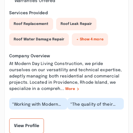
Warranties Offered
Services Provided
Roof Replacement
Roof Leak Repair
Roof Water Damage Repair
+ Show 4 more
Company Overview
At Modern Day Living Construction, we pride
ourselves on our versatility and technical expertise,
adeptly managing both residential and commercial
projects. Located in Providence, Rhode Island, we
specialize in a compreh...
More
“Working with Modern
“The quality of their
Day Living Construction
work truly exceeded my
was a fantastic
expectations. Every
experience from begi...”
detail was handl...”
View Profile