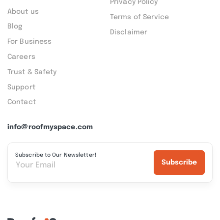
Privacy Policy
About us
Terms of Service
Blog
Disclaimer
For Business
Careers
Trust & Safety
Support
Contact
info@roofmyspace.com
Subscribe to Our Newsletter!
Subscribe