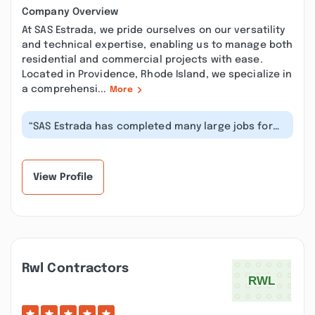
Company Overview
At SAS Estrada, we pride ourselves on our versatility
and technical expertise, enabling us to manage both
residential and commercial projects with ease.
Located in Providence, Rhode Island, we specialize in
a comprehensi...
More
“SAS Estrada has completed many large jobs for
our properties. Felipe is easy to...”
View Profile
Rwl Contractors