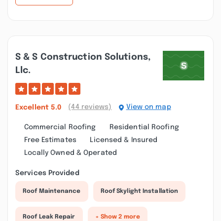
S & S Construction Solutions,
Llc.
(44 reviews)
View on map
Excellent
5.0
Commercial Roofing
Residential Roofing
Free Estimates
Licensed & Insured
Locally Owned & Operated
Services Provided
Roof Maintenance
Roof Skylight Installation
Roof Leak Repair
+ Show 2 more