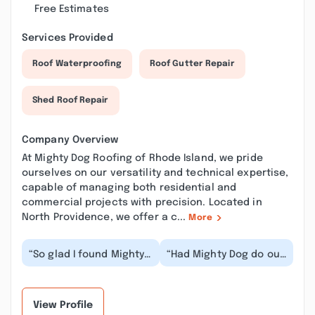
Free Estimates
Services Provided
Roof Waterproofing
Roof Gutter Repair
Shed Roof Repair
Company Overview
At Mighty Dog Roofing of Rhode Island, we pride
ourselves on our versatility and technical expertise,
capable of managing both residential and
commercial projects with precision. Located in
North Providence, we offer a c...
More
“So glad I found Mighty
“Had Mighty Dog do our
Dog Roofing! Had three
gutters and some
other companies give
siding repair. Honestly
me quotes and...”
wasn't expecting...”
View Profile