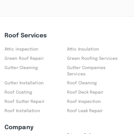
Roof Services
Attic inspection
Attic Insulation
Green Roof Repair
Green Roofing Services
Gutter Cleaning
Gutter Companies
Services
Gutter Installation
Roof Cleaning
Roof Coating
Roof Deck Repair
Roof Gutter Repair
Roof Inspection
Roof Installation
Roof Leak Repair
Company