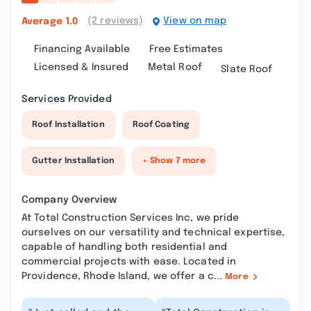
(2 reviews)
View on map
Average
1.0
Financing Available
Free Estimates
Licensed & Insured
Metal Roof
Slate Roof
Services Provided
Roof Installation
Roof Coating
Gutter Installation
+ Show 7 more
Company Overview
At Total Construction Services Inc, we pride
ourselves on our versatility and technical expertise,
capable of handling both residential and
commercial projects with ease. Located in
Providence, Rhode Island, we offer a c...
More