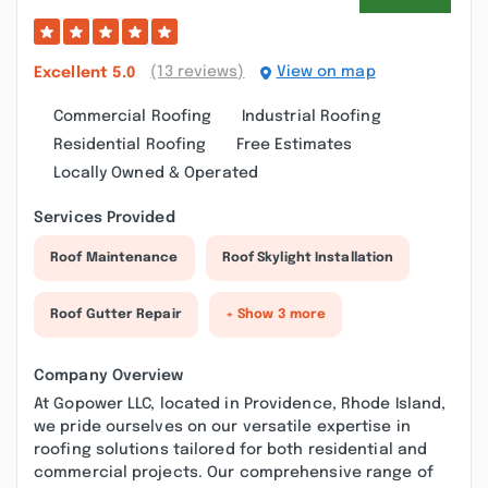
(13 reviews)
View on map
Excellent
5.0
Commercial Roofing
Industrial Roofing
Residential Roofing
Free Estimates
Locally Owned & Operated
Services Provided
Roof Maintenance
Roof Skylight Installation
Roof Gutter Repair
+ Show 3 more
Company Overview
At Gopower LLC, located in Providence, Rhode Island,
we pride ourselves on our versatile expertise in
roofing solutions tailored for both residential and
commercial projects. Our comprehensive range of