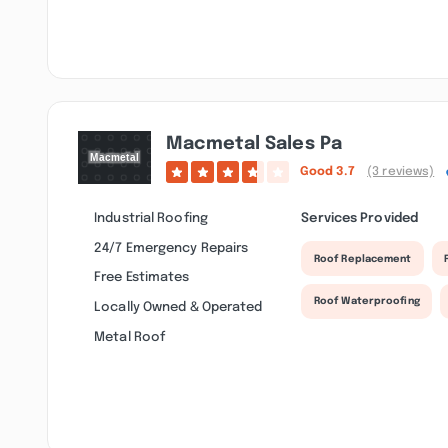
Macmetal Sales Pa
Good
3.7
(3 reviews)
Industrial Roofing
Services Provided
24/7 Emergency Repairs
Roof Replacement
Free Estimates
Roof Waterproofing
Locally Owned & Operated
Metal Roof