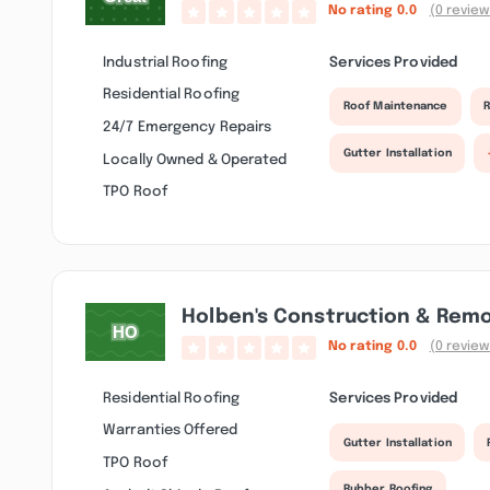
No rating
0.0
(0 review
Industrial Roofing
Services Provided
Residential Roofing
Roof Maintenance
R
24/7 Emergency Repairs
Gutter Installation
Locally Owned & Operated
TPO Roof
Holben's Construction & Rem
No rating
0.0
(0 review
Residential Roofing
Services Provided
Warranties Offered
Gutter Installation
TPO Roof
Rubber Roofing