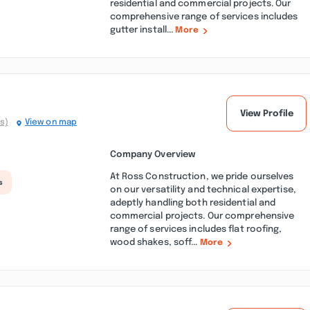
residential and commercial projects. Our
comprehensive range of services includes
gutter install...
More
View Profile
s)
View on map
Company Overview
At Ross Construction, we pride ourselves
s
on our versatility and technical expertise,
adeptly handling both residential and
commercial projects. Our comprehensive
range of services includes flat roofing,
wood shakes, soff...
More