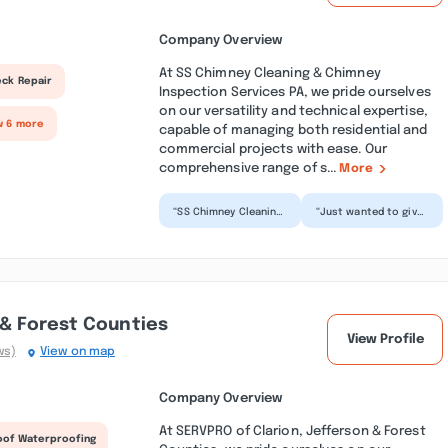
Company Overview
At SS Chimney Cleaning & Chimney
eck Repair
Inspection Services PA, we pride ourselves
on our versatility and technical expertise,
w 6 more
capable of managing both residential and
commercial projects with ease. Our
comprehensive range of s...
More
“SS Chimney Cleaning
“Just wanted to give
& Chimney Inspection
a huge shout out to
Services PA delivered
SS Chimney Cleaning
fantastic service...”
& Chimney
Inspection...”
 & Forest Counties
View Profile
ws)
View on map
Company Overview
At SERVPRO of Clarion, Jefferson & Forest
oof Waterproofing