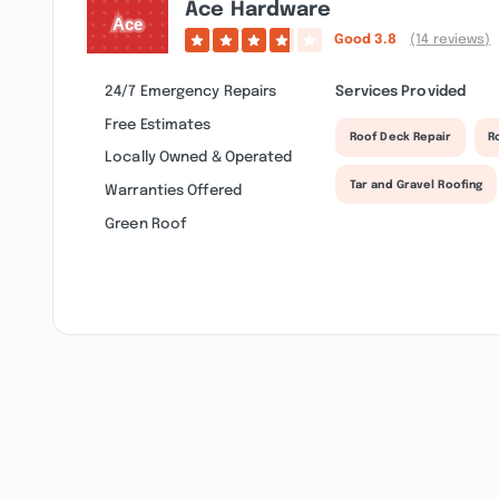
Ace Hardware
Good
3.8
(14 reviews)
24/7 Emergency Repairs
Services Provided
Free Estimates
Roof Deck Repair
R
Locally Owned & Operated
Tar and Gravel Roofing
Warranties Offered
Green Roof