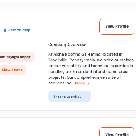
professional at...”
View Profile
)
View on map
Company Overview
At Alpha Roofing & Heating, located in
oof Skylight Repair
Brookville, Pennsylvania, we pride ourselves
on our versatility and technical expertise in
+ Show 5 more
handling both residential and commercial
projects. Our comprehensive suite of
services inc...
More
“Tried to use this
place. Was told to
wait for the summer
which was fine. What
wa...”
View Profile