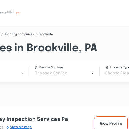
 as a PRO
Roofing companies in Brookville
s in Brookville, PA
Service You Need
Property Typ
Choose a Service
Choose Prop
y Inspection Services Pa
View Profile
s)
View on map