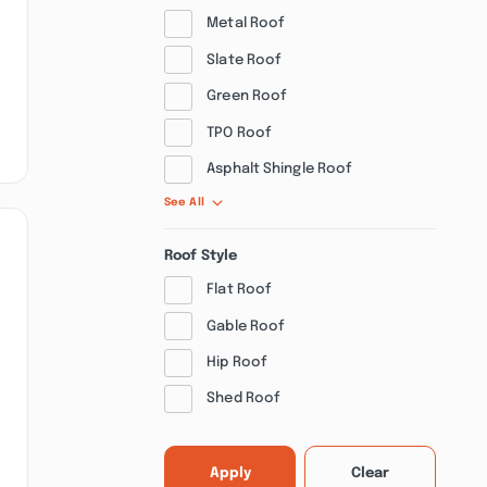
Metal Roof
Slate Roof
Green Roof
TPO Roof
Asphalt Shingle Roof
See All
Roof Style
Flat Roof
Gable Roof
Hip Roof
Shed Roof
Apply
Clear