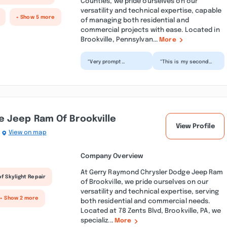
Counties, we pride ourselves on our
versatility and technical expertise, capable
+ Show 5 more
of managing both residential and
commercial projects with ease. Located in
Brookville, Pennsylvan...
More
“Very prompt
“This is my second
response and within
time having Servpro
hours of my call had
clean up the FLOOD in
removed wet ceiling
my basement and
and rug...”
fami...”
 Jeep Ram Of Brookville
View Profile
View on map
Company Overview
At Gerry Raymond Chrysler Dodge Jeep Ram
f Skylight Repair
of Brookville, we pride ourselves on our
versatility and technical expertise, serving
+ Show 2 more
both residential and commercial needs.
Located at 78 Zents Blvd, Brookville, PA, we
specializ...
More