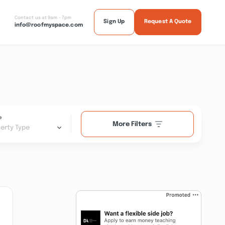
Contact us at 9am - 7pm
Sign Up
Request A Quote
info@roofmyspace.com
e
More Filters
erty Type