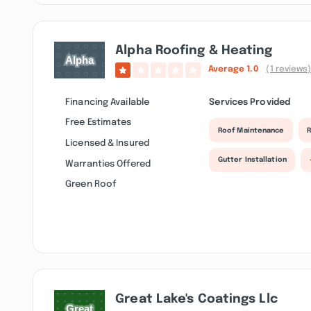
Alpha Roofing & Heating
Average
1.0
(1 reviews
Financing Available
Services Provided
Free Estimates
Roof Maintenance
R
Licensed & Insured
Gutter Installation
Warranties Offered
Green Roof
Great Lake's Coatings Llc