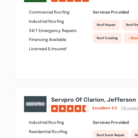
Commercial Roofing
Services Provided
Industrial Roofing
Roof Repair
Roof D
24/7 Emergency Repairs
Roof Coating
+ Sho
Financing Available
Licensed & Insured
Servpro Of Clarion, Jefferson
Excellent
4.5
(15 revie
Industrial Roofing
Services Provided
Residential Roofing
Roof Deck Repair
R