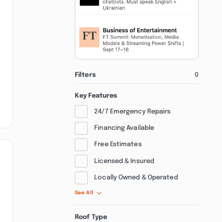
Filters
0
Key Features
24/7 Emergency Repairs
Financing Available
Free Estimates
Licensed & Insured
Locally Owned & Operated
See All
Roof Type