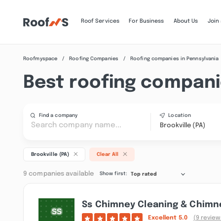
Roof Services
For Business
About Us
Join
Roofmyspace
Roofing Companies
Roofing companies in Pennsylvania
Best roofing companie
Find a company
Location
Brookville (PA)
Brookville (PA)
Clear All
9 companies available
Show first:
Top rated
Ss Chimney Cleaning & Chimne
Excellent
5.0
(9 review