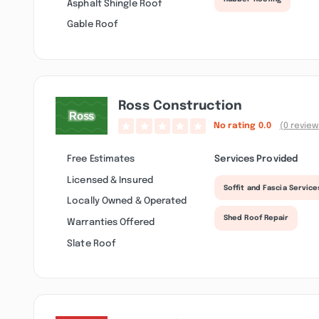
Asphalt Shingle Roof
Gable Roof
Ross Construction
No rating
0.0
(0 review
Free Estimates
Services Provided
Licensed & Insured
Soffit and Fascia Service
Locally Owned & Operated
Shed Roof Repair
Warranties Offered
Slate Roof