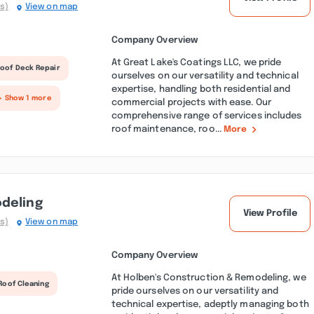
s)
View on map
Company Overview
At Great Lake's Coatings LLC, we pride
oof Deck Repair
ourselves on our versatility and technical
expertise, handling both residential and
+ Show 1 more
commercial projects with ease. Our
comprehensive range of services includes
roof maintenance, roo...
More
odeling
View Profile
s)
View on map
Company Overview
At Holben's Construction & Remodeling, we
Roof Cleaning
pride ourselves on our versatility and
technical expertise, adeptly managing both