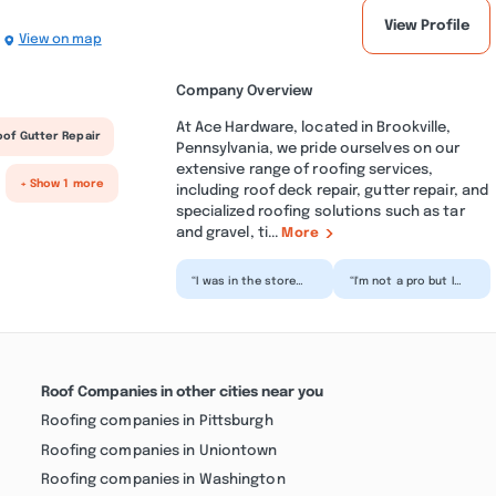
View Profile
View on map
Company Overview
At Ace Hardware, located in Brookville,
oof Gutter Repair
Pennsylvania, we pride ourselves on our
extensive range of roofing services,
+ Show 1 more
including roof deck repair, gutter repair, and
specialized roofing solutions such as tar
and gravel, ti...
More
“I was in the store
“I'm not a pro but I
Saturday and as soon
know what I'm doing. I
as you walk in they
went in for plumbing
are there to help. T...”
parts and the du...”
Roof Companies in other cities near you
Roofing companies in Pittsburgh
Roofing companies in Uniontown
Roofing companies in Washington