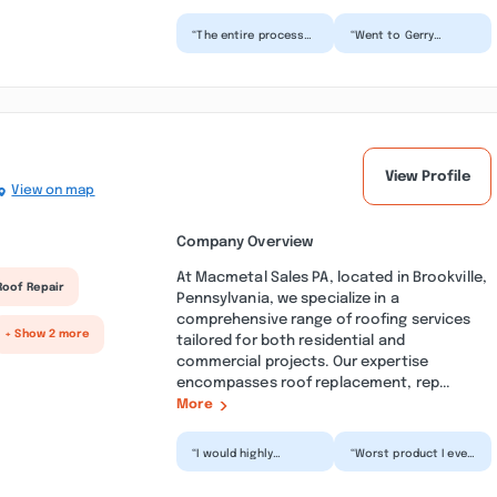
“The entire process
“Went to Gerry
from start to finish
Raymond to purchase
was SEAMLESS! You
a truck found a ram
will not find
that I liked that was
another...”
gas...”
View Profile
View on map
Company Overview
At Macmetal Sales PA, located in Brookville,
Roof Repair
Pennsylvania, we specialize in a
comprehensive range of roofing services
+ Show 2 more
tailored for both residential and
commercial projects. Our expertise
encompasses roof replacement, rep...
More
“I would highly
“Worst product I ever
recommend MAC
had delivered. Paid
Metal Sales-PA. MAC
extra to have pieces
provides a very
cut that was under...”