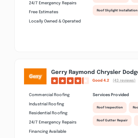
24/7 Emergency Repairs
Roof Skylight Installation
Free Estimates
Locally Owned & Operated
Gerry Raymond Chrysler Dodge
Good
4.2
(43 reviews)
Commercial Roofing
Services Provided
Industrial Roofing
Roof Inspection
Roo
Residential Roofing
Roof Gutter Repair
24/7 Emergency Repairs
Financing Available