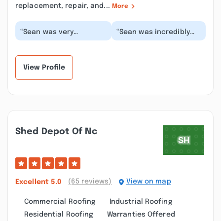
replacement, repair, and...
More
“Sean was very
“Sean was incredibly
professional and
easy to work with. He
expedient with the
was prompt and quick
home inspection
to inspect our ho...”
process, he to...”
View Profile
Shed Depot Of Nc
(65 reviews)
View on map
Excellent
5.0
Commercial Roofing
Industrial Roofing
Residential Roofing
Warranties Offered