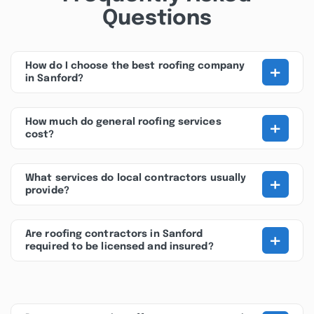
Questions
+
How do I choose the best roofing company
in Sanford?
+
How much do general roofing services
cost?
+
What services do local contractors usually
provide?
+
Are roofing contractors in Sanford
required to be licensed and insured?