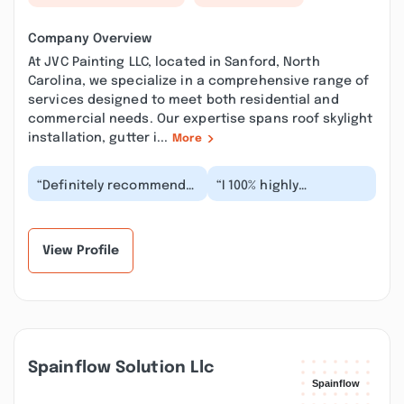
Company Overview
At JVC Painting LLC, located in Sanford, North
Carolina, we specialize in a comprehensive range of
services designed to meet both residential and
commercial needs. Our expertise spans roof skylight
installation, gutter i...
More
“Definitely recommend
“I 100% highly
this company to
recommend JVC
whomever who wants
Painting LLC. Jason and
their house or garage
Cynthia are honest,
pa...”
profess...”
View Profile
Spainflow Solution Llc