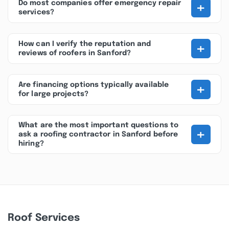
+
Do most companies offer emergency repair
services?
+
How can I verify the reputation and
reviews of roofers in Sanford?
+
Are financing options typically available
for large projects?
What are the most important questions to
+
ask a roofing contractor in Sanford before
hiring?
Roof Services