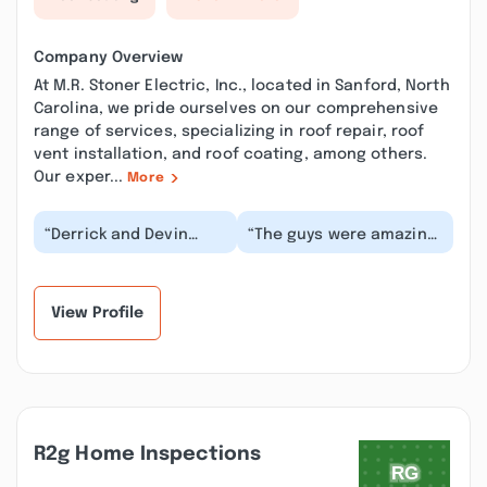
Company Overview
At M.R. Stoner Electric, Inc., located in Sanford, North
Carolina, we pride ourselves on our comprehensive
range of services, specializing in roof repair, roof
vent installation, and roof coating, among others.
Our exper...
More
“Derrick and Devin
“The guys were amazing!
were helpful, friendly,
So quick and even
and efficient at what
stayed and did another
they did to help...”
fixture replacem...”
View Profile
R2g Home Inspections