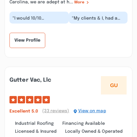
Carolina, we are adept at h...
More
“I would 10/10
“My clients & I, had a
recommend this
great experience
company. Ricky redid
working with Central
our roof because of
Piedmont Roofing
previous m...”
com...”
View Profile
Gutter Vac, Llc
(33 reviews)
View on map
Excellent
5.0
Industrial Roofing
Financing Available
Licensed & Insured
Locally Owned & Operated