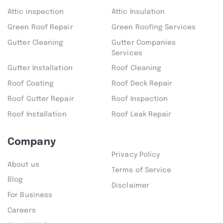
Attic inspection
Attic Insulation
Green Roof Repair
Green Roofing Services
Gutter Cleaning
Gutter Companies
Services
Gutter Installation
Roof Cleaning
Roof Coating
Roof Deck Repair
Roof Gutter Repair
Roof Inspection
Roof Installation
Roof Leak Repair
Company
Privacy Policy
About us
Terms of Service
Blog
Disclaimer
For Business
Careers