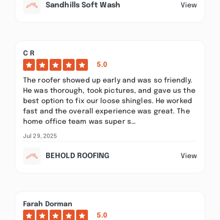
Sandhills Soft Wash
View
C R
5.0
The roofer showed up early and was so friendly.
He was thorough, took pictures, and gave us the
best option to fix our loose shingles. He worked
fast and the overall experience was great. The
home office team was super s…
Jul 29, 2025
BEHOLD ROOFING
View
Farah Dorman
5.0