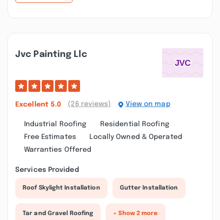
Jvc Painting Llc
(26 reviews)
View on map
Excellent
5.0
Industrial Roofing
Residential Roofing
Free Estimates
Locally Owned & Operated
Warranties Offered
Services Provided
Roof Skylight Installation
Gutter Installation
Tar and Gravel Roofing
+ Show 2 more