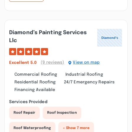
Diamond’s Painting Services
Llc
(9 reviews)
View on map
Excellent
5.0
Commercial Roofing
Industrial Roofing
Residential Roofing
24/7 Emergency Repairs
Financing Available
Services Provided
Roof Repair
Roof Inspection
Roof Waterproofing
+ Show 7 more