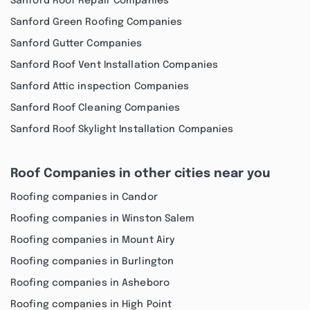
Sanford Roof Repair Companies
Sanford Green Roofing Companies
Sanford Gutter Companies
Sanford Roof Vent Installation Companies
Sanford Attic inspection Companies
Sanford Roof Cleaning Companies
Sanford Roof Skylight Installation Companies
Roof Companies in other cities near you
Roofing companies in Candor
Roofing companies in Winston Salem
Roofing companies in Mount Airy
Roofing companies in Burlington
Roofing companies in Asheboro
Roofing companies in High Point