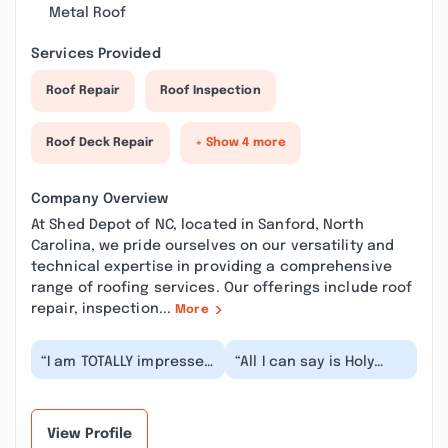
Metal Roof
Services Provided
Roof Repair
Roof Inspection
Roof Deck Repair
+ Show 4 more
Company Overview
At Shed Depot of NC, located in Sanford, North
Carolina, we pride ourselves on our versatility and
technical expertise in providing a comprehensive
range of roofing services. Our offerings include roof
repair, inspection...
More
“I am TOTALLY impressed
“All I can say is Holy
with this entire
crap! I called on a
Monday afternoon, and
operation ‼️‼️ The sales
by 2:00 Tuesday...”
efforts with my...”
View Profile