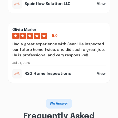
Spainflow Solution LLC
View
Olivia Marler
5.0
Had a great experience with Sean! He inspected
our future home twice, and did such a great job.
He is professional and very responsive!!
Jul 21, 2025
R2G Home Inspections
View
We Answer
Frequently Asked