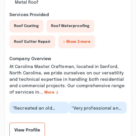
Metal Roof
Services Provided
Roof Coating
Roof Waterproofing
Roof Gutter Repair
+ Show 2 more
Company Overview
At Carolina Master Craftsman, located in Sanford,
North Carolina, we pride ourselves on our versatility
and technical expertise in handling both residential
and commercial projects. Our comprehensive range
of services in...
More
“Recreated an old
“Very professional and
detached garage into
dedicated to their
the most beautiful
customer. Kris was
Music Hall for our
great to with during...”
fami...”
View Profile