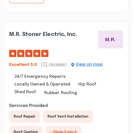
M.r. Stoner Electric, Inc.
(72 reviews)
View on map
Excellent
5.0
24/7 Emergency Repairs
Locally Owned & Operated
Hip Roof
Shed Roof
Rubber Roofing
Services Provided
Roof Repair
Roof Vent Installation
Roof Coating
+ Show 4 more