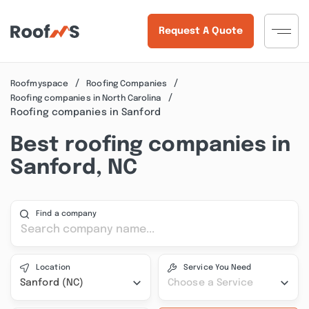
Request A Quote
Roofmyspace
Roofing Companies
Roofing companies in North Carolina
Roofing companies in Sanford
Best roofing companies in
Sanford, NC
Find a company
Location
Service You Need
Sanford (NC)
Choose a Service