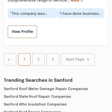
comprehensive range of service...
More
“This company was
“I have done business
great! They were easy
with Luis for years. He
to contact and the
is a very promising
service was simple
entrepreneur wi...”
an...”
View Profile
1
2
3
Next Page
Trending Searches in Sanford
Sanford Roof Water Damage Repair Companies
Sanford Slate Roof Repair Companies
Sanford Attic Insulation Companies