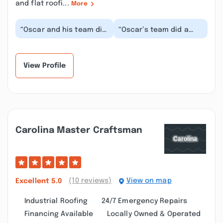
and flat roofi...
More
“Oscar and his team did
“Oscar’s team did a
a phenomenal job
great job on a full
remodeling our
bathroom remodel. I
bathroom! From start to
was away for work
f...”
as...”
View Profile
Carolina Master Craftsman
(10 reviews)
View on map
Excellent
5.0
Industrial Roofing
24/7 Emergency Repairs
Financing Available
Locally Owned & Operated