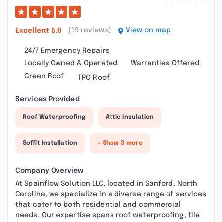
(19 reviews)
View on map
Excellent
5.0
24/7 Emergency Repairs
Locally Owned & Operated
Warranties Offered
Green Roof
TPO Roof
Services Provided
Roof Waterproofing
Attic Insulation
Soffit Installation
+ Show 3 more
Company Overview
At Spainflow Solution LLC, located in Sanford, North
Carolina, we specialize in a diverse range of services
that cater to both residential and commercial
needs. Our expertise spans roof waterproofing, tile