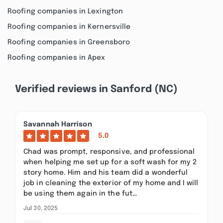
Roofing companies in Lexington
Roofing companies in Kernersville
Roofing companies in Greensboro
Roofing companies in Apex
Verified reviews in Sanford (NC)
Savannah Harrison
5.0
Chad was prompt, responsive, and professional
when helping me set up for a soft wash for my 2
story home. Him and his team did a wonderful
job in cleaning the exterior of my home and I will
be using them again in the fut…
Jul 30, 2025