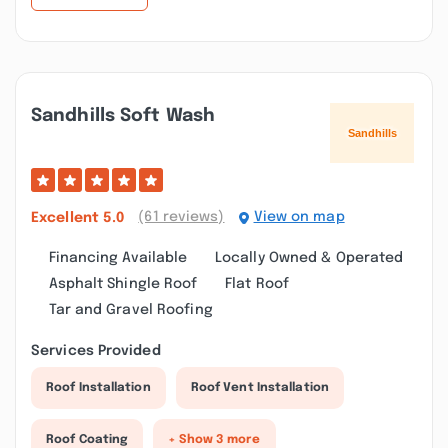
Sandhills Soft Wash
(61 reviews)
View on map
Excellent
5.0
Financing Available
Locally Owned & Operated
Asphalt Shingle Roof
Flat Roof
Tar and Gravel Roofing
Services Provided
Roof Installation
Roof Vent Installation
Roof Coating
+ Show 3 more