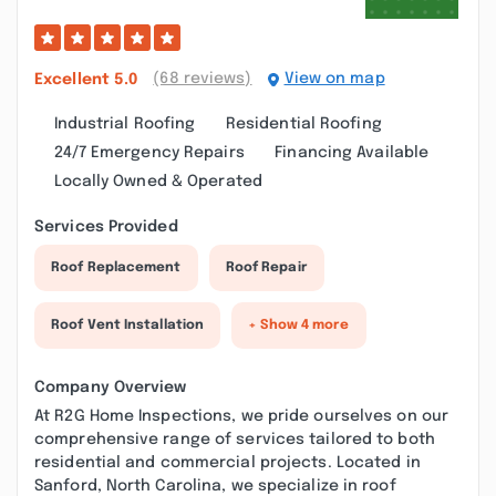
(68 reviews)
View on map
Excellent
5.0
Industrial Roofing
Residential Roofing
24/7 Emergency Repairs
Financing Available
Locally Owned & Operated
Services Provided
Roof Replacement
Roof Repair
Roof Vent Installation
+ Show 4 more
Company Overview
At R2G Home Inspections, we pride ourselves on our
comprehensive range of services tailored to both
residential and commercial projects. Located in
Sanford, North Carolina, we specialize in roof