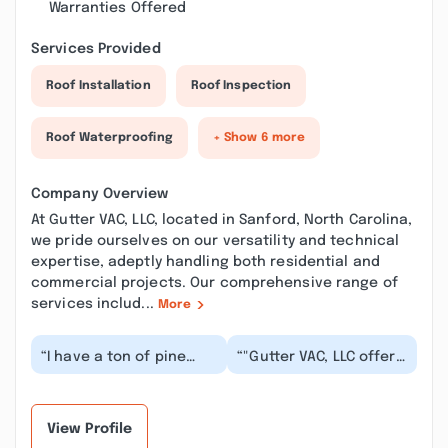
Warranties Offered
Services Provided
Roof Installation
Roof Inspection
Roof Waterproofing
+ Show 6 more
Company Overview
At Gutter VAC, LLC, located in Sanford, North Carolina,
we pride ourselves on our versatility and technical
expertise, adeptly handling both residential and
commercial projects. Our comprehensive range of
services includ...
More
“I have a ton of pine
“"Gutter VAC, LLC offers
trees around my home
caring, and
so the pine needles
outstanding service
clog my gutters an...”
that truly deserves 5
st...”
View Profile