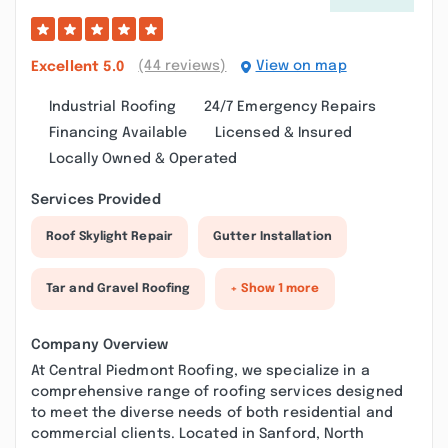
(44 reviews)
View on map
Excellent
5.0
Industrial Roofing
24/7 Emergency Repairs
Financing Available
Licensed & Insured
Locally Owned & Operated
Services Provided
Roof Skylight Repair
Gutter Installation
Tar and Gravel Roofing
+ Show 1 more
Company Overview
At Central Piedmont Roofing, we specialize in a
comprehensive range of roofing services designed
to meet the diverse needs of both residential and
commercial clients. Located in Sanford, North