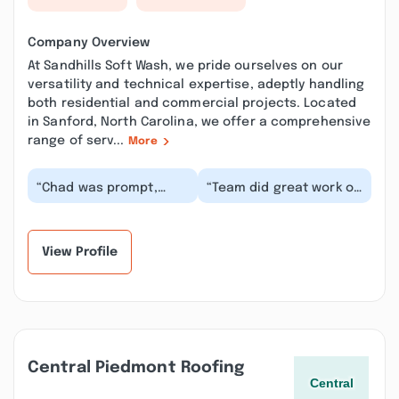
Company Overview
At Sandhills Soft Wash, we pride ourselves on our
versatility and technical expertise, adeptly handling
both residential and commercial projects. Located
in Sanford, North Carolina, we offer a comprehensive
range of serv...
More
“Chad was prompt,
“Team did great work on
responsive, and
our house. Chad
professional when
communicated very
helping me set up for a
well and was able to
soft...”
sc...”
View Profile
Central Piedmont Roofing