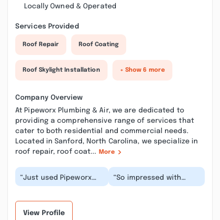
Locally Owned & Operated
Services Provided
Roof Repair
Roof Coating
Roof Skylight Installation
+ Show 6 more
Company Overview
At Pipeworx Plumbing & Air, we are dedicated to
providing a comprehensive range of services that
cater to both residential and commercial needs.
Located in Sanford, North Carolina, we specialize in
roof repair, roof coat...
More
“Just used Pipeworx
“So impressed with
for the first time and
Harley and Pipeworx!
saw why review ratings
After getting some
are so high. I...”
different information...”
View Profile