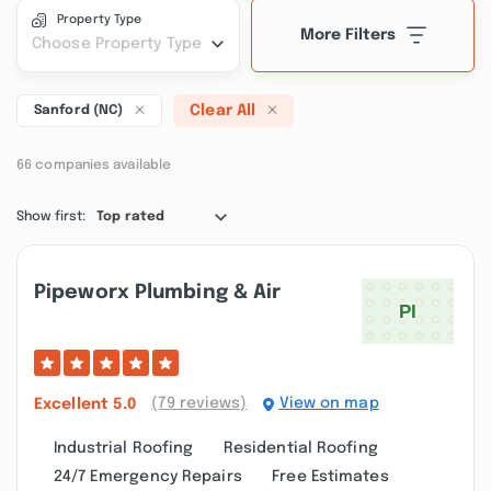
Property Type
More Filters
Choose Property Type
Clear All
Sanford (NC)
66 companies available
Show first:
Top rated
Pipeworx Plumbing & Air
(79 reviews)
View on map
Excellent
5.0
Industrial Roofing
Residential Roofing
24/7 Emergency Repairs
Free Estimates