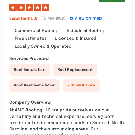
(6 reviews)
View on map
Excellent
5.0
Commercial Roofing
Industrial Roofing
Free Estimates
Licensed & Insured
Locally Owned & Operated
Services Provided
Roof Installation
Roof Replacement
Roof Vent Installation
+ Show 8 more
Company Overview
At AMQ Roofing LLC, we pride ourselves on our
versatility and technical expertise, serving both
residential and commercial clients in Sanford, North
Carolina, and the surrounding areas. Our