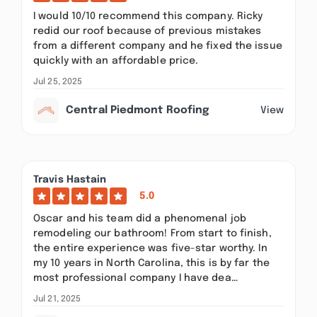
I would 10/10 recommend this company. Ricky
redid our roof because of previous mistakes
from a different company and he fixed the issue
quickly with an affordable price.
Jul 25, 2025
Central Piedmont Roofing
View
Travis Hastain
5.0
Oscar and his team did a phenomenal job
remodeling our bathroom! From start to finish,
the entire experience was five-star worthy. In
my 10 years in North Carolina, this is by far the
most professional company I have dea…
Jul 21, 2025