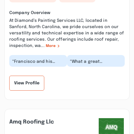
Company Overview
At Diamond’s Painting Services LLC, located in
Sanford, North Carolina, we pride ourselves on our
versatility and technical expertise in a wide range of
roofing services. Our offerings include roof repair,
inspection, wa...
More
“Francisco and his
“What a great
team did an excellent
company!! They did an
job painting our
excellent job, listened
ceilings. They
to what we wanted
complete...”
an...”
View Profile
Amq Roofing Llc