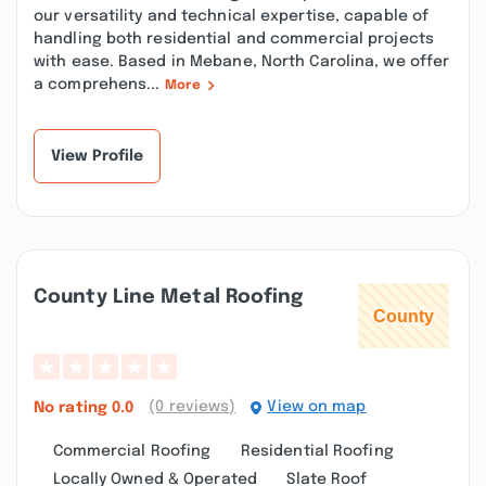
our versatility and technical expertise, capable of
handling both residential and commercial projects
with ease. Based in Mebane, North Carolina, we offer
a comprehens...
More
View Profile
County Line Metal Roofing
(0 reviews)
View on map
No rating
0.0
Commercial Roofing
Residential Roofing
Locally Owned & Operated
Slate Roof