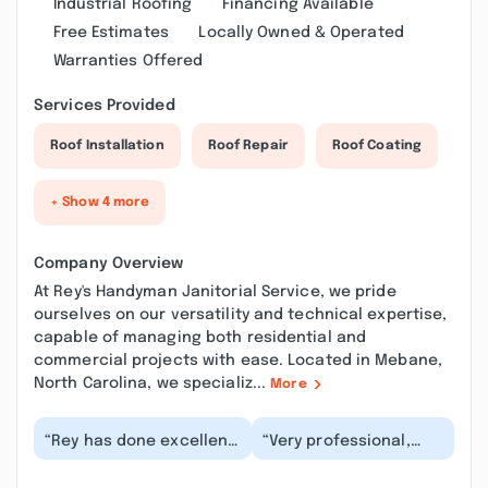
Industrial Roofing
Financing Available
Free Estimates
Locally Owned & Operated
Warranties Offered
Services Provided
Roof Installation
Roof Repair
Roof Coating
+ Show 4 more
Company Overview
At Rey's Handyman Janitorial Service, we pride
ourselves on our versatility and technical expertise,
capable of managing both residential and
commercial projects with ease. Located in Mebane,
North Carolina, we specializ...
More
“Rey has done excellent
“Very professional,
work. He communicates
friendly. Installed a
well and is responsive.
toilet as well as
He will be...”
repaired tracks on s...”