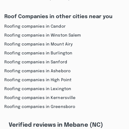
Roof Companies in other cities near you
Roofing companies in Candor
Roofing companies in Winston Salem
Roofing companies in Mount Airy
Roofing companies in Burlington
Roofing companies in Sanford
Roofing companies in Asheboro
Roofing companies in High Point
Roofing companies in Lexington
Roofing companies in Kernersville
Roofing companies in Greensboro
Verified reviews in Mebane (NC)