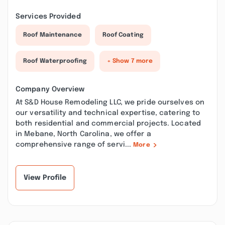
Services Provided
Roof Maintenance
Roof Coating
Roof Waterproofing
+ Show 7 more
Company Overview
At S&D House Remodeling LLC, we pride ourselves on
our versatility and technical expertise, catering to
both residential and commercial projects. Located
in Mebane, North Carolina, we offer a
comprehensive range of servi...
More
View Profile