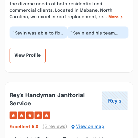
the diverse needs of both residential and
commercial clients. Located in Mebane, North
Carolina, we excel in roof replacement, re...
More
“Kevin was able to fix
“Kevin and his team
a problem with my
went above and beyond.
kitchen cabinets. He
Needed him for a built-
did exactly what I...”
in bookcase. He...”
View Profile
Rey's Handyman Janitorial
Service
(5 reviews)
View on map
Excellent
5.0