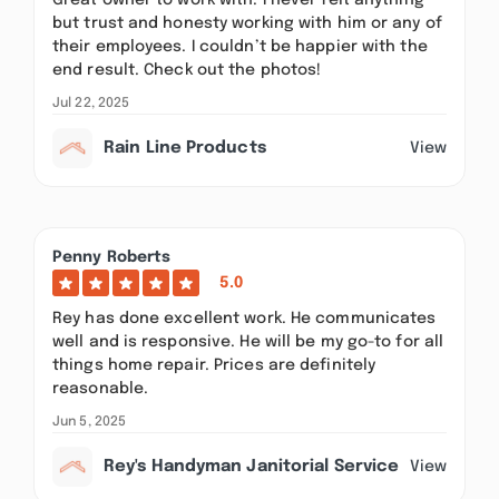
Great owner to work with. I never felt anything
but trust and honesty working with him or any of
their employees. I couldn’t be happier with the
end result. Check out the photos!
Jul 22, 2025
Rain Line Products
View
Penny Roberts
5.0
Rey has done excellent work. He communicates
well and is responsive. He will be my go-to for all
things home repair. Prices are definitely
reasonable.
Jun 5, 2025
Rey's Handyman Janitorial Service
View