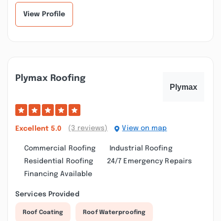
View Profile
Plymax Roofing
(3 reviews)
View on map
Excellent
5.0
Commercial Roofing
Industrial Roofing
Residential Roofing
24/7 Emergency Repairs
Financing Available
Services Provided
Roof Coating
Roof Waterproofing