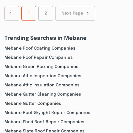
1
2
Next Page
Trending Searches in Mebane
Mebane Roof Coating Companies
Mebane Roof Repair Companies
Mebane Green Roofing Companies
Mebane Attic inspection Companies
Mebane Attic Insulation Companies
Mebane Gutter Cleaning Companies
Mebane Gutter Companies
Mebane Roof Skylight Repair Companies
Mebane Shed Roof Repair Companies
Mebane Slate Roof Repair Companies