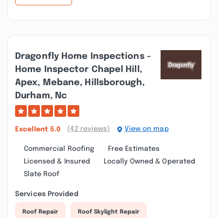
Dragonfly Home Inspections -
Home Inspector Chapel Hill,
Apex, Mebane, Hillsborough,
Durham, Nc
(42 reviews)
View on map
Excellent
5.0
Commercial Roofing
Free Estimates
Licensed & Insured
Locally Owned & Operated
Slate Roof
Services Provided
Roof Repair
Roof Skylight Repair