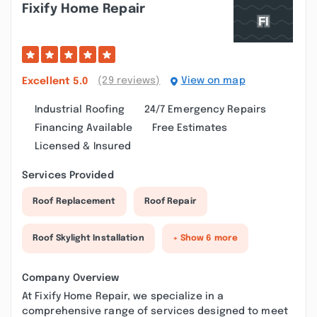
Fixify Home Repair
(29 reviews)
View on map
Excellent
5.0
Industrial Roofing
24/7 Emergency Repairs
Financing Available
Free Estimates
Licensed & Insured
Services Provided
Roof Replacement
Roof Repair
Roof Skylight Installation
+ Show 6 more
Company Overview
At Fixify Home Repair, we specialize in a
comprehensive range of services designed to meet