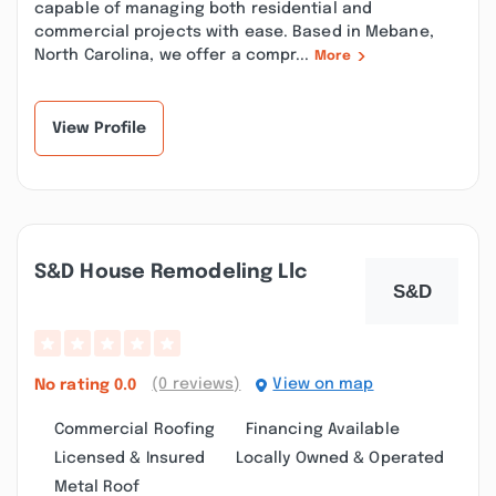
capable of managing both residential and
commercial projects with ease. Based in Mebane,
North Carolina, we offer a compr...
More
View Profile
S&d House Remodeling Llc
(0 reviews)
View on map
No rating
0.0
Commercial Roofing
Financing Available
Licensed & Insured
Locally Owned & Operated
Metal Roof