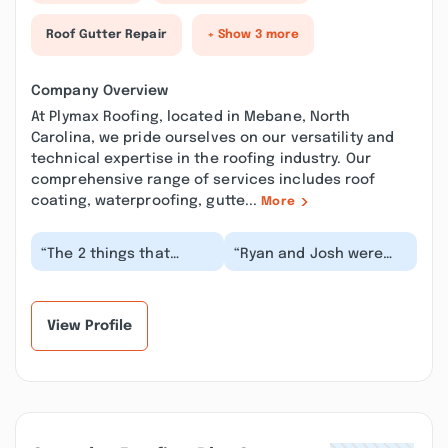
Roof Gutter Repair
+ Show 3 more
Company Overview
At Plymax Roofing, located in Mebane, North
Carolina, we pride ourselves on our versatility and
technical expertise in the roofing industry. Our
comprehensive range of services includes roof
coating, waterproofing, gutte...
More
“The 2 things that
“Ryan and Josh were
matter the most are
great to work with.
quality and price when
Friendly prompt and did
replacing a roof. I...”
a fantastic job I...”
View Profile