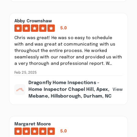
Abby Crownshaw
5.0
Chris was great! He was so easy to schedule
with and was great at communicating with us
throughout the entire process. He worked
seamlessly with our realtor and provided us with
a very thorough and professional report. W…
Feb 25, 2025
Dragonfly Home Inspections -
Home Inspector Chapel Hill, Apex,
View
Mebane, Hillsborough, Durham, NC
Margaret Moore
5.0