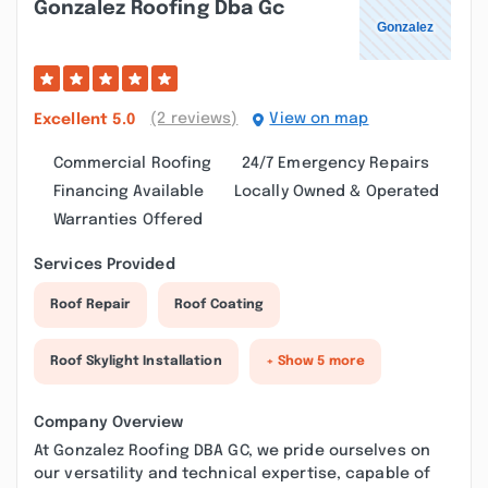
Gonzalez Roofing Dba Gc
(2 reviews)
View on map
Excellent
5.0
Commercial Roofing
24/7 Emergency Repairs
Financing Available
Locally Owned & Operated
Warranties Offered
Services Provided
Roof Repair
Roof Coating
Roof Skylight Installation
+ Show 5 more
Company Overview
At Gonzalez Roofing DBA GC, we pride ourselves on
our versatility and technical expertise, capable of