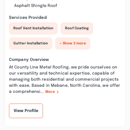
Asphalt Shingle Roof
Services Provided
Roof Vent Installation
Roof Coating
Gutter Installation
+ Show 2 more
Company Overview
At County Line Metal Roofing, we pride ourselves on
our versatility and technical expertise, capable of
managing both residential and commercial projects
with ease. Based in Mebane, North Carolina, we offer
a comprehensi...
More
View Profile