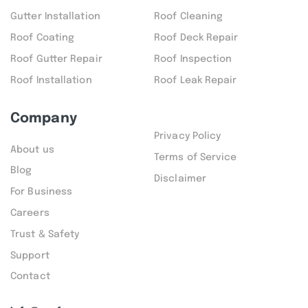
Gutter Installation
Roof Cleaning
Roof Coating
Roof Deck Repair
Roof Gutter Repair
Roof Inspection
Roof Installation
Roof Leak Repair
Company
Privacy Policy
About us
Terms of Service
Blog
Disclaimer
For Business
Careers
Trust & Safety
Support
Contact