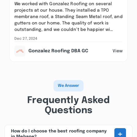
We worked with Gonzalez Roofing on several
projects at our house. They installed a TPO
membrane roof, a Standing Seam Metal roof, and
gutters on our home. The quality of work is
outstanding, and we couldn’t be happier wi…
Dec 27, 2024
Gonzalez Roofing DBA GC
View
We Answer
Frequently Asked
Questions
+
How do I choose the best roofing company
in Mebane?