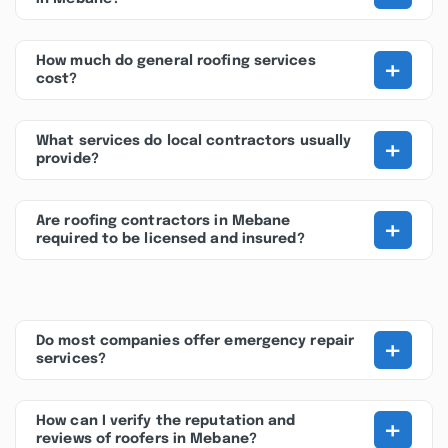
+
How much do general roofing services
cost?
+
What services do local contractors usually
provide?
+
Are roofing contractors in Mebane
required to be licensed and insured?
+
Do most companies offer emergency repair
services?
+
How can I verify the reputation and
reviews of roofers in Mebane?