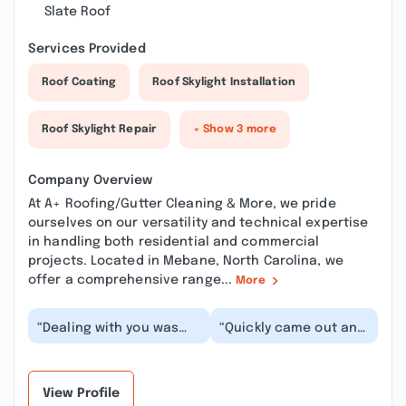
Slate Roof
Services Provided
Roof Coating
Roof Skylight Installation
Roof Skylight Repair
+ Show 3 more
Company Overview
At A+ Roofing/Gutter Cleaning & More, we pride
ourselves on our versatility and technical expertise
in handling both residential and commercial
projects. Located in Mebane, North Carolina, we
offer a comprehensive range...
More
“Dealing with you was
“Quickly came out and
awesome, good quote,
took care of our
good comunication,
gutters at a fair price.
good cleanup and pr...”
Made it very eas...”
View Profile