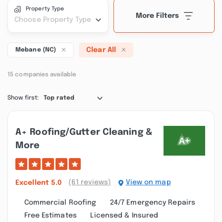
Property Type
More Filters
Choose Property Type
Clear All
Mebane (NC)
15 companies available
Show first:
Top rated
A+ Roofing/gutter Cleaning &
More
(61 reviews)
View on map
Excellent
5.0
Commercial Roofing
24/7 Emergency Repairs
Free Estimates
Licensed & Insured