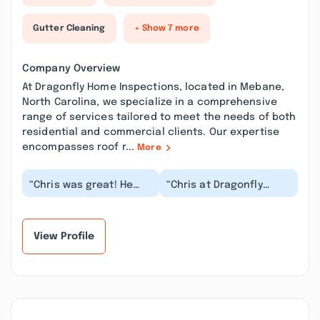
Gutter Cleaning
+ Show 7 more
Company Overview
At Dragonfly Home Inspections, located in Mebane,
North Carolina, we specialize in a comprehensive
range of services tailored to meet the needs of both
residential and commercial clients. Our expertise
encompasses roof r...
More
“Chris was great! He
“Chris at Dragonfly
was so easy to
Home Inspections did a
schedule with and was
pre-purchase
great at
inspection of my new
communicating...”
home...”
View Profile