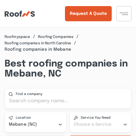
Request A Quote
Roofmyspace
Roofing Companies
Roofing companies in North Carolina
Roofing companies in Mebane
Best roofing companies in
Mebane, NC
Find a company
Location
Service You Need
Mebane (NC)
Choose a Service