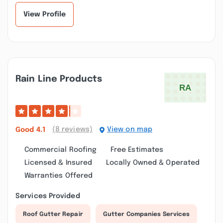
View Profile
Rain Line Products
(8 reviews)
View on map
Good
4.1
Commercial Roofing
Free Estimates
Licensed & Insured
Locally Owned & Operated
Warranties Offered
Services Provided
Roof Gutter Repair
Gutter Companies Services