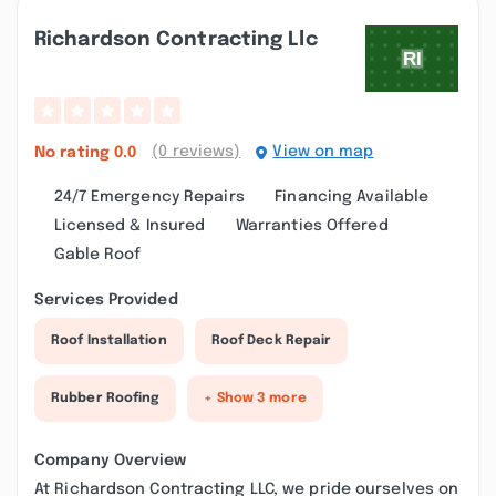
Richardson Contracting Llc
(0 reviews)
View on map
No rating
0.0
24/7 Emergency Repairs
Financing Available
Licensed & Insured
Warranties Offered
Gable Roof
Services Provided
Roof Installation
Roof Deck Repair
Rubber Roofing
+ Show 3 more
Company Overview
At Richardson Contracting LLC, we pride ourselves on