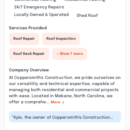
24/7 Emergency Repairs
Locally Owned & Operated
Shed Roof
Services Provided
Roof Repair
Roof Inspection
Roof Deck Repair
+ Show 7 more
Company Overview
At Coppersmith's Construction, we pride ourselves on
our versatility and technical expertise, capable of
managing both residential and commercial projects
with ease. Located in Mebane, North Carolina, we
offer a comprehe...
More
“Kyle, the owner of Coppersmith's Construction
and Consulting is very profession...”