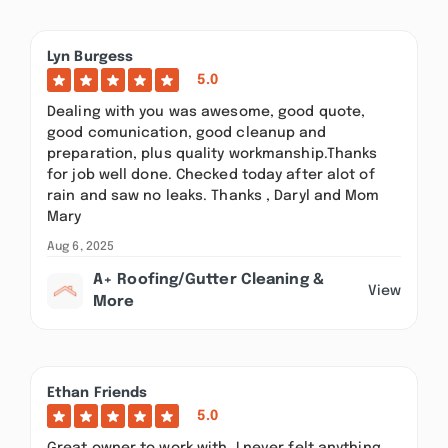
Lyn Burgess
5.0
Dealing with you was awesome, good quote,
good comunication, good cleanup and
preparation, plus quality workmanship.Thanks
for job well done. Checked today after alot of
rain and saw no leaks. Thanks , Daryl and Mom
Mary
Aug 6, 2025
A+ Roofing/Gutter Cleaning &
View
More
Ethan Friends
5.0