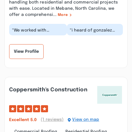
handling both residential and commercial projects
with ease. Located in Mebane, North Carolina, we
offer a comprehensi...
More
“We worked with
“i heard of gonzalez
Gonzalez Roofing on
roofing through a work
several projects at our
friend. they helped me
house. They installed...”
in the past (i...”
View Profile
Coppersmith's Construction
(1 reviews)
View on map
Excellent
5.0
Commercial Roofing
Residential Roofing