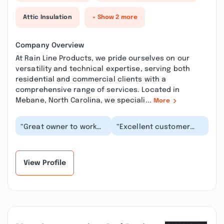
Attic Insulation
+ Show 2 more
Company Overview
At Rain Line Products, we pride ourselves on our
versatility and technical expertise, serving both
residential and commercial clients with a
comprehensive range of services. Located in
Mebane, North Carolina, we speciali...
More
“Great owner to work
“Excellent customer
with. I never felt
service! Competitive
anything but trust and
pricing, fast turn
honesty working w...”
around upon order, g...”
View Profile