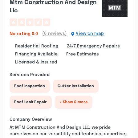
Mtm Construction And Design
Llc
(0 reviews)
View on map
No rating
0.0
Residential Roofing
24/7 Emergency Repairs
Financing Available
Free Estimates
Licensed & Insured
Services Provided
Roof Inspection
Gutter Installation
Roof Leak Repair
+ Show 6 more
Company Overview
At MTM Construction And Design LLC, we pride
ourselves on our versatility and technical expertise,