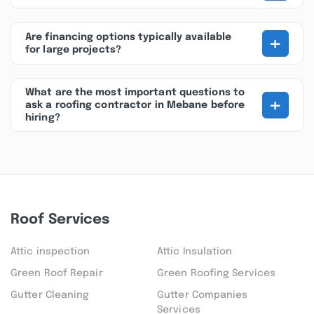
+
Are financing options typically available
for large projects?
What are the most important questions to
+
ask a roofing contractor in Mebane before
hiring?
Roof Services
Attic inspection
Attic Insulation
Green Roof Repair
Green Roofing Services
Gutter Cleaning
Gutter Companies
Services