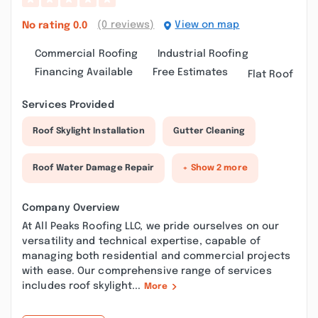
(0 reviews)
View on map
No rating
0.0
Commercial Roofing
Industrial Roofing
Financing Available
Free Estimates
Flat Roof
Services Provided
Roof Skylight Installation
Gutter Cleaning
Roof Water Damage Repair
+ Show 2 more
Company Overview
At All Peaks Roofing LLC, we pride ourselves on our
versatility and technical expertise, capable of
managing both residential and commercial projects
with ease. Our comprehensive range of services
includes roof skylight...
More