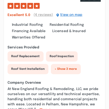
(4 reviews)
View on map
Excellent
5.0
Industrial Roofing
Residential Roofing
Financing Available
Licensed & Insured
Warranties Offered
Services Provided
Roof Replacement
Roof Inspection
Roof Vent Installation
+ Show 3 more
Company Overview
At New England Roofing & Remodeling, LLC, we pride
ourselves on our versatility and technical expertise,
handling both residential and commercial projects
with ease. Located in Pelham, New Hampshire, we