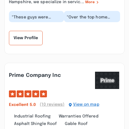
Hampshire, we specialize in servic...
More
“These guys were
“Over the top home
great! The high winds
maintenance came out
we had in the last week
to do a chimney
tore off some shin...”
repoint, cap and liner
in...”
View Profile
Prime Company Inc
(10 reviews)
View on map
Excellent
5.0
Industrial Roofing
Warranties Offered
Asphalt Shingle Roof
Gable Roof