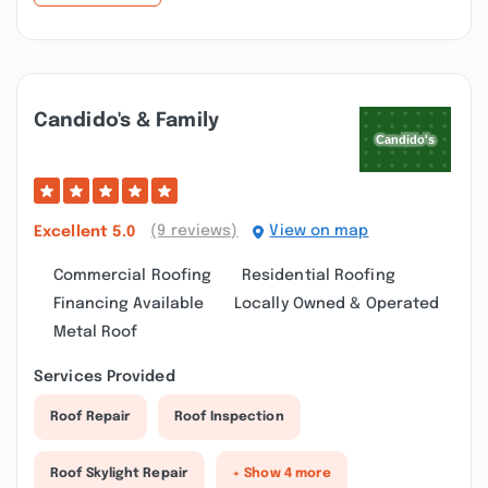
Candido's & Family
(9 reviews)
View on map
Excellent
5.0
Commercial Roofing
Residential Roofing
Financing Available
Locally Owned & Operated
Metal Roof
Services Provided
Roof Repair
Roof Inspection
Roof Skylight Repair
+ Show 4 more