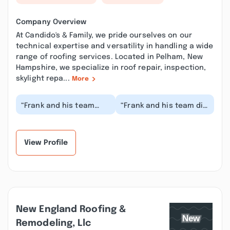
Company Overview
At Candido's & Family, we pride ourselves on our
technical expertise and versatility in handling a wide
range of roofing services. Located in Pelham, New
Hampshire, we specialize in roof repair, inspection,
skylight repa...
More
“Frank and his team
“Frank and his team did
were courteous and
a great job with
professional. Frank and
replacing my roof and
his team left the...”
got the job done i...”
View Profile
New England Roofing &
Remodeling, Llc