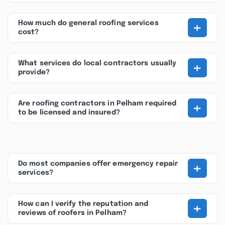
+
How much do general roofing services
cost?
+
What services do local contractors usually
provide?
+
Are roofing contractors in Pelham required
to be licensed and insured?
+
Do most companies offer emergency repair
services?
+
How can I verify the reputation and
reviews of roofers in Pelham?