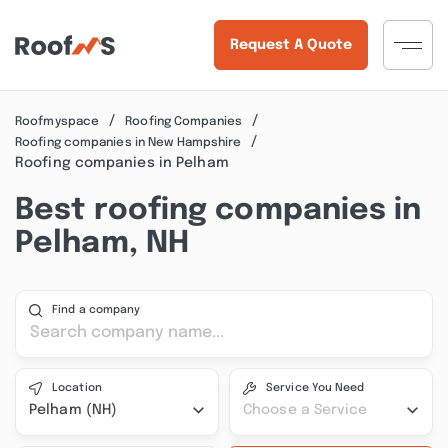
Request A Quote
Roofmyspace
Roofing Companies
Roofing companies in New Hampshire
Roofing companies in Pelham
Best roofing companies in
Pelham, NH
Find a company
Location
Service You Need
Pelham (NH)
Choose a Service