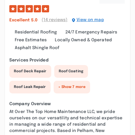
(14 reviews)
View on map
Excellent
5.0
Residential Roofing
24/7 Emergency Repairs
Free Estimates
Locally Owned & Operated
Asphalt Shingle Roof
Services Provided
Roof Deck Repair
Roof Coating
Roof Leak Repair
+ Show 7 more
Company Overview
At Over The Top Home Maintenance LLC, we pride
ourselves on our versatility and technical expertise
in managing a wide range of residential and
commercial projects. Based in Pelham, New