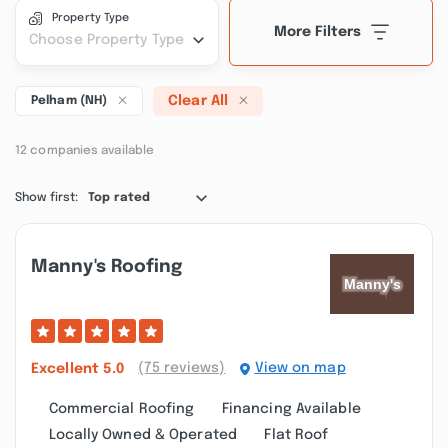
Property Type
More Filters
Choose Property Type
Clear All
Pelham (NH)
12 companies available
Show first:
Top rated
Manny's Roofing
(75 reviews)
View on map
Excellent
5.0
Commercial Roofing
Financing Available
Locally Owned & Operated
Flat Roof