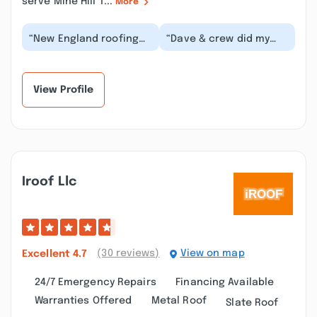
serve Mine Hill T...
More
“New England roofing
“Dave & crew did my
and remodeling, Did
roof about 12 years ago
and excellent job at our
and it still looks brand
house. The job...”
new! The cre...”
View Profile
Iroof Llc
(30 reviews)
View on map
Excellent
4.7
24/7 Emergency Repairs
Financing Available
Warranties Offered
Metal Roof
Slate Roof