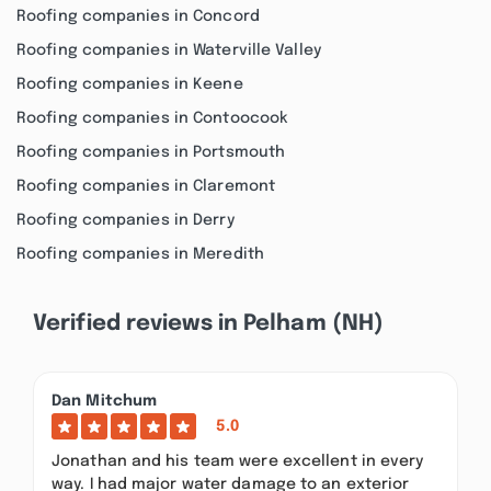
Roofing companies in Concord
Roofing companies in Waterville Valley
Roofing companies in Keene
Roofing companies in Contoocook
Roofing companies in Portsmouth
Roofing companies in Claremont
Roofing companies in Derry
Roofing companies in Meredith
Verified reviews in Pelham (NH)
Dan Mitchum
5.0
Jonathan and his team were excellent in every
way. I had major water damage to an exterior