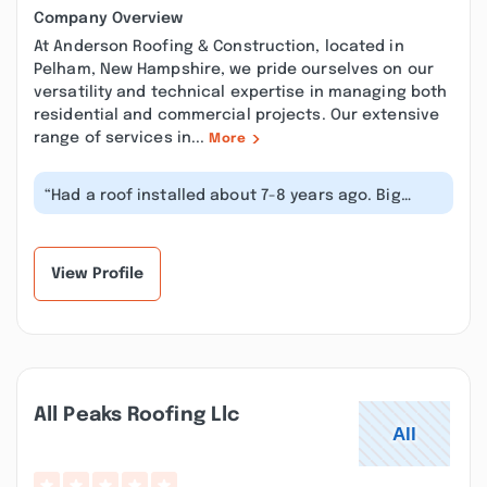
Company Overview
At Anderson Roofing & Construction, located in
Pelham, New Hampshire, we pride ourselves on our
versatility and technical expertise in managing both
residential and commercial projects. Our extensive
range of services in...
More
“Had a roof installed about 7-8 years ago. Big
mistake going with Anderson Roofin...”
View Profile
All Peaks Roofing Llc