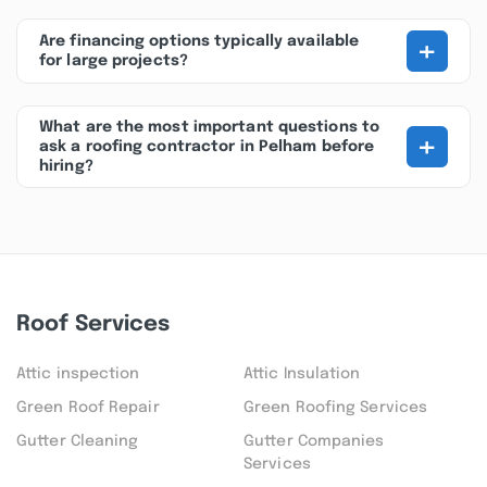
+
Are financing options typically available
for large projects?
What are the most important questions to
+
ask a roofing contractor in Pelham before
hiring?
Roof Services
Attic inspection
Attic Insulation
Green Roof Repair
Green Roofing Services
Gutter Cleaning
Gutter Companies
Services