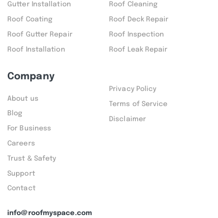
Gutter Installation
Roof Cleaning
Roof Coating
Roof Deck Repair
Roof Gutter Repair
Roof Inspection
Roof Installation
Roof Leak Repair
Company
Privacy Policy
About us
Terms of Service
Blog
Disclaimer
For Business
Careers
Trust & Safety
Support
Contact
info@roofmyspace.com