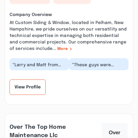
Company Overview
At Custom Siding & Window, located in Pelham, New
Hampshire, we pride ourselves on our versatility and
technical expertise in managing both residential
and commercial projects. Our comprehensive range
of services include...
More
“Larry and Matt from
“These guys were
Custom Siding &
great, had a small but
Window went out of
unique job at my house
their way to do the job
in the Highlands i...”
r...”
View Profile
Over The Top Home
Maintenance Llc