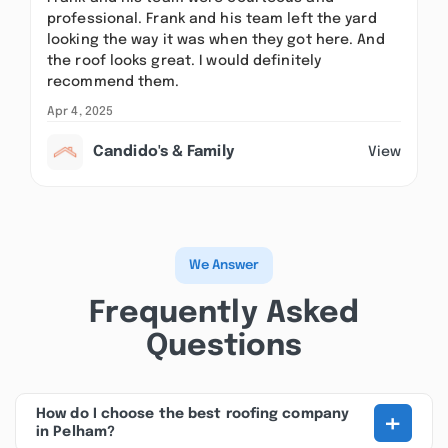
professional. Frank and his team left the yard
looking the way it was when they got here. And
the roof looks great. I would definitely
recommend them.
Apr 4, 2025
Candido's & Family
View
We Answer
Frequently Asked
Questions
+
How do I choose the best roofing company
in Pelham?