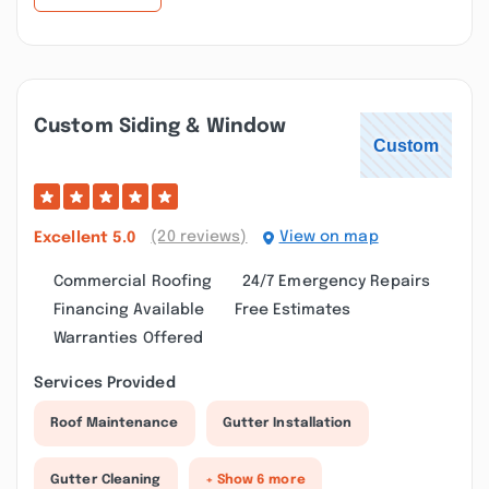
Custom Siding & Window
(20 reviews)
View on map
Excellent
5.0
Commercial Roofing
24/7 Emergency Repairs
Financing Available
Free Estimates
Warranties Offered
Services Provided
Roof Maintenance
Gutter Installation
Gutter Cleaning
+ Show 6 more