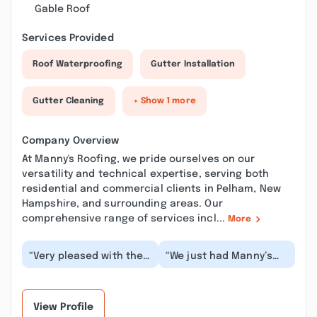
Gable Roof
Services Provided
Roof Waterproofing
Gutter Installation
Gutter Cleaning
+ Show 1 more
Company Overview
At Manny's Roofing, we pride ourselves on our
versatility and technical expertise, serving both
residential and commercial clients in Pelham, New
Hampshire, and surrounding areas. Our
comprehensive range of services incl...
More
“Very pleased with the
“We just had Manny’s
job done for me. The
Roofing replace our
whole crew was very
roof. From the start,
efficient. The jo...”
they were very pro...”
View Profile