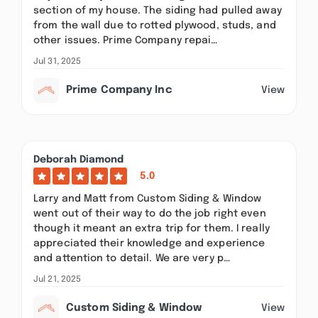
section of my house. The siding had pulled away
from the wall due to rotted plywood, studs, and
other issues. Prime Company repai…
Jul 31, 2025
Prime Company Inc
View
Deborah Diamond
5.0
Larry and Matt from Custom Siding & Window
went out of their way to do the job right even
though it meant an extra trip for them. I really
appreciated their knowledge and experience
and attention to detail. We are very p…
Jul 21, 2025
Custom Siding & Window
View