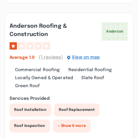
Anderson Roofing &
Construction
(1 reviews)
View on map
Average
1.0
Commercial Roofing
Residential Roofing
Locally Owned & Operated
Slate Roof
Green Roof
Services Provided
Roof Installation
Roof Replacement
Roof Inspection
+ Show 6 more