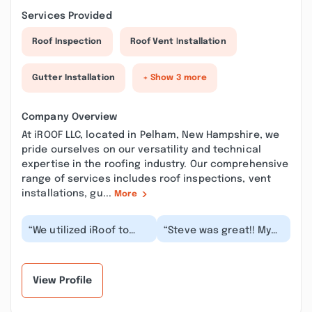
Services Provided
Roof Inspection
Roof Vent Installation
Gutter Installation
+ Show 3 more
Company Overview
At iROOF LLC, located in Pelham, New Hampshire, we
pride ourselves on our versatility and technical
expertise in the roofing industry. Our comprehensive
range of services includes roof inspections, vent
installations, gu...
More
“We utilized iRoof to
“Steve was great!! My
replace our roof and
roof was leaking I got 3
couldn’t be happier.
estimates and he was
Lonnie was extrem...”
the best , gr...”
View Profile