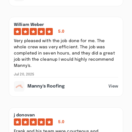
William Weber
5.0
Very pleased with the job done for me. The
whole crew was very efficient. The job was
completed in seven hours, and they did a great
job with the cleanup I would highly recommend
Manny's.
Jul 20, 2025
Manny's Roofing
View
j donovan
5.0
Frank and his team were courteous and