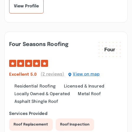
View Profile
Four Seasons Roofing
(2 reviews)
View on map
Excellent
5.0
Residential Roofing
Licensed & Insured
Locally Owned & Operated
Metal Roof
Asphalt Shingle Roof
Services Provided
Roof Replacement
Roof Inspection