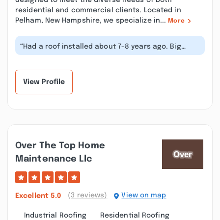
designed to meet the diverse needs of both
residential and commercial clients. Located in
Pelham, New Hampshire, we specialize in...
More
“Had a roof installed about 7-8 years ago. Big
mistake going with Anderson Roofin...”
View Profile
Over The Top Home
Maintenance Llc
(3 reviews)
View on map
Excellent
5.0
Industrial Roofing
Residential Roofing