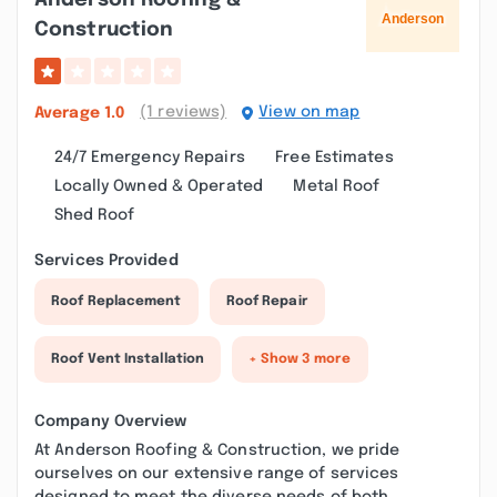
Anderson Roofing &
Construction
(1 reviews)
View on map
Average
1.0
24/7 Emergency Repairs
Free Estimates
Locally Owned & Operated
Metal Roof
Shed Roof
Services Provided
Roof Replacement
Roof Repair
Roof Vent Installation
+ Show 3 more
Company Overview
At Anderson Roofing & Construction, we pride
ourselves on our extensive range of services