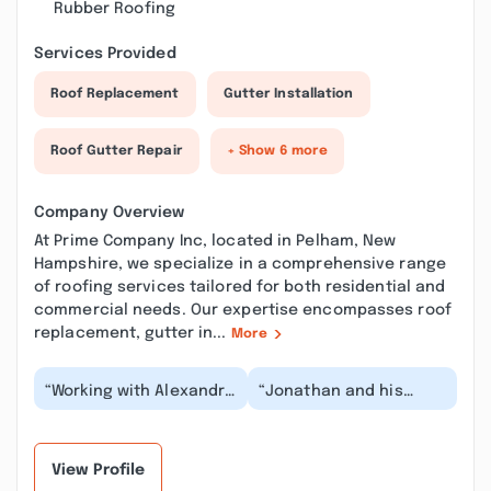
Rubber Roofing
Services Provided
Roof Replacement
Gutter Installation
Roof Gutter Repair
+ Show 6 more
Company Overview
At Prime Company Inc, located in Pelham, New
Hampshire, we specialize in a comprehensive range
of roofing services tailored for both residential and
commercial needs. Our expertise encompasses roof
replacement, gutter in...
More
“Working with Alexandra
“Jonathan and his
from Prime Company
team were excellent in
was great experience!
every way. I had major
She handle every...”
water damage to a...”
View Profile