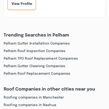
wer...”
View Profile
Trending Searches in Pelham
Pelham Gutter Installation Companies
Pelham Roof Inspection Companies
Pelham TPO Roof Replacement Companies
Pelham Gutter Cleaning Companies
Pelham Roof Replacement Companies
Roof Companies in other cities near you
Roofing companies in Manchester
Roofing companies in Nashua