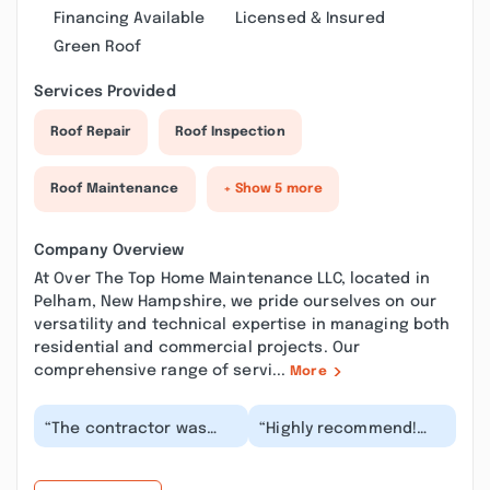
Financing Available
Licensed & Insured
Green Roof
Services Provided
Roof Repair
Roof Inspection
Roof Maintenance
+ Show 5 more
Company Overview
At Over The Top Home Maintenance LLC, located in
Pelham, New Hampshire, we pride ourselves on our
versatility and technical expertise in managing both
residential and commercial projects. Our
comprehensive range of servi...
More
“The contractor was
“Highly recommend!
very responsive in their
Very responsive from
scheduling
initial outreach. Timely,
communications. They
and fair pricin...”