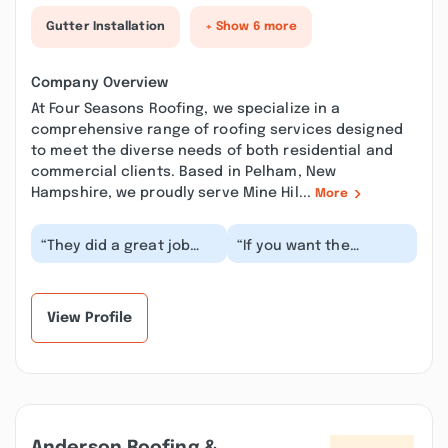
Gutter Installation
+ Show 6 more
Company Overview
At Four Seasons Roofing, we specialize in a
comprehensive range of roofing services designed
to meet the diverse needs of both residential and
commercial clients. Based in Pelham, New
Hampshire, we proudly serve Mine Hil...
More
“They did a great job
“If you want the
removing the snow
cheapest bid for your
from my roof. Very
roof, then you may not
professional and
hire Four seasons....”
expla...”
View Profile