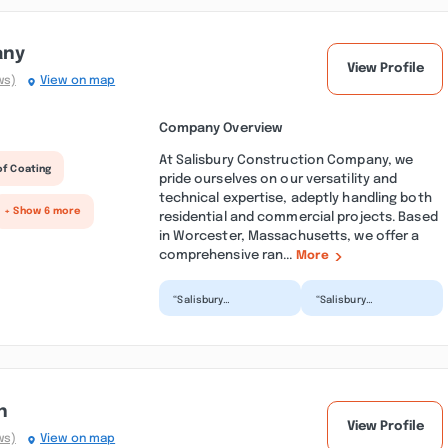
any
View Profile
ws)
View on map
Company Overview
At Salisbury Construction Company, we
of Coating
pride ourselves on our versatility and
technical expertise, adeptly handling both
+ Show 6 more
residential and commercial projects. Based
in Worcester, Massachusetts, we offer a
comprehensive ran...
More
“Salisbury
“Salisbury
Construction is the
construction was
best! They were
recommended to us
honest, professional
for our project by
and friendly...”
New England Shed...”
n
View Profile
ws)
View on map