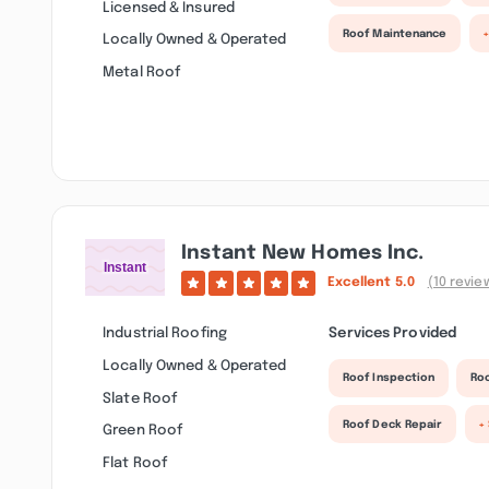
Licensed & Insured
Roof Maintenance
Locally Owned & Operated
Metal Roof
Instant New Homes Inc.
Excellent
5.0
(10 revie
Industrial Roofing
Services Provided
Locally Owned & Operated
Roof Inspection
Roo
Slate Roof
Roof Deck Repair
+
Green Roof
Flat Roof