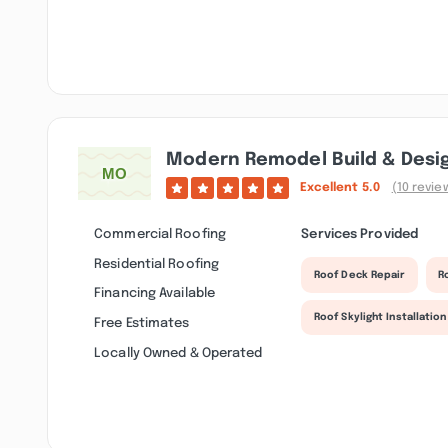
Modern Remodel Build & Desi
Excellent
5.0
(10 revie
Commercial Roofing
Services Provided
Residential Roofing
Roof Deck Repair
R
Financing Available
Roof Skylight Installation
Free Estimates
Locally Owned & Operated