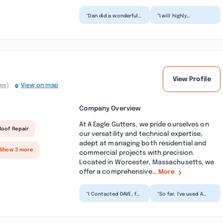
“Dan did a wonderful
“I will highly
job. He was very
recommend Cleanmax
personal and
Exterior Power
professional, and he
Washing to family
was very...”
and friends. T...”
View Profile
ws)
View on map
Company Overview
At A Eagle Gutters, we pride ourselves on
Roof Repair
our versatility and technical expertise,
adept at managing both residential and
 Show 3 more
commercial projects with precision.
Located in Worcester, Massachusetts, we
offer a comprehensive...
More
“I Contacted DAVE, for
“So far, I've used A
an overflow problem,
Eagle Gutters twice
He sent the Crew
and referred them to
over in a couple
clients multiple ti...”
Day...”