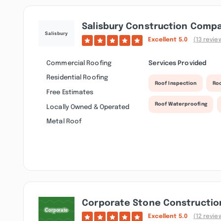
Salisbury Construction Comp
Excellent
5.0
(13 revie
Commercial Roofing
Services Provided
Residential Roofing
Roof Inspection
Ro
Free Estimates
Roof Waterproofing
Locally Owned & Operated
Metal Roof
Corporate Stone Constructio
Excellent
5.0
(12 revie