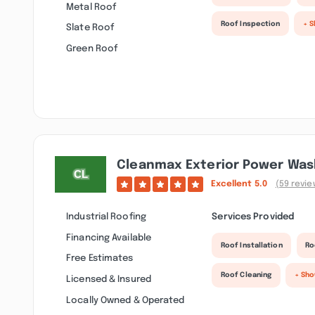
Metal Roof
Roof Inspection
+ 
Slate Roof
Green Roof
Cleanmax Exterior Power Was
Excellent
5.0
(59 revie
Industrial Roofing
Services Provided
Financing Available
Roof Installation
Ro
Free Estimates
Roof Cleaning
+ Sh
Licensed & Insured
Locally Owned & Operated