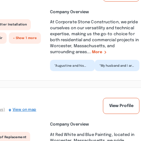
Company Overview
At Corporate Stone Construction, we pride
tter Installation
ourselves on our versatility and technical
expertise, making us the go-to choice for
ir
+ Show 1 more
both residential and commercial projects in
Worcester, Massachusetts, and
surrounding areas....
More
“Augustine and his
“My husband and I are
crew are the best!!
grateful for
They are highly skilled
Augustine and his
and did a major ba...”
crew. They went
above and be...”
View Profile
ws)
View on map
Company Overview
At Red White and Blue Painting, located in
of Replacement
Worcester, Massachusetts, we pride