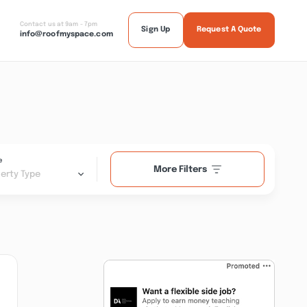
Contact us at 9am - 7pm
Sign Up
Request A Quote
info@roofmyspace.com
e
More Filters
erty Type