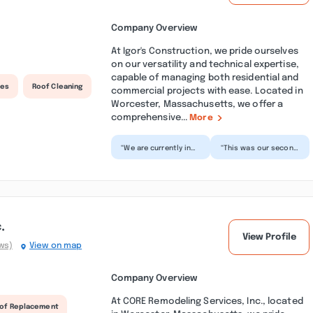
Company Overview
At Igor's Construction, we pride ourselves
on our versatility and technical expertise,
capable of managing both residential and
ces
Roof Cleaning
commercial projects with ease. Located in
Worcester, Massachusetts, we offer a
comprehensive...
More
“We are currently in
“This was our second
the middle of re-
project with Igor's
siding our house with
team - windows
Igor and his team,
replacement.
an...”
Absolute pro...”
.
View Profile
ws)
View on map
Company Overview
At CORE Remodeling Services, Inc., located
of Replacement