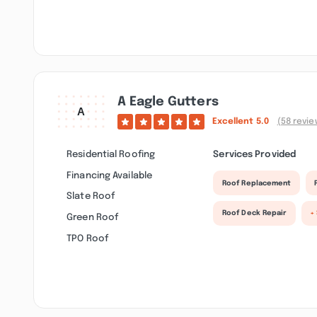
A Eagle Gutters
Excellent
5.0
(58 revie
Residential Roofing
Services Provided
Financing Available
Roof Replacement
Slate Roof
Roof Deck Repair
+
Green Roof
TPO Roof