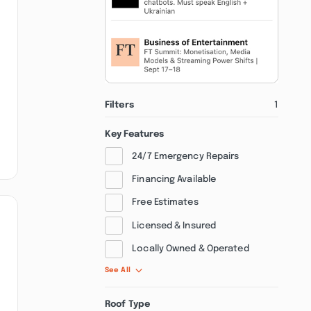
Filters
1
Key Features
24/7 Emergency Repairs
Financing Available
Free Estimates
Licensed & Insured
Locally Owned & Operated
See All
Roof Type