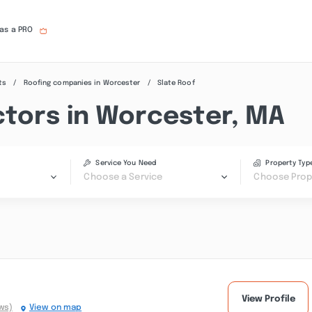
 as a PRO
ts
Roofing companies in Worcester
Slate Roof
ctors in Worcester, MA
Service You Need
Property Typ
Choose a Service
Choose Prop
View Profile
ws)
View on map