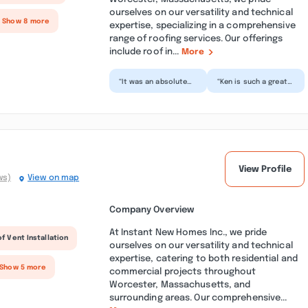
ourselves on our versatility and technical
+ Show 8 more
expertise, specializing in a comprehensive
range of roofing services. Our offerings
include roof in...
More
“It was an absolute
“Ken is such a great
pleasure having Ken
person to work with.
and his crew paint
From the initial
the interior of our
consultation to the
ho...”
la...”
View Profile
ws)
View on map
Company Overview
At Instant New Homes Inc., we pride
f Vent Installation
ourselves on our versatility and technical
expertise, catering to both residential and
 Show 5 more
commercial projects throughout
Worcester, Massachusetts, and
surrounding areas. Our comprehensive...