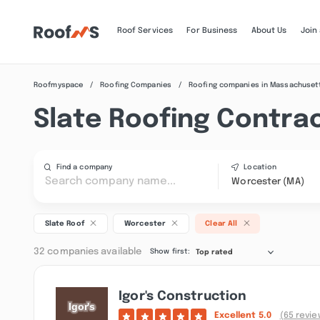
Roof Services
For Business
About Us
Join
Roofmyspace
Roofing Companies
Roofing companies in Massachuset
Slate Roofing Contra
Find a company
Location
Worcester (MA)
Slate Roof
Worcester
Clear All
32 companies available
Show first:
Top rated
Igor's Construction
Excellent
5.0
(65 revie