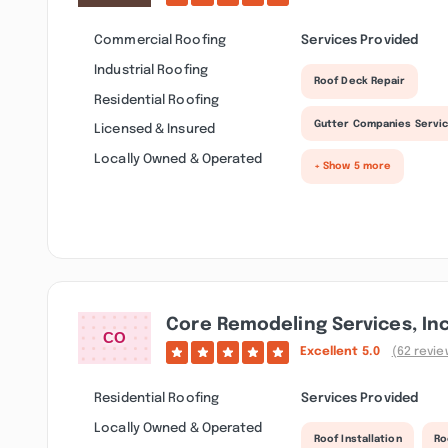
Commercial Roofing
Services Provided
Industrial Roofing
Roof Deck Repair
Residential Roofing
Gutter Companies Servi
Licensed & Insured
Locally Owned & Operated
+ Show 5 more
Core Remodeling Services, Inc
Excellent
5.0
(62 revie
Residential Roofing
Services Provided
Locally Owned & Operated
Roof Installation
Ro