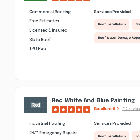
Commercial Roofing
Services Provided
Free Estimates
Roof Installation
Gu
Licensed & Insured
Roof Water Damage Repa
Slate Roof
TPO Roof
Red White And Blue Painting
Excellent
5.0
(12 revie
Industrial Roofing
Services Provided
24/7 Emergency Repairs
Roof Installation
Ro