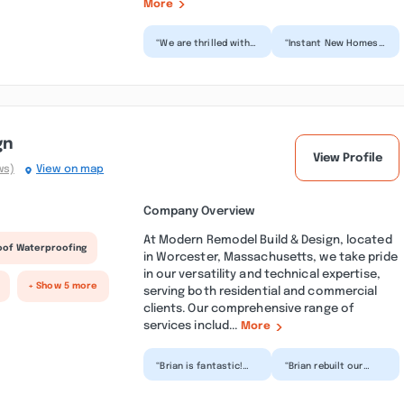
More
“We are thrilled with
“Instant New Homes
our new deck!
did a great with my
Communication
remodeling project.
throughout the
They were very much
process was exce...”
on...”
gn
View Profile
ws)
View on map
Company Overview
At Modern Remodel Build & Design, located
oof Waterproofing
in Worcester, Massachusetts, we take pride
in our versatility and technical expertise,
+ Show 5 more
serving both residential and commercial
clients. Our comprehensive range of
services includ...
More
“Brian is fantastic!
“Brian rebuilt our
Just 3 days after he
front porch for us. He
came out to give me
came the day he said
a quote he started...”
he would and
compl...”