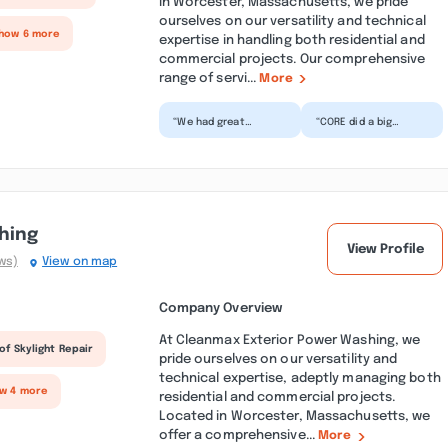
in Worcester, Massachusetts, we pride
ourselves on our versatility and technical
Show 6 more
expertise in handling both residential and
commercial projects. Our comprehensive
range of servi...
More
“We had great
“CORE did a big
experience working
renovation of our
with CORE
kitchen - removing
Remodeling Services
walls, adding a beam
that renovated our...”
and bas...”
hing
View Profile
ws)
View on map
Company Overview
At Cleanmax Exterior Power Washing, we
of Skylight Repair
pride ourselves on our versatility and
technical expertise, adeptly managing both
ow 4 more
residential and commercial projects.
Located in Worcester, Massachusetts, we
offer a comprehensive...
More