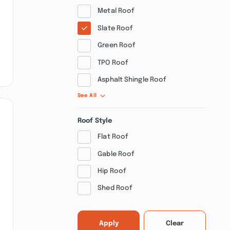
Metal Roof
Slate Roof
Green Roof
TPO Roof
Asphalt Shingle Roof
See All
Roof Style
Flat Roof
Gable Roof
Hip Roof
Shed Roof
Apply
Clear