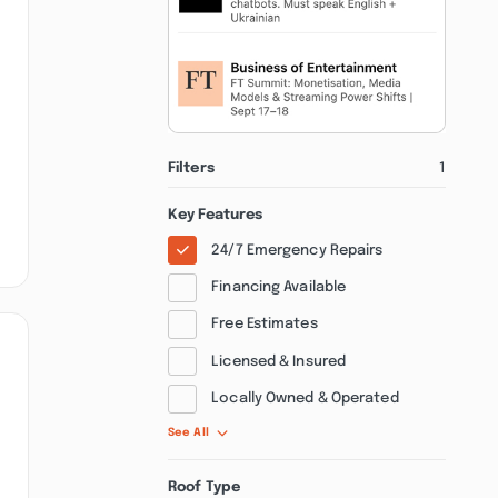
Filters
1
Key Features
24/7 Emergency Repairs
Financing Available
Free Estimates
Licensed & Insured
Locally Owned & Operated
See All
Roof Type