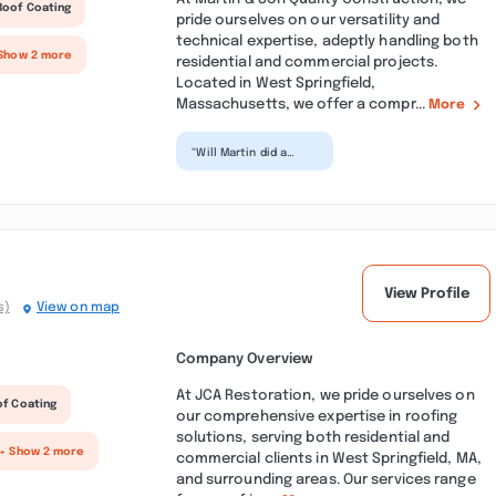
Roof Coating
pride ourselves on our versatility and
technical expertise, adeptly handling both
Show 2 more
residential and commercial projects.
Located in West Springfield,
Massachusetts, we offer a compr...
More
“Will Martin did a
great job with a new
porch with Trex
decking we picked
out. It...”
View Profile
s)
View on map
Company Overview
At JCA Restoration, we pride ourselves on
of Coating
our comprehensive expertise in roofing
solutions, serving both residential and
+ Show 2 more
commercial clients in West Springfield, MA,
and surrounding areas. Our services range