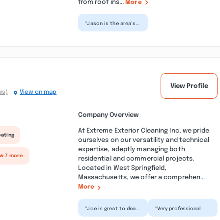
from roof ins...
More
“Jason is the area’s
leading expert on
roofing of all types.
Metal roofing is
not...”
View Profile
ws)
View on map
Company Overview
At Extreme Exterior Cleaning Inc, we pride
oating
ourselves on our versatility and technical
expertise, adeptly managing both
ow 7 more
residential and commercial projects.
Located in West Springfield,
Massachusetts, we offer a comprehen...
More
“Joe is great to deal
“Very professional
with, very polite and
and high quality of
professional and to
work. They came out