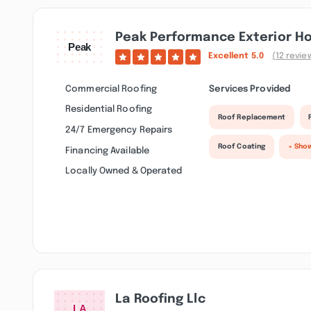
Peak Performance Exterior H
Excellent
5.0
(12 revie
Commercial Roofing
Services Provided
Residential Roofing
Roof Replacement
24/7 Emergency Repairs
Roof Coating
+ Sho
Financing Available
Locally Owned & Operated
La Roofing Llc