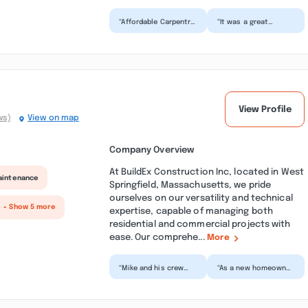
“Affordable Carpentry
“It was a great
did an awesome job
experience working
wrapping my porch
with Affordable
posts. Ralph Dower
Carpentry. We needed
was...”
a pool de...”
View Profile
ws)
View on map
Company Overview
At BuildEx Construction Inc, located in West
aintenance
Springfield, Massachusetts, we pride
ourselves on our versatility and technical
+ Show 5 more
expertise, capable of managing both
residential and commercial projects with
ease. Our comprehe...
More
“Mike and his crew
“As a new homeowner
were extremely
it is very intimidating
skilled in their
to interact with
craftsmanship and
contractors. Mike
professional...”
wa...”