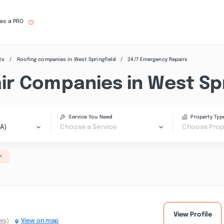
 as a PRO
ts
Roofing companies in West Springfield
24/7 Emergency Repairs
r Companies in West Spr
Service You Need
Property Typ
MA)
Choose a Service
Choose Prop
View Profile
ws)
View on map