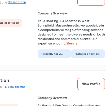
s)
View on map
Company Overview
At LA Roofing LLC, located in West
ate Roof Repair
Springfield, Massachusetts, we specialize in
a comprehensive range of roofing services
designed to meet the diverse needs of both
residential and commercial clients. Our
expertise encom...
More
“I recently had LA
“Installed a new roof
Roofing replace half
and gutters, it's
my roof. From start
lovely! Excellent
to finish, every asp...”
customer service and
co...”
ction
View Profile
s)
View on map
Company Overview
At Martin & Son Quality Construction, we