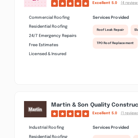
Excellent
5.0
(4 review
Commercial Roofing
Services Provided
Residential Roofing
Roof Leak Repair
Sl
24/7 Emergency Repairs
TPO Roof Replacement
Free Estimates
Licensed & Insured
Martin & Son Quality Constru
Excellent
5.0
(1 review
Industrial Roofing
Services Provided
Residential Roofing