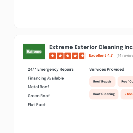
Extreme Exterior Cleaning Inc
Excellent
4.7
(14 revie
24/7 Emergency Repairs
Services Provided
Financing Available
Roof Repair
Roof C
Metal Roof
Roof Cleaning
+ Sh
Green Roof
Flat Roof