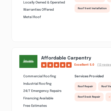
Locally Owned & Operated
Roof Vent Installation
Warranties Offered
Metal Roof
Affordable Carpentry
Excellent
5.0
(13 revie
Commercial Roofing
Services Provided
Industrial Roofing
Roof Repair
Roof Ve
24/7 Emergency Repairs
Roof Deck Repair
+
Financing Available
Free Estimates