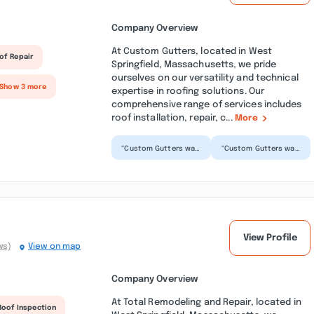
Company Overview
At Custom Gutters, located in West
of Repair
Springfield, Massachusetts, we pride
ourselves on our versatility and technical
 Show 3 more
expertise in roofing solutions. Our
comprehensive range of services includes
roof installation, repair, c...
More
“Custom Gutters was
“Custom Gutters was
such a pleasure to
prompt and
work with! When it
professional. They
was difficult
evaluated the
keeping...”
worksite and comp...”
View Profile
ws)
View on map
Company Overview
At Total Remodeling and Repair, located in
Roof Inspection