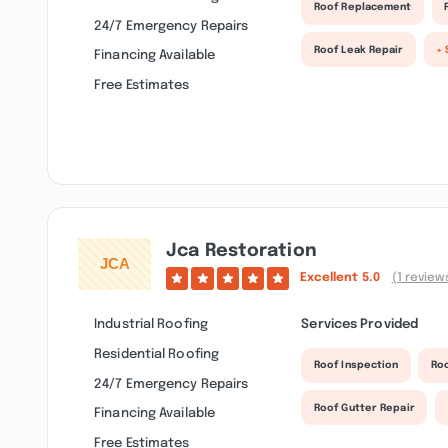
Roof Replacement
24/7 Emergency Repairs
Roof Leak Repair
+ 
Financing Available
Free Estimates
Jca Restoration
Excellent
5.0
(1 review
Industrial Roofing
Services Provided
Residential Roofing
Roof Inspection
Ro
24/7 Emergency Repairs
Roof Gutter Repair
Financing Available
Free Estimates