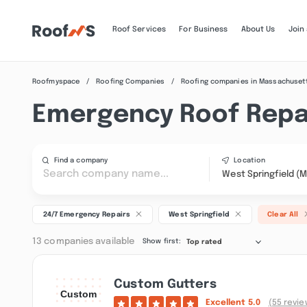
Roof Services
For Business
About Us
Join
Roofmyspace
Roofing Companies
Roofing companies in Massachuset
Emergency Roof Repai
Find a company
Location
West Springfield (
24/7 Emergency Repairs
West Springfield
Clear All
13 companies available
Show first:
Top rated
Custom Gutters
Excellent
5.0
(55 revie