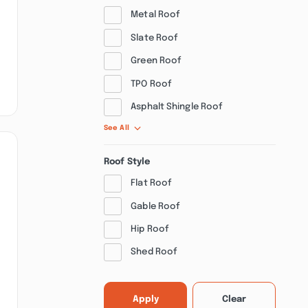
Metal Roof
Slate Roof
Green Roof
TPO Roof
Asphalt Shingle Roof
See All
Roof Style
Flat Roof
Gable Roof
Hip Roof
Shed Roof
Apply
Clear