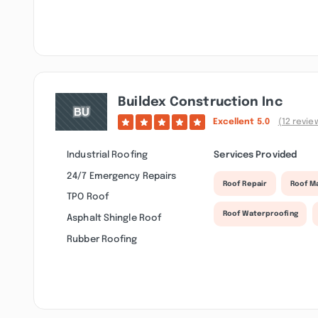
Buildex Construction Inc
Excellent
5.0
(12 revie
Industrial Roofing
Services Provided
24/7 Emergency Repairs
Roof Repair
Roof M
TPO Roof
Roof Waterproofing
Asphalt Shingle Roof
Rubber Roofing