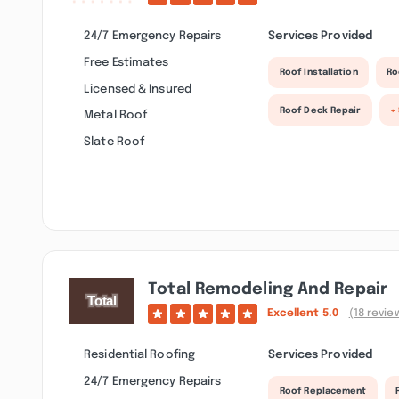
24/7 Emergency Repairs
Services Provided
Free Estimates
Roof Installation
Ro
Licensed & Insured
Roof Deck Repair
+
Metal Roof
Slate Roof
Total Remodeling And Repair
Excellent
5.0
(18 revie
Residential Roofing
Services Provided
24/7 Emergency Repairs
Roof Replacement