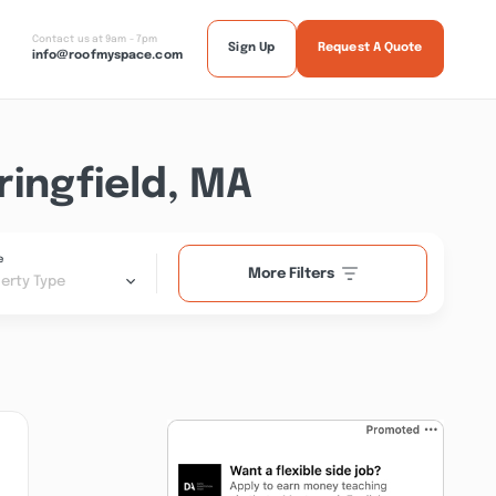
Contact us at 9am - 7pm
Sign Up
Request A Quote
info@roofmyspace.com
ingfield, MA
e
More Filters
erty Type