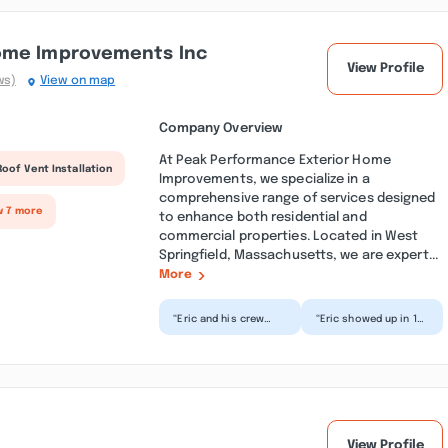
ome Improvements Inc
View Profile
ws)
View on map
Company Overview
At Peak Performance Exterior Home
Roof Vent Installation
Improvements, we specialize in a
comprehensive range of services designed
w 7 more
to enhance both residential and
commercial properties. Located in West
Springfield, Massachusetts, we are expert...
More
“Eric and his crew
“Eric showed up in 15
completed my roof
minutes, in the
today. They were
pouring rain because
amazing. They arrived
our stove vent
sho...”
started...”
View Profile