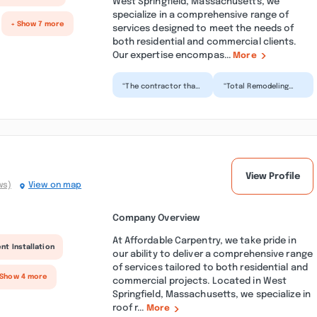
West Springfield, Massachusetts, we
specialize in a comprehensive range of
+ Show 7 more
services designed to meet the needs of
both residential and commercial clients.
Our expertise encompas...
More
“The contractor that
“Total Remodeling
came to my home
and Repair just
was detailed oriented
finished up my
and made sure we
remodeled kitchen
were...”
and I am in lo...”
View Profile
ws)
View on map
Company Overview
At Affordable Carpentry, we take pride in
nt Installation
our ability to deliver a comprehensive range
of services tailored to both residential and
 Show 4 more
commercial projects. Located in West
Springfield, Massachusetts, we specialize in
roof r...
More