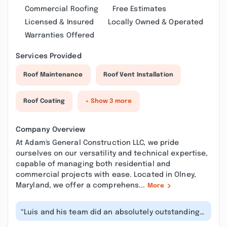
Commercial Roofing
Free Estimates
Licensed & Insured
Locally Owned & Operated
Warranties Offered
Services Provided
Roof Maintenance
Roof Vent Installation
Roof Coating
+ Show 3 more
Company Overview
At Adam's General Construction LLC, we pride
ourselves on our versatility and technical expertise,
capable of managing both residential and
commercial projects with ease. Located in Olney,
Maryland, we offer a comprehens...
More
“Luis and his team did an absolutely outstanding
job on my dining room and pantry...”