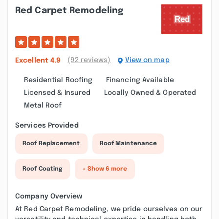
Red Carpet Remodeling
(92 reviews)
View on map
Excellent
4.9
Residential Roofing
Financing Available
Licensed & Insured
Locally Owned & Operated
Metal Roof
Services Provided
Roof Replacement
Roof Maintenance
Roof Coating
+ Show 6 more
Company Overview
At Red Carpet Remodeling, we pride ourselves on our