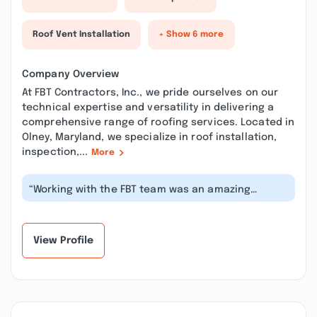
Roof Vent Installation
+ Show 6 more
Company Overview
At FBT Contractors, Inc., we pride ourselves on our
technical expertise and versatility in delivering a
comprehensive range of roofing services. Located in
Olney, Maryland, we specialize in roof installation,
inspection,...
More
“Working with the FBT team was an amazing
experience. I couldn’t be more grateful...”
View Profile