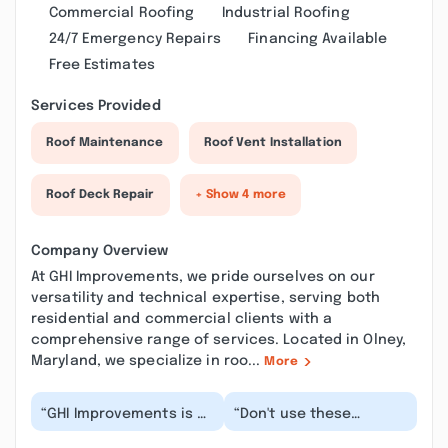
Commercial Roofing
Industrial Roofing
24/7 Emergency Repairs
Financing Available
Free Estimates
Services Provided
Roof Maintenance
Roof Vent Installation
Roof Deck Repair
+ Show 4 more
Company Overview
At GHI Improvements, we pride ourselves on our
versatility and technical expertise, serving both
residential and commercial clients with a
comprehensive range of services. Located in Olney,
Maryland, we specialize in roo...
More
“GHI Improvements is a
“Don't use these
company that provides
people. If you give them
excellent quality
a quote request that is