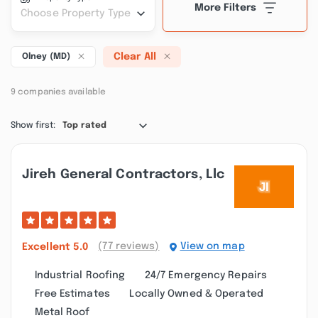
More Filters
Choose Property Type
Clear All
Olney (MD)
9 companies available
Show first:
Top rated
Jireh General Contractors, Llc
(77 reviews)
View on map
Excellent
5.0
Industrial Roofing
24/7 Emergency Repairs
Free Estimates
Locally Owned & Operated
Metal Roof