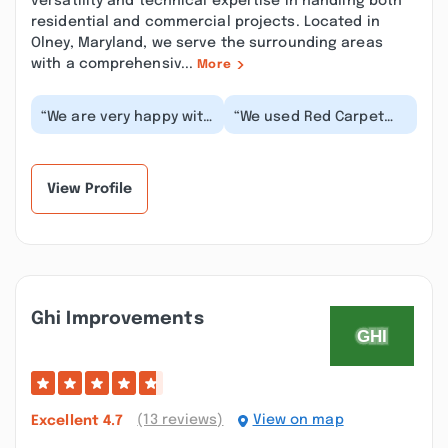
versatility and technical expertise in handling both
residential and commercial projects. Located in
Olney, Maryland, we serve the surrounding areas
with a comprehensiv...
More
“We are very happy with
“We used Red Carpet
our new front door.
Remodeling to replace
Excellent customer
all of the windows in
service from every...”
our home. I met S...”
View Profile
Ghi Improvements
(13 reviews)
View on map
Excellent
4.7