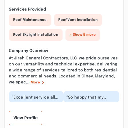
Services Provided
Roof Maintenance
Roof Vent Installation
Roof Skylight Installation
+ Show 5 more
Company Overview
At Jireh General Contractors, LLC, we pride ourselves
on our versatility and technical expertise, delivering
a wide range of services tailored to both residential
and commercial needs. Located in Olney, Maryland,
we spec...
More
“Excellent service all
“So happy that my
the way!! They were
neighbor referred Mr.
accurate, timely,
Hector and his
professional, kept e...”
services. I was able to
sc...”
View Profile