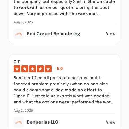
the company, but especially Sherri. She was able
to work with us on our quote to bring the cost
down. Very impressed with the workman…
Aug 3, 2025
Red Carpet Remodeling
View
G T
5.0
Ben identified all parts of a serious, multi-
faceted problem precisely (when no one else
could); came same-day; made no effort to
“upsell”—just told us exactly what was needed
and what the options were; performed the wor…
Aug 2, 2025
Benperlas LLC
View