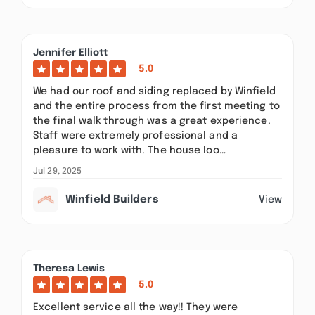
Jennifer Elliott
5.0
We had our roof and siding replaced by Winfield
and the entire process from the first meeting to
the final walk through was a great experience.
Staff were extremely professional and a
pleasure to work with. The house loo…
Jul 29, 2025
Winfield Builders
View
Theresa Lewis
5.0
Excellent service all the way!! They were