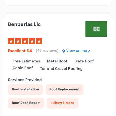
Benperlas Llc
(43 reviews)
View on map
Excellent
5.0
Free Estimates
Metal Roof
Slate Roof
Gable Roof
Tar and Gravel Roofing
Services Provided
Roof Installation
Roof Replacement
Roof Deck Repair
+ Show 6 more