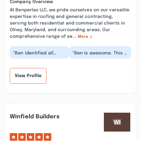
Company Overview
At Benperlas LLC, we pride ourselves on our versatile
expertise in roofing and general contracting,
serving both residential and commercial clients in
Olney, Maryland, and surrounding areas. Our
comprehensive range of se...
More
“Ben identified all
“Ben is awesome. This is
parts of a serious,
the second time we
multi-faceted problem
have had him complete
precisely (when no...”
stellar work fo...”
View Profile
Winfield Builders