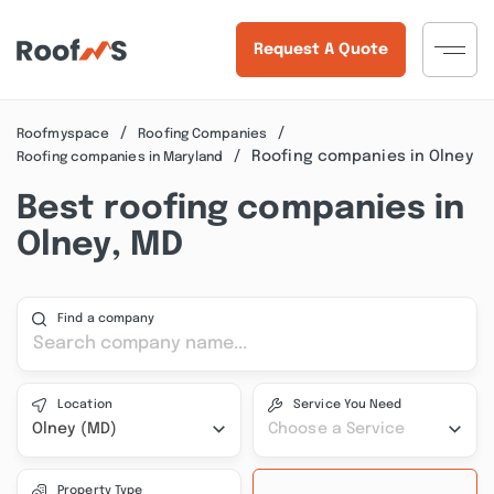
Request A Quote
Roofmyspace
Roofing Companies
Roofing companies in Olney
Roofing companies in Maryland
Best roofing companies in
Olney, MD
Find a company
Location
Service You Need
Olney (MD)
Choose a Service
Property Type