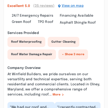
(35 reviews)
View on map
Excellent
5.0
24/7 Emergency Repairs
Financing Available
Green Roof
TPO Roof
Asphalt Shingle Roof
Services Provided
Roof Waterproofing
Gutter Cleaning
Roof Water Damage Repair
+ Show 3 more
Company Overview
At Winfield Builders, we pride ourselves on our
versatility and technical expertise, serving both
residential and commercial clients. Located in Olney,
Maryland, we offer a comprehensive range of
services, including roof...
More
“We had our roof and
“I recently contracted