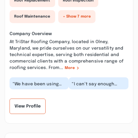
Roof Replacement
Roof Inspection
Roof Maintenance
+ Show 7 more
Company Overview
At TriStar Roofing Company, located in Olney,
Maryland, we pride ourselves on our versatility and
technical expertise, serving both residential and
commercial clients with a comprehensive range of
roofing services. From...
More
“We have been using
“I can’t say enough
TriStar Roofing
good things about
Company for the last
TriStar Roofing
number of years. We
Company. Manager was
empl...”
profes...”
View Profile