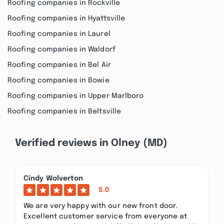
Roofing companies in Rockville
Roofing companies in Hyattsville
Roofing companies in Laurel
Roofing companies in Waldorf
Roofing companies in Bel Air
Roofing companies in Bowie
Roofing companies in Upper Marlboro
Roofing companies in Beltsville
Verified reviews in Olney (MD)
Cindy Wolverton
5.0
We are very happy with our new front door.
Excellent customer service from everyone at