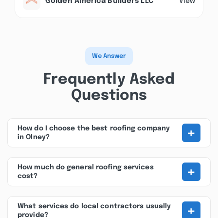
Golden America Builders LLC
View
We Answer
Frequently Asked
Questions
+
How do I choose the best roofing company
in Olney?
+
How much do general roofing services
cost?
+
What services do local contractors usually
provide?