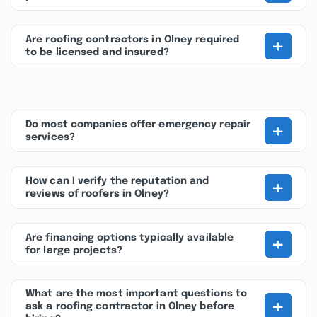
+
Are roofing contractors in Olney required
to be licensed and insured?
+
Do most companies offer emergency repair
services?
+
How can I verify the reputation and
reviews of roofers in Olney?
+
Are financing options typically available
for large projects?
What are the most important questions to
+
ask a roofing contractor in Olney before