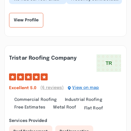
siding replaced by
with Winfield Builders
Winfield and the entire
to replace the siding
process from the...”
on my home....”
View Profile
Tristar Roofing Company
(6 reviews)
View on map
Excellent
5.0
Commercial Roofing
Industrial Roofing
Free Estimates
Metal Roof
Flat Roof
Services Provided