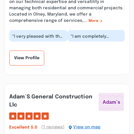
on our technical expertise and versatility in
managing both residential and commercial projects.
Located in Olney, Maryland, we offer a
comprehensive range of services,...
More
“I very pleased with the
“I am completely
completion of my
satisfied with my new
recent roof
roof! I had a few
replacement project!
hiccups with my
My sal...”
insuran...”
View Profile
Adam´s General Construction
Llc
(1 reviews)
View on map
Excellent
5.0