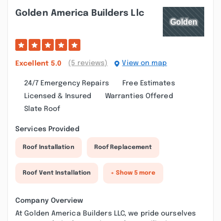
Golden America Builders Llc
(5 reviews)
View on map
Excellent
5.0
24/7 Emergency Repairs
Free Estimates
Licensed & Insured
Warranties Offered
Slate Roof
Services Provided
Roof Installation
Roof Replacement
Roof Vent Installation
+ Show 5 more
Company Overview
At Golden America Builders LLC, we pride ourselves