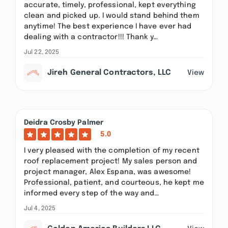
accurate, timely, professional, kept everything
clean and picked up. I would stand behind them
anytime! The best experience I have ever had
dealing with a contractor!!! Thank y…
Jul 22, 2025
Jireh General Contractors, LLC
View
Deidra Crosby Palmer
5.0
I very pleased with the completion of my recent
roof replacement project! My sales person and
project manager, Alex Espana, was awesome!
Professional, patient, and courteous, he kept me
informed every step of the way and…
Jul 4, 2025