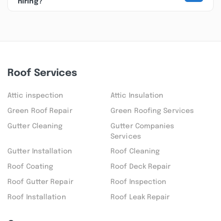
hiring?
Roof Services
Attic inspection
Attic Insulation
Green Roof Repair
Green Roofing Services
Gutter Cleaning
Gutter Companies
Services
Gutter Installation
Roof Cleaning
Roof Coating
Roof Deck Repair
Roof Gutter Repair
Roof Inspection
Roof Installation
Roof Leak Repair