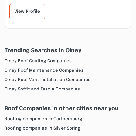
services to their...”
not expensive e...”
View Profile
Trending Searches in Olney
Olney Roof Coating Companies
Olney Roof Maintenance Companies
Olney Roof Vent Installation Companies
Olney Soffit and Fascia Companies
Roof Companies in other cities near you
Roofing companies in Gaithersburg
Roofing companies in Silver Spring