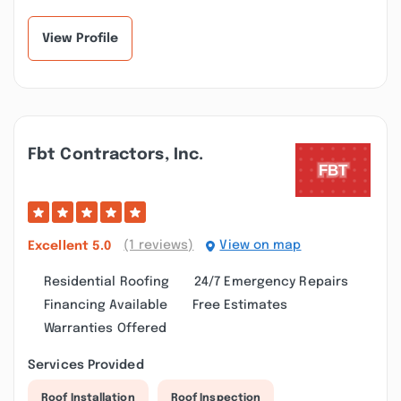
View Profile
Fbt Contractors, Inc.
(1 reviews)
View on map
Excellent
5.0
Residential Roofing
24/7 Emergency Repairs
Financing Available
Free Estimates
Warranties Offered
Services Provided
Roof Installation
Roof Inspection