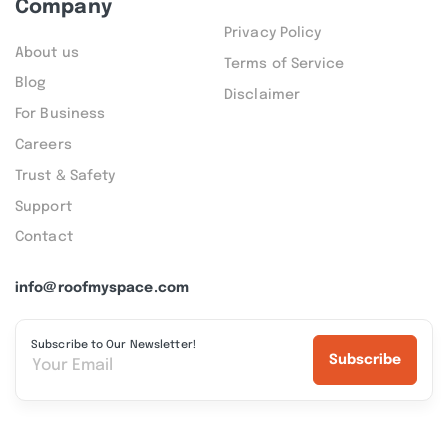
Company
Privacy Policy
About us
Terms of Service
Blog
Disclaimer
For Business
Careers
Trust & Safety
Support
Contact
info@roofmyspace.com
Subscribe to Our Newsletter!
Subscribe