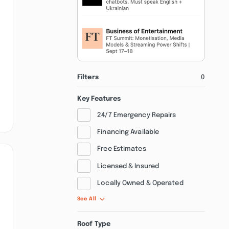
Filters
0
Key Features
24/7 Emergency Repairs
Financing Available
Free Estimates
Licensed & Insured
Locally Owned & Operated
See All
Roof Type