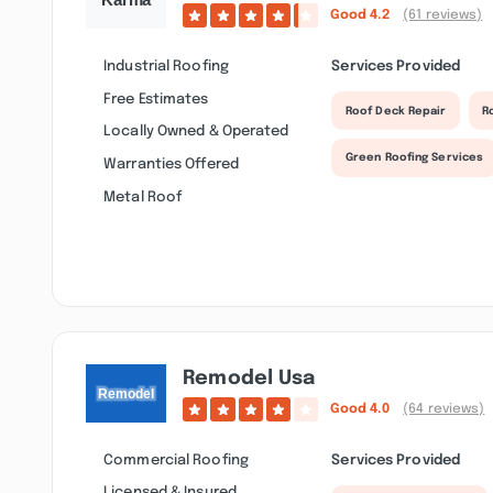
Good
4.2
(61 reviews)
Industrial Roofing
Services Provided
Free Estimates
Roof Deck Repair
R
Locally Owned & Operated
Green Roofing Services
Warranties Offered
Metal Roof
Remodel Usa
Good
4.0
(64 reviews)
Commercial Roofing
Services Provided
Licensed & Insured