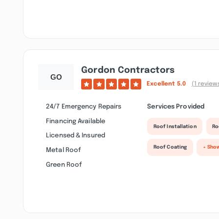
Gordon Contractors
Excellent
5.0
(1 review
24/7 Emergency Repairs
Services Provided
Financing Available
Roof Installation
Ro
Licensed & Insured
Roof Coating
+ Sho
Metal Roof
Green Roof