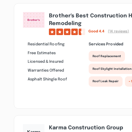
Brother's Best Construction
Remodeling
Good
4.4
(14 reviews)
Residential Roofing
Services Provided
Free Estimates
Roof Replacement
Licensed & Insured
Roof Skylight Installation
Warranties Offered
Asphalt Shingle Roof
Roof Leak Repair
+ 
Karma Construction Group