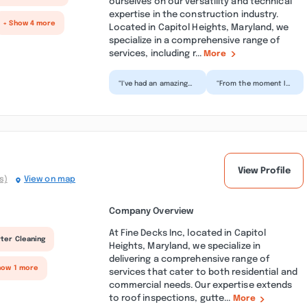
ourselves on our versatility and technical
expertise in the construction industry.
+ Show 4 more
Located in Capitol Heights, Maryland, we
specialize in a comprehensive range of
services, including r...
More
“I've had an amazing
“From the moment I
experience with this
reached out, I was
construction
treated with the
company! Their
utmost
customer se...”
professionalism.
Th...”
View Profile
s)
View on map
Company Overview
At Fine Decks Inc, located in Capitol
ter Cleaning
Heights, Maryland, we specialize in
delivering a comprehensive range of
how 1 more
services that cater to both residential and
commercial needs. Our expertise extends
to roof inspections, gutte...
More