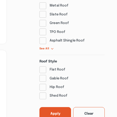
Metal Roof
Slate Roof
Green Roof
TPO Roof
Asphalt Shingle Roof
See All
Roof Style
Flat Roof
Gable Roof
Hip Roof
Shed Roof
Apply
Clear