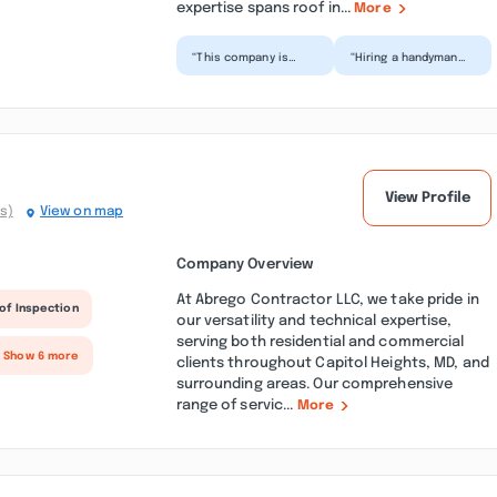
expertise spans roof in...
More
“This company is
“Hiring a handyman
unreliable and never
can be stressful, but
showed up to my
this was the easiest
home as previously
experience.
agreed....”
Showed...”
View Profile
s)
View on map
Company Overview
At Abrego Contractor LLC, we take pride in
of Inspection
our versatility and technical expertise,
serving both residential and commercial
+ Show 6 more
clients throughout Capitol Heights, MD, and
surrounding areas. Our comprehensive
range of servic...
More