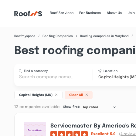
Roof Services
For Business
About Us
Join
Roofmyspace
Roofing Companies
Roofing companies in Maryland
Best roofing companie
Find a company
Location
Capitol Heights (M
Capitol Heights (MD)
Clear All
12 companies available
Show first:
Top rated
Servicemaster By America's Re
Excellent
5.0
(4 review