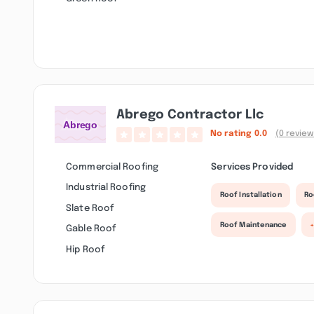
Abrego Contractor Llc
No rating
0.0
(0 review
Commercial Roofing
Services Provided
Industrial Roofing
Roof Installation
Ro
Slate Roof
Roof Maintenance
Gable Roof
Hip Roof