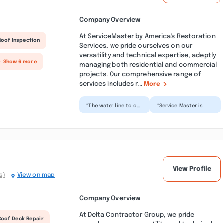
Company Overview
At ServiceMaster by America's Restoration
Roof Inspection
Services, we pride ourselves on our
versatility and technical expertise, adeptly
+ Show 6 more
managing both residential and commercial
projects. Our comprehensive range of
services includes r...
More
“The water line to our
“Service Master is
icemaker developed
one of the best
an ice dam which
restoration company
forced the water
that I have
line...”
encounter...”
View Profile
s)
View on map
Company Overview
At Delta Contractor Group, we pride
Roof Deck Repair