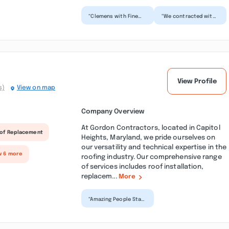
“Clemens with Fine
“We contracted with
Decks is one of the
Fine Decks several
top deck builders in
years ago to replace
the world. His
a pressure treated
design...”
lu...”
View Profile
s)
View on map
Company Overview
At Gordon Contractors, located in Capitol
of Replacement
Heights, Maryland, we pride ourselves on
our versatility and technical expertise in the
w 6 more
roofing industry. Our comprehensive range
of services includes roof installation,
replacem...
More
“Amazing People Staff
was very helpful and
quick to offload
shipment. Office
Pers...”