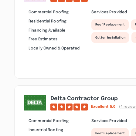
Commercial Roofing
Services Provided
Residential Roofing
Roof Replacement
Financing Available
Gutter Installation
Free Estimates
Locally Owned & Operated
Delta Contractor Group
Excellent
5.0
(4 review
Commercial Roofing
Services Provided
Industrial Roofing
Roof Replacement