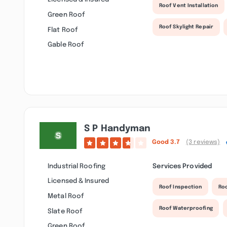
Roof Vent Installation
Green Roof
Roof Skylight Repair
Flat Roof
Gable Roof
S P Handyman
Good
3.7
(3 reviews)
Industrial Roofing
Services Provided
Licensed & Insured
Roof Inspection
Ro
Metal Roof
Roof Waterproofing
Slate Roof
Green Roof