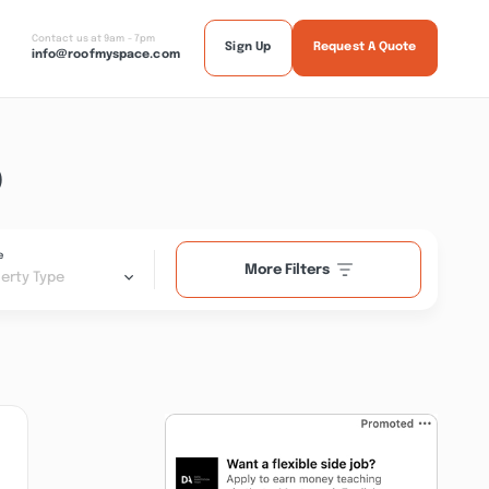
Contact us at 9am - 7pm
Sign Up
Request A Quote
info@roofmyspace.com
D
e
More Filters
erty Type