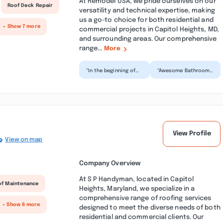
At Remodel USA, we pride ourselves on our
Roof Deck Repair
versatility and technical expertise, making
us a go-to choice for both residential and
+ Show 7 more
commercial projects in Capitol Heights, MD,
and surrounding areas. Our comprehensive
range...
More
“In the beginning of
“Awesome Bathroom
my project all was
Remodeling Job!!! My
well then this
husband and I were
company created a
extremely pleased
serious...”
with...”
View Profile
View on map
Company Overview
At S P Handyman, located in Capitol
of Maintenance
Heights, Maryland, we specialize in a
comprehensive range of roofing services
+ Show 6 more
designed to meet the diverse needs of both
residential and commercial clients. Our