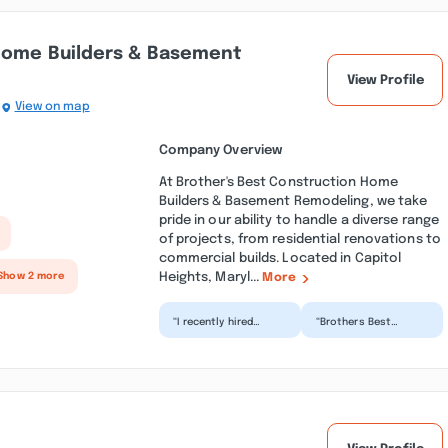
 Home Builders & Basement
View Profile
View on map
Company Overview
At Brother's Best Construction Home
Builders & Basement Remodeling, we take
pride in our ability to handle a diverse range
of projects, from residential renovations to
commercial builds. Located in Capitol
Heights, Maryl...
Show 2 more
More
“I recently hired
“Brothers Best
Brother’s Best
Construction is the
Construction for a
BEST. Eddie and his
basement renovation
crew did a very good
project,...”
job o...”