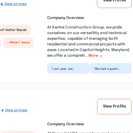
View Profile
View on map
Company Overview
At Karma Construction Group, we pride
oof Gutter Repair
ourselves on our versatility and technical
expertise, capable of managing both
+ Show 1 more
residential and commercial projects with
ease. Located in Capitol Heights, Maryland,
we offer a compreh...
More
“Last year, we
“We had a guest
completely renovated
house constructed in
our house, and I'm
our backyard, and
still in awe of how
everything about the
differ...”
exper...”
View Profile
View on map
Company Overview