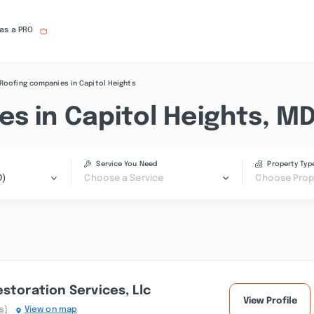
 as a PRO
Roofing companies in Capitol Heights
s in Capitol Heights, M
Service You Need
Property Typ
D)
Choose a Service
Choose Prop
storation Services, Llc
View Profile
s)
View on map