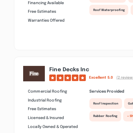
Financing Available
Roof Waterproofing
Free Estimates
Warranties Offered
Fine Decks Inc
Excellent
5.0
(2 review
Commercial Roofing
Services Provided
Industrial Roofing
Roof Inspection
Gut
Free Estimates
Rubber Roofing
+ S
Licensed & Insured
Locally Owned & Operated