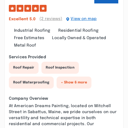
(2 reviews)
View on map
Excellent
5.0
Industrial Roofing
Residential Roofing
Free Estimates
Locally Owned & Operated
Metal Roof
Services Provided
Roof Repair
Roof Inspection
Roof Waterproofing
+ Show 6 more
Company Overview
At American Dreams Painting, located on Mitchell
Street in Sabattus, Maine, we pride ourselves on our
versatility and technical expertise in both
residential and commercial projects. Our