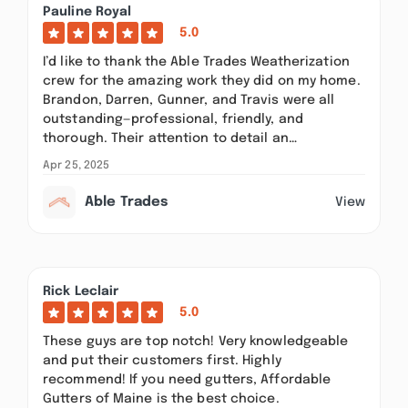
Pauline Royal
5.0
I’d like to thank the Able Trades Weatherization
crew for the amazing work they did on my home.
Brandon, Darren, Gunner, and Travis were all
outstanding—professional, friendly, and
thorough. Their attention to detail an…
Apr 25, 2025
Able Trades
View
Rick Leclair
5.0
These guys are top notch! Very knowledgeable
and put their customers first. Highly
recommend! If you need gutters, Affordable
Gutters of Maine is the best choice.