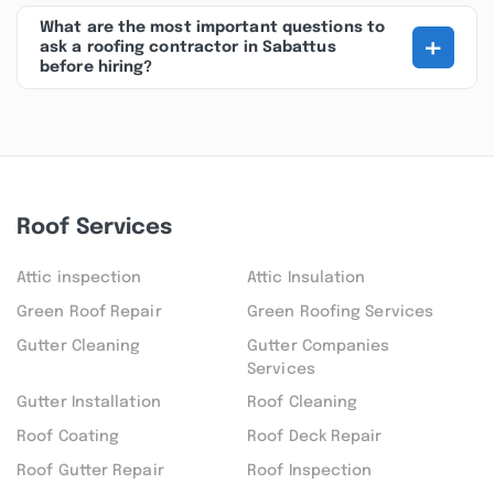
What are the most important questions to
+
ask a roofing contractor in Sabattus
before hiring?
Roof Services
Attic inspection
Attic Insulation
Green Roof Repair
Green Roofing Services
Gutter Cleaning
Gutter Companies
Services
Gutter Installation
Roof Cleaning
Roof Coating
Roof Deck Repair
Roof Gutter Repair
Roof Inspection