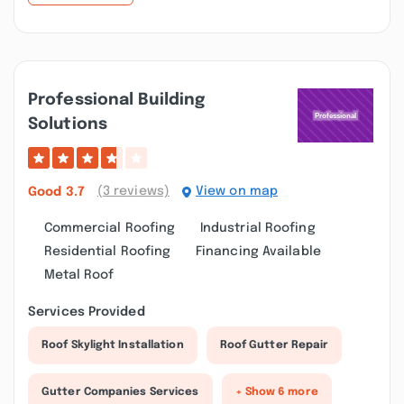
Professional Building
Solutions
(3 reviews)
View on map
Good
3.7
Commercial Roofing
Industrial Roofing
Residential Roofing
Financing Available
Metal Roof
Services Provided
Roof Skylight Installation
Roof Gutter Repair
Gutter Companies Services
+ Show 6 more