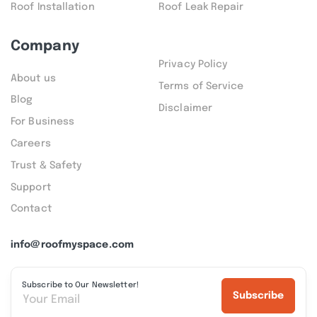
Roof Installation
Roof Leak Repair
Company
Privacy Policy
About us
Terms of Service
Blog
Disclaimer
For Business
Careers
Trust & Safety
Support
Contact
info@roofmyspace.com
Subscribe to Our Newsletter!
Subscribe