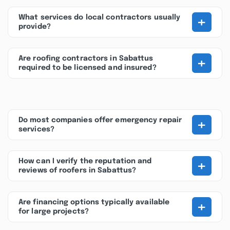
+
What services do local contractors usually
provide?
+
Are roofing contractors in Sabattus
required to be licensed and insured?
+
Do most companies offer emergency repair
services?
+
How can I verify the reputation and
reviews of roofers in Sabattus?
+
Are financing options typically available
for large projects?