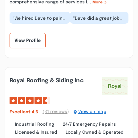
comprehensive range of services i...
More
“We hired Dave to paint
“Dave did a great job
the fascia, soffits, and
staining my newly built
window trim on our
pine log siding garage.
home — and th...”
Great, frie...”
View Profile
Royal Roofing & Siding Inc
(31 reviews)
View on map
Excellent
4.6
Industrial Roofing
24/7 Emergency Repairs
Licensed & Insured
Locally Owned & Operated