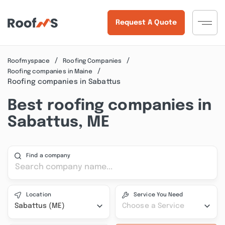
Request A Quote
Roofmyspace
Roofing Companies
Roofing companies in Maine
Roofing companies in Sabattus
Best roofing companies in
Sabattus, ME
Find a company
Location
Service You Need
Sabattus (ME)
Choose a Service