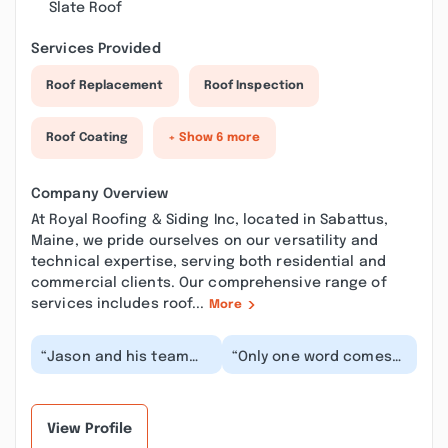
Slate Roof
Services Provided
Roof Replacement
Roof Inspection
Roof Coating
+ Show 6 more
Company Overview
At Royal Roofing & Siding Inc, located in Sabattus,
Maine, we pride ourselves on our versatility and
technical expertise, serving both residential and
commercial clients. Our comprehensive range of
services includes roof...
More
“Jason and his team
“Only one word comes
did a wonderful job. He
to mind in describing
responded quickly to
my first experience
any questions I...”
with Jason and his...”
View Profile