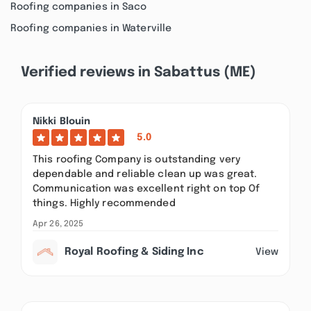
Roofing companies in Saco
Roofing companies in Waterville
Verified reviews in Sabattus (ME)
Nikki Blouin
5.0
This roofing Company is outstanding very
dependable and reliable clean up was great.
Communication was excellent right on top Of
things. Highly recommended
Apr 26, 2025
Royal Roofing & Siding Inc
View