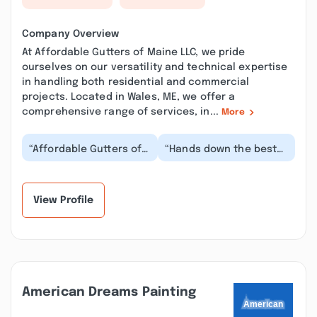
Company Overview
At Affordable Gutters of Maine LLC, we pride
ourselves on our versatility and technical expertise
in handling both residential and commercial
projects. Located in Wales, ME, we offer a
comprehensive range of services, in...
More
“Affordable Gutters of
“Hands down the best
Maine installed helped
in Maine. Not some
me decide what my
corporate owned bs.
duplex needed, an...”
Just a good family
ow...”
View Profile
American Dreams Painting