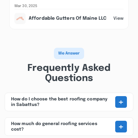
Mar 30, 2025
Affordable Gutters Of Maine LLC
View
We Answer
Frequently Asked
Questions
+
How do I choose the best roofing company
in Sabattus?
+
How much do general roofing services
cost?