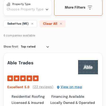
Property Type
More Filters
Choose Property Type
Clear All
Sabattus (ME)
6 companies available
Show first:
Top rated
Able Trades
(22 reviews)
View on map
Excellent
5.0
Residential Roofing
Financing Available
Licensed & Insured
Locally Owned & Operated