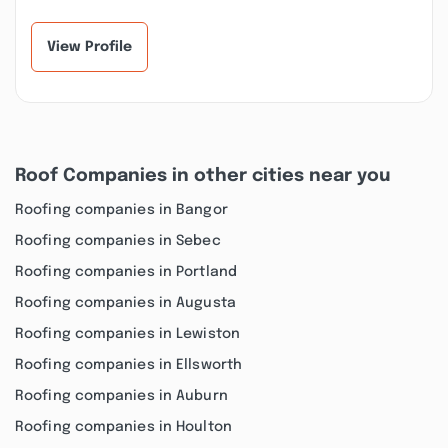
View Profile
Roof Companies in other cities near you
Roofing companies in Bangor
Roofing companies in Sebec
Roofing companies in Portland
Roofing companies in Augusta
Roofing companies in Lewiston
Roofing companies in Ellsworth
Roofing companies in Auburn
Roofing companies in Houlton