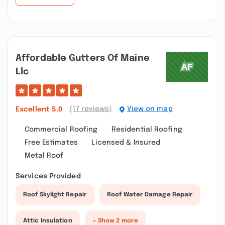
Affordable Gutters Of Maine
Llc
(17 reviews)
View on map
Excellent
5.0
Commercial Roofing
Residential Roofing
Free Estimates
Licensed & Insured
Metal Roof
Services Provided
Roof Skylight Repair
Roof Water Damage Repair
Attic Insulation
+ Show 2 more