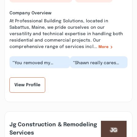
Company Overview
At Professional Building Solutions, located in
Sabattus, Maine, we pride ourselves on our
versatility and technical expertise in handling both
residential and commercial projects. Our
comprehensive range of services incl...
More
“You removed my
“Shawn really cares
previous review proving
about the needs of his
how shady your
clients and has the
business is. Just a
integrity to do th...”
comple...”
View Profile
Jg Construction & Remodeling
Services