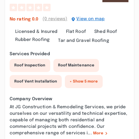
(0 reviews)
View on map
No rating
0.0
Licensed & Insured
Flat Roof
Shed Roof
Rubber Roofing
Tar and Gravel Roofing
Services Provided
Roof Inspection
Roof Maintenance
Roof Vent Installation
+ Show 5 more
Company Overview
At JG Construction & Remodeling Services, we pride
ourselves on our versatility and technical expertise,
capable of managing both residential and
commercial projects with confidence. Our
comprehensive range of services i...
More