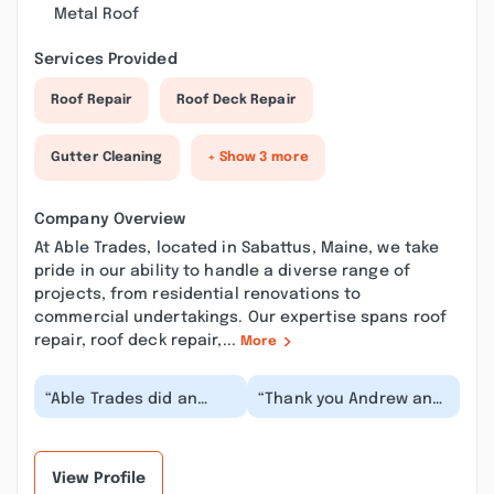
Metal Roof
Services Provided
Roof Repair
Roof Deck Repair
Gutter Cleaning
+ Show 3 more
Company Overview
At Able Trades, located in Sabattus, Maine, we take
pride in our ability to handle a diverse range of
projects, from residential renovations to
commercial undertakings. Our expertise spans roof
repair, roof deck repair,...
More
“Able Trades did an
“Thank you Andrew and
awesome job
Ethan for your
remodeling my kitchen.
professionalism and
They also did a great
attention to detail
job...”
the...”
View Profile