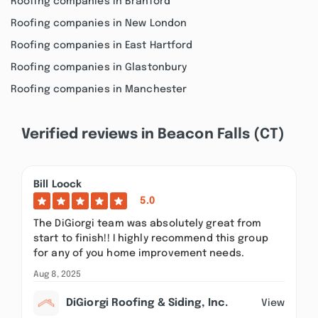
Roofing companies in Branford
Roofing companies in New London
Roofing companies in East Hartford
Roofing companies in Glastonbury
Roofing companies in Manchester
Verified reviews in Beacon Falls (CT)
Bill Loock
5.0
The DiGiorgi team was absolutely great from
start to finish!! I highly recommend this group
for any of you home improvement needs.
Aug 8, 2025
DiGiorgi Roofing & Siding, Inc.
View