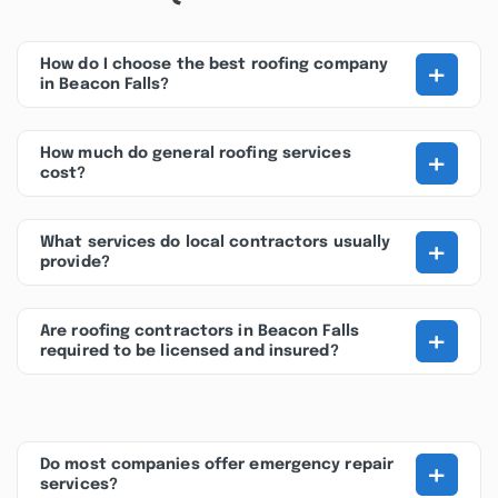
+
How do I choose the best roofing company
in Beacon Falls?
+
How much do general roofing services
cost?
+
What services do local contractors usually
provide?
+
Are roofing contractors in Beacon Falls
required to be licensed and insured?
+
Do most companies offer emergency repair
services?