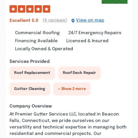
(4 reviews)
View on map
Excellent
5.0
Commercial Roofing
24/7 Emergency Repairs
Financing Available
Licensed & Insured
Locally Owned & Operated
Services Provided
Roof Replacement
Roof Deck Repair
Gutter Cleaning
+ Show 2 more
Company Overview
At Premier Gutter Services LLC, located in Beacon
Falls, Connecticut, we pride ourselves on our
versatility and technical expertise in managing both
residential and commercial projects. Our