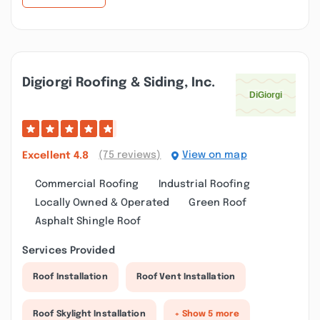
Digiorgi Roofing & Siding, Inc.
(75 reviews)
View on map
Excellent
4.8
Commercial Roofing
Industrial Roofing
Locally Owned & Operated
Green Roof
Asphalt Shingle Roof
Services Provided
Roof Installation
Roof Vent Installation
Roof Skylight Installation
+ Show 5 more