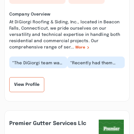
Company Overview
At DiGiorgi Roofing & Siding, Inc., located in Beacon
Falls, Connecticut, we pride ourselves on our
versatility and technical expertise in handling both
residential and commercial projects. Our
comprehensive range of ser...
More
“The DiGiorgi team was
“Recently had them
absolutely great from
replace 5 roofs; looks
start to finish!! I highly
beautiful, couldn't be
recommend...”
happier. Not onl...”
View Profile
Premier Gutter Services Llc