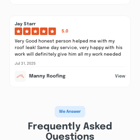
Jay Starr
5.0
Very Good honest person helped me with my
roof leak! Same day service, very happy with his
work will definitely give him all my work needed
Jul 31, 2025
Manny Roofing
View
We Answer
Frequently Asked
Questions