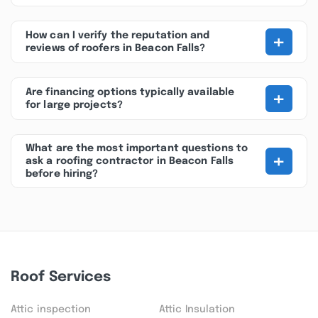
+
How can I verify the reputation and
reviews of roofers in Beacon Falls?
+
Are financing options typically available
for large projects?
What are the most important questions to
+
ask a roofing contractor in Beacon Falls
before hiring?
Roof Services
Attic inspection
Attic Insulation