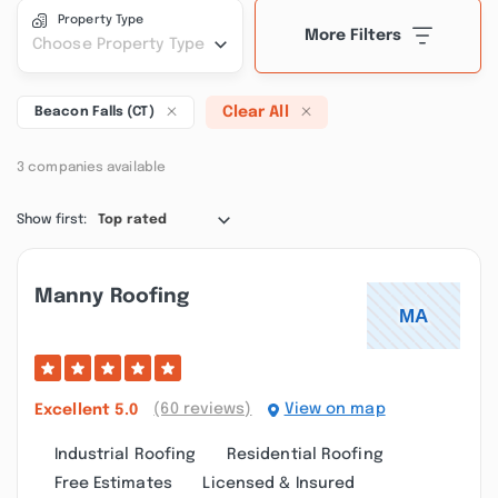
Property Type
More Filters
Choose Property Type
Clear All
Beacon Falls (CT)
3 companies available
Show first:
Top rated
Manny Roofing
(60 reviews)
View on map
Excellent
5.0
Industrial Roofing
Residential Roofing
Free Estimates
Licensed & Insured