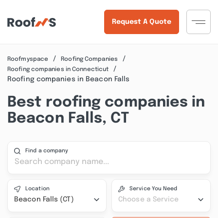
Request A Quote
Roofmyspace
Roofing Companies
Roofing companies in Connecticut
Roofing companies in Beacon Falls
Best roofing companies in
Beacon Falls, CT
Find a company
Location
Service You Need
Beacon Falls (CT)
Choose a Service