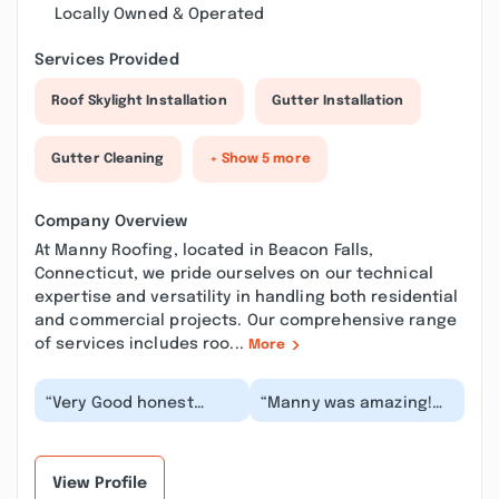
Locally Owned & Operated
Services Provided
Roof Skylight Installation
Gutter Installation
Gutter Cleaning
+ Show 5 more
Company Overview
At Manny Roofing, located in Beacon Falls,
Connecticut, we pride ourselves on our technical
expertise and versatility in handling both residential
and commercial projects. Our comprehensive range
of services includes roo...
More
“Very Good honest
“Manny was amazing!
person helped me with
He came to give me an
my roof leak! Same day
estimate to clean my
service, very happ...”
gutters and after...”
View Profile