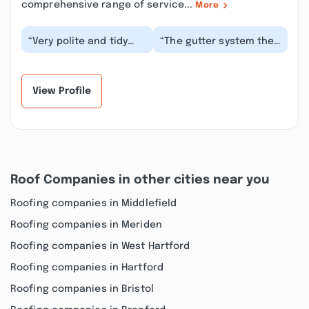
comprehensive range of service...
More
“Very polite and tidy
“The gutter system they
crew! Excellent job,
put in is amazing! It was
this is our second time
very affordable,
using Premier...”
professionally...”
View Profile
Roof Companies in other cities near you
Roofing companies in Middlefield
Roofing companies in Meriden
Roofing companies in West Hartford
Roofing companies in Hartford
Roofing companies in Bristol