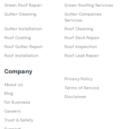
Green Roof Repair
Green Roofing Services
Gutter Cleaning
Gutter Companies
Services
Gutter Installation
Roof Cleaning
Roof Coating
Roof Deck Repair
Roof Gutter Repair
Roof Inspection
Roof Installation
Roof Leak Repair
Company
Privacy Policy
About us
Terms of Service
Blog
Disclaimer
For Business
Careers
Trust & Safety