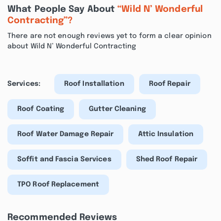
What People Say About
“Wild N’ Wonderful
Contracting”?
There are not enough reviews yet to form a clear opinion
about Wild N’ Wonderful Contracting
Services:
Roof Installation
Roof Repair
Roof Coating
Gutter Cleaning
Roof Water Damage Repair
Attic Insulation
Soffit and Fascia Services
Shed Roof Repair
TPO Roof Replacement
Recommended Reviews