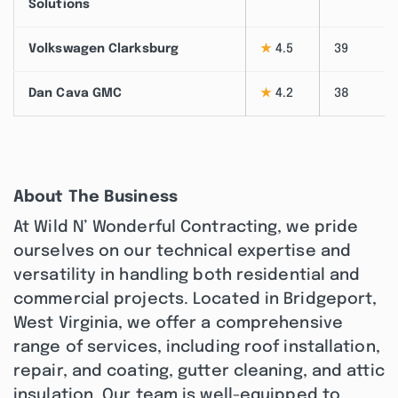
Solutions
Volkswagen Clarksburg
★
4.5
39
Dan Cava GMC
★
4.2
38
About The Business
At Wild N’ Wonderful Contracting, we pride
ourselves on our technical expertise and
versatility in handling both residential and
commercial projects. Located in Bridgeport,
West Virginia, we offer a comprehensive
range of services, including roof installation,
repair, and coating, gutter cleaning, and attic
insulation. Our team is well-equipped to