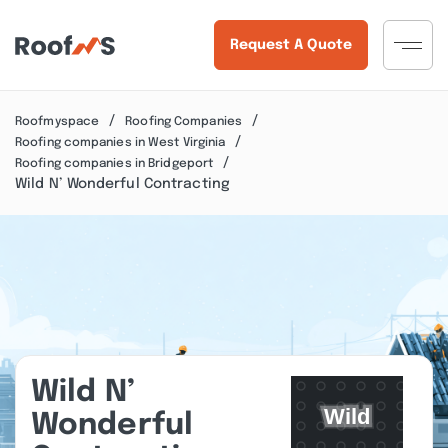
Request A Quote
Roofmyspace
Roofing Companies
Roofing companies in West Virginia
Roofing companies in Bridgeport
Wild N’ Wonderful Contracting
Wild N’
Wonderful