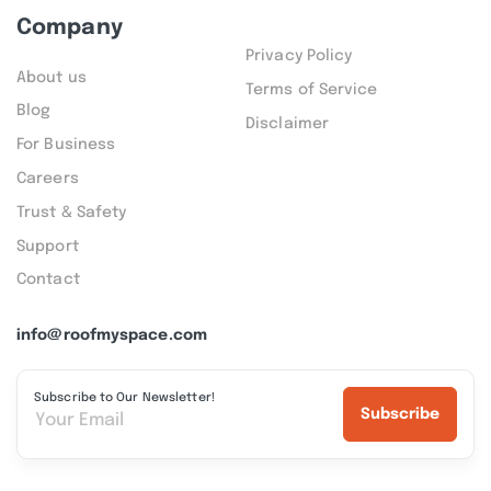
Company
Privacy Policy
About us
Terms of Service
Blog
Disclaimer
For Business
Careers
Trust & Safety
Support
Contact
info@roofmyspace.com
Subscribe to Our Newsletter!
Subscribe