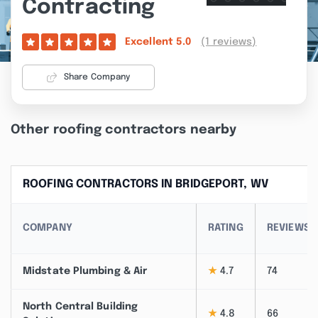
Contracting
(1 reviews)
Excellent
5.0
Share Company
Other roofing contractors nearby
ROOFING CONTRACTORS IN BRIDGEPORT, WV
COMPANY
RATING
REVIEWS
Midstate Plumbing & Air
★
4.7
74
North Central Building
★
4.8
66