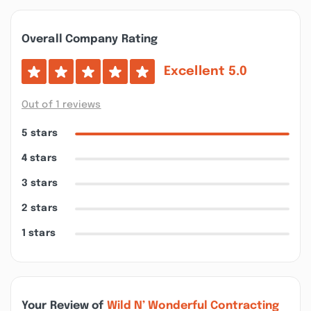
Overall Company Rating
Excellent
5.0
Out of 1 reviews
5 stars
4 stars
3 stars
2 stars
1 stars
Your Review of
Wild N’ Wonderful Contracting