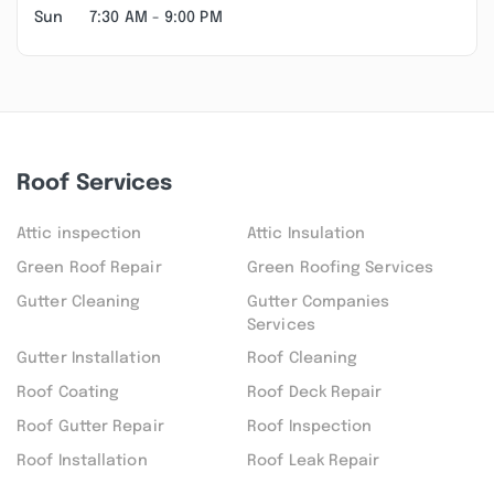
Sun
7:30 AM - 9:00 PM
Roof Services
Attic inspection
Attic Insulation
Green Roof Repair
Green Roofing Services
Gutter Cleaning
Gutter Companies
Services
Gutter Installation
Roof Cleaning
Roof Coating
Roof Deck Repair
Roof Gutter Repair
Roof Inspection
Roof Installation
Roof Leak Repair