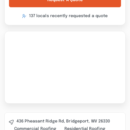
Request A Quote
137 locals recently requested a quote
436 Pheasant Ridge Rd, Bridgeport, WV 26330
Commercial Roofing
Residential Roofing