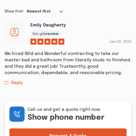
Show first:
Newest first
Emily Daugherty
G
o
o
g
l
e
review
Jan 28, 2024
We hired Wild and Wonderful contracting to take our
master bed and bathroom from literally studs to finished,
and they did a great job! Trustworthy, good
communication, dependable, and reasonable pricing.
Reply
Call us and get a quote right now
Show phone number