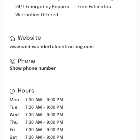
24/7 Emergency Repairs
Free Estimates
Warranties Offered
Website
www.wildnwonderfulcontracting.com
Phone
Show phone number
Hours
Mon
7:30 AM - 9:00 PM
Tue
7:30 AM - 9:00 PM
Wed
7:30 AM - 9:00 PM
Thu
7:30 AM - 9:00 PM
Fri
7:30 AM - 9:00 PM
Sat
7:30 AM - 9:00 PM