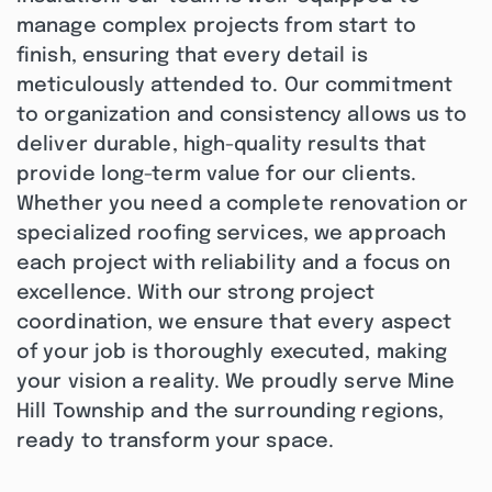
manage complex projects from start to
finish, ensuring that every detail is
meticulously attended to. Our commitment
to organization and consistency allows us to
deliver durable, high-quality results that
provide long-term value for our clients.
Whether you need a complete renovation or
specialized roofing services, we approach
each project with reliability and a focus on
excellence. With our strong project
coordination, we ensure that every aspect
of your job is thoroughly executed, making
your vision a reality. We proudly serve Mine
Hill Township and the surrounding regions,
ready to transform your space.