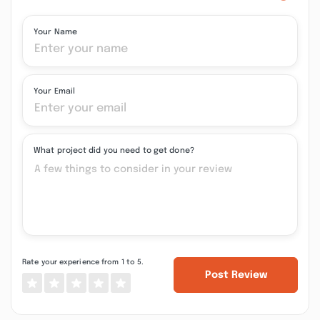
Your Name
Your Email
What project did you need to get done?
Rate your experience from 1 to 5.
Post Review