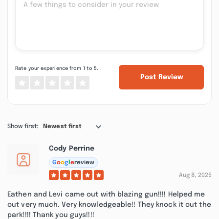
Rate your experience from 1 to 5.
Post Review
Show first:
Newest first
Cody Perrine
G
o
o
g
l
e
review
Aug 8, 2025
Eathen and Levi came out with blazing gun!!!! Helped me
out very much. Very knowledgeable!! They knock it out the
park!!!! Thank you guys!!!!