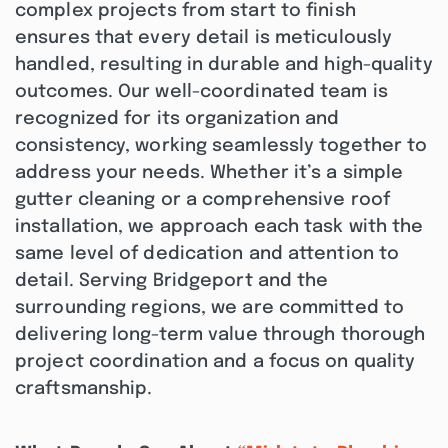
complex projects from start to finish
ensures that every detail is meticulously
handled, resulting in durable and high-quality
outcomes. Our well-coordinated team is
recognized for its organization and
consistency, working seamlessly together to
address your needs. Whether it’s a simple
gutter cleaning or a comprehensive roof
installation, we approach each task with the
same level of dedication and attention to
detail. Serving Bridgeport and the
surrounding regions, we are committed to
delivering long-term value through thorough
project coordination and a focus on quality
craftsmanship.