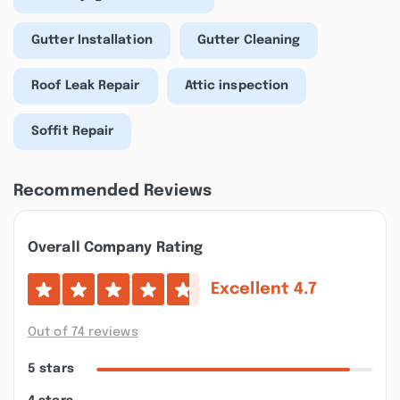
Gutter Installation
Gutter Cleaning
Roof Leak Repair
Attic inspection
Soffit Repair
Recommended Reviews
Overall Company Rating
Excellent
4.7
Out of 74 reviews
5 stars