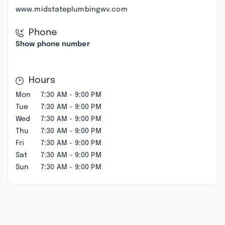
www.midstateplumbingwv.com
Phone
Show phone number
Hours
Mon
7:30 AM - 9:00 PM
Tue
7:30 AM - 9:00 PM
Wed
7:30 AM - 9:00 PM
Thu
7:30 AM - 9:00 PM
Fri
7:30 AM - 9:00 PM
Sat
7:30 AM - 9:00 PM
Sun
7:30 AM - 9:00 PM