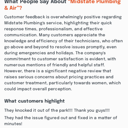
What People Say About
“Midstate Plumbing
& Air”?
Customer feedback is overwhelmingly positive regarding
Midstate Plumbing's service, highlighting their quick
response times, professionalism, and effective
communication. Many customers appreciate the
knowledge and efficiency of their technicians, who often
go above and beyond to resolve issues promptly, even
during emergencies and holidays. The company's
commitment to customer satisfaction is evident, with
numerous mentions of friendly and helpful staff.
However, there is a significant negative review that
raises serious concerns about pricing practices and
customer treatment, particularly towards women, which
could impact overall perception.
What customers highlight
They knocked it out of the park!!!! Thank you guys!!!!
They had the issue figured out and fixed in a matter of
minutes!