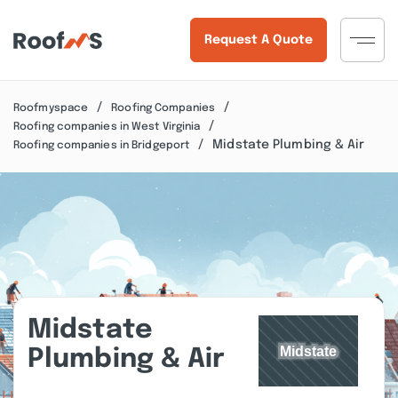
Request A Quote
Roofmyspace
Roofing Companies
Roofing companies in West Virginia
Midstate Plumbing & Air
Roofing companies in Bridgeport
Midstate
Plumbing & Air