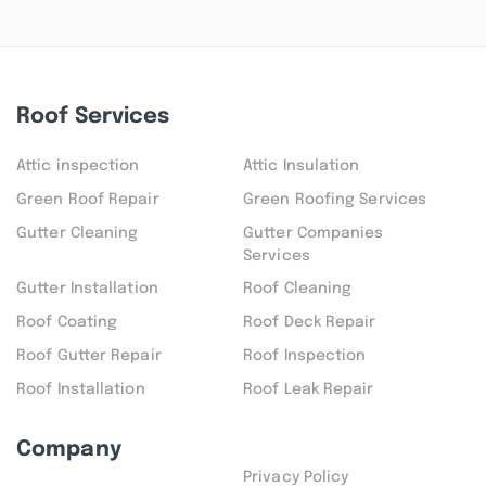
Roof Services
Attic inspection
Attic Insulation
Green Roof Repair
Green Roofing Services
Gutter Cleaning
Gutter Companies
Services
Gutter Installation
Roof Cleaning
Roof Coating
Roof Deck Repair
Roof Gutter Repair
Roof Inspection
Roof Installation
Roof Leak Repair
Company
Privacy Policy