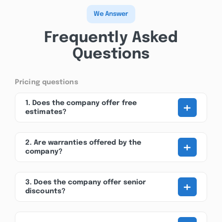
We Answer
Frequently Asked
Questions
Pricing questions
+
1. Does the company offer free
estimates?
+
2. Are warranties offered by the
company?
+
3. Does the company offer senior
discounts?