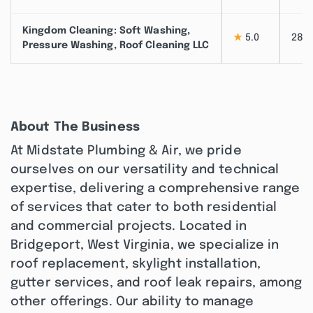
Kingdom Cleaning: Soft Washing,
★
5.0
28
Pressure Washing, Roof Cleaning LLC
About The Business
At Midstate Plumbing & Air, we pride
ourselves on our versatility and technical
expertise, delivering a comprehensive range
of services that cater to both residential
and commercial projects. Located in
Bridgeport, West Virginia, we specialize in
roof replacement, skylight installation,
gutter services, and roof leak repairs, among
other offerings. Our ability to manage