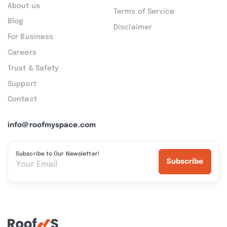
About us
Terms of Service
Blog
Disclaimer
For Business
Careers
Trust & Safety
Support
Contact
info@roofmyspace.com
Subscribe to Our Newsletter!
Subscribe