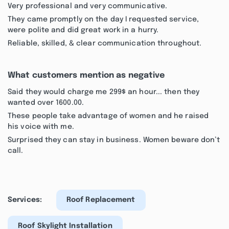
Very professional and very communicative.
They came promptly on the day I requested service,
were polite and did great work in a hurry.
Reliable, skilled, & clear communication throughout.
What customers mention as negative
Said they would charge me 299$ an hour... then they
wanted over 1600.00.
These people take advantage of women and he raised
his voice with me.
Surprised they can stay in business. Women beware don’t
call.
Services:
Roof Replacement
Roof Skylight Installation