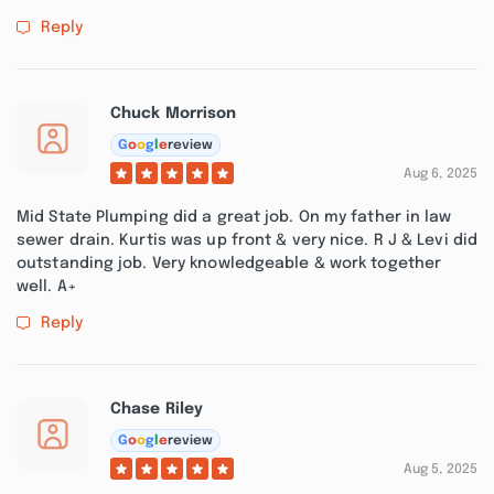
Reply
Chuck Morrison
G
o
o
g
l
e
review
Aug 6, 2025
Mid State Plumping did a great job. On my father in law
sewer drain. Kurtis was up front & very nice. R J & Levi did
outstanding job. Very knowledgeable & work together
well. A+
Reply
Chase Riley
G
o
o
g
l
e
review
Aug 5, 2025