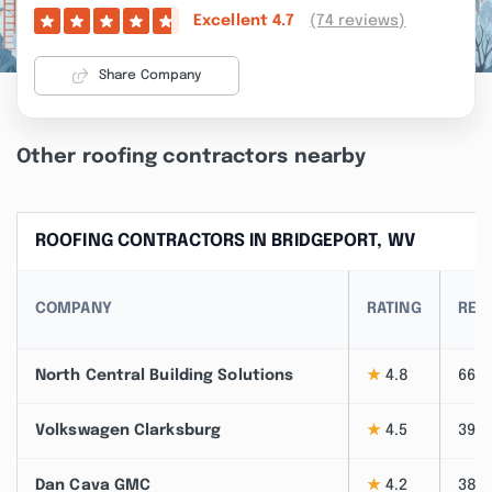
(74 reviews)
Excellent
4.7
Share Company
Other roofing contractors nearby
ROOFING CONTRACTORS IN BRIDGEPORT, WV
COMPANY
RATING
REV
North Central Building Solutions
★
4.8
66
Volkswagen Clarksburg
★
4.5
39
Dan Cava GMC
★
4.2
38