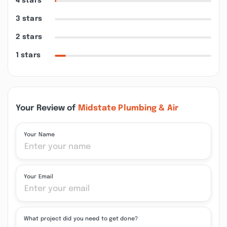
4 stars
3 stars
2 stars
1 stars
Your Review of
Midstate Plumbing & Air
Your Name
Your Email
What project did you need to get done?