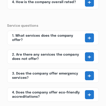
+
4. How is the company overall rated?
Service questions
+
1. What services does the company
offer?
+
2. Are there any services the company
does not offer?
+
3. Does the company offer emergency
services?
+
4. Does the company offer eco-friendly
accreditations?