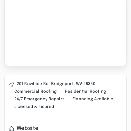
201 Rawhide Rd, Bridgeport, WV 26330
Commercial Roofing
Residential Roofing
24/7 Emergency Repairs
Financing Available
Licensed & Insured
Website