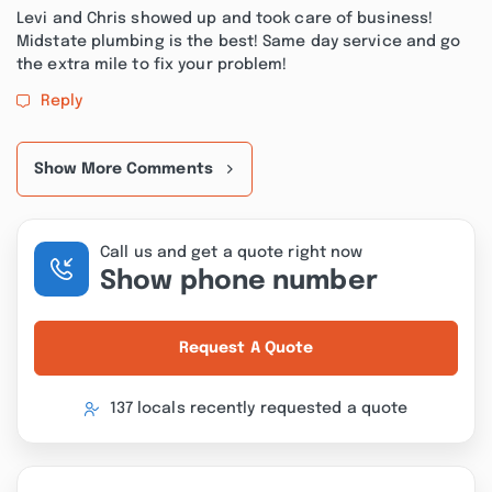
Levi and Chris showed up and took care of business!
Midstate plumbing is the best! Same day service and go
the extra mile to fix your problem!
Reply
Show More Comments
Call us and get a quote right now
Show phone number
Request A Quote
137 locals recently requested a quote