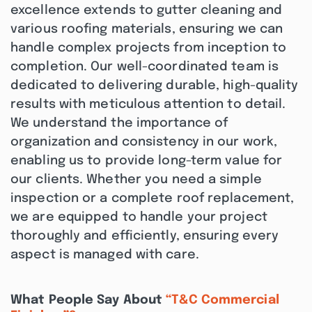
excellence extends to gutter cleaning and
various roofing materials, ensuring we can
handle complex projects from inception to
completion. Our well-coordinated team is
dedicated to delivering durable, high-quality
results with meticulous attention to detail.
We understand the importance of
organization and consistency in our work,
enabling us to provide long-term value for
our clients. Whether you need a simple
inspection or a complete roof replacement,
we are equipped to handle your project
thoroughly and efficiently, ensuring every
aspect is managed with care.
What People Say About
“T&C Commercial