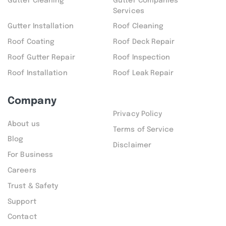
Gutter Cleaning
Gutter Companies
Services
Gutter Installation
Roof Cleaning
Roof Coating
Roof Deck Repair
Roof Gutter Repair
Roof Inspection
Roof Installation
Roof Leak Repair
Company
Privacy Policy
About us
Terms of Service
Blog
Disclaimer
For Business
Careers
Trust & Safety
Support
Contact