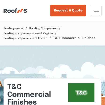
Request A Quote
Roofmyspace
Roofing Companies
Roofing companies in West Virginia
T&C Commercial Finishes
Roofing companies in Culloden
T&C
Commercial
Finishes