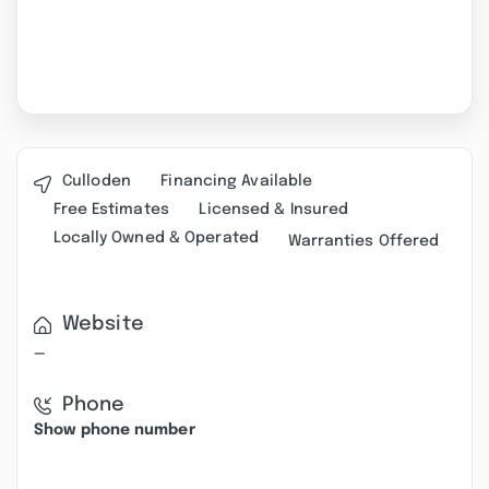
Culloden
Financing Available
Free Estimates
Licensed & Insured
Locally Owned & Operated
Warranties Offered
Website
—
Phone
Show phone number