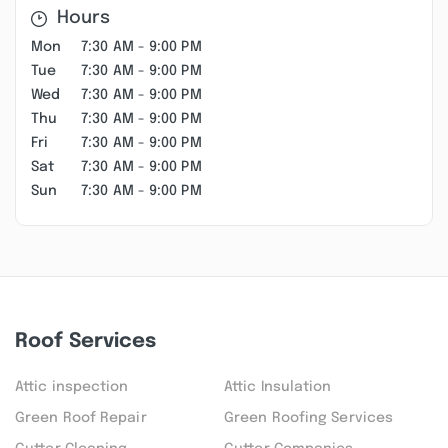
Hours
Mon
7:30 AM - 9:00 PM
Tue
7:30 AM - 9:00 PM
Wed
7:30 AM - 9:00 PM
Thu
7:30 AM - 9:00 PM
Fri
7:30 AM - 9:00 PM
Sat
7:30 AM - 9:00 PM
Sun
7:30 AM - 9:00 PM
Roof Services
Attic inspection
Attic Insulation
Green Roof Repair
Green Roofing Services