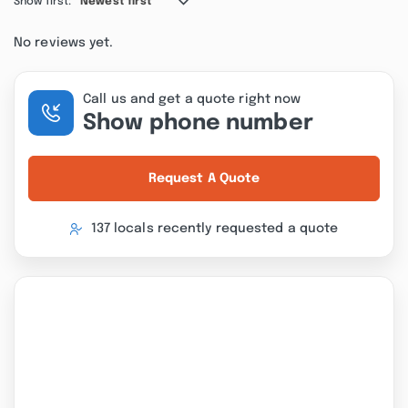
Show first:
Newest first
No reviews yet.
Call us and get a quote right now
Show phone number
Request A Quote
137 locals recently requested a quote