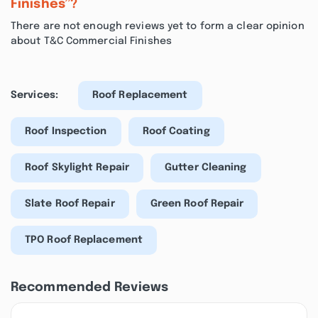
Finishes”?
There are not enough reviews yet to form a clear opinion
about T&C Commercial Finishes
Services:
Roof Replacement
Roof Inspection
Roof Coating
Roof Skylight Repair
Gutter Cleaning
Slate Roof Repair
Green Roof Repair
TPO Roof Replacement
Recommended Reviews