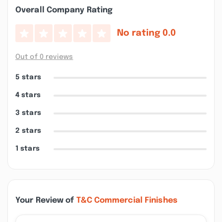
Overall Company Rating
No rating
0.0
Out of 0 reviews
5 stars
4 stars
3 stars
2 stars
1 stars
Your Review of
T&C Commercial Finishes