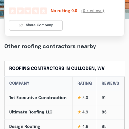
(0 reviews)
No rating
0.0
Share Company
Other roofing contractors nearby
ROOFING CONTRACTORS IN CULLODEN, WV
COMPANY
RATING
REVIEWS
1st Executive Construction
★
5.0
91
Ultimate Roofing LLC
★
4.9
86
Design Roofing
★
4.8
85