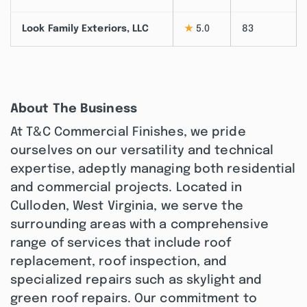
Look Family Exteriors, LLC
★
5.0
83
About The Business
At T&C Commercial Finishes, we pride
ourselves on our versatility and technical
expertise, adeptly managing both residential
and commercial projects. Located in
Culloden, West Virginia, we serve the
surrounding areas with a comprehensive
range of services that include roof
replacement, roof inspection, and
specialized repairs such as skylight and
green roof repairs. Our commitment to