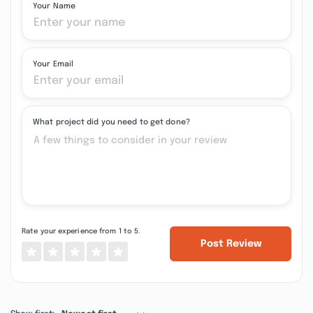
Your Name
Your Email
What project did you need to get done?
Rate your experience from 1 to 5.
Post Review