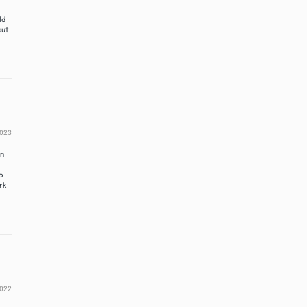
ld
put
2023
in
to
rk
2022