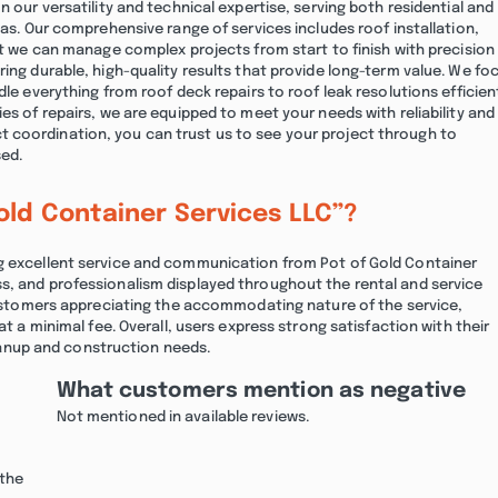
n our versatility and technical expertise, serving both residential and
eas. Our comprehensive range of services includes roof installation,
hat we can manage complex projects from start to finish with precision
ring durable, high-quality results that provide long-term value. We fo
le everything from roof deck repairs to roof leak resolutions efficient
es of repairs, we are equipped to meet your needs with reliability and
 coordination, you can trust us to see your project through to
sed.
old Container Services LLC”?
ng excellent service and communication from Pot of Gold Container
s, and professionalism displayed throughout the rental and service
 customers appreciating the accommodating nature of the service,
at a minimal fee. Overall, users express strong satisfaction with their
nup and construction needs.
What customers mention as negative
Not mentioned in available reviews.
 the