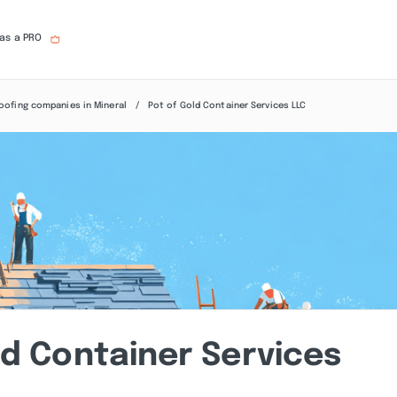
 as a PRO
oofing companies in Mineral
Pot of Gold Container Services LLC
ld Container Services