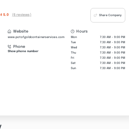
nt
5.0
(6 reviews)
Share Company
Website
Hours
www.potofgoldcontainerservices.com
Mon
7:30 AM - 9:00 PM
Tue
7:30 AM - 9:00 PM
Phone
Wed
7:30 AM - 9:00 PM
Show phone number
Thu
7:30 AM - 9:00 PM
Fri
7:30 AM - 9:00 PM
Sat
7:30 AM - 9:00 PM
Sun
7:30 AM - 9:00 PM
y