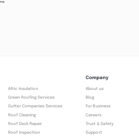
ime
Company
Attic Insulation
About us
Green Roofing Services
Blog
Gutter Companies Services
For Business
Roof Cleaning
Careers
Roof Deck Repair
Trust & Safety
Roof Inspection
Support