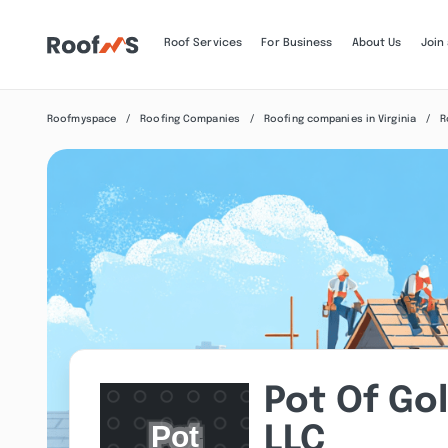
Roof Services
For Business
About Us
Join
Roofmyspace
Roofing Companies
Roofing companies in Virginia
R
Pot Of Go
LLC