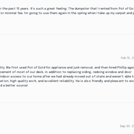
r the past 15 years. It's such a great feeling. The dumpster that I rented from Pot of Go
for minimal fee. I'm going to use them again in the spring when I take up my carpet and 
Feb 15, 
ity. We first used Pot of Gold for appliance and junk removal, and then hired Phillip aga
acement of most of our deck, in addition to replacing siding, redoing window and door
ng indoor access to our home after we had already moved out of state and weren’t able 
ion, high quality work, and excellent reliability. He is also friendly and pleasant to wo
nd a better source!
Sep 30, 