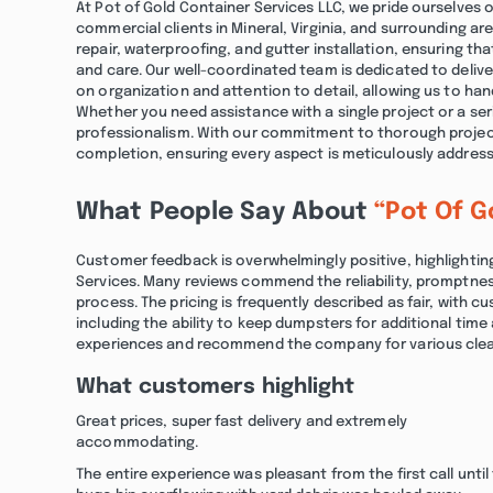
At Pot of Gold Container Services LLC, we pride ourselves o
commercial clients in Mineral, Virginia, and surrounding ar
repair, waterproofing, and gutter installation, ensuring t
and care. Our well-coordinated team is dedicated to delive
on organization and attention to detail, allowing us to hand
Whether you need assistance with a single project or a seri
professionalism. With our commitment to thorough project
completion, ensuring every aspect is meticulously addres
What People Say About
“Pot Of G
Customer feedback is overwhelmingly positive, highlighti
Services. Many reviews commend the reliability, promptnes
process. The pricing is frequently described as fair, with
including the ability to keep dumpsters for additional time 
experiences and recommend the company for various clea
What customers highlight
Great prices, super fast delivery and extremely
accommodating.
The entire experience was pleasant from the first call until