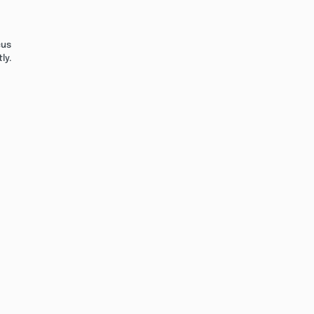
cus
ly.