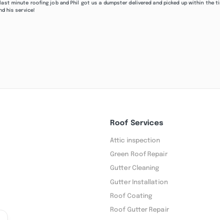
last minute roofing job and Phil got us a dumpster delivered and picked up within the t
nd his service!
Roof Services
Attic inspection
Green Roof Repair
Gutter Cleaning
Gutter Installation
Roof Coating
Roof Gutter Repair