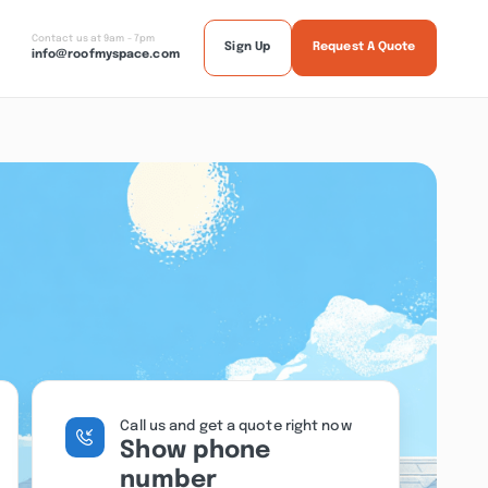
Contact us at 9am - 7pm
Sign Up
Request A Quote
info@roofmyspace.com
Call us and get a quote right now
Show phone
number