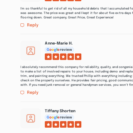
I'm so thankful to get rid of all my household debris that I accumulated fo
was awesome. The price was great and I kept it for about five extra days 
flooring down. Great company, Great Price, Great Experience!
Reply
Anne-Marie H.
G
o
o
g
l
e
review
I absolutely recommend this company for reliability, quality, and congenial
to make a list of involved repairs to your house, including demo and repl
trim, and painting everything. We trusted Phillip with everything includi
check on the property ourselves. He provides fair pricing, good communicat
with. If you need junk removal or general handyman services, you won’t fi
Reply
Tiffany Shorten
G
o
o
g
l
e
review