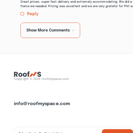
Great prices, super fast delivery and extremely accommodating. We did a 
frame we needed. Pricing was excellent and we are very grateful for Phil a
Reply
Show More Comments
Copyright © 2026 roofmyspace.com
info@roofmyspace.com