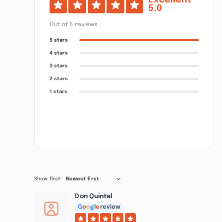
Excellent
5.0
Out of 6 reviews
5 stars
4 stars
3 stars
2 stars
1 stars
Show first:
Newest first
Don Quintal
G
o
o
g
l
e
review