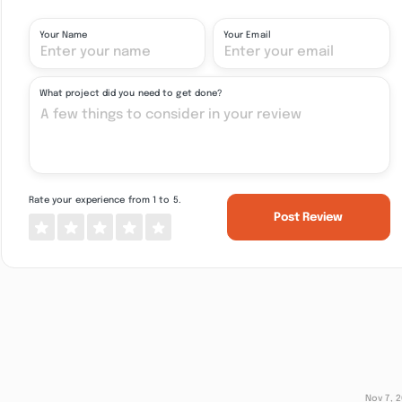
Your Name
Your Email
What project did you need to get done?
Rate your experience from 1 to 5.
Post Review
Nov 7, 