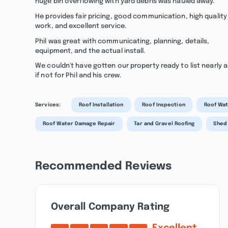
huge bin overflowing with yard debris was hauled away.
He provides fair pricing, good communication, high quality
work, and excellent service.
Phil was great with communicating, planning, details,
equipment, and the actual install.
We couldn't have gotten our property ready to list nearly a
if not for Phil and his crew.
Services:
Roof Installation
Roof Inspection
Roof Wat
Roof Water Damage Repair
Tar and Gravel Roofing
Shed
Recommended Reviews
Overall Company Rating