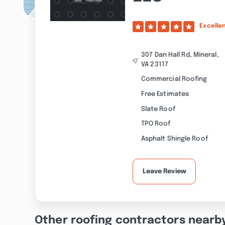
Excelle
307 Dan Hall Rd, Mineral,
VA 23117
Commercial Roofing
Free Estimates
Slate Roof
TPO Roof
Asphalt Shingle Roof
Leave Review
Other roofing contractors nearb