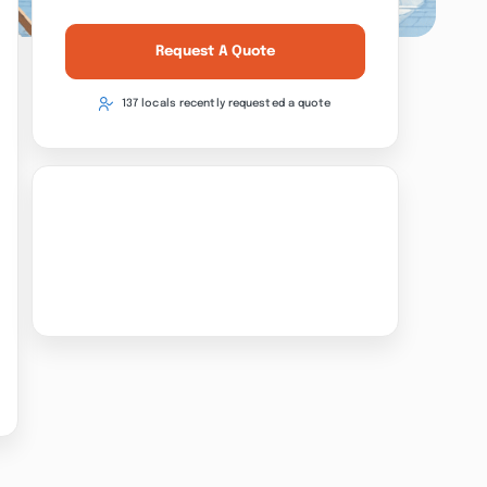
Request A Quote
137 locals recently requested a quote