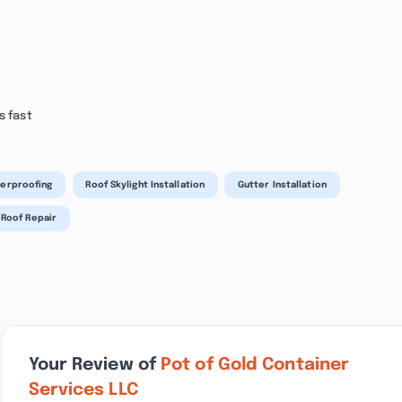
s fast
erproofing
Roof Skylight Installation
Gutter Installation
 Roof Repair
Your Review of
Pot of Gold Container
Services LLC