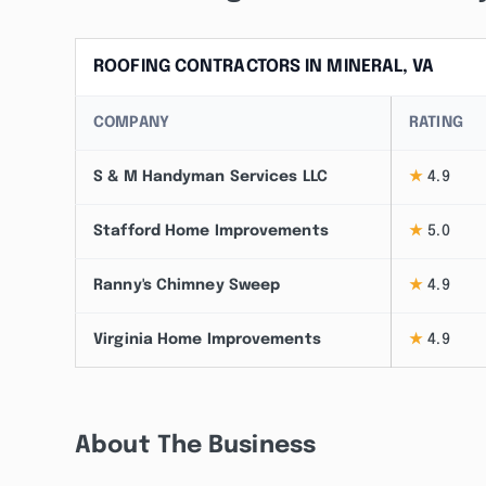
ROOFING CONTRACTORS IN MINERAL, VA
COMPANY
RATING
S & M Handyman Services LLC
★
4.9
Stafford Home Improvements
★
5.0
Ranny's Chimney Sweep
★
4.9
Virginia Home Improvements
★
4.9
About The Business