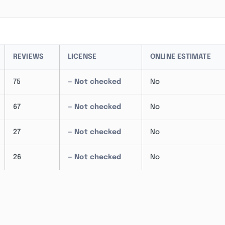
REVIEWS
LICENSE
ONLINE ESTIMATE
75
— Not checked
No
67
— Not checked
No
27
— Not checked
No
26
— Not checked
No