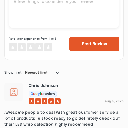
Rate your experience from 1 to 5.
Post Review
Show first:
Newest first
Chris Johnson
G
o
o
g
l
e
review
Aug 6, 2025
Awesome people to deal with great customer service a
lot of products in stock ready to go definitely check out
their LED whip selection highly recommend