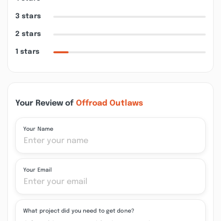
3 stars
2 stars
1 stars
Your Review of
Offroad Outlaws
Your Name
Your Email
What project did you need to get done?