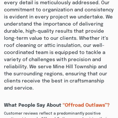
every detail is meticulously addressed. Our
commitment to organization and consistency
is evident in every project we undertake. We
understand the importance of delivering
durable, high-quality results that provide
long-term value to our clients. Whether it’s
roof cleaning or attic insulation, our well-
coordinated team is equipped to tackle a
variety of challenges with precision and
reliability. We serve Mine Hill Township and
the surrounding regions, ensuring that our
clients receive the best in craftsmanship
and service.
What People Say About
“Offroad Outlaws”?
Customer reviews reflect a predominantly positive