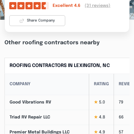
(31 reviews)
Excellent
4.6
Share Company
Other roofing contractors nearby
ROOFING CONTRACTORS IN LEXINGTON, NC
COMPANY
RATING
REVIE
Good Vibrations RV
★
5.0
79
Triad RV Repair LLC
★
4.8
66
Premier Metal Buildings LLC
★
4.9
57