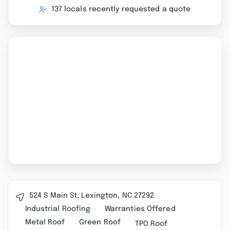
137 locals recently requested a quote
524 S Main St, Lexington, NC 27292
Industrial Roofing
Warranties Offered
Metal Roof
Green Roof
TPO Roof