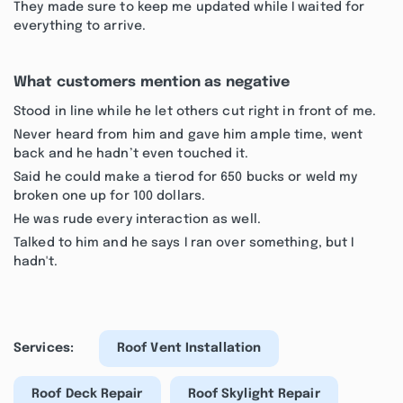
They made sure to keep me updated while I waited for
everything to arrive.
What customers mention as negative
Stood in line while he let others cut right in front of me.
Never heard from him and gave him ample time, went
back and he hadn’t even touched it.
Said he could make a tierod for 650 bucks or weld my
broken one up for 100 dollars.
He was rude every interaction as well.
Talked to him and he says I ran over something, but I
hadn't.
Services:
Roof Vent Installation
Roof Deck Repair
Roof Skylight Repair