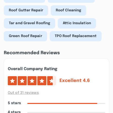
Roof Gutter Repair
Roof Cleaning
Tar and Gravel Roofing
Attic Insulation
Green Roof Repair
TPO Roof Replacement
Recommended Reviews
Overall Company Rating
Excellent
4.6
Out of 31 reviews
5 stars
4 stars