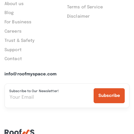
About us
Terms of Service
Blog
Disclaimer
For Business
Careers
Trust & Safety
Support
Contact
info@roofmyspace.com
Subscribe to Our Newsletter!
Subscribe