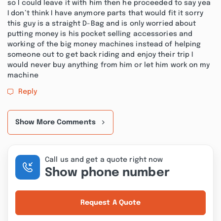
so I could leave it with him then he proceeded to say yea
I don’t think I have anymore parts that would fit it sorry
this guy is a straight D-Bag and is only worried about
putting money is his pocket selling accessories and
working of the big money machines instead of helping
someone out to get back riding and enjoy their trip I
would never buy anything from him or let him work on my
machine
Reply
Show More Comments
Call us and get a quote right now
Show phone number
Request A Quote