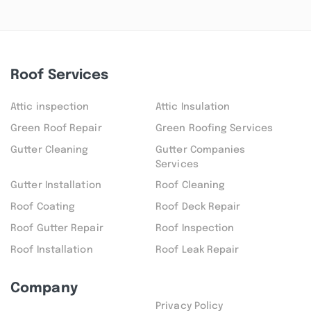
Roof Services
Attic inspection
Attic Insulation
Green Roof Repair
Green Roofing Services
Gutter Cleaning
Gutter Companies
Services
Gutter Installation
Roof Cleaning
Roof Coating
Roof Deck Repair
Roof Gutter Repair
Roof Inspection
Roof Installation
Roof Leak Repair
Company
Privacy Policy