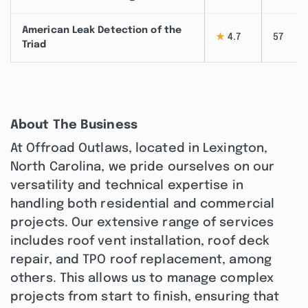
American Leak Detection of the
★
4.7
57
Triad
About The Business
At Offroad Outlaws, located in Lexington,
North Carolina, we pride ourselves on our
versatility and technical expertise in
handling both residential and commercial
projects. Our extensive range of services
includes roof vent installation, roof deck
repair, and TPO roof replacement, among
others. This allows us to manage complex
projects from start to finish, ensuring that