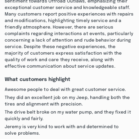
sentiment towards Offroad Outlaws, emphasizing their
exceptional customer service and knowledgeable staff.
Many customers report positive experiences with repairs
and modifications, highlighting timely service and a
friendly atmosphere. However, there are serious
complaints regarding interactions at events, particularly
concerning a lack of attention and rude behavior during
service. Despite these negative experiences, the
majority of customers express satisfaction with the
quality of work and care they receive, along with
effective communication about service updates.
What customers highlight
Awesome people to deal with great customer service.
They did an excellent job on my Jeep, handling both the
tires and alignment with precision.
The drive belt broke on my water pump, and they fixed it
quickly and fairly.
Jeremy is very kind to work with and determined to
solve problems.