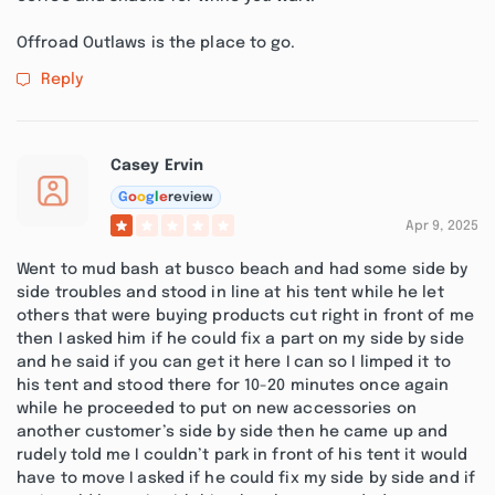
Offroad Outlaws is the place to go.
Reply
Casey Ervin
G
o
o
g
l
e
review
Apr 9, 2025
Went to mud bash at busco beach and had some side by
side troubles and stood in line at his tent while he let
others that were buying products cut right in front of me
then I asked him if he could fix a part on my side by side
and he said if you can get it here I can so I limped it to
his tent and stood there for 10-20 minutes once again
while he proceeded to put on new accessories on
another customer’s side by side then he came up and
rudely told me I couldn’t park in front of his tent it would
have to move I asked if he could fix my side by side and if