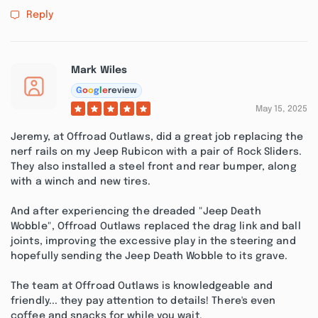
Reply
Mark Wiles
G
o
o
g
l
e
review
May 15, 2025
Jeremy, at Offroad Outlaws, did a great job replacing the
nerf rails on my Jeep Rubicon with a pair of Rock Sliders.
They also installed a steel front and rear bumper, along
with a winch and new tires.
And after experiencing the dreaded "Jeep Death
Wobble", Offroad Outlaws replaced the drag link and ball
joints, improving the excessive play in the steering and
hopefully sending the Jeep Death Wobble to its grave.
The team at Offroad Outlaws is knowledgeable and
friendly... they pay attention to details! There's even
coffee and snacks for while you wait.