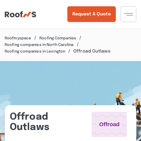
Request A Quote
Roofmyspace
Roofing Companies
Roofing companies in North Carolina
Offroad Outlaws
Roofing companies in Lexington
Offroad
Outlaws