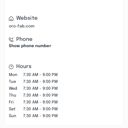
Website
oro-fab.com
Phone
Show phone number
Hours
Mon
7:30 AM - 9:00 PM
Tue
7:30 AM - 9:00 PM
Wed
7:30 AM - 9:00 PM
Thu
7:30 AM - 9:00 PM
Fri
7:30 AM - 9:00 PM
Sat
7:30 AM - 9:00 PM
Sun
7:30 AM - 9:00 PM