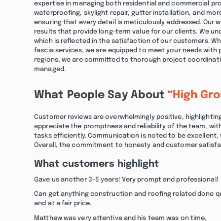
expertise in managing both residential and commercial pro
waterproofing, skylight repair, gutter installation, and mor
ensuring that every detail is meticulously addressed. Our w
results that provide long-term value for our clients. We u
which is reflected in the satisfaction of our customers. Wh
fascia services, we are equipped to meet your needs with pr
regions, we are committed to thorough project coordinatio
managed.
What People Say About
“High Gr
Customer reviews are overwhelmingly positive, highlightin
appreciate the promptness and reliability of the team, with
tasks efficiently. Communication is noted to be excellent,
Overall, the commitment to honesty and customer satisfact
What customers highlight
Gave us another 3-5 years! Very prompt and professional!
Can get anything construction and roofing related done q
and at a fair price.
Matthew was very attentive and his team was on time,