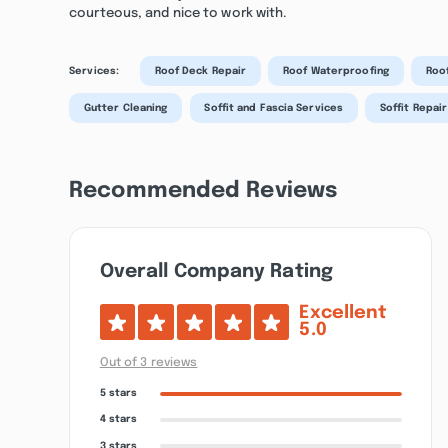
courteous, and nice to work with.
Services:
Roof Deck Repair
Roof Waterproofing
Roof
Gutter Cleaning
Soffit and Fascia Services
Soffit Repair
Recommended Reviews
Overall Company Rating
Excellent
5.0
Out of 3 reviews
5 stars
4 stars
3 stars