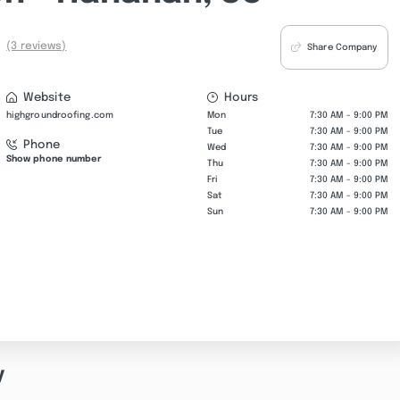
(3 reviews)
Share Company
Website
Hours
highgroundroofing.com
Mon
7:30 AM - 9:00 PM
Tue
7:30 AM - 9:00 PM
Phone
Wed
7:30 AM - 9:00 PM
Show phone number
Thu
7:30 AM - 9:00 PM
Fri
7:30 AM - 9:00 PM
Sat
7:30 AM - 9:00 PM
Sun
7:30 AM - 9:00 PM
y