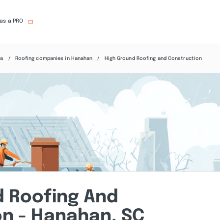
 as a PRO
na
Roofing companies in Hanahan
High Ground Roofing and Construction
d Roofing And
n - Hanahan, SC