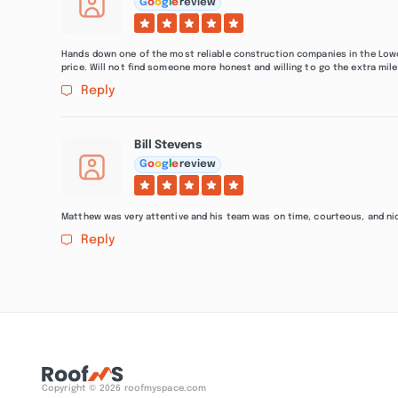
G
o
o
g
l
e
review
Hands down one of the most reliable construction companies in the Lowco
price. Will not find someone more honest and willing to go the extra mile
Reply
Bill Stevens
G
o
o
g
l
e
review
Matthew was very attentive and his team was on time, courteous, and nice
Reply
Copyright © 2026 roofmyspace.com