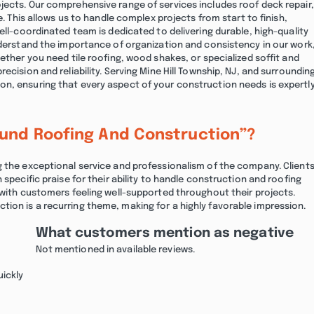
jects. Our comprehensive range of services includes roof deck repair,
e. This allows us to handle complex projects from start to finish,
ell-coordinated team is dedicated to delivering durable, high-quality
nderstand the importance of organization and consistency in our work
ether you need tile roofing, wood shakes, or specialized soffit and
ecision and reliability. Serving Mine Hill Township, NJ, and surroundin
n, ensuring that every aspect of your construction needs is expertl
ound Roofing And Construction”?
g the exceptional service and professionalism of the company. Client
 specific praise for their ability to handle construction and roofing
 with customers feeling well-supported throughout their projects.
ion is a recurring theme, making for a highly favorable impression.
What customers mention as negative
Not mentioned in available reviews.
uickly