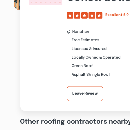
Excellent
5.0
Hanahan
Free Estimates
Licensed & Insured
Locally Owned & Operated
Green Roof
Asphalt Shingle Roof
Leave Review
Other roofing contractors nearb