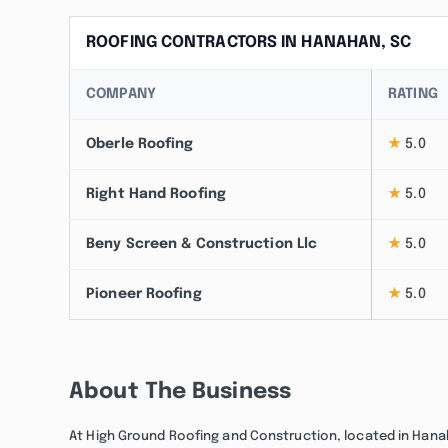
ROOFING CONTRACTORS IN HANAHAN, SC
COMPANY
RATING
Oberle Roofing
★
5.0
Right Hand Roofing
★
5.0
Beny Screen & Construction Llc
★
5.0
Pioneer Roofing
★
5.0
About The Business
At High Ground Roofing and Construction, located in Hanaha