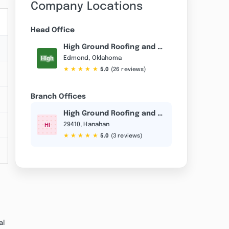
Company Locations
Head Office
High Ground Roofing and Construction
Edmond, Oklahoma
★
★
★
★
★
5.0
(26 reviews)
Branch Offices
High Ground Roofing and Construction
29410, Hanahan
★
★
★
★
★
5.0
(3 reviews)
al