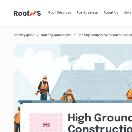
Roof Services
For Business
About Us
Join
Roofmyspace
Roofing Companies
Roofing companies in South Caroli
High Groun
Constructio