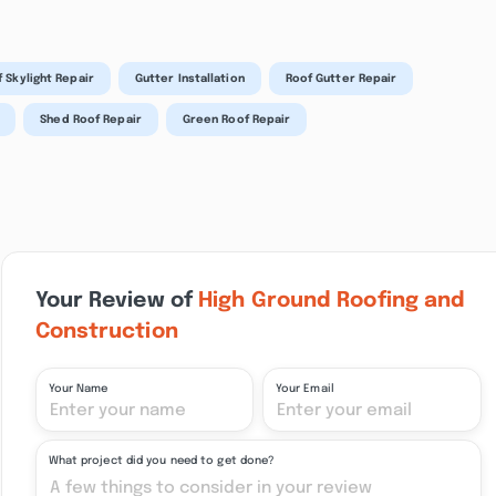
 Skylight Repair
Gutter Installation
Roof Gutter Repair
Shed Roof Repair
Green Roof Repair
Your Review of
High Ground Roofing and
Construction
Your Name
Your Email
What project did you need to get done?