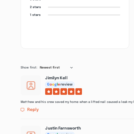
2 stars
1 stars
Show first:
Newest first
Jimilyn Kell
G
o
o
g
l
e
review
Matthew and his crew saved my home when a lifted nail caused a leak my
Reply
Justin Farnsworth