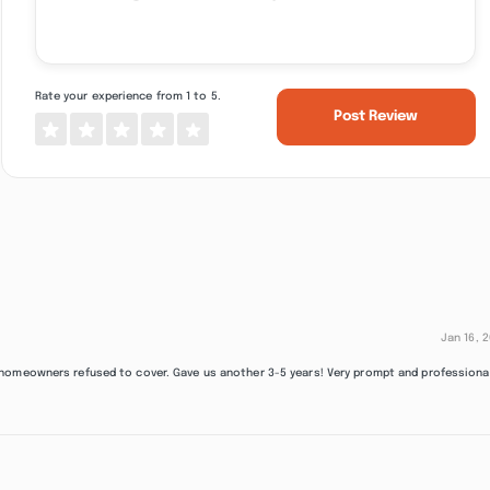
Rate your experience from 1 to 5.
Post Review
Jan 16, 
 homeowners refused to cover. Gave us another 3-5 years! Very prompt and professiona