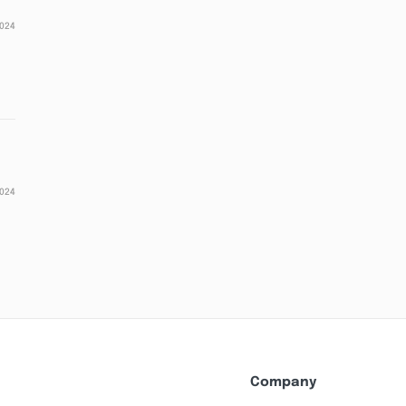
2024
2024
Company