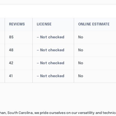
REVIEWS
LICENSE
ONLINE ESTIMATE
85
— Not checked
No
48
— Not checked
No
42
— Not checked
No
41
— Not checked
No
n, South Carolina, we pride ourselves on our versatility and technic