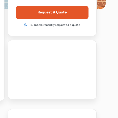
Request A Quote
137 locals recently requested a quote