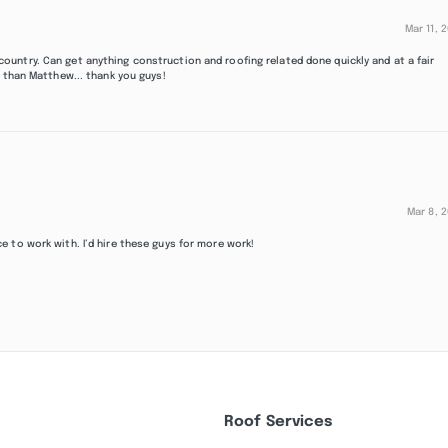
Mar 11, 
untry. Can get anything construction and roofing related done quickly and at a fair
 than Matthew... thank you guys!
Mar 8, 
 to work with. I’d hire these guys for more work!
Roof Services