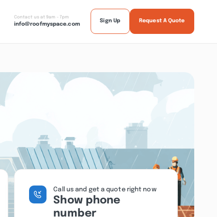
Contact us at 9am - 7pm
Sign Up
Request A Quote
info@roofmyspace.com
Call us and get a quote right now
Show phone
number