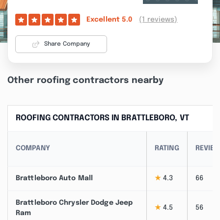
(1 reviews)
Excellent
5.0
Share Company
Other roofing contractors nearby
ROOFING CONTRACTORS IN BRATTLEBORO, VT
COMPANY
RATING
REVIE
Brattleboro Auto Mall
★
4.3
66
Brattleboro Chrysler Dodge Jeep
★
4.5
56
Ram