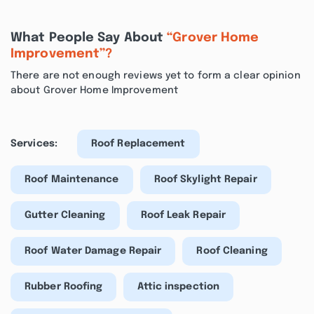
What People Say About
“Grover Home
Improvement”?
There are not enough reviews yet to form a clear opinion
about Grover Home Improvement
Services:
Roof Replacement
Roof Maintenance
Roof Skylight Repair
Gutter Cleaning
Roof Leak Repair
Roof Water Damage Repair
Roof Cleaning
Rubber Roofing
Attic inspection