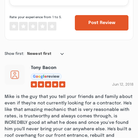
Rate your experience from 1 to 5.
Post Review
Show first:
Newest first
Tony Bacon
G
o
o
g
l
e
review
Jun 12, 2018
Mike is the guy that you tell your friends and family about
even if they're not currently looking for a contractor. He's
like that amazing mechanic that is very reasonable with
rates, is trustworthy and always comes through, is
INCREDIBLY good at what he does and once you've found
him you'll never bring your car anywhere else. He's built a
roof overhang for our front entrance, rebuilt and