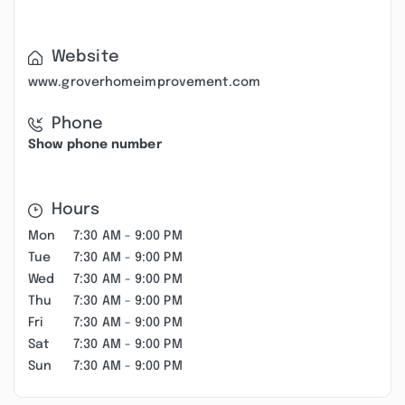
Website
www.groverhomeimprovement.com
Phone
Show phone number
Hours
Mon
7:30 AM - 9:00 PM
Tue
7:30 AM - 9:00 PM
Wed
7:30 AM - 9:00 PM
Thu
7:30 AM - 9:00 PM
Fri
7:30 AM - 9:00 PM
Sat
7:30 AM - 9:00 PM
Sun
7:30 AM - 9:00 PM