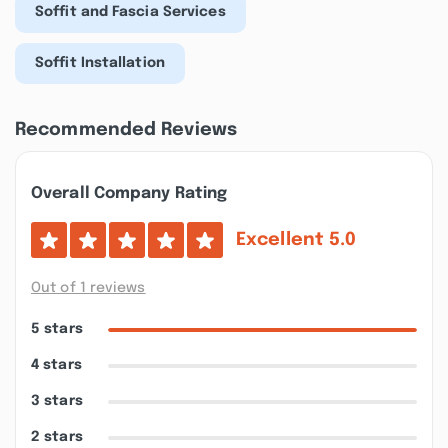
Soffit and Fascia Services
Soffit Installation
Recommended Reviews
Overall Company Rating
Excellent
5.0
Out of 1 reviews
5 stars
4 stars
3 stars
2 stars