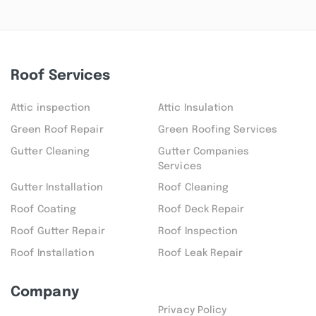
Roof Services
Attic inspection
Attic Insulation
Green Roof Repair
Green Roofing Services
Gutter Cleaning
Gutter Companies
Services
Gutter Installation
Roof Cleaning
Roof Coating
Roof Deck Repair
Roof Gutter Repair
Roof Inspection
Roof Installation
Roof Leak Repair
Company
Privacy Policy