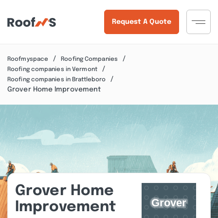
Request A Quote
Roofmyspace
Roofing Companies
Roofing companies in Vermont
Roofing companies in Brattleboro
Grover Home Improvement
Grover Home
Improvement