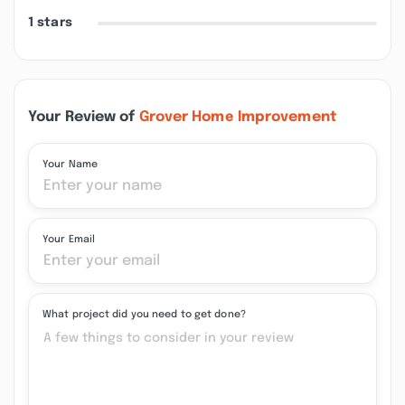
1 stars
Your Review of
Grover Home Improvement
Your Name
Your Email
What project did you need to get done?