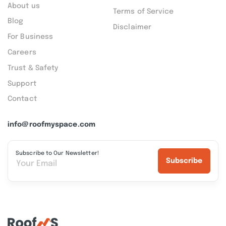
About us
Terms of Service
Blog
Disclaimer
For Business
Careers
Trust & Safety
Support
Contact
info@roofmyspace.com
Subscribe to Our Newsletter!
Subscribe