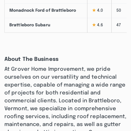
Monadnock Ford of Brattleboro
★
4.0
50
Brattleboro Subaru
★
4.6
47
About The Business
At Grover Home Improvement, we pride
ourselves on our versatility and technical
expertise, capable of managing a wide range
of projects for both residential and
commercial clients. Located in Brattleboro,
Vermont, we specialize in comprehensive
roofing services, including roof replacement,
maintenance, and repairs, as well as gutter