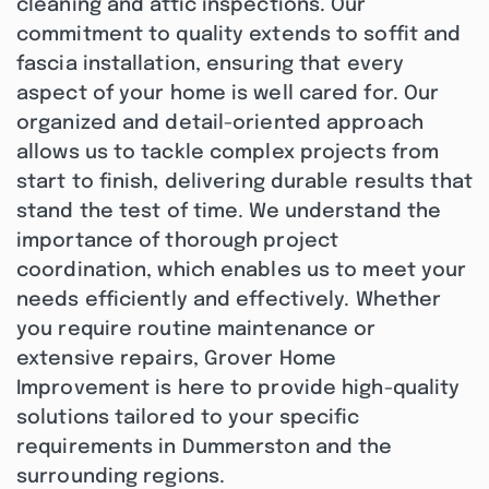
cleaning and attic inspections. Our
commitment to quality extends to soffit and
fascia installation, ensuring that every
aspect of your home is well cared for. Our
organized and detail-oriented approach
allows us to tackle complex projects from
start to finish, delivering durable results that
stand the test of time. We understand the
importance of thorough project
coordination, which enables us to meet your
needs efficiently and effectively. Whether
you require routine maintenance or
extensive repairs, Grover Home
Improvement is here to provide high-quality
solutions tailored to your specific
requirements in Dummerston and the
surrounding regions.