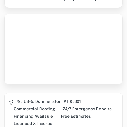
795 US-5, Dummerston, VT 05301
Commercial Roofing
24/7 Emergency Repairs
Financing Available
Free Estimates
Licensed & Insured