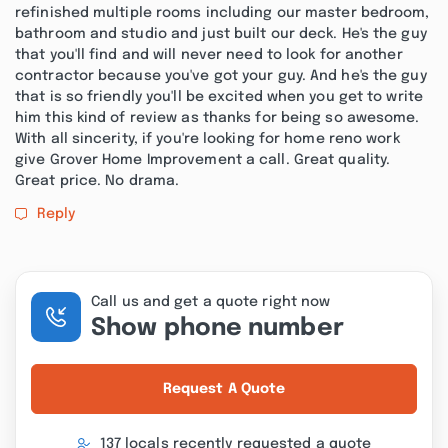
refinished multiple rooms including our master bedroom,
bathroom and studio and just built our deck. He's the guy
that you'll find and will never need to look for another
contractor because you've got your guy. And he's the guy
that is so friendly you'll be excited when you get to write
him this kind of review as thanks for being so awesome.
With all sincerity, if you're looking for home reno work
give Grover Home Improvement a call. Great quality.
Great price. No drama.
Reply
Call us and get a quote right now
Show phone number
Request A Quote
137 locals recently requested a quote