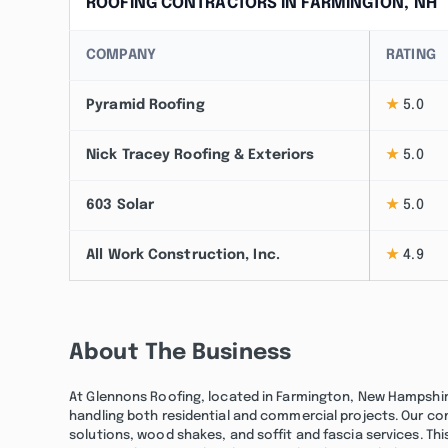
ROOFING CONTRACTORS IN FARMINGTON, NH
COMPANY
RATING
Pyramid Roofing
★
5.0
Nick Tracey Roofing & Exteriors
★
5.0
603 Solar
★
5.0
All Work Construction, Inc.
★
4.9
About The Business
At Glennons Roofing, located in Farmington, New Hampshire,
handling both residential and commercial projects. Our co
solutions, wood shakes, and soffit and fascia services. Th