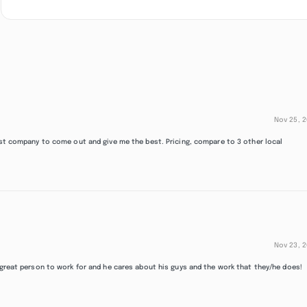
Nov 25, 
irst company to come out and give me the best. Pricing, compare to 3 other local
Nov 23, 
 great person to work for and he cares about his guys and the work that they/he does!