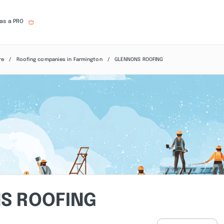
 as a PRO
re
Roofing companies in Farmington
GLENNONS ROOFING
S ROOFING