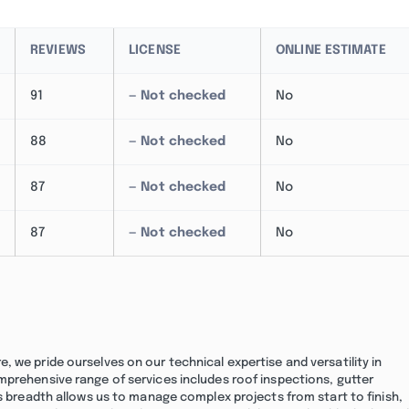
REVIEWS
LICENSE
ONLINE ESTIMATE
91
— Not checked
No
88
— Not checked
No
87
— Not checked
No
87
— Not checked
No
 we pride ourselves on our technical expertise and versatility in
mprehensive range of services includes roof inspections, gutter
is breadth allows us to manage complex projects from start to finish,