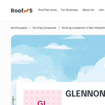
Roof Services
For Business
About Us
Join
Roofmyspace
Roofing Companies
Roofing companies in New Hampshi
GLENNON