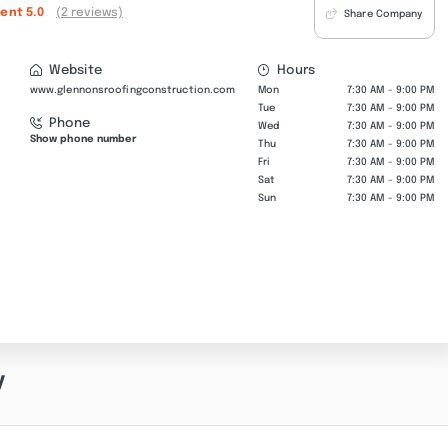
lent
5.0
(2 reviews)
Share Company
Website
Hours
www.glennonsroofingconstruction.com
Mon
7:30 AM - 9:00 PM
Tue
7:30 AM - 9:00 PM
Phone
Wed
7:30 AM - 9:00 PM
Show phone number
Thu
7:30 AM - 9:00 PM
Fri
7:30 AM - 9:00 PM
Sat
7:30 AM - 9:00 PM
Sun
7:30 AM - 9:00 PM
y