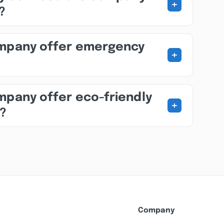
+
?
ompany offer emergency
+
mpany offer eco-friendly
+
s?
Company