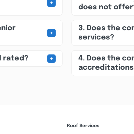
+
does not offer
enior
3. Does the c
+
services?
+
l rated?
4. Does the co
accreditation
Roof Services