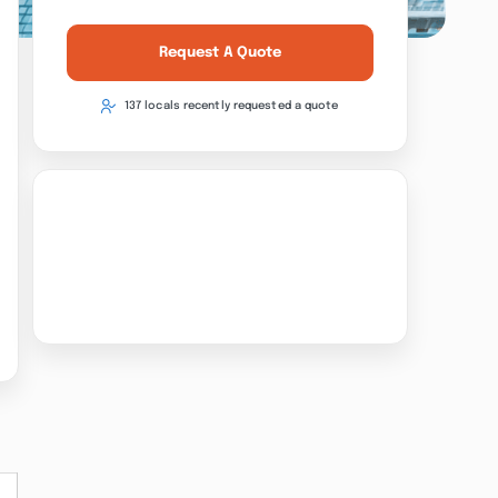
Request A Quote
137 locals recently requested a quote