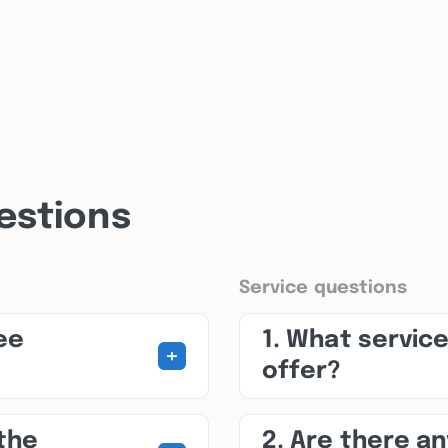
estions
Service questions
ee
1. What servic
+
offer?
 the
2. Are there a