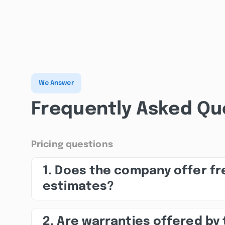
We Answer
Frequently Asked Qu
Pricing questions
1. Does the company offer fr
estimates?
2. Are warranties offered by