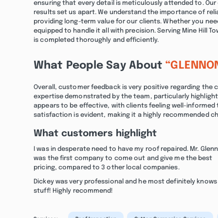
ensuring that every detail is meticulously attended to. O
results set us apart. We understand the importance of reli
providing long-term value for our clients. Whether you nee
equipped to handle it all with precision. Serving Mine Hill
is completed thoroughly and efficiently.
What People Say About
“GLENNO
Overall, customer feedback is very positive regarding the
expertise demonstrated by the team, particularly highligh
appears to be effective, with clients feeling well-infor
satisfaction is evident, making it a highly recommended cho
What customers highlight
I was in desperate need to have my roof repaired. Mr. Glen
was the first company to come out and give me the best
pricing, compared to 3 other local companies.
Dickey was very professional and he most definitely knows 
stuff! Highly recommend!