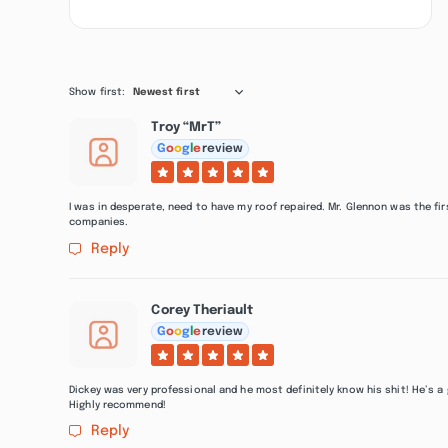
Show first:
Newest first
Troy “MrT”
G
o
o
g
l
e
review
I was in desperate, need to have my roof repaired. Mr. Glennon was the f
companies.
Reply
Corey Theriault
G
o
o
g
l
e
review
Dickey was very professional and he most definitely know his shit! He’s a
Highly recommend!
Reply