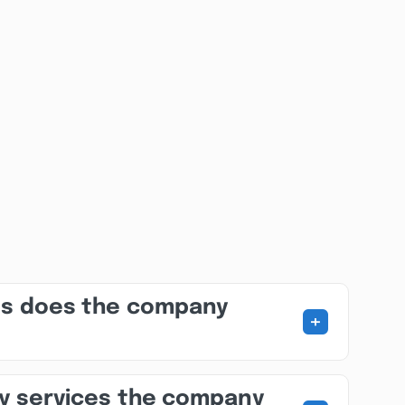
es does the company
+
ny services the company