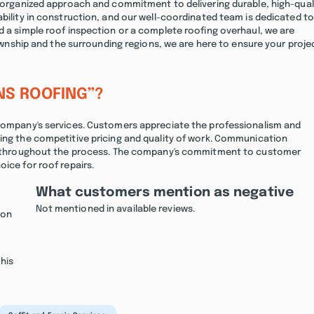
ur organized approach and commitment to delivering durable, high-qual
ability in construction, and our well-coordinated team is dedicated to
d a simple roof inspection or a complete roofing overhaul, we are
 Township and the surrounding regions, we are here to ensure your proje
NS ROOFING”?
 company's services. Customers appreciate the professionalism and
ting the competitive pricing and quality of work. Communication
med throughout the process. The company's commitment to customer
ice for roof repairs.
What customers mention as negative
Not mentioned in available reviews.
non
his