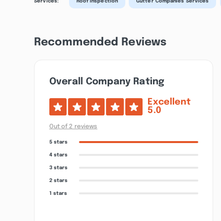
Services:
Roof Inspection
Gutter Companies Services
Recommended Reviews
Overall Company Rating
Excellent
5.0
Out of 2 reviews
5 stars
4 stars
3 stars
2 stars
1 stars