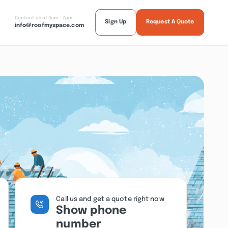
Contact us at 9am - 7pm
Sign Up
Request A Quote
info@roofmyspace.com
Call us and get a quote right now
Show phone
number