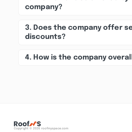
company?
3. Does the company offer s
discounts?
4. How is the company overal
Copyright © 2026 roofmyspace.com