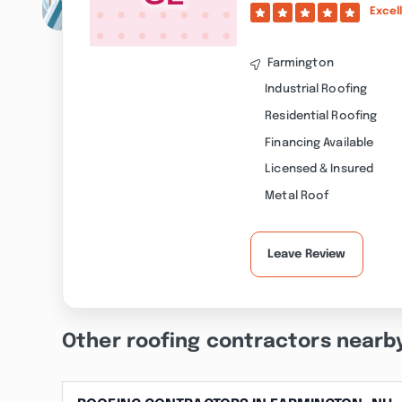
Excel
Farmington
Industrial Roofing
Residential Roofing
Financing Available
Licensed & Insured
Metal Roof
Leave Review
Other roofing contractors nearb