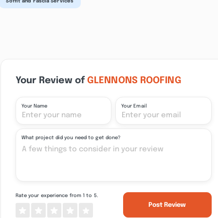
Soffit and Fascia Services
Your Review of
GLENNONS ROOFING
Your Name
Your Email
What project did you need to get done?
Rate your experience from 1 to 5.
Post Review