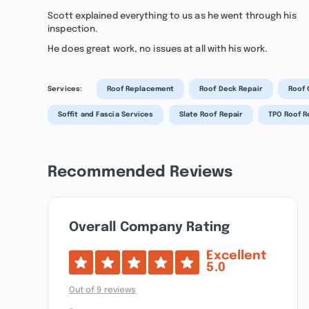
Scott explained everything to us as he went through his
inspection.
He does great work, no issues at all with his work.
Services:
Roof Replacement
Roof Deck Repair
Roof 
Soffit and Fascia Services
Slate Roof Repair
TPO Roof 
Recommended Reviews
Overall Company Rating
Excellent
5.0
Out of 9 reviews