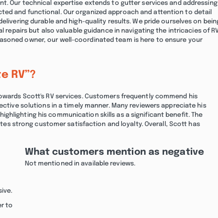
nt. Our technical expertise extends to gutter services and addressing
ted and functional. Our organized approach and attention to detail
elivering durable and high-quality results. We pride ourselves on bein
l repairs but also valuable guidance in navigating the intricacies of R
asoned owner, our well-coordinated team is here to ensure your
te RV”?
 towards Scott's RV services. Customers frequently commend his
ective solutions in a timely manner. Many reviewers appreciate his
hlighting his communication skills as a significant benefit. The
cates strong customer satisfaction and loyalty. Overall, Scott has
What customers mention as negative
Not mentioned in available reviews.
ive.
er to