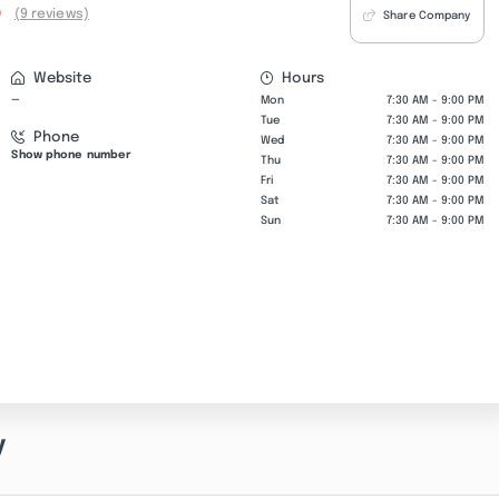
0
(9 reviews)
Share Company
Website
Hours
—
Mon
7:30 AM - 9:00 PM
Tue
7:30 AM - 9:00 PM
Phone
Wed
7:30 AM - 9:00 PM
Show phone number
Thu
7:30 AM - 9:00 PM
Fri
7:30 AM - 9:00 PM
Sat
7:30 AM - 9:00 PM
Sun
7:30 AM - 9:00 PM
y