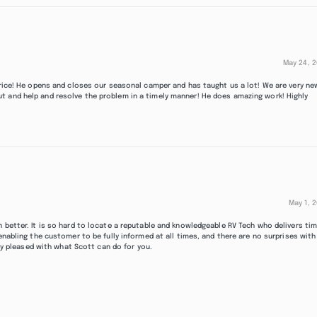
May 24, 
 price! He opens and closes our seasonal camper and has taught us a lot! We are very ne
t and help and resolve the problem in a timely manner! He does amazing work! Highly
May 1, 
 better. It is so hard to locate a reputable and knowledgeable RV Tech who delivers ti
enabling the customer to be fully informed at all times, and there are no surprises with
ery pleased with what Scott can do for you.