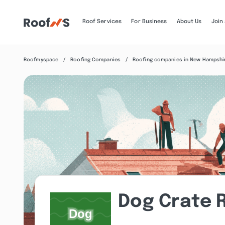
Roof Services
For Business
About Us
Join
Roofmyspace
Roofing Companies
Roofing companies in New Hampshi
Dog Crate 