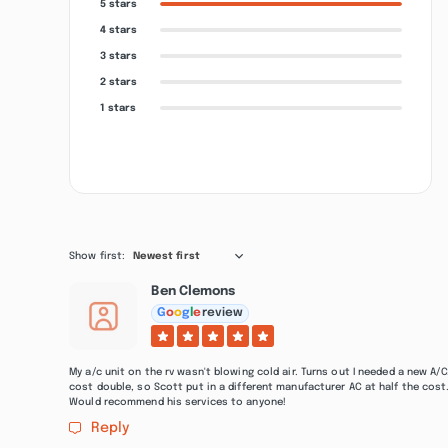
5 stars
4 stars
3 stars
2 stars
1 stars
Show first:
Newest first
Ben Clemons
G
o
o
g
l
e
review
My a/c unit on the rv wasn't blowing cold air. Turns out I needed a new A
cost double, so Scott put in a different manufacturer AC at half the cost
Would recommend his services to anyone!
Reply