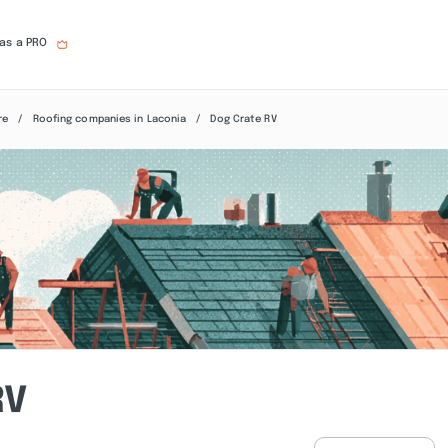
 as a PRO
re
Roofing companies in Laconia
Dog Crate RV
RV