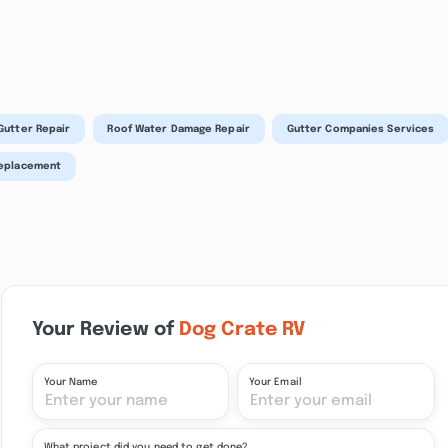
Gutter Repair
Roof Water Damage Repair
Gutter Companies Services
Replacement
Your Review of
Dog Crate RV
Your Name
Your Email
What project did you need to get done?