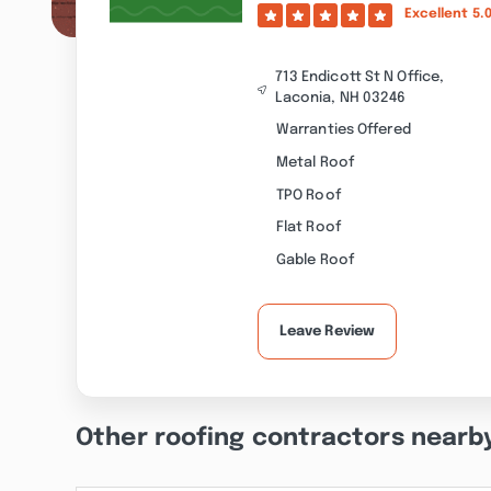
Excellent
5.
713 Endicott St N Office,
Laconia, NH 03246
Warranties Offered
Metal Roof
TPO Roof
Flat Roof
Gable Roof
Leave Review
Other roofing contractors nearb