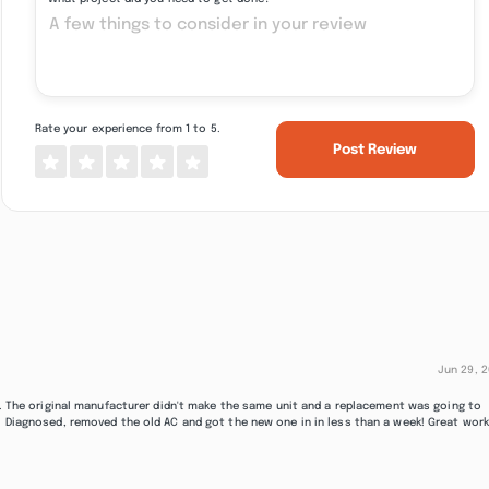
Rate your experience from 1 to 5.
Post Review
Jun 29, 
/C. The original manufacturer didn't make the same unit and a replacement was going to
. Diagnosed, removed the old AC and got the new one in in less than a week! Great work