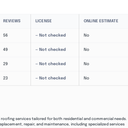
REVIEWS
LICENSE
ONLINE ESTIMATE
56
— Not checked
No
49
— Not checked
No
29
— Not checked
No
23
— Not checked
No
 roofing services tailored for both residential and commercial needs.
eplacement, repair, and maintenance, including specialized services