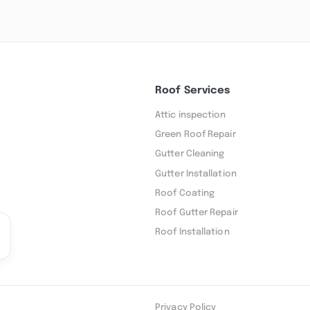
Roof Services
Attic inspection
Green Roof Repair
Gutter Cleaning
Gutter Installation
Roof Coating
Roof Gutter Repair
Roof Installation
Privacy Policy