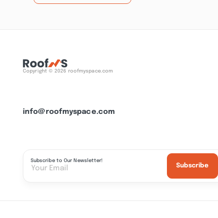
Copyright © 2026 roofmyspace.com
info@roofmyspace.com
Subscribe to Our Newsletter!
Subscribe