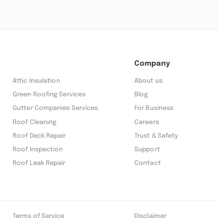
Company
Attic Insulation
About us
Green Roofing Services
Blog
Gutter Companies Services
For Business
Roof Cleaning
Careers
Roof Deck Repair
Trust & Safety
Roof Inspection
Support
Roof Leak Repair
Contact
Terms of Service
Disclaimer