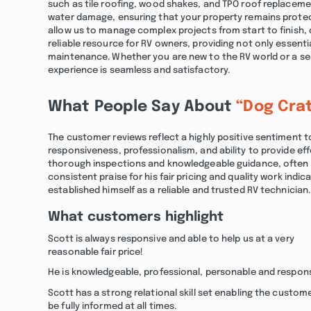
such as tile roofing, wood shakes, and TPO roof replaceme
water damage, ensuring that your property remains protec
allow us to manage complex projects from start to finish, d
reliable resource for RV owners, providing not only essentia
maintenance. Whether you are new to the RV world or a se
experience is seamless and satisfactory.
What People Say About
“Dog Cra
The customer reviews reflect a highly positive sentiment
responsiveness, professionalism, and ability to provide eff
thorough inspections and knowledgeable guidance, often hig
consistent praise for his fair pricing and quality work indi
established himself as a reliable and trusted RV technician.
What customers highlight
Scott is always responsive and able to help us at a very
reasonable fair price!
He is knowledgeable, professional, personable and respons
Scott has a strong relational skill set enabling the custom
be fully informed at all times.