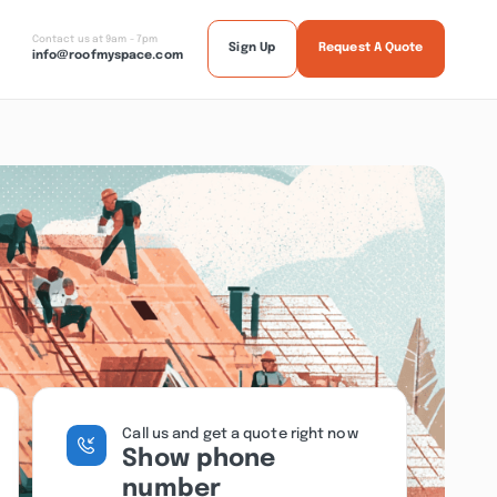
Contact us at 9am - 7pm
Sign Up
Request A Quote
info@roofmyspace.com
Call us and get a quote right now
Show phone
number