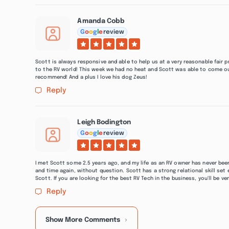
Amanda Cobb
G
o
o
g
l
e
review
Scott is always responsive and able to help us at a very reasonable fair
to the RV world! This week we had no heat and Scott was able to come ou
recommend! And a plus I love his dog Zeus!
Reply
Leigh Bodington
G
o
o
g
l
e
review
I met Scott some 2.5 years ago, and my life as an RV owner has never been
and time again, without question. Scott has a strong relational skill set 
Scott. If you are looking for the best RV Tech in the business, you'll be v
Reply
Show More Comments