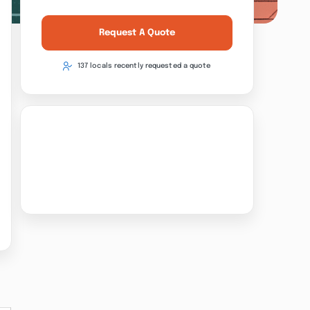
Request A Quote
137 locals recently requested a quote