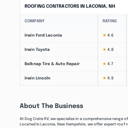
ROOFING CONTRACTORS IN LACONIA, NH
COMPANY
RATING
Irwin Ford Laconia
★
4.6
Irwin Toyota
★
4.8
Belknap Tire & Auto Repair
★
4.7
Irwin Lincoln
★
4.9
About The Business
At Dog Crate RV, we specialize in a comprehensive range of
Located in Laconia, New Hampshire, we offer expert roof r