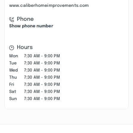
www.caliberhomeimprovements.com
Phone
Show phone number
Hours
Mon
7:30 AM - 9:00 PM
Tue
7:30 AM - 9:00 PM
Wed
7:30 AM - 9:00 PM
Thu
7:30 AM - 9:00 PM
Fri
7:30 AM - 9:00 PM
Sat
7:30 AM - 9:00 PM
Sun
7:30 AM - 9:00 PM