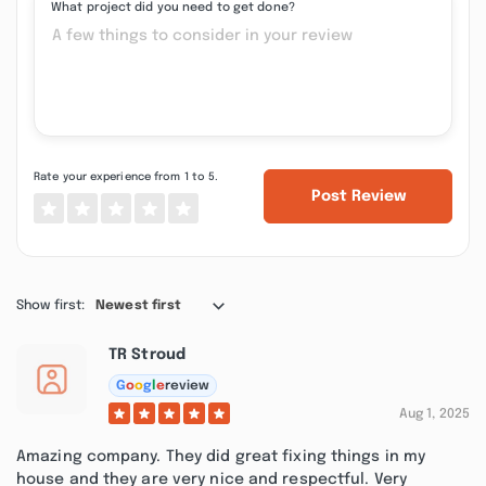
What project did you need to get done?
Rate your experience from 1 to 5.
Post Review
Show first:
Newest first
TR Stroud
G
o
o
g
l
e
review
Aug 1, 2025
Amazing company. They did great fixing things in my
house and they are very nice and respectful. Very