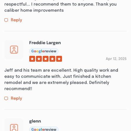
respectful... I recommend them to anyone. Thank you
caliber home improvements
Reply
Freddie Largen
G
o
o
g
l
e
review
Apr 12, 2025
Jeff and his team are excellent. High quality work and
easy to communicate with. Just finished a kitchen
remodel and we are extremely pleased. Definitely
recommend!!
Reply
glenn
G
o
o
g
l
e
review