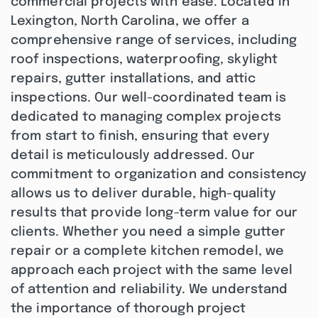
commercial projects with ease. Located in
Lexington, North Carolina, we offer a
comprehensive range of services, including
roof inspections, waterproofing, skylight
repairs, gutter installations, and attic
inspections. Our well-coordinated team is
dedicated to managing complex projects
from start to finish, ensuring that every
detail is meticulously addressed. Our
commitment to organization and consistency
allows us to deliver durable, high-quality
results that provide long-term value for our
clients. Whether you need a simple gutter
repair or a complete kitchen remodel, we
approach each project with the same level
of attention and reliability. We understand
the importance of thorough project