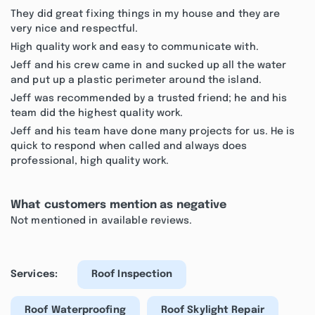
They did great fixing things in my house and they are
very nice and respectful.
High quality work and easy to communicate with.
Jeff and his crew came in and sucked up all the water
and put up a plastic perimeter around the island.
Jeff was recommended by a trusted friend; he and his
team did the highest quality work.
Jeff and his team have done many projects for us. He is
quick to respond when called and always does
professional, high quality work.
What customers mention as negative
Not mentioned in available reviews.
Services:
Roof Inspection
Roof Waterproofing
Roof Skylight Repair