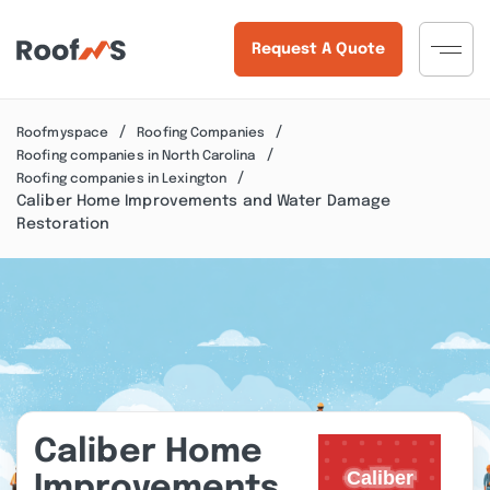
Request A Quote
Roofmyspace
Roofing Companies
Roofing companies in North Carolina
Roofing companies in Lexington
Caliber Home Improvements and Water Damage
Restoration
Caliber Home
Improvements