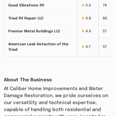
Good Vibrations RV
★
5.0
79
Triad RV Repair LLC
★
4.8
66
Premier Metal Buildings LLC
★
4.9
57
American Leak Detection of the
★
4.7
57
Triad
About The Business
At Caliber Home Improvements and Water
Damage Restoration, we pride ourselves on
our versatility and technical expertise,
capable of handling both residential and