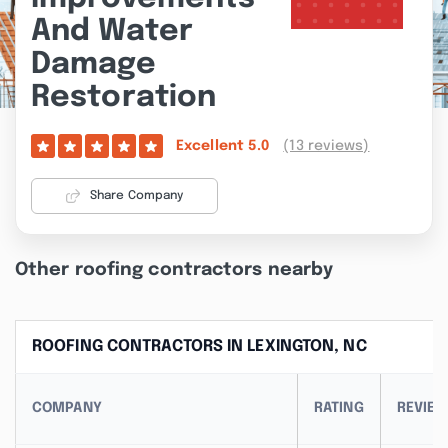
And Water
Damage
Restoration
(13 reviews)
Excellent
5.0
Share Company
Other roofing contractors nearby
ROOFING CONTRACTORS IN LEXINGTON, NC
COMPANY
RATING
REVIE