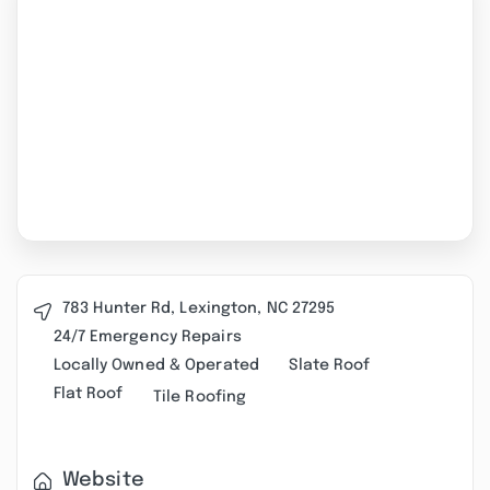
783 Hunter Rd, Lexington, NC 27295
24/7 Emergency Repairs
Locally Owned & Operated
Slate Roof
Flat Roof
Tile Roofing
Website