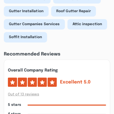
Gutter Installation
Roof Gutter Repair
Gutter Companies Services
Attic inspection
Soffit Installation
Recommended Reviews
Overall Company Rating
Excellent
5.0
Out of 13 reviews
5 stars