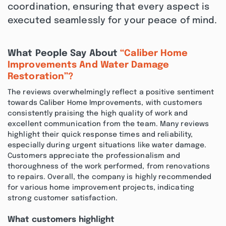
coordination, ensuring that every aspect is
executed seamlessly for your peace of mind.
What People Say About
“Caliber Home
Improvements And Water Damage
Restoration”?
The reviews overwhelmingly reflect a positive sentiment
towards Caliber Home Improvements, with customers
consistently praising the high quality of work and
excellent communication from the team. Many reviews
highlight their quick response times and reliability,
especially during urgent situations like water damage.
Customers appreciate the professionalism and
thoroughness of the work performed, from renovations
to repairs. Overall, the company is highly recommended
for various home improvement projects, indicating
strong customer satisfaction.
What customers highlight