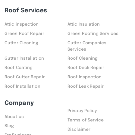
Roof Services
Attic inspection
Attic Insulation
Green Roof Repair
Green Roofing Services
Gutter Cleaning
Gutter Companies
Services
Gutter Installation
Roof Cleaning
Roof Coating
Roof Deck Repair
Roof Gutter Repair
Roof Inspection
Roof Installation
Roof Leak Repair
Company
Privacy Policy
About us
Terms of Service
Blog
Disclaimer