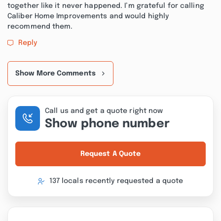
together like it never happened. I’m grateful for calling
Caliber Home Improvements and would highly
recommend them.
Reply
Show More Comments
Call us and get a quote right now
Show phone number
Request A Quote
137 locals recently requested a quote