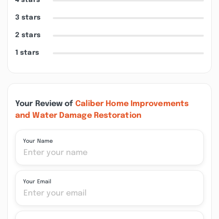
4 stars
3 stars
2 stars
1 stars
Your Review of
Caliber Home Improvements
and Water Damage Restoration
Your Name
Your Email