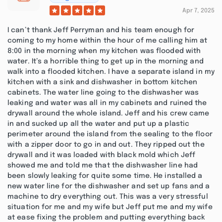
Apr 7, 2025
I can’t thank Jeff Perryman and his team enough for
coming to my home within the hour of me calling him at
8:00 in the morning when my kitchen was flooded with
water. It’s a horrible thing to get up in the morning and
walk into a flooded kitchen. I have a separate island in my
kitchen with a sink and dishwasher in bottom kitchen
cabinets. The water line going to the dishwasher was
leaking and water was all in my cabinets and ruined the
drywall around the whole island. Jeff and his crew came
in and sucked up all the water and put up a plastic
perimeter around the island from the sealing to the floor
with a zipper door to go in and out. They ripped out the
drywall and it was loaded with black mold which Jeff
showed me and told me that the dishwasher line had
been slowly leaking for quite some time. He installed a
new water line for the dishwasher and set up fans and a
machine to dry everything out. This was a very stressful
situation for me and my wife but Jeff put me and my wife
at ease fixing the problem and putting everything back