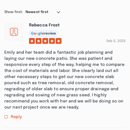
Show first:
Newest first
Rebecca Frost
G
o
o
g
l
e
review
Feb 5, 2025
Emily and her team did a fantastic job planning and
laying our new concrete patio. She was patient and
responsive every step of the way, helping me to compare
the cost of materials and labor. She clearly laid out all
other necessary steps to get our new concrete slab
poured such as tree removal, old concrete removal,
regrading of older slab to ensure proper drainage and
regrading and sowing of new grass seed. I highly
recommend you work with her and we will be doing so on
our next project once we are ready.
Reply