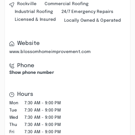
Rockville
Commercial Roofing
Industrial Roofing
24/7 Emergency Repairs
Licensed & Insured
Locally Owned & Operated
Website
www.blossomhomeimprovement.com
Phone
Show phone number
Hours
Mon
7:30 AM - 9:00 PM
Tue
7:30 AM - 9:00 PM
Wed
7:30 AM - 9:00 PM
Thu
7:30 AM - 9:00 PM
Fri
7:30 AM - 9:00 PM