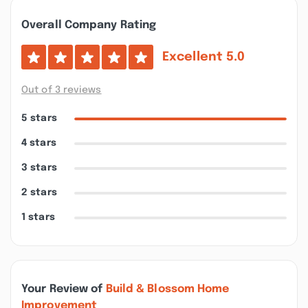
Overall Company Rating
Excellent
5.0
Out of 3 reviews
5 stars
4 stars
3 stars
2 stars
1 stars
Your Review of
Build & Blossom Home
Improvement