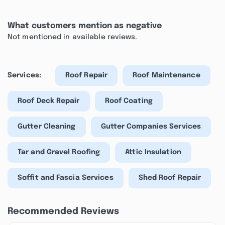
What customers mention as negative
Not mentioned in available reviews.
Services:
Roof Repair
Roof Maintenance
Roof Deck Repair
Roof Coating
Gutter Cleaning
Gutter Companies Services
Tar and Gravel Roofing
Attic Insulation
Soffit and Fascia Services
Shed Roof Repair
Recommended Reviews