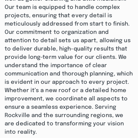
Our team is equipped to handle complex
projects, ensuring that every detail is
meticulously addressed from start to finish.
Our commitment to organization and
attention to detail sets us apart, allowing us
to deliver durable, high-quality results that
provide long-term value for our clients. We
understand the importance of clear
communication and thorough planning, which
is evident in our approach to every project.
Whether it’s a new roof or a detailed home
improvement, we coordinate all aspects to
ensure a seamless experience. Serving
Rockville and the surrounding regions, we
are dedicated to transforming your vision
into reality.