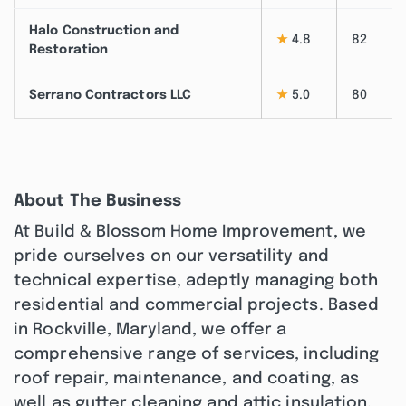
Halo Construction and
★
4.8
82
Restoration
Serrano Contractors LLC
★
5.0
80
About The Business
At Build & Blossom Home Improvement, we
pride ourselves on our versatility and
technical expertise, adeptly managing both
residential and commercial projects. Based
in Rockville, Maryland, we offer a
comprehensive range of services, including
roof repair, maintenance, and coating, as
well as gutter cleaning and attic insulation.