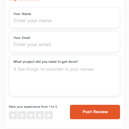
Your Name
Your Email
What project did you need to get done?
Rate your experience from 1 to 5.
Post Review