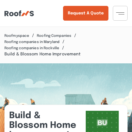
Request A Quote
Roofmyspace
Roofing Companies
Roofing companies in Maryland
Roofing companies in Rockville
Build & Blossom Home Improvement
Build &
Blossom Home