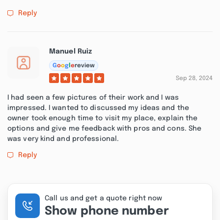
Reply
Manuel Ruiz
G
o
o
g
l
e
review
Sep 28, 2024
I had seen a few pictures of their work and I was
impressed. I wanted to discussed my ideas and the
owner took enough time to visit my place, explain the
options and give me feedback with pros and cons. She
was very kind and professional.
Reply
Call us and get a quote right now
Show phone number