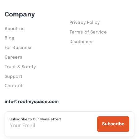
Company
Privacy Policy
About us
Terms of Service
Blog
Disclaimer
For Business
Careers
Trust & Safety
Support
Contact
info@roofmyspace.com
Subscribe to Our Newsletter!
Subscribe