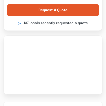
Request A Quote
137 locals recently requested a quote