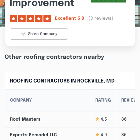
Improvement
(3 reviews)
Excellent
5.0
Share Company
Other roofing contractors nearby
ROOFING CONTRACTORS IN ROCKVILLE, MD
COMPANY
RATING
REVIEW
Roof Masters
★
4.5
86
Experts Remodel LLC
★
4.9
85