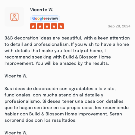
Vicente W.
G
o
o
g
l
e
review
Sep 28, 2024
B&B decoration ideas are beautiful, with a keen attention
to detail and professionalism. If you wish to have a home
with details that make you feel truly at home, I
recommend speaking with Build & Blossom Home
Improvement. You will be amazed by the results.
Vicente W.
Sus ideas de decoración son agradables a la vista,
funcionales, con mucha atención al detalle y
profesionalismo. Si desea tener una casa con detalles
que le hagan sentirse en su propia casa, les recomiendo
hablar con Build & Blossom Home Improvement. Seran
sorprendidos con los resultados.
Vicente W.