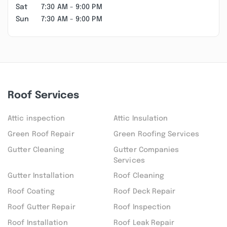
Sat
7:30 AM - 9:00 PM
Sun
7:30 AM - 9:00 PM
Roof Services
Attic inspection
Attic Insulation
Green Roof Repair
Green Roofing Services
Gutter Cleaning
Gutter Companies
Services
Gutter Installation
Roof Cleaning
Roof Coating
Roof Deck Repair
Roof Gutter Repair
Roof Inspection
Roof Installation
Roof Leak Repair