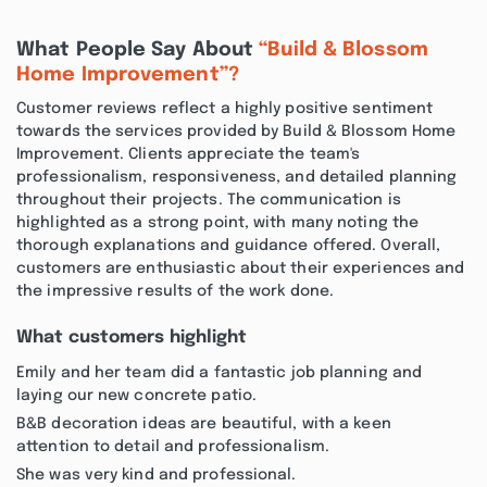
What People Say About
“Build & Blossom
Home Improvement”?
Customer reviews reflect a highly positive sentiment
towards the services provided by Build & Blossom Home
Improvement. Clients appreciate the team's
professionalism, responsiveness, and detailed planning
throughout their projects. The communication is
highlighted as a strong point, with many noting the
thorough explanations and guidance offered. Overall,
customers are enthusiastic about their experiences and
the impressive results of the work done.
What customers highlight
Emily and her team did a fantastic job planning and
laying our new concrete patio.
B&B decoration ideas are beautiful, with a keen
attention to detail and professionalism.
She was very kind and professional.