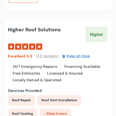
Higher Roof Solutions
(22 reviews)
View on map
Excellent
5.0
24/7 Emergency Repairs
Financing Available
Free Estimates
Licensed & Insured
Locally Owned & Operated
Services Provided
Roof Repair
Roof Vent Installation
Roof Coating
+ Show 4 more