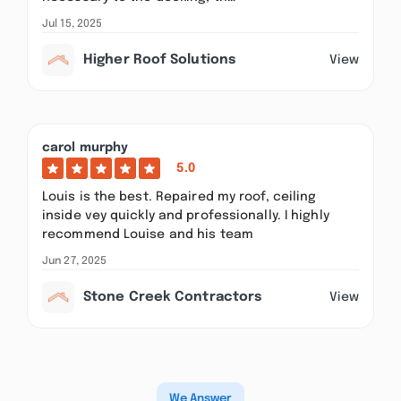
Jul 15, 2025
Higher Roof Solutions
View
carol murphy
5.0
Louis is the best. Repaired my roof, ceiling
inside vey quickly and professionally. I highly
recommend Louise and his team
Jun 27, 2025
Stone Creek Contractors
View
We Answer