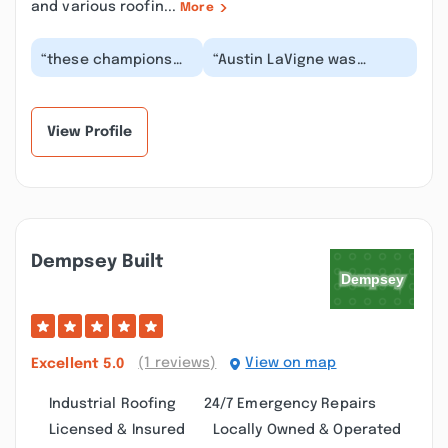
and various roofin...
More
“these champions
“Austin LaVigne was
put a new roof on
terrific during this entire
the house I was
process. Our roof looks
selling in ”
amazing....”
View Profile
Dempsey Built
(1 reviews)
View on map
Excellent
5.0
Industrial Roofing
24/7 Emergency Repairs
Licensed & Insured
Locally Owned & Operated