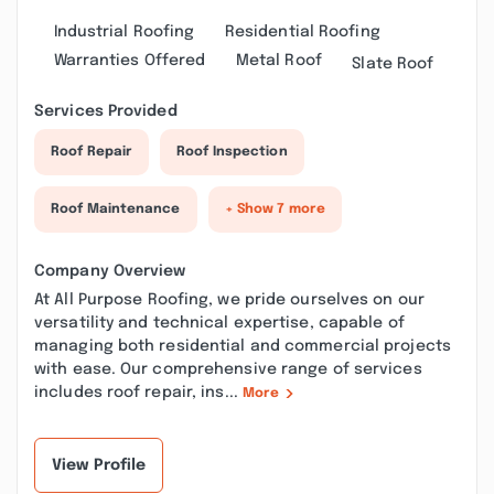
Industrial Roofing
Residential Roofing
Warranties Offered
Metal Roof
Slate Roof
Services Provided
Roof Repair
Roof Inspection
Roof Maintenance
+ Show 7 more
Company Overview
At All Purpose Roofing, we pride ourselves on our
versatility and technical expertise, capable of
managing both residential and commercial projects
with ease. Our comprehensive range of services
includes roof repair, ins...
More
View Profile