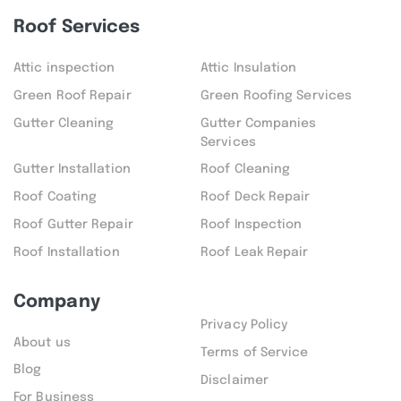
Roof Services
Attic inspection
Attic Insulation
Green Roof Repair
Green Roofing Services
Gutter Cleaning
Gutter Companies
Services
Gutter Installation
Roof Cleaning
Roof Coating
Roof Deck Repair
Roof Gutter Repair
Roof Inspection
Roof Installation
Roof Leak Repair
Company
Privacy Policy
About us
Terms of Service
Blog
Disclaimer
For Business