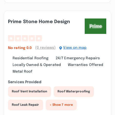
Prime Stone Home Design
(0 reviews)
View on map
No rating
0.0
Residential Roofing
24/7 Emergency Repairs
Locally Owned & Operated
Warranties Offered
Metal Roof
Services Provided
Roof Vent Installation
Roof Waterproofing
Roof Leak Repair
+ Show 7 more