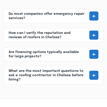
+
Do most companies offer emergency repair
services?
+
How can I verify the reputation and
reviews of roofers in Chelsea?
+
Are financing options typically available
for large projects?
What are the most important questions to
+
ask a roofing contractor in Chelsea before
hiring?