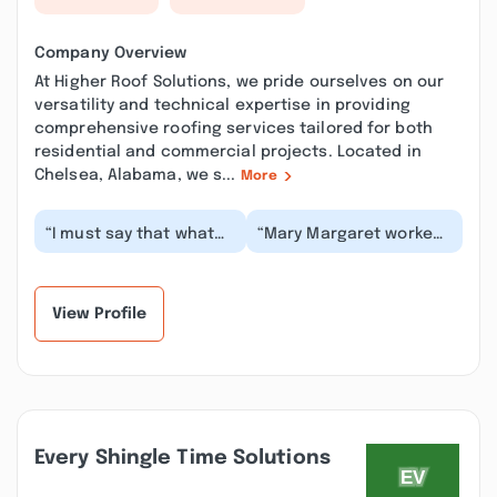
Company Overview
At Higher Roof Solutions, we pride ourselves on our
versatility and technical expertise in providing
comprehensive roofing services tailored for both
residential and commercial projects. Located in
Chelsea, Alabama, we s...
More
“I must say that what
“Mary Margaret worked
was represented here
with us all the way,
is truly a high degree
explained everything
of professional...”
and they complete...”
View Profile
Every Shingle Time Solutions