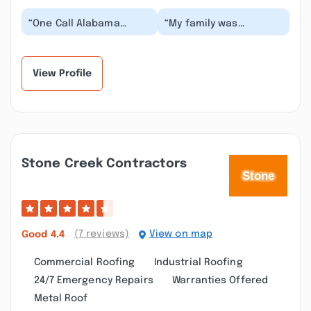
“One Call Alabama
“My family was
Removed our Hurricane
stressed with finding
Sally damaged roof and
the right roofing
installed a new me...”
company after the
damage f...”
View Profile
Stone Creek Contractors
(7 reviews)
View on map
Good
4.4
Commercial Roofing
Industrial Roofing
24/7 Emergency Repairs
Warranties Offered
Metal Roof