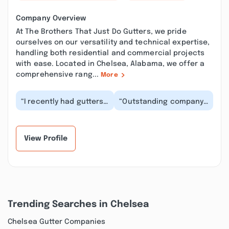
Company Overview
At The Brothers That Just Do Gutters, we pride
ourselves on our versatility and technical expertise,
handling both residential and commercial projects
with ease. Located in Chelsea, Alabama, we offer a
comprehensive rang...
More
“I recently had gutters
“Outstanding company,
installed on my home,
and the owner, Matt
there was great
was absolutely
communication and
wonderful! Went above
g...”
a...”
View Profile
Trending Searches in Chelsea
Chelsea Gutter Companies