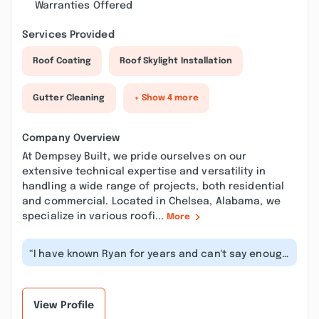
Warranties Offered
Services Provided
Roof Coating
Roof Skylight Installation
Gutter Cleaning
+ Show 4 more
Company Overview
At Dempsey Built, we pride ourselves on our
extensive technical expertise and versatility in
handling a wide range of projects, both residential
and commercial. Located in Chelsea, Alabama, we
specialize in various roofi...
More
“I have known Ryan for years and can't say enough
great things about him and his...”
View Profile