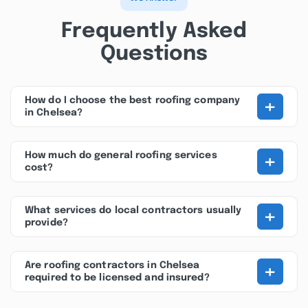
Frequently Asked
Questions
+
How do I choose the best roofing company
in Chelsea?
+
How much do general roofing services
cost?
+
What services do local contractors usually
provide?
+
Are roofing contractors in Chelsea
required to be licensed and insured?