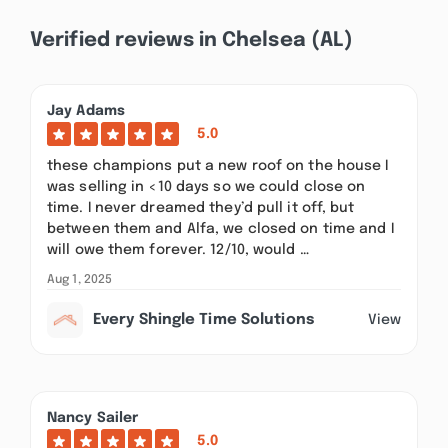
Verified reviews in Chelsea (AL)
Jay Adams
5.0
these champions put a new roof on the house I
was selling in <10 days so we could close on
time. I never dreamed they’d pull it off, but
between them and Alfa, we closed on time and I
will owe them forever. 12/10, would …
Aug 1, 2025
Every Shingle Time Solutions
View
Nancy Sailer
5.0