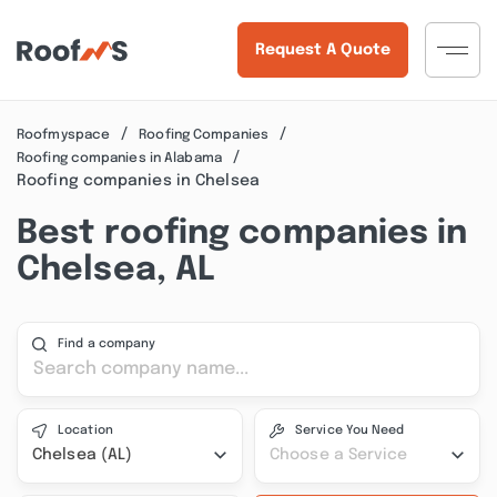
Request A Quote
Roofmyspace
Roofing Companies
Roofing companies in Alabama
Roofing companies in Chelsea
Best roofing companies in
Chelsea, AL
Find a company
Location
Service You Need
Chelsea (AL)
Choose a Service