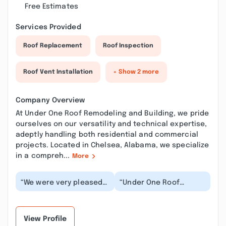
Free Estimates
Services Provided
Roof Replacement
Roof Inspection
Roof Vent Installation
+ Show 2 more
Company Overview
At Under One Roof Remodeling and Building, we pride
ourselves on our versatility and technical expertise,
adeptly handling both residential and commercial
projects. Located in Chelsea, Alabama, we specialize
in a compreh...
More
“We were very pleased
“Under One Roof
with the work that was
recently installed two
done by Under One
attic power vents and
Roof. Hayden was v...”
revitalised chimney...”
View Profile