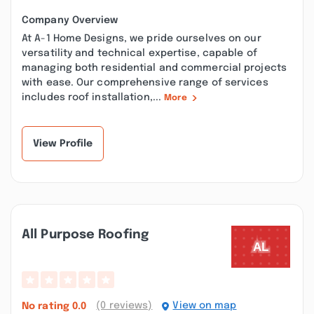
Company Overview
At A-1 Home Designs, we pride ourselves on our
versatility and technical expertise, capable of
managing both residential and commercial projects
with ease. Our comprehensive range of services
includes roof installation,...
More
View Profile
All Purpose Roofing
(0 reviews)
View on map
No rating
0.0