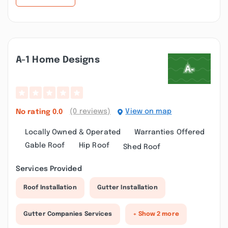
A-1 Home Designs
(0 reviews)
View on map
No rating
0.0
Locally Owned & Operated
Warranties Offered
Gable Roof
Hip Roof
Shed Roof
Services Provided
Roof Installation
Gutter Installation
Gutter Companies Services
+ Show 2 more