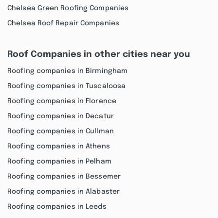
Chelsea Green Roofing Companies
Chelsea Roof Repair Companies
Roof Companies in other cities near you
Roofing companies in Birmingham
Roofing companies in Tuscaloosa
Roofing companies in Florence
Roofing companies in Decatur
Roofing companies in Cullman
Roofing companies in Athens
Roofing companies in Pelham
Roofing companies in Bessemer
Roofing companies in Alabaster
Roofing companies in Leeds