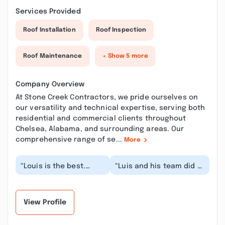
Services Provided
Roof Installation
Roof Inspection
Roof Maintenance
+ Show 5 more
Company Overview
At Stone Creek Contractors, we pride ourselves on
our versatility and technical expertise, serving both
residential and commercial clients throughout
Chelsea, Alabama, and surrounding areas. Our
comprehensive range of se...
More
“Louis is the best.
“Luis and his team did a
Repaired my roof,
tremendous job. Timely
ceiling inside vey
and dependable they
quickly and
made sure to...”
professional...”
View Profile