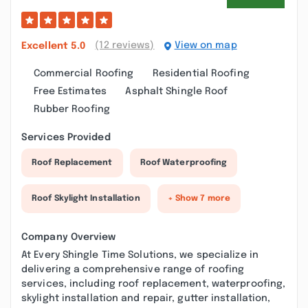
(12 reviews)
View on map
Excellent
5.0
Commercial Roofing
Residential Roofing
Free Estimates
Asphalt Shingle Roof
Rubber Roofing
Services Provided
Roof Replacement
Roof Waterproofing
Roof Skylight Installation
+ Show 7 more
Company Overview
At Every Shingle Time Solutions, we specialize in
delivering a comprehensive range of roofing
services, including roof replacement, waterproofing,
skylight installation and repair, gutter installation,