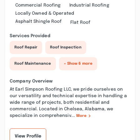
Commercial Roofing
Industrial Roofing
Locally Owned & Operated
Asphalt Shingle Roof
Flat Roof
Services Provided
Roof Repair
Roof Inspection
Roof Maintenance
+ Show 6 more
Company Overview
At Earl Simpson Roofing LLC, we pride ourselves on
our versatility and technical expertise in handling a
wide range of projects, both residential and
commercial. Located in Chelsea, Alabama, we
specialize in comprehensiv...
More
View Profile