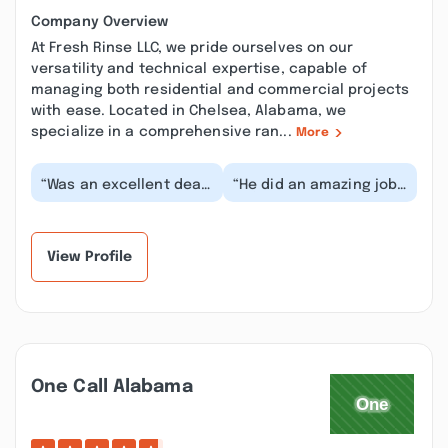
Company Overview
At Fresh Rinse LLC, we pride ourselves on our
versatility and technical expertise, capable of
managing both residential and commercial projects
with ease. Located in Chelsea, Alabama, we
specialize in a comprehensive ran...
More
“Was an excellent deal
“He did an amazing job
and they take amazing
soft washing our
pride in their work. The
house! We will use his
difference...”
services again! We...”
View Profile
One Call Alabama