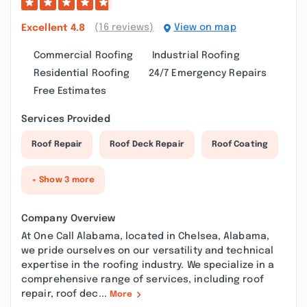
(16 reviews)
View on map
Excellent
4.8
Commercial Roofing
Industrial Roofing
Residential Roofing
24/7 Emergency Repairs
Free Estimates
Services Provided
Roof Repair
Roof Deck Repair
Roof Coating
+ Show 3 more
Company Overview
At One Call Alabama, located in Chelsea, Alabama,
we pride ourselves on our versatility and technical
expertise in the roofing industry. We specialize in a
comprehensive range of services, including roof
repair, roof dec...
More