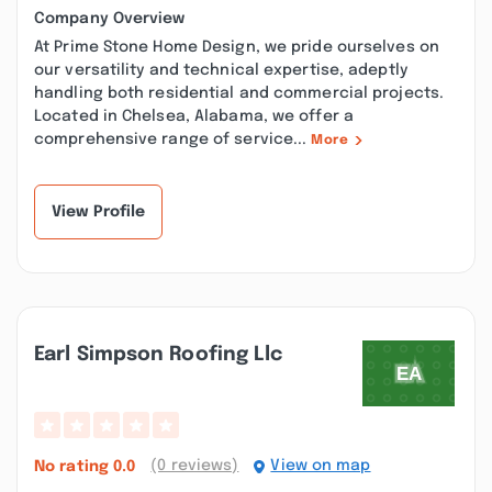
Company Overview
At Prime Stone Home Design, we pride ourselves on
our versatility and technical expertise, adeptly
handling both residential and commercial projects.
Located in Chelsea, Alabama, we offer a
comprehensive range of service...
More
View Profile
Earl Simpson Roofing Llc
(0 reviews)
View on map
No rating
0.0