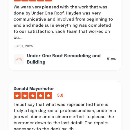
We were very pleased with the work that was
done by Under One Roof. Hayden was very
communicative and involved from beginning to
end and made sure everything was completed
to our satisfaction. Each team that worked on
ou…
Jul 31, 2025
Under One Roof Remodeling and
View
Building
Donald Mayerhofer
5.0
I must say that what was represented here is
truly a high degree of professionalism, pride in a
job well done and a sincere effort to please the
customer down to the last detail. The repairs
necessary to the decking, th…