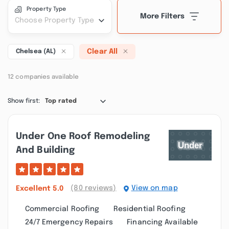
Property Type
More Filters
Choose Property Type
Clear All
Chelsea (AL)
12 companies available
Show first:
Top rated
Under One Roof Remodeling
And Building
(80 reviews)
View on map
Excellent
5.0
Commercial Roofing
Residential Roofing
24/7 Emergency Repairs
Financing Available