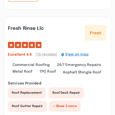
Fresh Rinse Llc
(10 reviews)
View on map
Excellent
4.9
Commercial Roofing
24/7 Emergency Repairs
Metal Roof
TPO Roof
Asphalt Shingle Roof
Services Provided
Roof Replacement
Roof Deck Repair
Roof Gutter Repair
+ Show 3 more