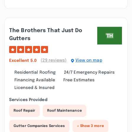
The Brothers That Just Do
Gutters
(29 reviews)
View on map
Excellent
5.0
Residential Roofing
24/7 Emergency Repairs
Financing Available
Free Estimates
Licensed & Insured
Services Provided
Roof Repair
Roof Maintenance
Gutter Companies Services
+ Show 3 more