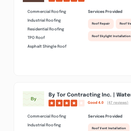
Commercial Roofing
Services Provided
Industrial Roofing
Roof Repair
Roof Ve
Residential Roofing
Roof Skylight Installation
TPO Roof
Asphalt Shingle Roof
By Tor Contracting Inc. | Wat
Good
4.0
(47 reviews)
Commercial Roofing
Services Provided
Industrial Roofing
Roof Vent Installation