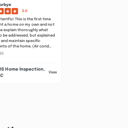
orbye
5.0
terrific! This is the first time
ght a home on my own and not
he explain thoroughly what
o be addressed, but explained
 and maintain specific
ts of the home. (Air cond…
025
DS Home Inspection,
View
LC