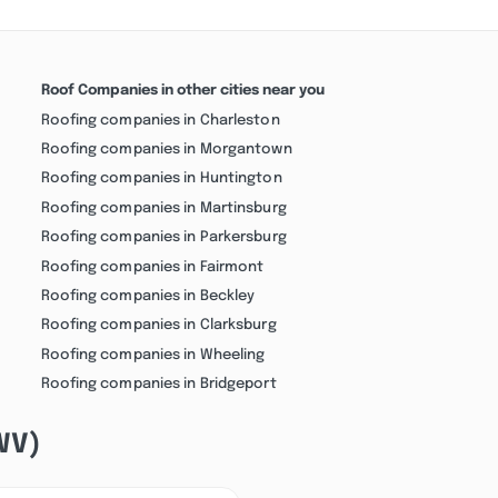
Roof Companies in other cities near you
Roofing companies in Charleston
Roofing companies in Morgantown
Roofing companies in Huntington
Roofing companies in Martinsburg
Roofing companies in Parkersburg
Roofing companies in Fairmont
Roofing companies in Beckley
Roofing companies in Clarksburg
Roofing companies in Wheeling
Roofing companies in Bridgeport
(WV)