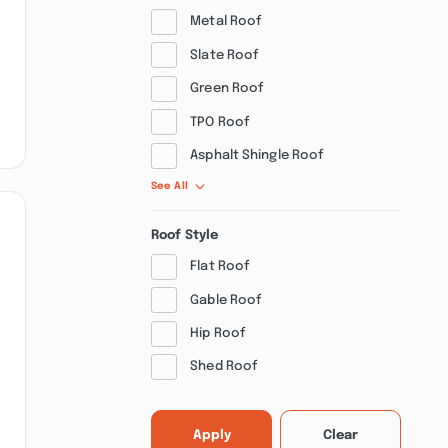
Metal Roof
Slate Roof
Green Roof
TPO Roof
Asphalt Shingle Roof
See All
Roof Style
Flat Roof
Gable Roof
Hip Roof
Shed Roof
Apply
Clear