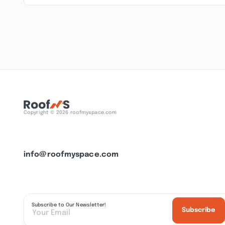
Copyright © 2026 roofmyspace.com
info@roofmyspace.com
Subscribe to Our Newsletter!
Subscribe