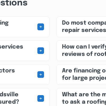
stions
ing
Do most compa
+
repair service
services
How can I veri
+
reviews of roof
ctors
Are financing o
+
for large proj
dsville
What are the 
+
nsured?
to ask a roofin