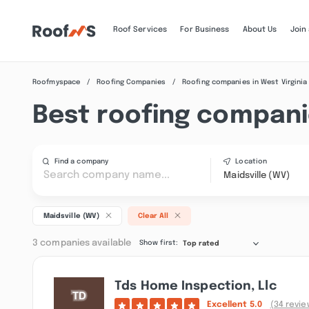
Roof Services
For Business
About Us
Join
Roofmyspace
Roofing Companies
Roofing companies in West Virginia
Best roofing companie
Find a company
Location
Maidsville (WV)
Maidsville (WV)
Clear All
3 companies available
Show first:
Top rated
Tds Home Inspection, Llc
Excellent
5.0
(34 revie