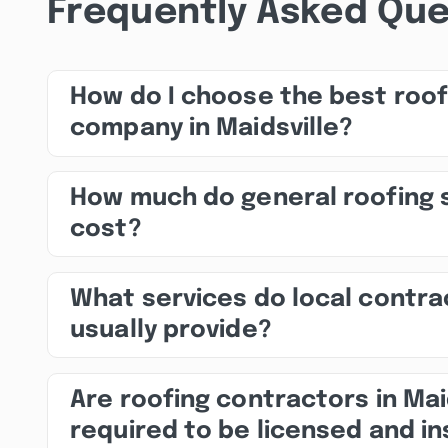
Frequently Asked Que
How do I choose the best roof
company in Maidsville?
How much do general roofing 
cost?
What services do local contra
usually provide?
Are roofing contractors in Mai
required to be licensed and i