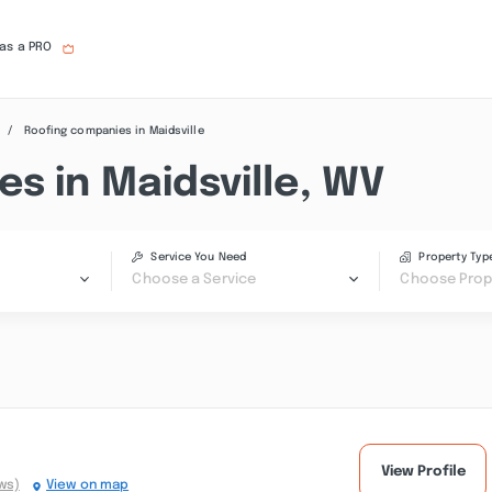
 as a PRO
Roofing companies in Maidsville
s in Maidsville, WV
Service You Need
Property Typ
Choose a Service
Choose Prop
View Profile
ws)
View on map