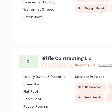
Residential Roofing
Roof Skylight Repair
Warranties Offered
Green Roof
Riffle Contracting Llc
No rating
0.0
(0 review
Locally Owned & Operated
Services Provided
Green Roof
Roof Replacement
Flat Roof
Roof Deck Repair
+
Gable Roof
Rubber Roofing