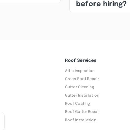
before hiring?
Roof Services
Attic inspection
Green Roof Repair
Gutter Cleaning
Gutter Installation
Roof Coating
Roof Gutter Repair
Roof Installation