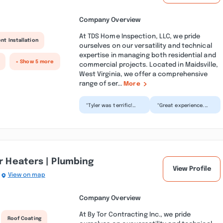
Company Overview
At TDS Home Inspection, LLC, we pride
nt Installation
ourselves on our versatility and technical
expertise in managing both residential and
+ Show 5 more
commercial projects. Located in Maidsville,
West Virginia, we offer a comprehensive
range of ser...
More
“Tyler was terrific!
“Great experience.
This is the first time
Highly recommend
I’ve bought a home
this inspector. So
on my own and not...”
knowledgeable and
thorough...”
er Heaters | Plumbing
View Profile
View on map
Company Overview
At By Tor Contracting Inc., we pride
Roof Coating