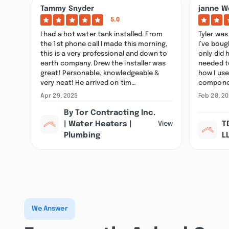
Tammy Snyder
janne W
5.0
I had a hot water tank installed. From
Tyler was 
the 1st phone call I made this morning,
I’ve bou
this is a very professional and down to
only did 
earth company. Drew the installer was
needed t
great! Personable, knowledgeable &
how I use
very neat! He arrived on tim…
componen
Apr 29, 2025
Feb 28, 2
By Tor Contracting Inc.
| Water Heaters |
T
View
Plumbing
L
We Answer