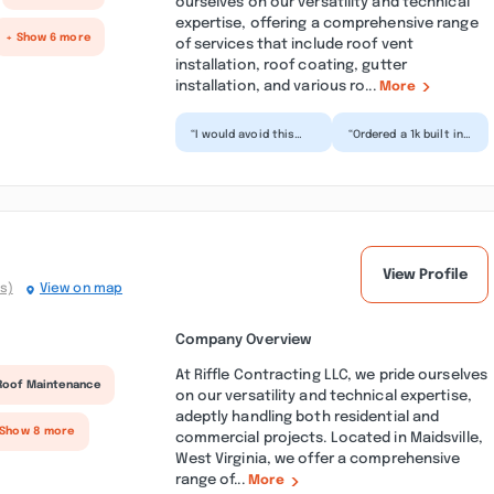
ourselves on our versatility and technical
expertise, offering a comprehensive range
+ Show 6 more
of services that include roof vent
installation, roof coating, gutter
installation, and various ro...
More
“I would avoid this
“Ordered a 1k built in
company at all
microwave through
costs!! We bought a
Lowe’s on 7/1 with
dishwasher and
$200+ delivery and
microwave t...”
in...”
View Profile
s)
View on map
Company Overview
At Riffle Contracting LLC, we pride ourselves
Roof Maintenance
on our versatility and technical expertise,
adeptly handling both residential and
 Show 8 more
commercial projects. Located in Maidsville,
West Virginia, we offer a comprehensive
range of...
More