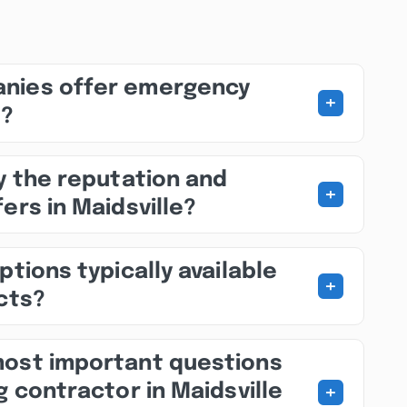
nies offer emergency
+
s?
fy the reputation and
+
ers in Maidsville?
ptions typically available
+
ects?
most important questions
+
g contractor in Maidsville