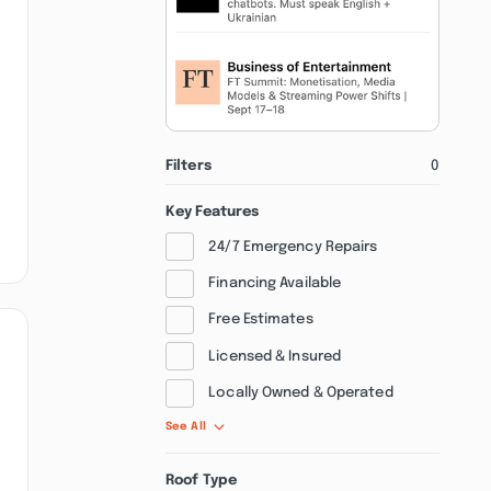
Filters
0
Key Features
24/7 Emergency Repairs
Financing Available
Free Estimates
Licensed & Insured
Locally Owned & Operated
See All
Roof Type