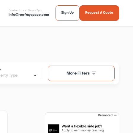
Contact us at 9am - 7pm
Sign Up
Request A Quote
info@roofmyspace.com
e
More Filters
erty Type