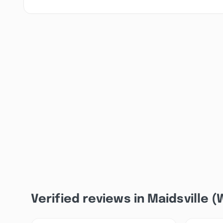
Verified reviews in Maidsville 