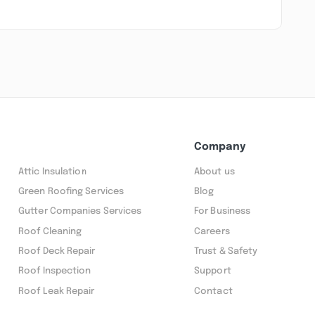
Company
Attic Insulation
About us
Green Roofing Services
Blog
Gutter Companies Services
For Business
Roof Cleaning
Careers
Roof Deck Repair
Trust & Safety
Roof Inspection
Support
Roof Leak Repair
Contact